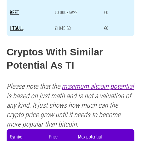
BEET
€0.00036822
€0
HTBULL
€1045.83
€0
Cryptos With Similar
Potential As TI
Please note that the
maximum altcoin potential
is based on just math and is not a valuation of
any kind. It just shows how much can the
crypto price grow until it needs to become
more popular than bitcoin.
Symbol
Price
Max potential