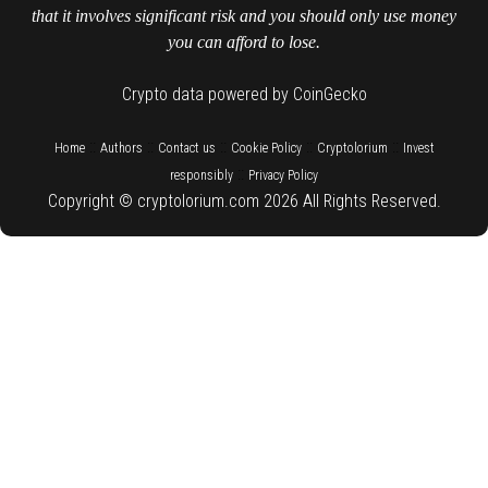
that it involves significant risk and you should only use money
you can afford to lose.
Crypto data powered by CoinGecko
::
::
::
::
::
Home
Authors
Contact us
Cookie Policy
Cryptolorium
Invest
::
responsibly
Privacy Policy
Copyright © cryptolorium.com 2026 All Rights Reserved.