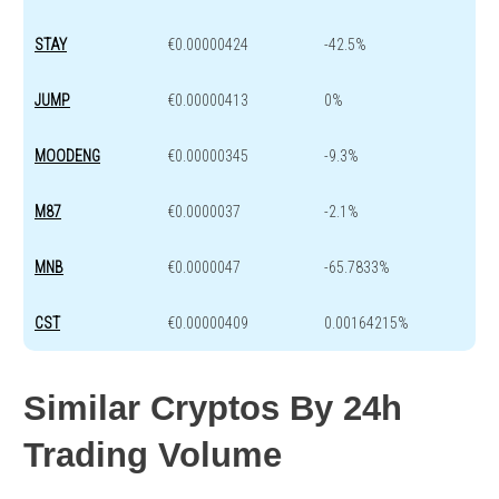
STAY
€0.00000424
-42.5%
JUMP
€0.00000413
0%
MOODENG
€0.00000345
-9.3%
M87
€0.0000037
-2.1%
MNB
€0.0000047
-65.7833%
CST
€0.00000409
0.00164215%
Similar Cryptos By 24h
Trading Volume