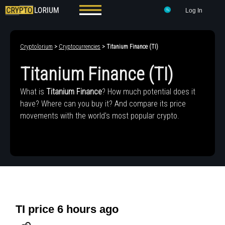
Log In
Cryptolorium
>
Cryptocurrencies
> Titanium Finance (TI)
Titanium Finance (TI)
What is
Titanium Finance
? How much potential does it
have? Where can you buy it? And compare its price
movements with the world's most popular crypto.
TI price 6 hours ago