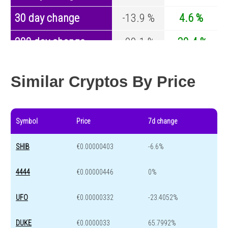
30 day change
-13.9 %
4.6 %
200 day change
-99.1 %
-30.4 %
Year change
0 %
-44.6 %
Similar Cryptos By Price
Symbol
Price
7d change
SHIB
€0.00000403
-6.6%
4444
€0.00000446
0%
UFO
€0.00000332
-23.4052%
DUKE
€0.0000033
65.7992%