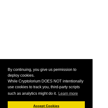
By continuing, you give us permission to
deploy cookies.
While Cryptolorium DOES NOT intentionally
use cookies to track you, third-party scripts
such as analytics might do it.
Learn more
Accept Cookies