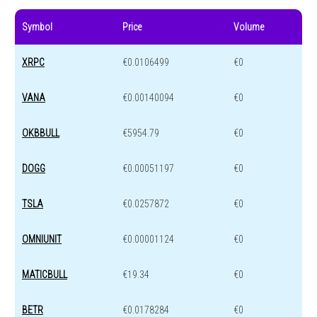
Symbol
Price
Volume
XRPC
€0.0106499
€0
VANA
€0.00140094
€0
OKBBULL
€5954.79
€0
DOGG
€0.00051197
€0
TSLA
€0.0257872
€0
OMNIUNIT
€0.00001124
€0
MATICBULL
€19.34
€0
BETR
€0.0178284
€0