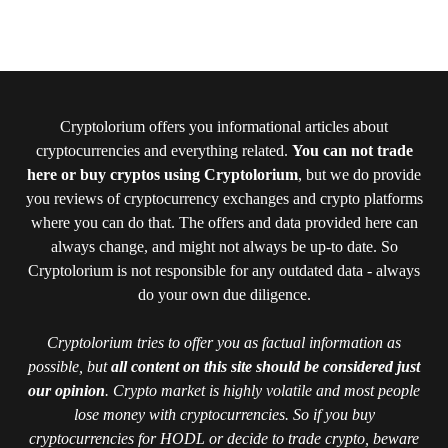
Cryptolorium offers you informational articles about
cryptocurrencies and everything related.
You can not trade
here or buy cryptos using Cryptolorium
, but we do provide
you reviews of cryptocurrency exchanges and crypto platforms
where you can do that. The offers and data provided here can
always change, and might not always be up-to date. So
Cryptolorium is not responsible for any outdated data - always
do your own due diligence.
Cryptolorium tries to offer you as factual information as
possible, but
all content on this site should be considered just
our opinion
. Crypto market is highly volatile and most people
lose money with cryptocurrencies. So if you buy
cryptocurrencies for HODL or decide to trade crypto, beware