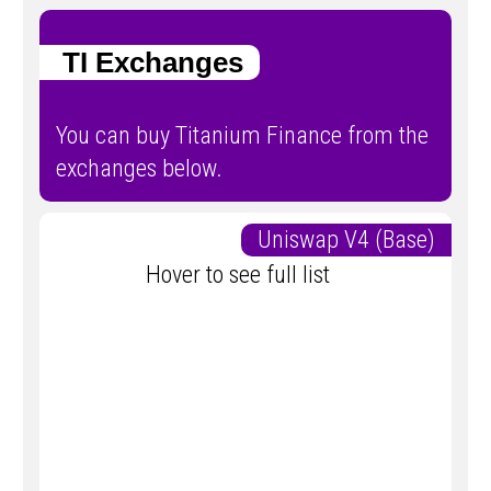
TI Exchanges
You can buy Titanium Finance from the
exchanges below.
Uniswap V4 (Base)
Hover to see full list