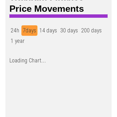
Price Movements
24h
7days
14 days
30 days
200 days
1 year
Loading Chart...