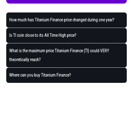
How much has Titanium Finance price changed during one year?
Is TI coin close to its All Time High price?
What is the maximum price Titanium Finance (TI) could VERY
theoretically reach?
Where can you buy Titanium Finance?