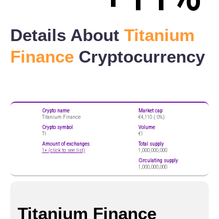
Details About
Titanium
Finance
Cryptocurrency
Crypto name
Market cap
Titanium Finance
€4,110 (
0%)
Crypto symbol
Volume
TI
€1
Amount of exchanges
Total supply
1+ (click to see list)
1,000,000,000
Circulating supply
1,000,000,000
Titanium Finance