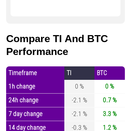
Compare TI And BTC
Performance
Timeframe
TI
BTC
1h change
0 %
0 %
24h change
-2.1 %
0.7 %
7 day change
-2.1 %
3.3 %
14 day change
-0.3 %
1.2 %