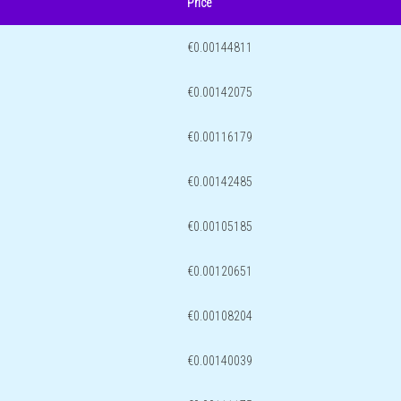
Price
€0.00144811
€0.00142075
€0.00116179
€0.00142485
€0.00105185
€0.00120651
€0.00108204
€0.00140039