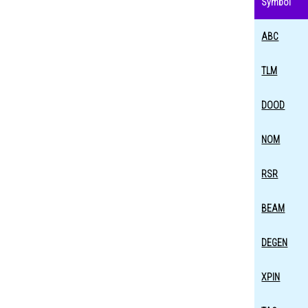
Symbol
ABC
TLM
DOOD
NOM
RSR
BEAM
DEGEN
XPIN