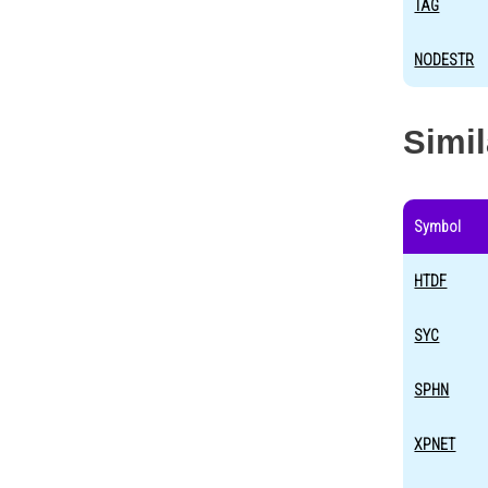
TAG
NODESTR
Simi
Symbol
HTDF
SYC
SPHN
XPNET