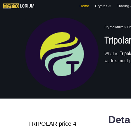
Home
Cryptos ⇵
Trading
Cryptolorium
>
Cr
Tripola
What is
Tripol
world's most 
Deta
TRIPOLAR price 4