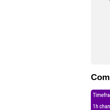
Com
Timefr
1h cha