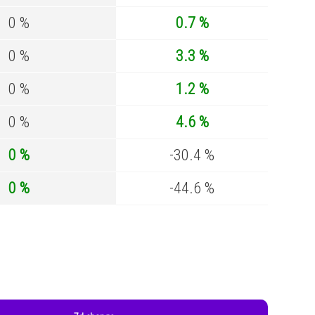
0 %
0.7 %
0 %
3.3 %
0 %
1.2 %
0 %
4.6 %
0 %
-30.4 %
0 %
-44.6 %