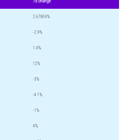
7d change
2.67859%
-2.9%
1.4%
12%
-3%
-4.1%
-1%
4%