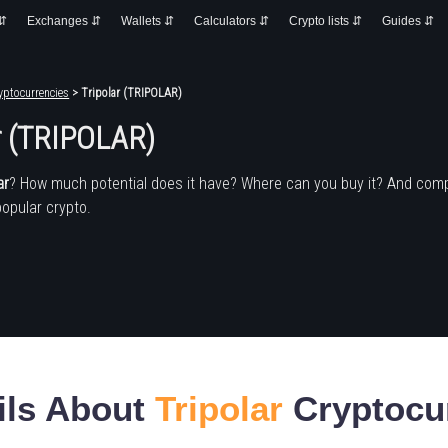
 ⇵
Exchanges ⇵
Wallets ⇵
Calculators ⇵
Crypto lists ⇵
Guides ⇵
yptocurrencies
> Tripolar (TRIPOLAR)
r (TRIPOLAR)
ar
? How much potential does it have? Where can you buy it? And com
popular crypto.
ils About
Tripolar
Cryptocu