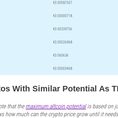
€0.00587507
€0.00000718
€0.00339756
€0.00026968
€0.060636
€0.00003468
tos With Similar Potential As
ote that the
maximum altcoin potential
is based on ju
ws how much can the crypto price grow until it need