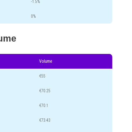
-1.5%
0%
lume
Volume
€55
€70.25
€70.1
€73.43