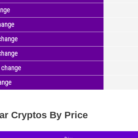
ange
hange
change
change
 change
ange
ar Cryptos By Price