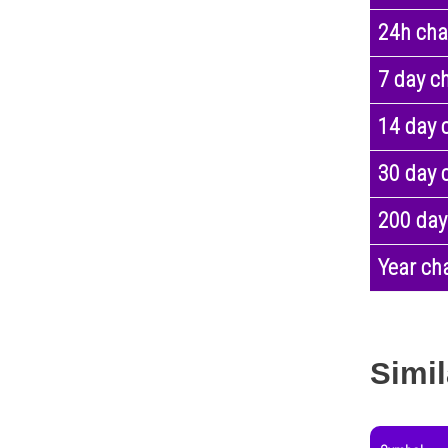
24h ch
7 day c
14 day 
30 day 
200 day
Year ch
Simil