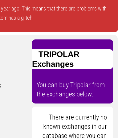
year ago. This means that there are problems with
tem has a glitch.
TRIPOLAR
Exchanges
You can buy Tripolar from
s
the exchanges below.
There are currently no
known exchanges in our
database where you can