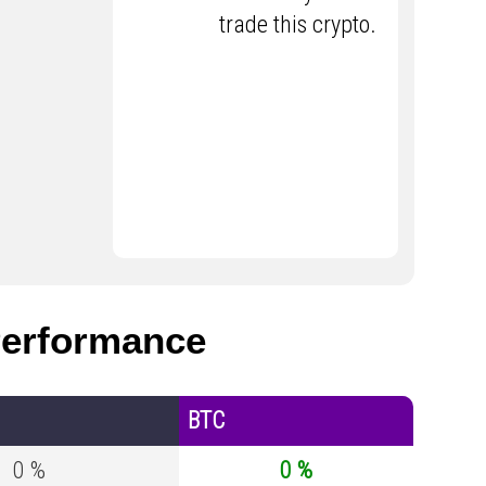
trade this crypto.
erformance
BTC
0 %
0 %