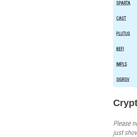
SPARTA
CAST
PLUTUS
BEFI
IMPLS
SIGRSV
Cryp
Please n
just sho