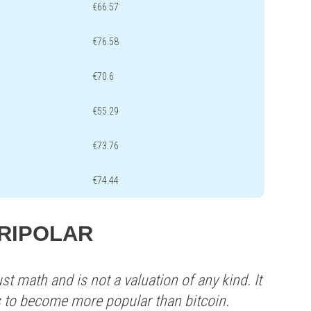
€66.57
€76.58
€70.6
€55.29
€73.76
€74.44
 TRIPOLAR
st math and is not a valuation of any kind. It
s to become more popular than bitcoin.