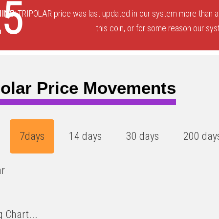
25
ING:
TRIPOLAR price was last updated in our system more than a 
this coin, or for some reason our sys
polar Price Movements
7days
14 days
30 days
200 day
ar
 Chart...