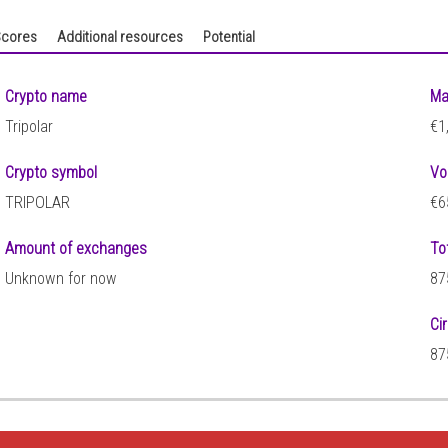
cores
Additional resources
Potential
Crypto name
Ma
Tripolar
€1
Crypto symbol
Vo
TRIPOLAR
€6
Amount of exchanges
To
Unknown for now
87
Ci
87
9