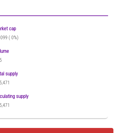
rket cap
,099 (
0%)
lume
5
tal supply
5,471
rculating supply
5,471