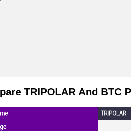
pare TRIPOLAR And BTC P
ame
TRIPOLAR
nge