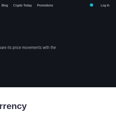
Blog
Crypto Today
Promotions
Log In
pare its price movements with the
rrency