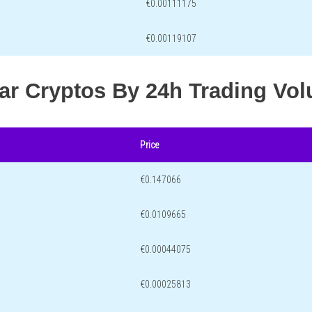
€0.00111175
€0.00119107
lar Cryptos By 24h Trading Vo
Price
€0.147066
€0.0109665
€0.00044075
€0.00025813