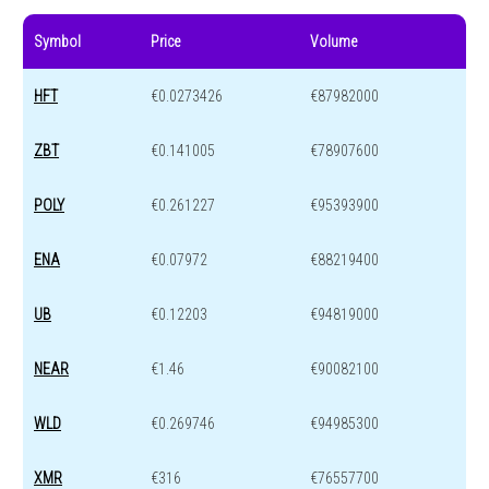
Symbol
Price
Volume
HFT
€0.0273426
€87982000
ZBT
€0.141005
€78907600
POLY
€0.261227
€95393900
ENA
€0.07972
€88219400
UB
€0.12203
€94819000
NEAR
€1.46
€90082100
WLD
€0.269746
€94985300
XMR
€316
€76557700