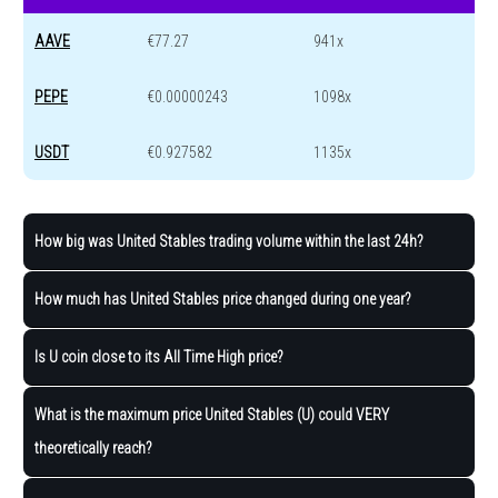
AAVE
€77.27
941x
PEPE
€0.00000243
1098x
USDT
€0.927582
1135x
How big was United Stables trading volume within the last 24h?
How much has United Stables price changed during one year?
Is U coin close to its All Time High price?
What is the maximum price United Stables (U) could VERY
theoretically reach?