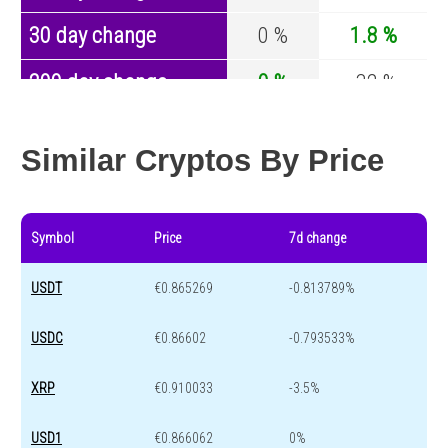
30 day change
0 %
1.8 %
200 day change
0 %
-32 %
Year change
0 %
-43.8 %
Similar Cryptos By Price
Symbol
Price
7d change
USDT
€0.865269
-0.813789%
USDC
€0.86602
-0.793533%
XRP
€0.910033
-3.5%
USD1
€0.866062
0%