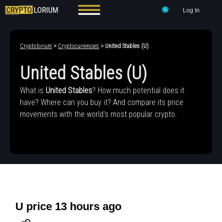
Log In
Cryptolorium
>
Cryptocurrencies
> United Stables (U)
United Stables (U)
What is
United Stables
? How much potential does it
have? Where can you buy it? And compare its price
movements with the world's most popular crypto.
U price 13 hours ago