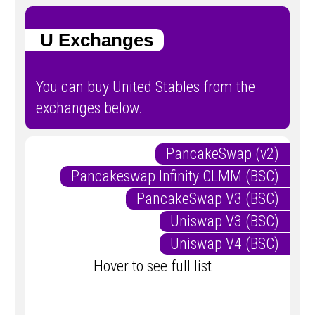
U Exchanges
You can buy United Stables from the
exchanges below.
PancakeSwap (v2)
Pancakeswap Infinity CLMM (BSC)
PancakeSwap V3 (BSC)
Uniswap V3 (BSC)
Uniswap V4 (BSC)
Hover to see full list