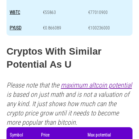
WBTC
€55863
€77010900
PYUSD
€0.866089
€100236000
Cryptos With Similar
Potential As U
Please note that the
maximum altcoin potential
is based on just math and is not a valuation of
any kind. It just shows how much can the
crypto price grow until it needs to become
more popular than bitcoin.
Symbol
Price
Max potential