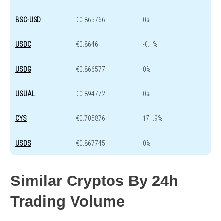
BSC-USD
€0.865766
0%
USDC
€0.8646
-0.1%
USDG
€0.866577
0%
USUAL
€0.894772
0%
CYS
€0.705876
171.9%
USDS
€0.867745
0%
Similar Cryptos By 24h
Trading Volume