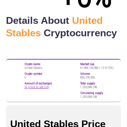
Details About
United
Stables
Cryptocurrency
Crypto name
Market cap
United Stables
€1,084,139,680 (
12.5172%)
Crypto symbol
Volume
U
€95,378,300
Amount of exchanges
Total supply
5+ (click to see list)
1,253,099,108
Circulating supply
1,253,099,108
United Stables Price