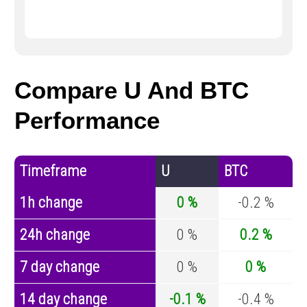
Compare U And BTC
Performance
Timeframe
U
BTC
1h change
0 %
-0.2 %
24h change
0 %
0.2 %
7 day change
0 %
0 %
14 day change
-0.1 %
-0.4 %