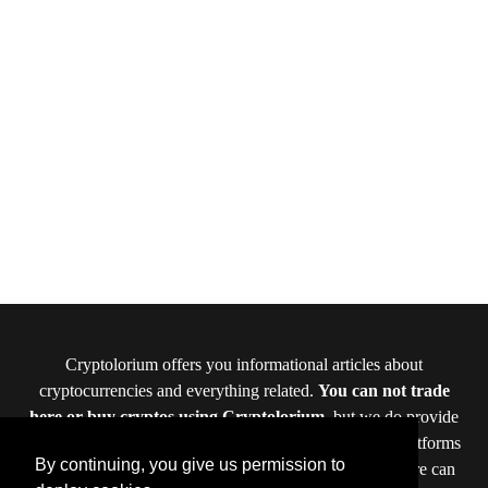
Cryptolorium offers you informational articles about
cryptocurrencies and everything related.
You can not trade
here or buy cryptos using Cryptolorium
, but we do provide
you reviews of cryptocurrency exchanges and crypto platforms
By continuing, you give us permission to
where you can do that. The offers and data provided here can