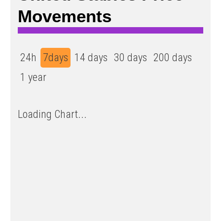
Movements
24h
7days
14 days
30 days
200 days
1 year
Loading Chart...