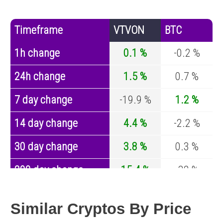
Timeframe
VTVON
BTC
1h change
0.1 %
-0.2 %
24h change
1.5 %
0.7 %
7 day change
-19.9 %
1.2 %
14 day change
4.4 %
-2.2 %
30 day change
3.8 %
0.3 %
200 day change
15.4 %
-32 %
Year change
0 %
-43.1 %
Similar Cryptos By Price