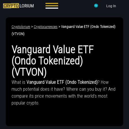
Log In
Cryptolorium
>
Cryptocurrencies
> Vanguard Value ETF (Ondo Tokenized)
(VTVON)
Vanguard Value ETF
(Ondo Tokenized)
(VTVON)
What is
Vanguard Value ETF (Ondo Tokenized)
? How
much potential does it have? Where can you buy it? And
compare its price movements with the world's most
popular crypto.