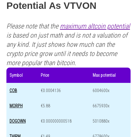
Potential As VTVON
Please note that the
maximum altcoin potential
is based on just math and is not a valuation of
any kind. It just shows how much can the
crypto price grow until it needs to become
more popular than bitcoin.
Symbol
Price
Max potential
COB
€0.0004136
6004600x
MORPH
€5.88
6675930x
DOGOWN
€0.000000000518
5010880x
THIRM
€1.49
6778600x