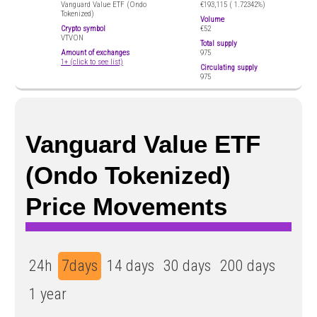
Vanguard Value ETF (Ondo
€193,115 (
1.72342%)
Tokenized)
Volume
Crypto symbol
€52
VTVON
Total supply
Amount of exchanges
975
1+ (click to see list)
Circulating supply
975
Vanguard Value ETF
(Ondo Tokenized)
Price Movements
24h
7days
14 days
30 days
200 days
1 year