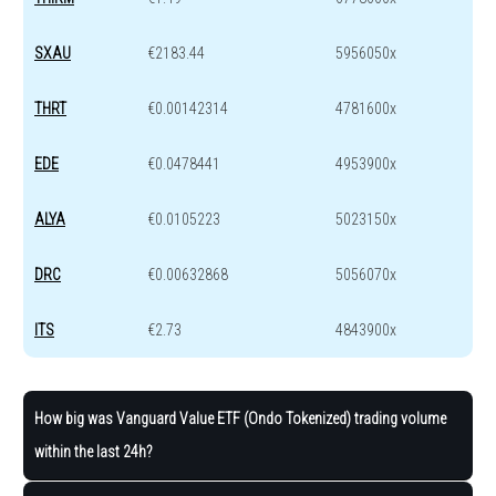
SXAU
€2183.44
5956050x
THRT
€0.00142314
4781600x
EDE
€0.0478441
4953900x
ALYA
€0.0105223
5023150x
DRC
€0.00632868
5056070x
ITS
€2.73
4843900x
How big was Vanguard Value ETF (Ondo Tokenized) trading volume
within the last 24h?