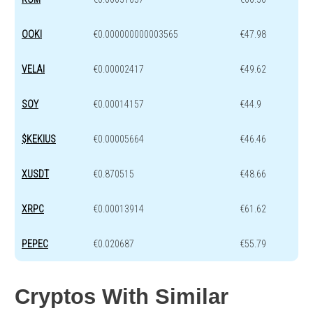
OOKI
€0.000000000003565
€47.98
VELAI
€0.00002417
€49.62
SOY
€0.00014157
€44.9
$KEKIUS
€0.00005664
€46.46
XUSDT
€0.870515
€48.66
XRPC
€0.00013914
€61.62
PEPEC
€0.020687
€55.79
Cryptos With Similar