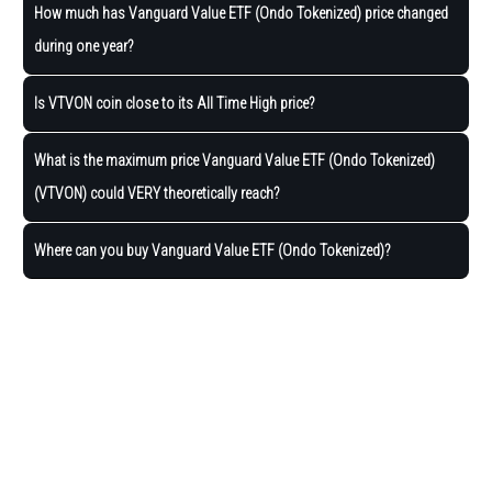
How much has Vanguard Value ETF (Ondo Tokenized) price changed
during one year?
Is VTVON coin close to its All Time High price?
What is the maximum price Vanguard Value ETF (Ondo Tokenized)
(VTVON) could VERY theoretically reach?
Where can you buy Vanguard Value ETF (Ondo Tokenized)?