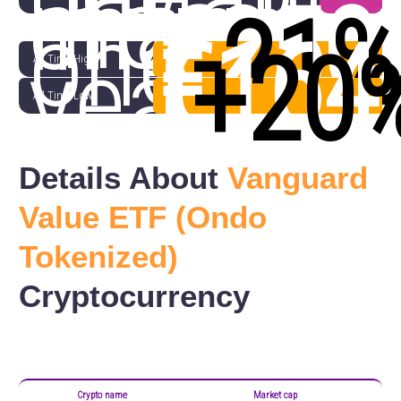
month
change
in
€250
(
-21
one
€164
(
+20
year
All Time High
All Time Low
Details About
Vanguard
Value ETF (Ondo
Tokenized)
Cryptocurrency
Crypto name
Market cap