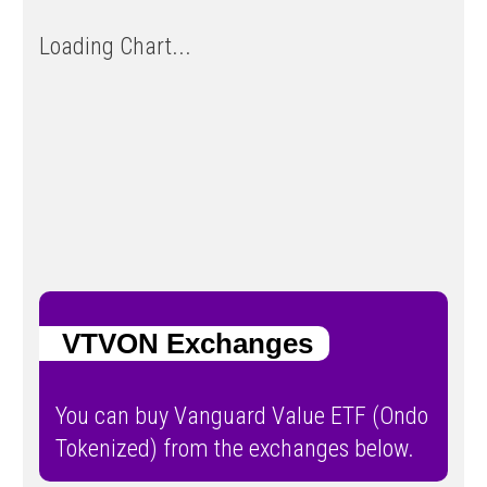
Loading Chart...
VTVON Exchanges
You can buy Vanguard Value ETF (Ondo
Tokenized) from the exchanges below.