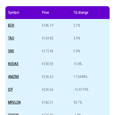
Symbol
Price
7d change
BCH
€186.19
2.2%
TAO
€169.82
3.4%
SN0
€172.46
5.9%
NVDAX
€190.55
15.8%
AMZNX
€236.62
17.6948%
ICP
€236.56
-15.9774%
MRVLON
€182.31
30.7%