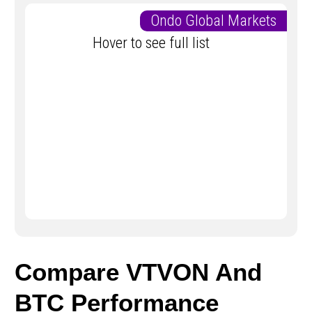
Ondo Global Markets
Hover to see full list
Compare VTVON And
BTC Performance