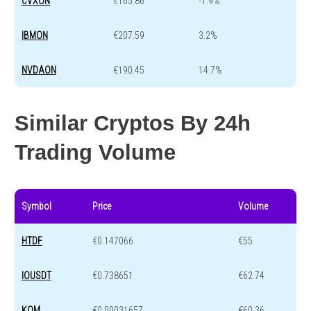
CVXON
€165.86
-1.9%
IBMON
€207.59
3.2%
NVDAON
€190.45
14.7%
Similar Cryptos By 24h
Trading Volume
Symbol
Price
Volume
HTDF
€0.147066
€55
IOUSDT
€0.738651
€62.74
KOM
€0.00031657
€60.36