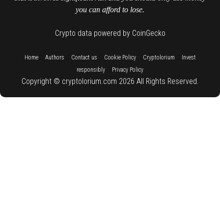
you can afford to lose.
Crypto data powered by CoinGecko
::
::
::
::
::
Home
Authors
Contact us
Cookie Policy
Cryptolorium
Invest
::
responsibly
Privacy Policy
Copyright © cryptolorium.com 2026 All Rights Reserved.