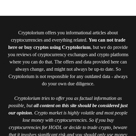
Cryptolorium offers you informational articles about
cryptocurrencies and everything related.
You can not trade
here or buy cryptos using Cryptolorium
, but we do provide
you reviews of cryptocurrency exchanges and crypto platforms
where you can do that. The offers and data provided here can
always change, and might not always be up-to date. So
Cryptolorium is not responsible for any outdated data - always
do your own due diligence.
Cryptolorium tries to offer you as factual information as
possible, but
all content on this site should be considered just
our opinion
. Crypto market is highly volatile and most people
lose money with cryptocurrencies. So if you buy
cryptocurrencies for HODL or decide to trade crypto, beware
that it involves significant risk and you should only use money