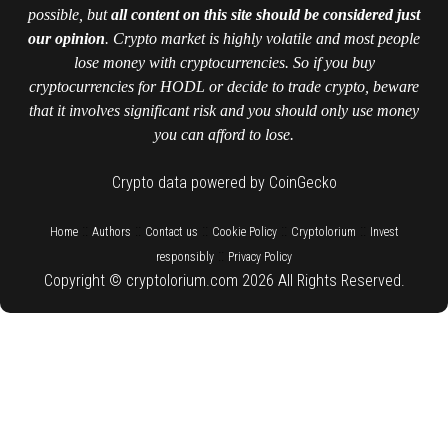
possible, but
all content on this site should be considered just
our opinion
. Crypto market is highly volatile and most people
lose money with cryptocurrencies. So if you buy
cryptocurrencies for HODL or decide to trade crypto, beware
that it involves significant risk and you should only use money
you can afford to lose.
Crypto data powered by CoinGecko
::
::
::
::
::
Home
Authors
Contact us
Cookie Policy
Cryptolorium
Invest
::
responsibly
Privacy Policy
Copyright © cryptolorium.com 2026 All Rights Reserved.