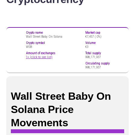
Crypto name
Market cap
Wall Street Baby On Solana
€7,457 (
0%)
Crypto symbol
Volume
WSB
€3
Amount of exchanges
Total supply
1+ (click to see list)
998,171,937
Circulating supply
998,171,937
Wall Street Baby On
Solana Price
Movements