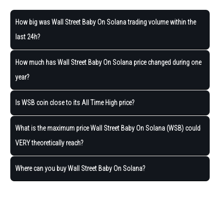
How big was Wall Street Baby On Solana trading volume within the
last 24h?
How much has Wall Street Baby On Solana price changed during one
year?
Is WSB coin close to its All Time High price?
What is the maximum price Wall Street Baby On Solana (WSB) could
VERY theoretically reach?
Where can you buy Wall Street Baby On Solana?