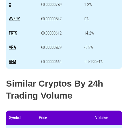
X
€0.00000789
1.8%
AVERY
€0.00000847
0%
FRTS
€0.00000612
14.2%
VRA
€0.00000829
-5.8%
REM
€0.00000664
-0.519064%
Similar Cryptos By 24h
Trading Volume
Symbol
Price
Volume