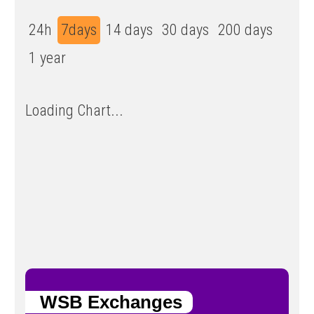
24h
7days
14 days
30 days
200 days
1 year
Loading Chart...
WSB Exchanges