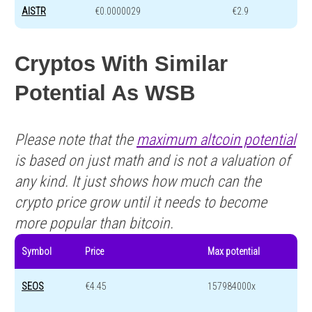
AISTR
€0.0000029
€2.9
Cryptos With Similar
Potential As WSB
Please note that the
maximum altcoin potential
is based on just math and is not a valuation of
any kind. It just shows how much can the
crypto price grow until it needs to become
more popular than bitcoin.
Symbol
Price
Max potential
SEOS
€4.45
157984000x