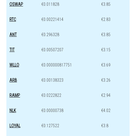
OSWAP
€0.011828
€3.85
RTC
€0.00221414
€2.83
ANT
€0.296328
€3.85
TIT
€0.00507207
€3.15
WLLO
€0.000000817751
€3.69
ARB
€0.00138323
€3.26
RAMP
€0.0222822
€2.94
NLK
€0.00000738
€4.02
LOYAL
€0.127522
€3.8