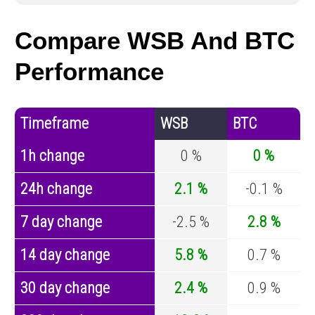
Compare WSB And BTC
Performance
Timeframe
WSB
BTC
1h change
0 %
0 %
24h change
2.1 %
-0.1 %
7 day change
-2.5 %
2.8 %
14 day change
5.8 %
0.7 %
30 day change
2.4 %
0.9 %