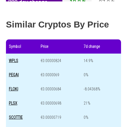
200 day change
-12.2 %
-27.2 %
Year change
-20.5 %
-44.7 %
Similar Cryptos By Price
Symbol
Price
7d change
WPLS
€0.00000824
14.9%
PEGAI
€0.0000069
0%
FLOKI
€0.00000684
-8.04368%
PLSX
€0.00000698
21%
SCOTTIE
€0.00000719
0%