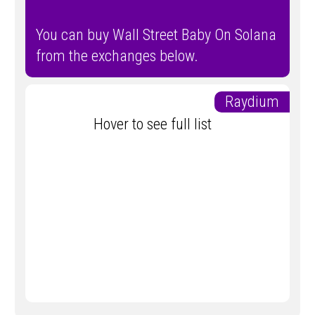
You can buy Wall Street Baby On Solana
from the exchanges below.
Raydium
Hover to see full list