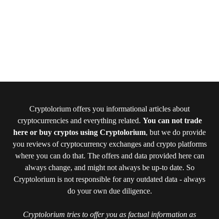
Cryptolorium offers you informational articles about
cryptocurrencies and everything related.
You can not trade
here or buy cryptos using Cryptolorium
, but we do provide
you reviews of cryptocurrency exchanges and crypto platforms
where you can do that. The offers and data provided here can
always change, and might not always be up-to date. So
Cryptolorium is not responsible for any outdated data - always
do your own due diligence.
Cryptolorium tries to offer you as factual information as