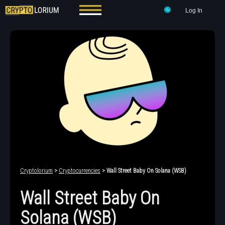
Log In
Cryptolorium
>
Cryptocurrencies
> Wall Street Baby On Solana (WSB)
Wall Street Baby On
Solana (WSB)