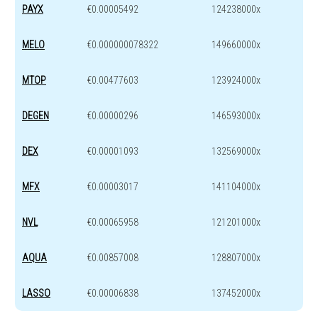
PAYX
€0.00005492
124238000x
MELO
€0.000000078322
149660000x
MTOP
€0.00477603
123924000x
DEGEN
€0.00000296
146593000x
DEX
€0.00001093
132569000x
MFX
€0.00003017
141104000x
NVL
€0.00065958
121201000x
AQUA
€0.00857008
128807000x
LASSO
€0.00006838
137452000x