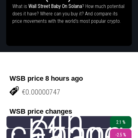
What is
Wall Street Baby On Solana
? How much potential
does it have? Where can you buy it? And compare its
price movements with the world's most popular crypto.
WSB price 8 hours ago
€0.00000747
24h
WSB price changes
change
Chang
2.1 %
-2.5 %