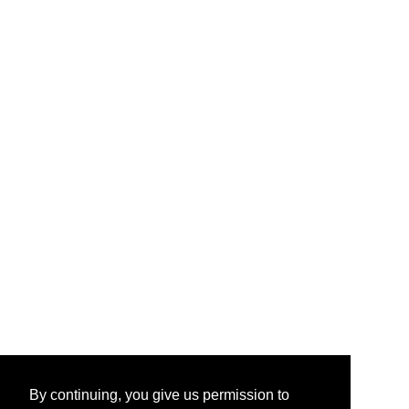
By continuing, you give us permission to