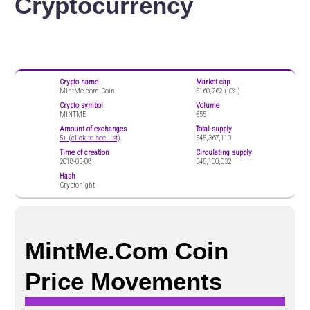
Cryptocurrency
Crypto name
Market cap
MintMe.com Coin
€160,262 (
0%)
Crypto symbol
Volume
MINTME
€55
Amount of exchanges
Total supply
5+ (click to see list)
545,367,110
Time of creation
Circulating supply
2018-05-08
545,100,032
Hash
Cryptonight
MintMe.com Coin
Price Movements