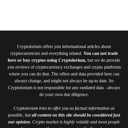
Cryptolorium offers you informational articles about
cryptocurrencies and everything related.
You can not trade
here or buy cryptos using Cryptolorium
, but we do provide
you reviews of cryptocurrency exchanges and crypto platforms
where you can do that. The offers and data provided here can
always change, and might not always be up-to date. So
Cryptolorium is not responsible for any outdated data - always
do your own due diligence.
Cryptolorium tries to offer you as factual information as
possible, but
all content on this site should be considered just
our opinion
. Crypto market is highly volatile and most people