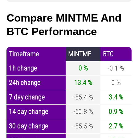
Compare MINTME And
BTC Performance
Timeframe
MINTME
BTC
1h change
0 %
-0.1 %
24h change
13.4 %
0 %
7 day change
-55.4 %
3.4 %
14 day change
-60.8 %
0.9 %
30 day change
-55.5 %
2.7 %