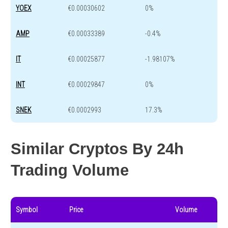
YOEX
€0.00030602
0%
AMP
€0.00033389
-0.4%
IT
€0.00025877
-1.98107%
INT
€0.00029847
0%
SNEK
€0.0002993
17.3%
Similar Cryptos By 24h
Trading Volume
Symbol
Price
Volume