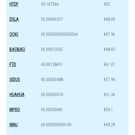
HTDF
€0.147066
€55
DSLA
€0.00004327
€48.09
OOKI
€0.000000000003564
€47.96
BAOBAO
€0.00012565
€48.43
FTD
€0.00128431
€61.07
SIDUS
€0.00000388
€57.94
HUAHUA
€0.00000574
€51.36
MPRO
€0.00030681
€59.1
NINU
€0.000000000199
€49.24