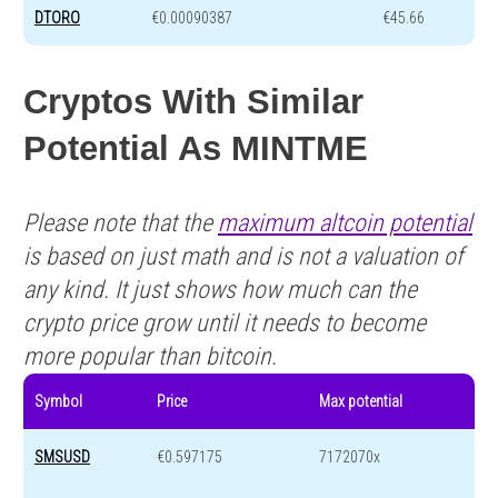
DTORO
€0.00090387
€45.66
Cryptos With Similar
Potential As MINTME
Please note that the
maximum altcoin potential
is based on just math and is not a valuation of
any kind. It just shows how much can the
crypto price grow until it needs to become
more popular than bitcoin.
Symbol
Price
Max potential
SMSUSD
€0.597175
7172070x