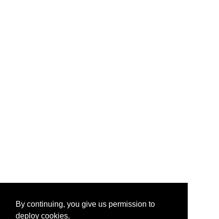
By continuing, you give us permission to
deploy cookies.