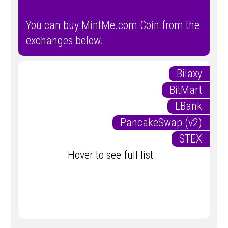
You can buy MintMe.com Coin from the
exchanges below.
Bilaxy
BitMart
LBank
PancakeSwap (v2)
STEX
Hover to see full list