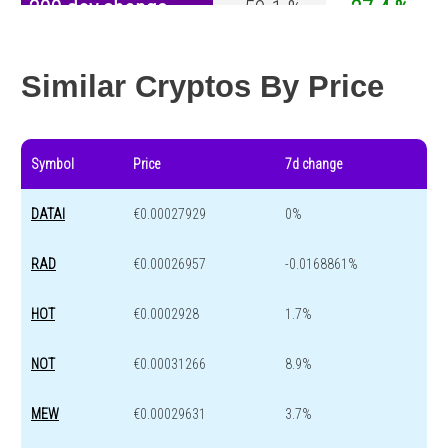
200 day change
-50.1 %
-27.4 %
Year change
0 %
-44.5 %
Similar Cryptos By Price
Symbol
Price
7d change
DATAI
€0.00027929
0%
RAD
€0.00026957
-0.0168861%
HOT
€0.0002928
1.7%
NOT
€0.00031266
8.9%
MEW
€0.00029631
3.7%