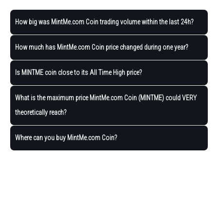
How big was MintMe.com Coin trading volume within the last 24h?
How much has MintMe.com Coin price changed during one year?
Is MINTME coin close to its All Time High price?
What is the maximum price MintMe.com Coin (MINTME) could VERY
theoretically reach?
Where can you buy MintMe.com Coin?