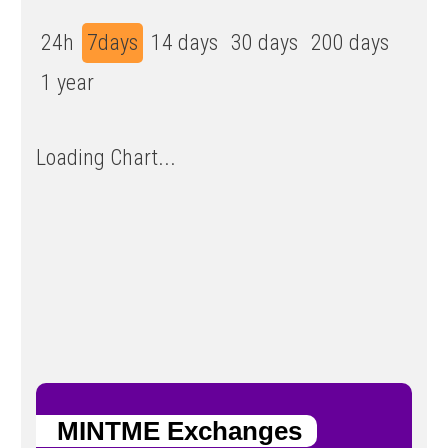
24h
7days
14 days
30 days
200 days
1 year
Loading Chart...
MINTME Exchanges