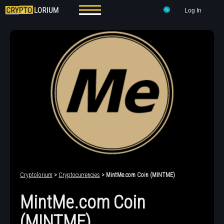
Log In
Cryptolorium
>
Cryptocurrencies
> MintMe.com Coin (MINTME)
MintMe.com Coin
(MINTME)