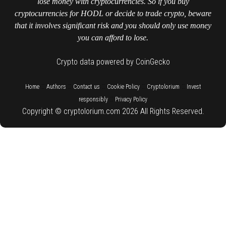
lose money with cryptocurrencies. So if you buy
cryptocurrencies for HODL or decide to trade crypto, beware
that it involves significant risk and you should only use money
you can afford to lose.
Crypto data powered by CoinGecko
::
::
::
::
::
Home
Authors
Contact us
Cookie Policy
Cryptolorium
Invest
::
responsibly
Privacy Policy
Copyright © cryptolorium.com 2026 All Rights Reserved.