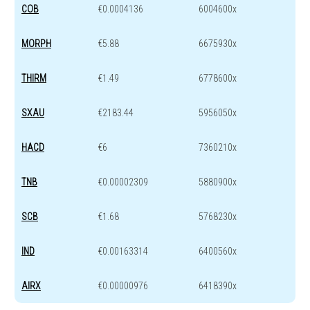
COB
€0.0004136
6004600x
MORPH
€5.88
6675930x
THIRM
€1.49
6778600x
SXAU
€2183.44
5956050x
HACD
€6
7360210x
TNB
€0.00002309
5880900x
SCB
€1.68
5768230x
IND
€0.00163314
6400560x
AIRX
€0.00000976
6418390x