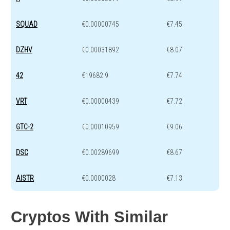
SQUAD
€0.00000745
€7.45
DZHV
€0.00031892
€8.07
42
€19682.9
€7.74
VRT
€0.00000439
€7.72
GTC-2
€0.00010959
€9.06
DSC
€0.00289699
€8.67
AISTR
€0.0000028
€7.13
Cryptos With Similar