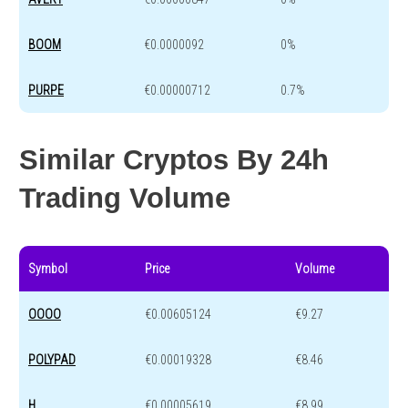
BOOM
€0.0000092
0%
PURPE
€0.00000712
0.7%
Similar Cryptos By 24h
Trading Volume
Symbol
Price
Volume
OOOO
€0.00605124
€9.27
POLYPAD
€0.00019328
€8.46
H
€0.00005619
€8.99