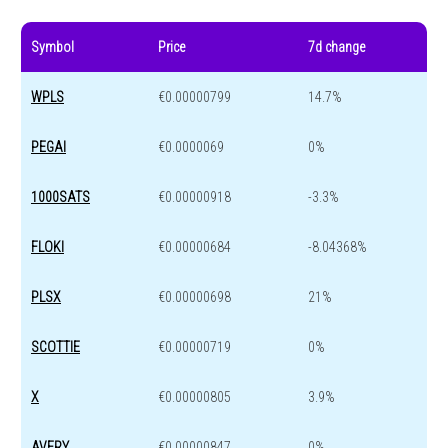
Symbol
Price
7d change
WPLS
€0.00000799
14.7%
PEGAI
€0.0000069
0%
1000SATS
€0.00000918
-3.3%
FLOKI
€0.00000684
-8.04368%
PLSX
€0.00000698
21%
SCOTTIE
€0.00000719
0%
X
€0.00000805
3.9%
AVERY
€0.00000847
0%