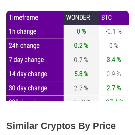
Timeframe
WONDER
BTC
1h change
0 %
-0.1 %
24h change
0.2 %
0 %
7 day change
0.7 %
3.4 %
14 day change
5.8 %
0.9 %
30 day change
2.7 %
2.7 %
200 day change
-95.2 %
-27.4 %
Year change
0 %
-44.5 %
Similar Cryptos By Price