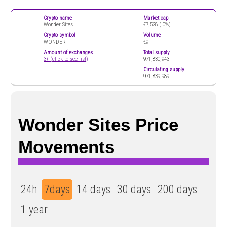
Crypto name
Market cap
Wonder Sites
€7,528 (
0%)
Crypto symbol
Volume
WONDER
€9
Amount of exchanges
Total supply
3+ (click to see list)
971,830,943
Circulating supply
971,839,989
Wonder Sites Price
Movements
24h
7days
14 days
30 days
200 days
1 year