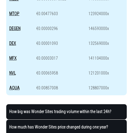
MTOP
€0.00477603
123924000x
DEGEN
€0.00000296
146593000x
DEX
€0.00001093
132569000x
MFX
€0.00003017
141104000x
NVL
€0.00065958
121201000x
AQUA
€0.00857008
128807000x
How big was Wonder Sites trading volume within the last 24h?
How much has Wonder Sites price changed during one year?