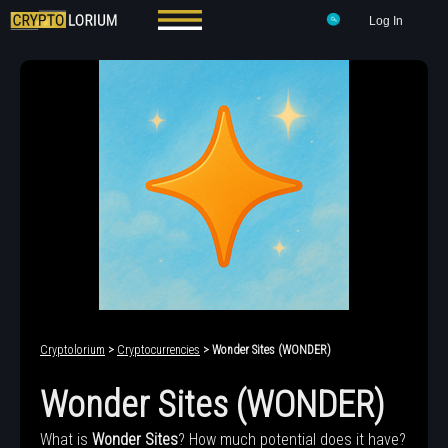
Log In
Cryptolorium
>
Cryptocurrencies
> Wonder Sites (WONDER)
Wonder Sites (WONDER)
What is
Wonder Sites
? How much potential does it have?