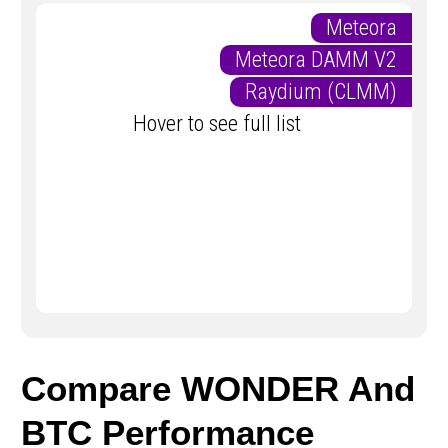
Meteora
Meteora DAMM V2
Raydium (CLMM)
Hover to see full list
Compare WONDER And
BTC Performance