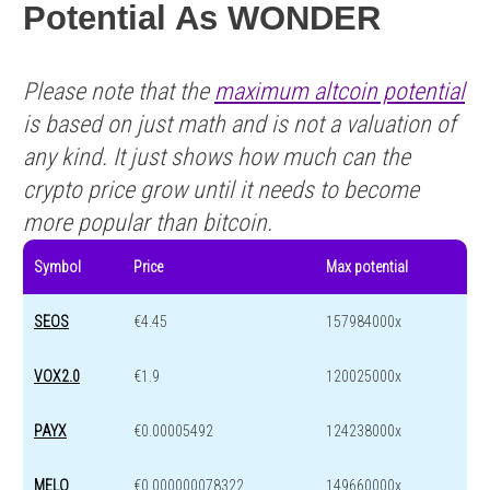
Potential As WONDER
Please note that the
maximum altcoin potential
is based on just math and is not a valuation of
any kind. It just shows how much can the
crypto price grow until it needs to become
more popular than bitcoin.
Symbol
Price
Max potential
SEOS
€4.45
157984000x
VOX2.0
€1.9
120025000x
PAYX
€0.00005492
124238000x
MELO
€0.000000078322
149660000x