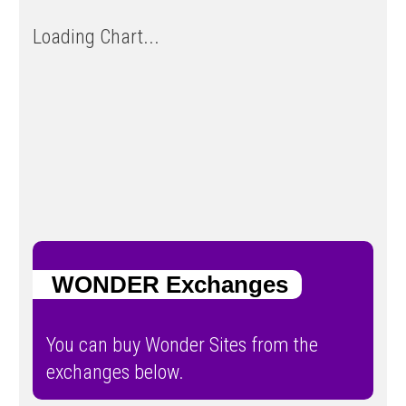
Loading Chart...
WONDER Exchanges
You can buy Wonder Sites from the
exchanges below.