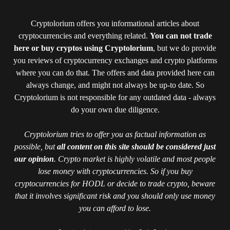
Cryptolorium offers you informational articles about
cryptocurrencies and everything related.
You can not trade
here or buy cryptos using Cryptolorium
, but we do provide
you reviews of cryptocurrency exchanges and crypto platforms
where you can do that. The offers and data provided here can
always change, and might not always be up-to date. So
Cryptolorium is not responsible for any outdated data - always
do your own due diligence.
Cryptolorium tries to offer you as factual information as
possible, but
all content on this site should be considered just
our opinion
. Crypto market is highly volatile and most people
lose money with cryptocurrencies. So if you buy
cryptocurrencies for HODL or decide to trade crypto, beware
that it involves significant risk and you should only use money
you can afford to lose.