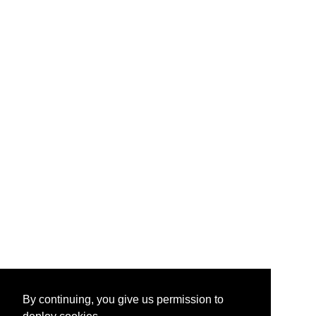
By continuing, you give us permission to