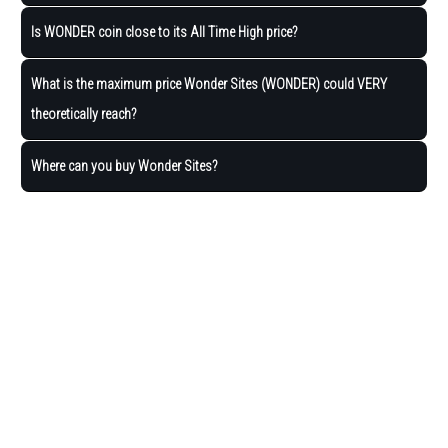
Is WONDER coin close to its All Time High price?
What is the maximum price Wonder Sites (WONDER) could VERY
theoretically reach?
Where can you buy Wonder Sites?