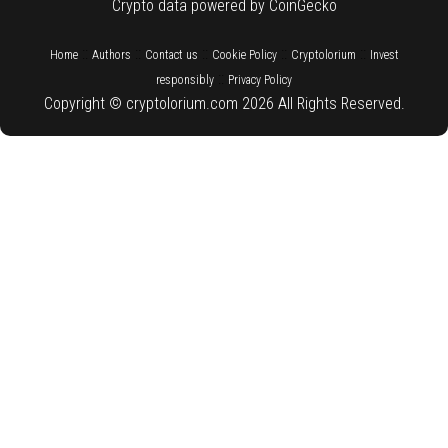
Crypto data powered by CoinGecko
::
::
::
::
::
Home
Authors
Contact us
Cookie Policy
Cryptolorium
Invest
::
responsibly
Privacy Policy
Copyright © cryptolorium.com 2026 All Rights Reserved.