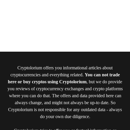
Cryptolorium offers you informational articles about
cryptocurrencies and everything related.
You can not trade
here or buy cryptos using Cryptolorium
, but we do provide
you reviews of cryptocurrency exchanges and crypto platforms
where you can do that. The offers and data provided here can
always change, and might not always be up-to date. So
Cryptolorium is not responsible for any outdated data - always
do your own due diligence.