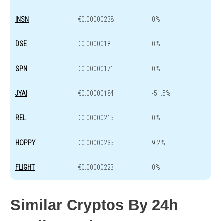
INSN
€0.00000238
0%
DSE
€0.0000018
0%
SPN
€0.00000171
0%
JYAI
€0.00000184
-51.5%
REL
€0.00000215
0%
HOPPY
€0.00000235
9.2%
FLIGHT
€0.00000223
0%
Similar Cryptos By 24h