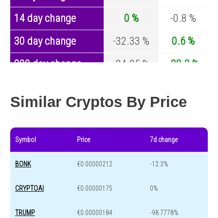
14 day change
0 %
-0.8 %
30 day change
-32.33 %
0.6 %
200 day change
-84.25 %
-28.3 %
Year change
-92.62 %
-45.6 %
Similar Cryptos By Price
Symbol
Price
7d change
BONK
€0.00000212
-12.3%
CRYPTOAI
€0.00000175
0%
TRUMP
€0.00000184
-98.7778%