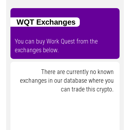
WQT Exchanges
You can buy Work Quest from the
exchanges below.
There are currently no known
exchanges in our database where you
can trade this crypto.