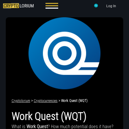
Log In
Cryptolorium
>
Cryptocurrencies
> Work Quest (WQT)
Work Quest (WQT)
What is
Work Quest
? How much potential does it have?