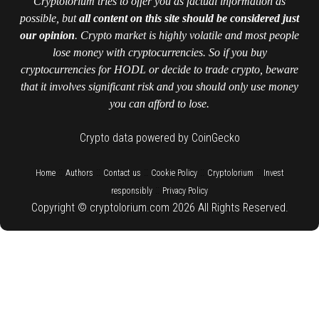
Cryptolorium tries to offer you as factual information as
possible, but
all content on this site should be considered just
our opinion
. Crypto market is highly volatile and most people
lose money with cryptocurrencies. So if you buy
cryptocurrencies for HODL or decide to trade crypto, beware
that it involves significant risk and you should only use money
you can afford to lose.
Crypto data powered by CoinGecko
::
::
::
::
::
Home
Authors
Contact us
Cookie Policy
Cryptolorium
Invest
::
responsibly
Privacy Policy
Copyright © cryptolorium.com 2026 All Rights Reserved.