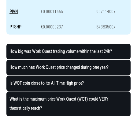
PIVN
€0.00011665
90711400x
PTSHP
€0.00000237
87383500x
How big was Work Quest trading volume within the last 24h?
How much has Work Quest price changed during one year?
Is WQT coin close to its All Time High price?
What is the maximum price Work Quest (WQT) could VERY
theoretically reach?