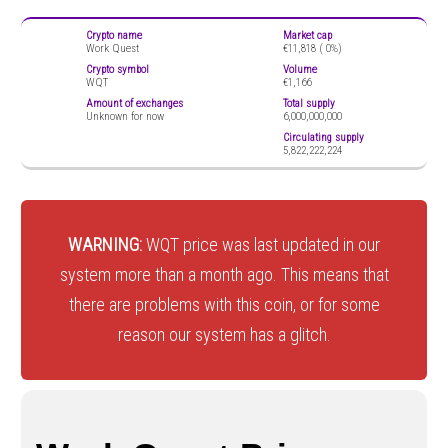
Crypto name
Market cap
Work Quest
€11,818 (
0%)
Crypto symbol
Volume
WQT
€1,166
Amount of exchanges
Total supply
Unknown for now
6,000,000,000
Circulating supply
5,822,222,224
WARNING:
WQT price was last updated in our
system more than a month ago. This means that
there are problems with this coin, or for some
reason our system has a glitch.