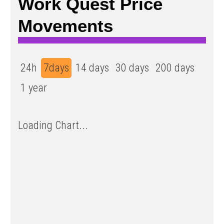
Work Quest Price
Movements
24h
7days
14 days
30 days
200 days
1 year
Loading Chart...