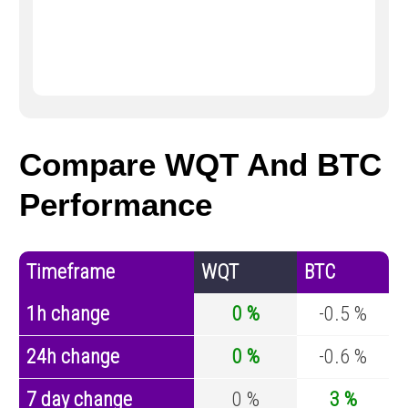
Compare WQT And BTC
Performance
Timeframe
WQT
BTC
1h change
0 %
-0.5 %
24h change
0 %
-0.6 %
7 day change
0 %
3 %