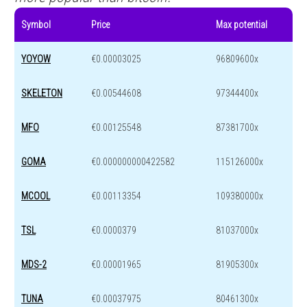
Symbol
Price
Max potential
YOYOW
€0.00003025
96809600x
SKELETON
€0.00544608
97344400x
MFO
€0.00125548
87381700x
GOMA
€0.000000000422582
115126000x
MCOOL
€0.00113354
109380000x
TSL
€0.0000379
81037000x
MDS-2
€0.00001965
81905300x
TUNA
€0.00037975
80461300x