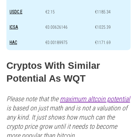
USDC.E
€2.15
€1185.34
ICSA
€0.00626146
€1025.39
HAC
€0.00189975
€1171.69
Cryptos With Similar
Potential As WQT
Please note that the
maximum altcoin potential
is based on just math and is not a valuation of
any kind. It just shows how much can the
crypto price grow until it needs to become
more popular than bitcoin.