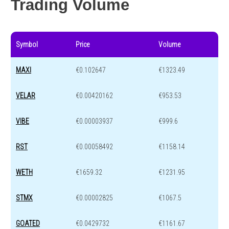
Trading Volume
Symbol
Price
Volume
MAXI
€0.102647
€1323.49
VELAR
€0.00420162
€953.53
VIBE
€0.00003937
€999.6
RST
€0.00058492
€1158.14
WETH
€1659.32
€1231.95
STMX
€0.00002825
€1067.5
GOATED
€0.0429732
€1161.67