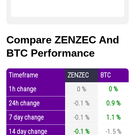
Compare ZENZEC And
BTC Performance
Timeframe
ZENZEC
BTC
1h change
0 %
0 %
24h change
-0.1 %
0.9 %
7 day change
-0.1 %
1.1 %
14 day change
-0.1 %
-1.5 %