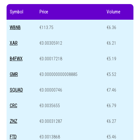
Symbol
Price
Volume
WBNB
€113.75
€6.36
XAR
€0.00305912
€6.21
B4FWX
€0.00017218
€5.19
GMR
€0.000000000008885
€5.52
SQUAD
€0.00000746
€7.46
CRC
€0.0035655
€6.79
ZNZ
€0.00031287
€6.27
FTD
€0.0013868
€5.46