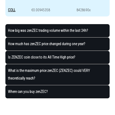
COLL
€0.00945358
8428690x
How big was zenZEC trading volume within the last 24h?
How much has zenZEC price changed during one year?
Is ZENZEC coin close to its All Time High price?
What is the maximum price zenZEC (ZENZEC) could VERY
theoretically reach?
Where can you buy zenZEC?