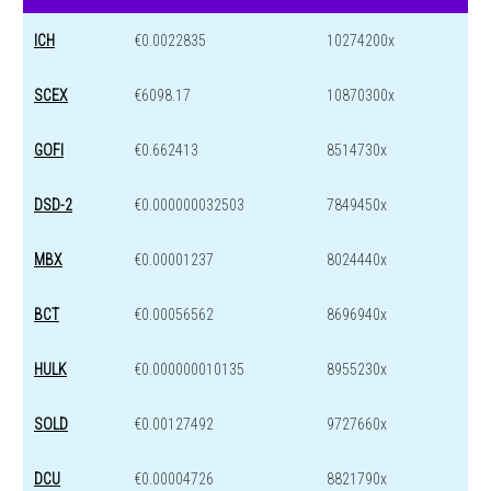
ICH
€0.0022835
10274200x
SCEX
€6098.17
10870300x
GOFI
€0.662413
8514730x
DSD-2
€0.000000032503
7849450x
MBX
€0.00001237
8024440x
BCT
€0.00056562
8696940x
HULK
€0.000000010135
8955230x
SOLD
€0.00127492
9727660x
DCU
€0.00004726
8821790x