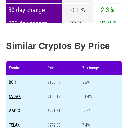
30 day change
-0.1 %
2.3 %
200 day change
-33.3 %
-31.9 %
Year change
0 %
-43.2 %
Similar Cryptos By Price
Symbol
Price
7d change
BCH
€186.19
2.2%
NVDAX
€190.46
14.4%
AAPLX
€271.84
-7.5%
TSLAX
€279.03
7.4%