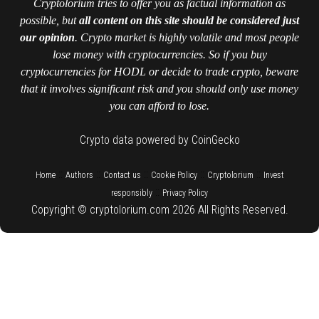
Cryptolorium tries to offer you as factual information as
possible, but
all content on this site should be considered just
our opinion
. Crypto market is highly volatile and most people
lose money with cryptocurrencies. So if you buy
cryptocurrencies for HODL or decide to trade crypto, beware
that it involves significant risk and you should only use money
you can afford to lose.
Crypto data powered by CoinGecko
::
::
::
::
::
Home
Authors
Contact us
Cookie Policy
Cryptolorium
Invest
::
responsibly
Privacy Policy
Copyright © cryptolorium.com 2026 All Rights Reserved.