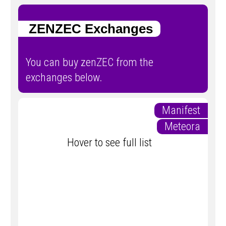
ZENZEC Exchanges
You can buy zenZEC from the
exchanges below.
Manifest
Meteora
Hover to see full list