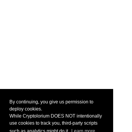
By continuing, you give us permission to
deploy cookies.
While Cryptolorium DOES NOT intentionally
use cookies to track you, third-party scripts
such as analytics might do it.
Learn more