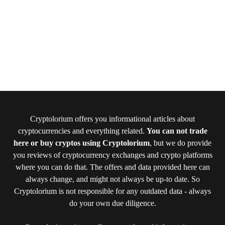
Cryptolorium offers you informational articles about
cryptocurrencies and everything related.
You can not trade
here or buy cryptos using Cryptolorium
, but we do provide
you reviews of cryptocurrency exchanges and crypto platforms
where you can do that. The offers and data provided here can
always change, and might not always be up-to date. So
Cryptolorium is not responsible for any outdated data - always
do your own due diligence.