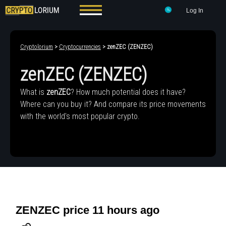
Log In
Cryptolorium
>
Cryptocurrencies
> zenZEC (ZENZEC)
zenZEC (ZENZEC)
What is
zenZEC
? How much potential does it have?
Where can you buy it? And compare its price movements
with the world's most popular crypto.
ZENZEC price 11 hours ago