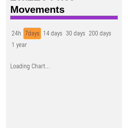
Movements
24h
7days
14 days
30 days
200 days
1 year
Loading Chart...