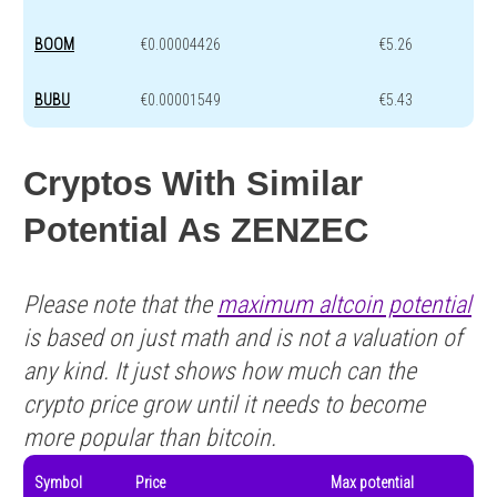
BOOM
€0.00004426
€5.26
BUBU
€0.00001549
€5.43
Cryptos With Similar
Potential As ZENZEC
Please note that the
maximum altcoin potential
is based on just math and is not a valuation of
any kind. It just shows how much can the
crypto price grow until it needs to become
more popular than bitcoin.
Symbol
Price
Max potential