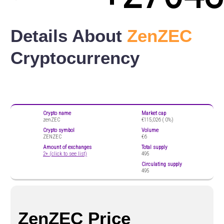
Details About
ZenZEC
Cryptocurrency
Crypto name
Market cap
zenZEC
€115,026 (
0%)
Crypto symbol
Volume
ZENZEC
€6
Amount of exchanges
Total supply
2+ (click to see list)
495
Circulating supply
495
ZenZEC Price