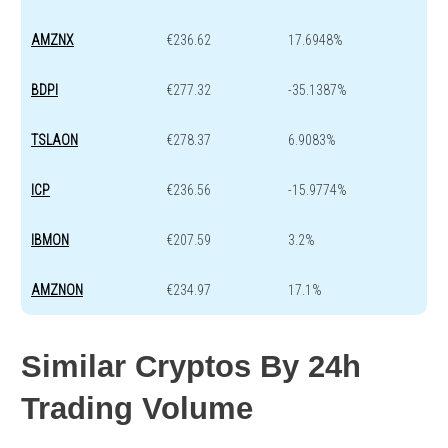
AMZNX
€236.62
17.6948%
BDPI
€277.32
-35.1387%
TSLAON
€278.37
6.9083%
ICP
€236.56
-15.9774%
IBMON
€207.59
3.2%
AMZNON
€234.97
17.1%
Similar Cryptos By 24h
Trading Volume