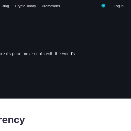
Blog
Crypto Today
Promotions
Log In
re its price movements with the world's
rency