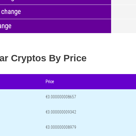
 change
ange
ar Cryptos By Price
Price
€0.000000008657
€0.000000009342
€0.000000008979