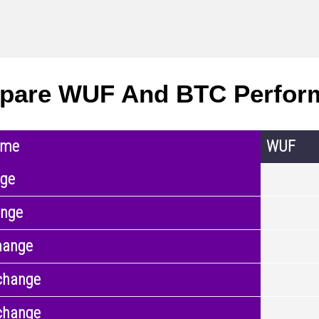
pare WUF And BTC Perfor
ame
WUF
nge
ange
hange
change
change