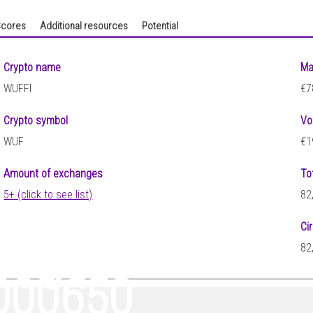
cores
Additional resources
Potential
Crypto name
Ma
WUFFI
€7
Crypto symbol
Vo
WUF
€1
Amount of exchanges
To
5+ (click to see list)
82
Ci
0154
82
000650