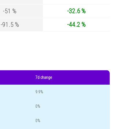
-51 %
-32.6 %
-91.5 %
-44.2 %
7d change
9.9%
0%
0%