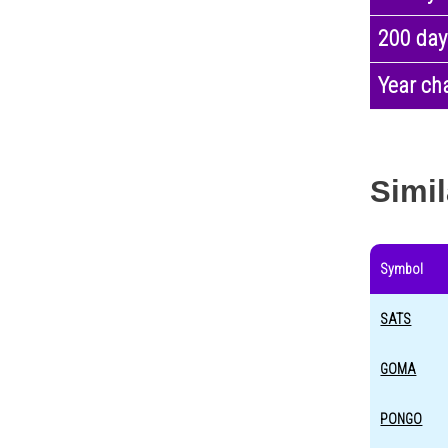
200 day
Year ch
Simil
Symbol
SATS
GOMA
PONGO