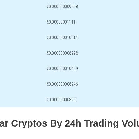
€0.000000009528
€0.00000001111
€0.000000010214
€0.000000008998
€0.000000010469
€0.000000008246
€0.000000008261
lar Cryptos By 24h Trading Vo