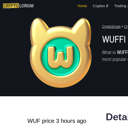
Home
Cryptos ⇵
Trading
Cryptolorium
>
Cr
WUFFI
What is
WUFF
most popular 
Deta
WUF price 3 hours ago