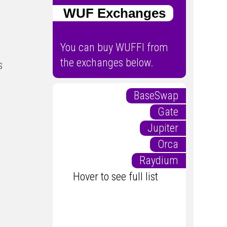
WUF Exchanges
You can buy WUFFI from
the exchanges below.
s
BaseSwap
Gate
Jupiter
Orca
Raydium
Hover to see full list