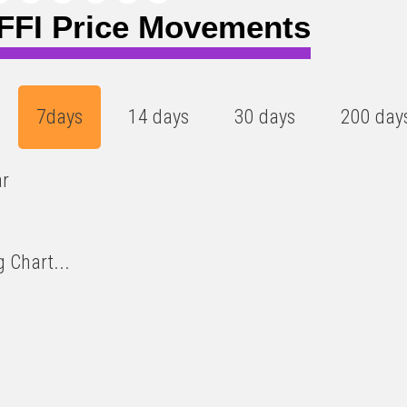
FI Price Movements
7days
14 days
30 days
200 day
ar
 Chart...