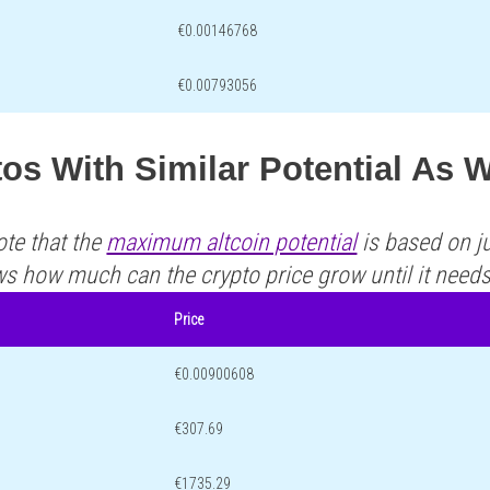
€0.00146768
€0.00793056
os With Similar Potential As
ote that the
maximum altcoin potential
is based on ju
ws how much can the crypto price grow until it need
Price
€0.00900608
€307.69
€1735.29