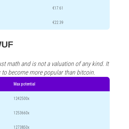
€17.61
€22.39
 WUF
st math and is not a valuation of any kind. It
s to become more popular than bitcoin.
Max potential
1242500x
1253660x
1273850x