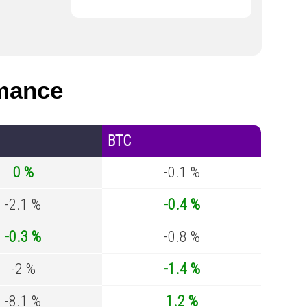
mance
BTC
0 %
-0.1 %
-2.1 %
-0.4 %
-0.3 %
-0.8 %
-2 %
-1.4 %
-8.1 %
1.2 %