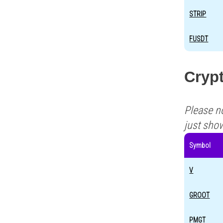
STRIP
FUSDT
Crypt
Please n
just sho
Symbol
V
GROOT
PMGT