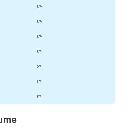
0%
0%
0%
0%
3%
0%
0%
lume