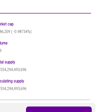
rket cap
86,209 (
-0.98734%)
lume
9
tal supply
,554,294,493,696
rculating supply
,554,294,493,696