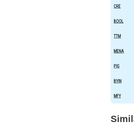
CRE
BOOL
TTM
MENA
PIG
BYIN
MFY
Simi