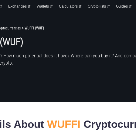
 ⇵
Exchanges ⇵
Wallets ⇵
Calculators ⇵
Crypto lists ⇵
Guides ⇵
yptocurrencies
> WUFFI (WUF)
 (WUF)
I
? How much potential does it have? Where can you buy it? And compa
crypto.
ils About
WUFFI
Cryptocur