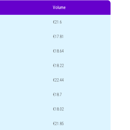
Volume
€21.6
€17.81
€18.64
€18.22
€22.44
€18.7
€18.02
€21.85