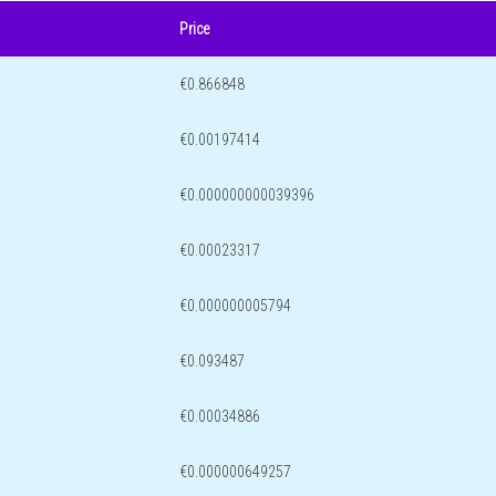
Price
€0.866848
€0.00197414
€0.000000000039396
€0.00023317
€0.000000005794
€0.093487
€0.00034886
€0.000000649257