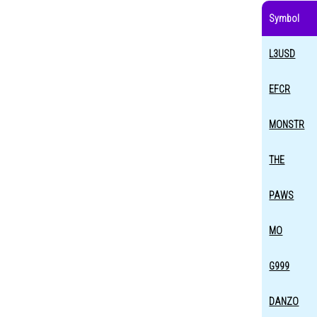
Symbol
L3USD
EFCR
MONSTR
THE
PAWS
MO
G999
DANZO