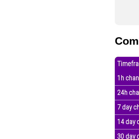
Com
Timefr
1h cha
24h ch
7 day c
14 day 
30 day 