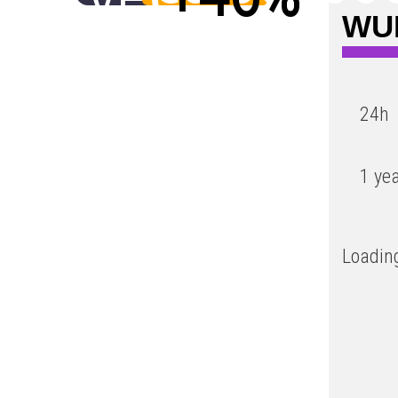
WUF
Low
24h
1 ye
Loading