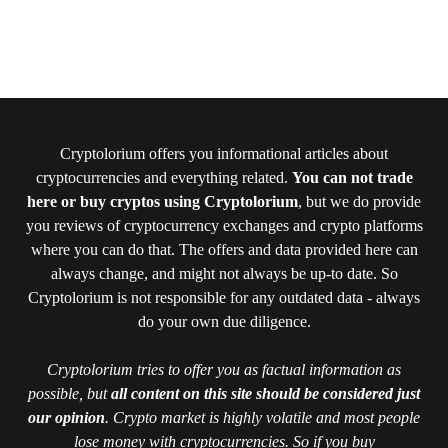
Cryptolorium offers you informational articles about
cryptocurrencies and everything related.
You can not trade
here or buy cryptos using Cryptolorium
, but we do provide
you reviews of cryptocurrency exchanges and crypto platforms
where you can do that. The offers and data provided here can
always change, and might not always be up-to date. So
Cryptolorium is not responsible for any outdated data - always
do your own due diligence.
Cryptolorium tries to offer you as factual information as
possible, but
all content on this site should be considered just
our opinion
. Crypto market is highly volatile and most people
lose money with cryptocurrencies. So if you buy