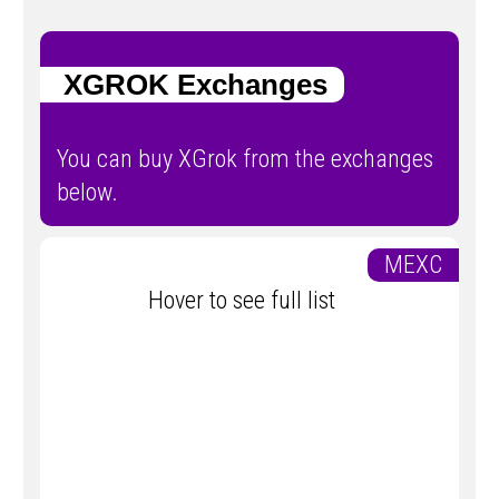
XGROK Exchanges
You can buy XGrok from the exchanges
below.
MEXC
Hover to see full list