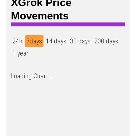
XGrok Price
Movements
24h
7days
14 days
30 days
200 days
1 year
Loading Chart...