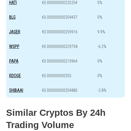
HATI
€0.000000000225254
0%
BLG
€0.000000000209437
0%
JAGER
€0.000000000259916
9.9%
WSPP
€0.000000000229758
-6.2%
PAPA
€0.000000000210964
0%
RDOGE
€0.000000000255
0%
SHIBAAI
€0.000000000254885
-2.8%
Similar Cryptos By 24h
Trading Volume