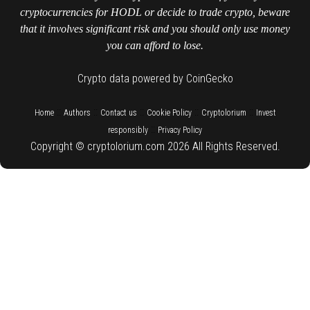
cryptocurrencies for HODL or decide to trade crypto, beware
that it involves significant risk and you should only use money
you can afford to lose.
Crypto data powered by CoinGecko
::
::
::
::
::
Home
Authors
Contact us
Cookie Policy
Cryptolorium
Invest
::
responsibly
Privacy Policy
Copyright © cryptolorium.com 2026 All Rights Reserved.