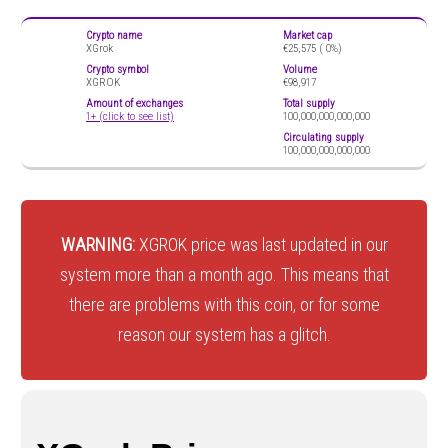
Crypto name
Market cap
XGrok
€25,575 (
0%)
Crypto symbol
Volume
XGROK
€98,917
Amount of exchanges
Total supply
1+ (click to see list)
100,000,000,000,000
Circulating supply
100,000,000,000,000
WARNING:
XGROK price was last updated in our
system more than a month ago. This means that
there are problems with this coin, or for some
reason our system has a glitch.