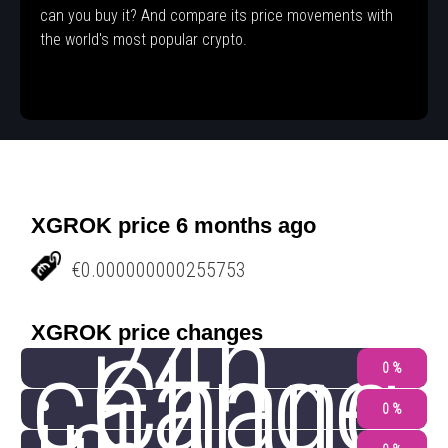
can you buy it? And compare its price movements with
the world's most popular crypto.
XGROK price 6 months ago
€0.000000000255753
24h
XGROK price changes
change
Chang
0 %
0 %