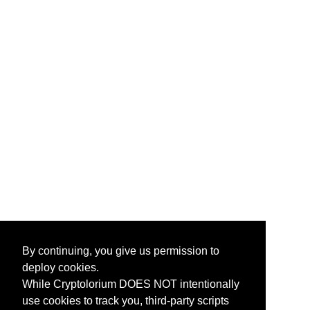
By continuing, you give us permission to
deploy cookies.
While Cryptolorium DOES NOT intentionally
use cookies to track you, third-party scripts