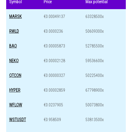
Symbol
Price
Max potential
MARSK
€0.00049137
63328500x
RWLD
€0.0000236
50609300x
BAO
€0.00005873
52785500x
NEKO
€0.00002128
59536600x
QTCON
€0.00000327
50225400x
HYPER
€0.00002859
67798900x
WFLOW
€0.0237905
50073800x
WSTUSDT
€0.958509
53813500x