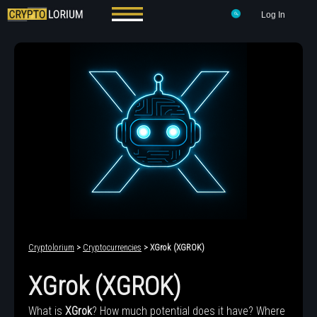
Log In
Cryptolorium
>
Cryptocurrencies
> XGrok (XGROK)
XGrok (XGROK)
What is
XGrok
? How much potential does it have? Where