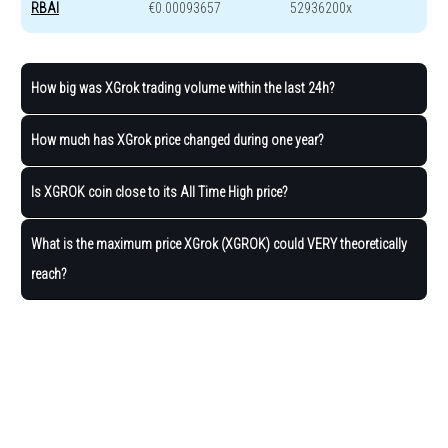
RBAI
€0.00093657
52936200x
How big was XGrok trading volume within the last 24h?
How much has XGrok price changed during one year?
Is XGROK coin close to its All Time High price?
What is the maximum price XGrok (XGROK) could VERY theoretically
reach?