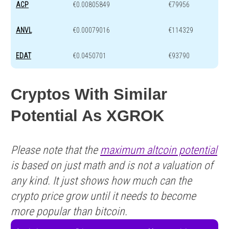
ACP
€0.00805849
€79956
ANVL
€0.00079016
€114329
EDAT
€0.0450701
€93790
Cryptos With Similar
Potential As XGROK
Please note that the
maximum altcoin potential
is based on just math and is not a valuation of
any kind. It just shows how much can the
crypto price grow until it needs to become
more popular than bitcoin.