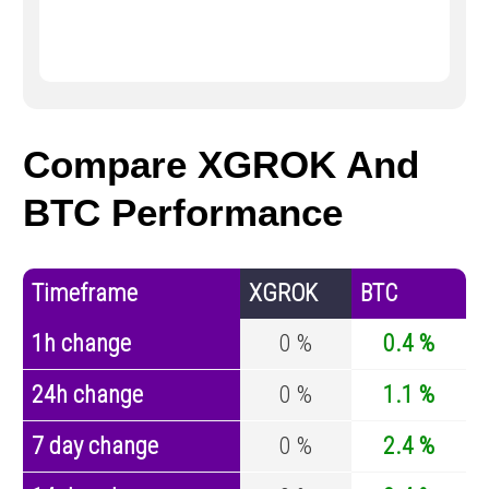
Compare XGROK And
BTC Performance
Timeframe
XGROK
BTC
1h change
0 %
0.4 %
24h change
0 %
1.1 %
7 day change
0 %
2.4 %