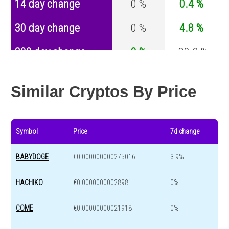
14 day change
0 %
0.4 %
30 day change
0 %
4.8 %
200 day change
0 %
-29.9 %
Year change
0 %
-44.1 %
Similar Cryptos By Price
Symbol
Price
7d change
BABYDOGE
€0.000000000275016
3.9%
HACHIKO
€0.00000000028981
0%
COME
€0.00000000021918
0%