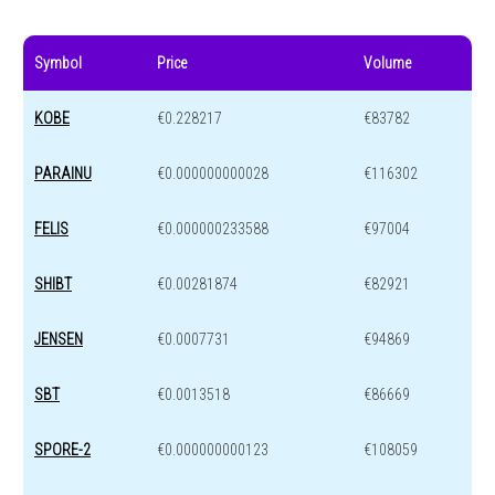
Symbol
Price
Volume
KOBE
€0.228217
€83782
PARAINU
€0.000000000028
€116302
FELIS
€0.000000233588
€97004
SHIBT
€0.00281874
€82921
JENSEN
€0.0007731
€94869
SBT
€0.0013518
€86669
SPORE-2
€0.000000000123
€108059