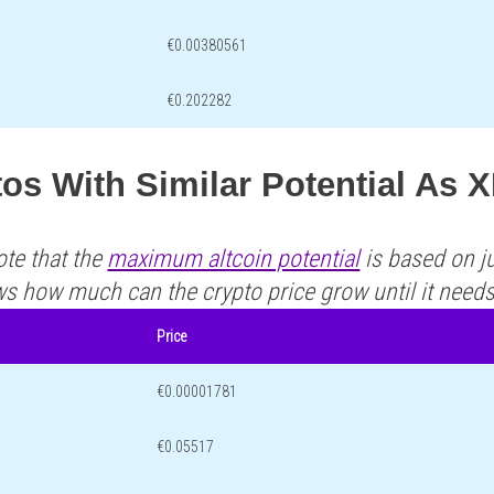
€0.00380561
€0.202282
os With Similar Potential As 
ote that the
maximum altcoin potential
is based on ju
ws how much can the crypto price grow until it need
Price
€0.00001781
€0.05517