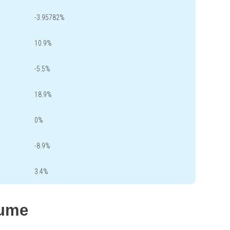
-3.95782%
10.9%
-5.5%
18.9%
0%
-8.9%
3.4%
lume