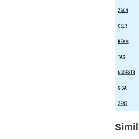
ZBCN
CELR
BEAM
TAG
NODESTR
GIGA
ZENT
Simi