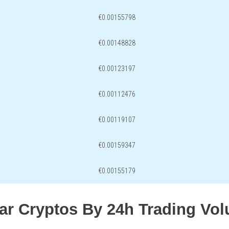
€0.00155798
€0.00148828
€0.00123197
€0.00112476
€0.00119107
€0.00159347
€0.00155179
lar Cryptos By 24h Trading Vo