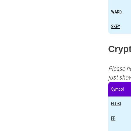
WARD
SKEY
Crypt
Please n
just sho
Symbol
FLOKI
FF