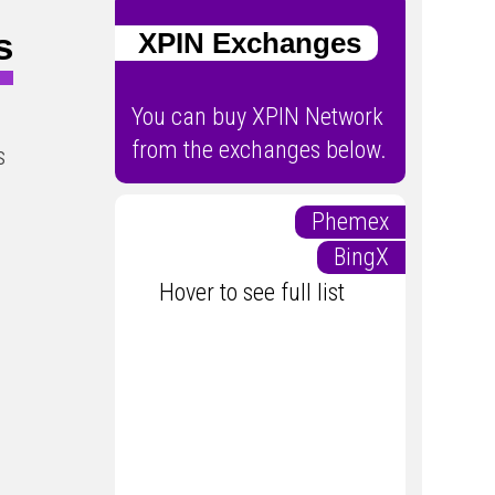
s
XPIN Exchanges
You can buy XPIN Network
from the exchanges below.
s
Phemex
BingX
Hover to see full list