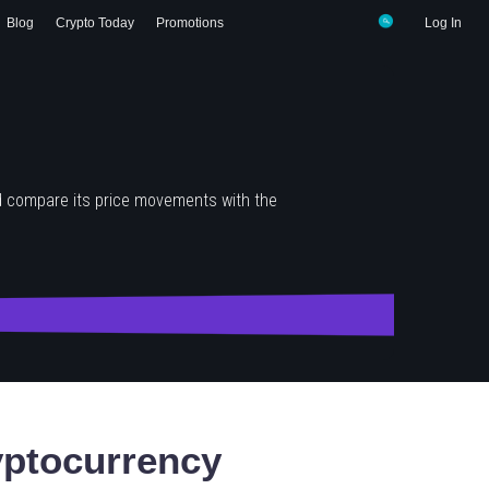
Blog
Crypto Today
Promotions
Log In
d compare its price movements with the
ptocurrency