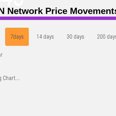
)
N Network Price Movement
7days
14 days
30 days
200 day
ar
 Chart...