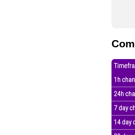
Comp
Timefr
1h cha
24h ch
7 day c
14 day 