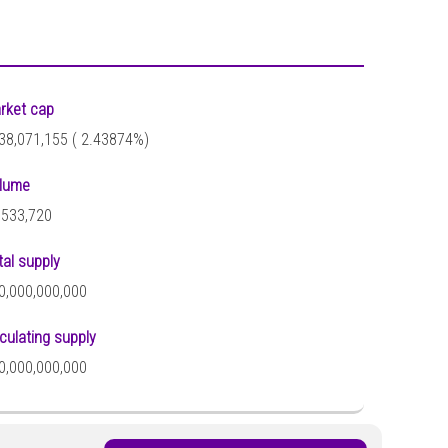
rket cap
38,071,155 (
2.43874%)
lume
,533,720
tal supply
0,000,000,000
rculating supply
0,000,000,000