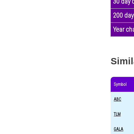
30 day 
200 day
Year ch
Simil
Symbol
ABC
TLM
GALA