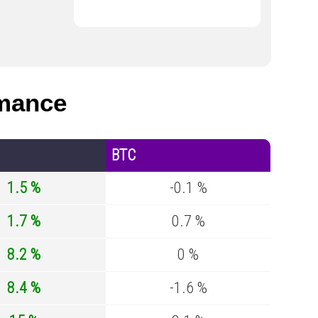
mance
BTC
1.5 %
-0.1 %
1.7 %
0.7 %
8.2 %
0 %
8.4 %
-1.6 %