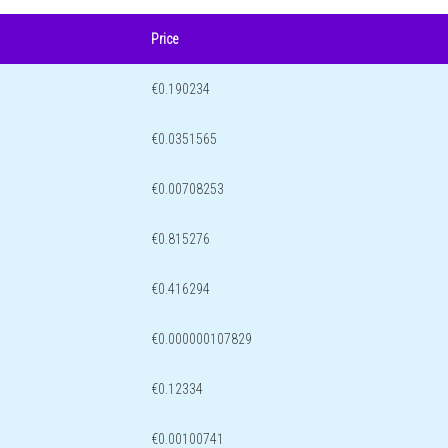
Price
€0.190234
€0.0351565
€0.00708253
€0.815276
€0.416294
€0.000000107829
€0.12334
€0.00100741