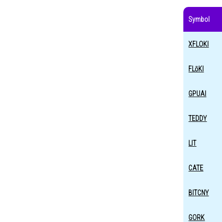
Symbol
XFLOKI
FLōKI
GPUAI
TEDDY
LIT
CATE
BITCNY
GORK