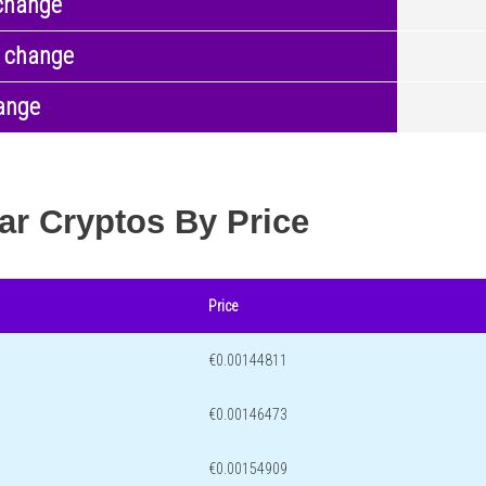
change
 change
ange
ar Cryptos By Price
Price
€0.00144811
€0.00146473
€0.00154909