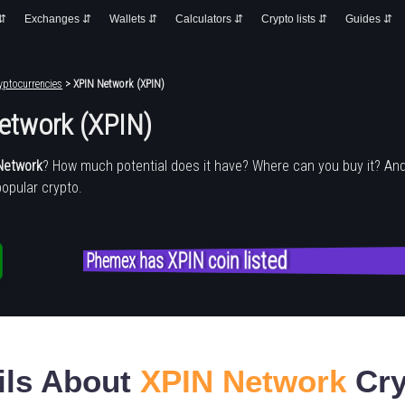
 ⇵
Exchanges ⇵
Wallets ⇵
Calculators ⇵
Crypto lists ⇵
Guides ⇵
yptocurrencies
> XPIN Network (XPIN)
etwork (XPIN)
Network
? How much potential does it have? Where can you buy it? An
popular crypto.
Phemex has XPIN coin listed
ils About
XPIN Network
Cry