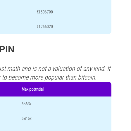
€1506790
€1266020
XPIN
st math and is not a valuation of any kind. It
s to become more popular than bitcoin.
Max potential
6563x
6846x