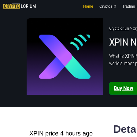
Home
Cryptos ⇵
Trading
Cryptolorium
>
Cr
XPIN N
What is
XPIN 
world's most 
Buy Now
Deta
XPIN price 4 hours ago