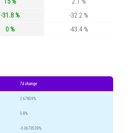
15 %
2.1 %
-31.8 %
-32.2 %
0 %
-43.4 %
7d change
2.67859%
5.8%
-0.0679529%