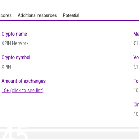
cores
Additional resources
Potential
Crypto name
Ma
XPIN Network
€1
Crypto symbol
Vo
XPIN
€1
Amount of exchanges
To
18+ (click to see list)
10
Ci
61
10
445