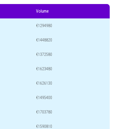
Volume
€1294980
€1448820
€1372580
€1623480
€1626130
€1495400
€1703780
€1590810