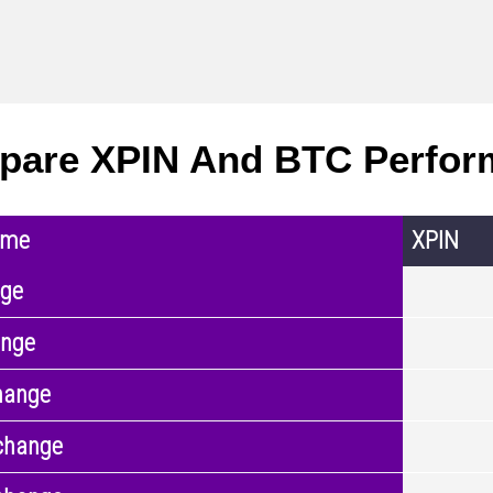
are XPIN And BTC Perfor
ame
XPIN
nge
ange
hange
change