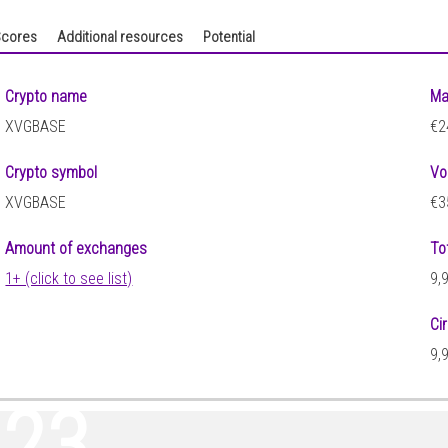
cores
Additional resources
Potential
Crypto name
Ma
XVGBASE
€2
Crypto symbol
Vo
XVGBASE
€3
Amount of exchanges
To
1+ (click to see list)
9,
Ci
9,
223