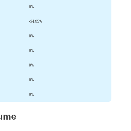
0%
-24.85%
0%
0%
0%
0%
0%
lume