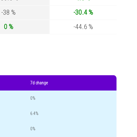
-38 %
-30.4 %
0 %
-44.6 %
7d change
0%
6.4%
0%