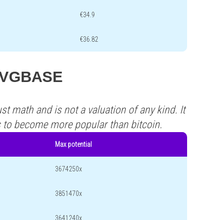
€34.9
€36.82
s XVGBASE
st math and is not a valuation of any kind. It
s to become more popular than bitcoin.
Max potential
3674250x
3851470x
3641240x