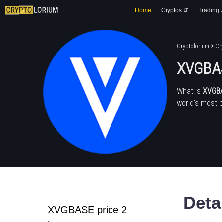
Home
Cryptos ⇵
Trading
Cryptolorium
>
Cr
XVGBA
What is
XVGB
world's most 
Deta
XVGBASE price 2