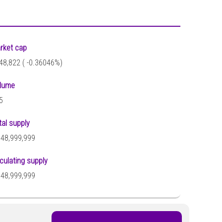
rket cap
48,822 (
-0.36046%)
lume
5
tal supply
948,999,999
rculating supply
948,999,999