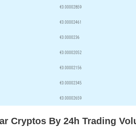
€0.00002859
€0.00002461
€0.0000236
€0.00002052
€0.00002156
€0.00002345
€0.00002659
lar Cryptos By 24h Trading Vo