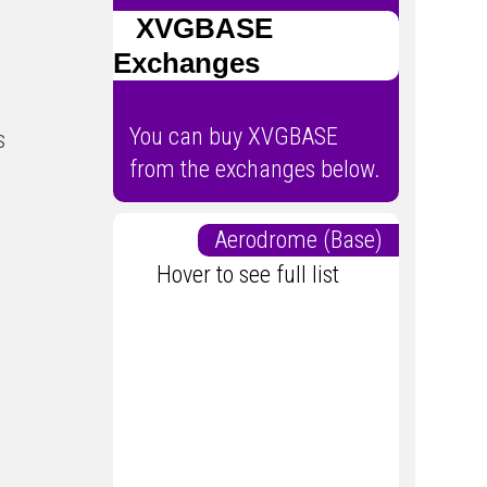
XVGBASE
Exchanges
You can buy XVGBASE
s
from the exchanges below.
Aerodrome (Base)
Hover to see full list