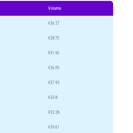
Volume
€36.27
€28.75
€31.95
€36.05
€37.93
€33.8
€32.28
€39.61