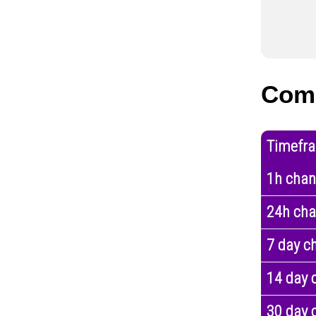
Com
Timefr
1h cha
24h ch
7 day c
14 day 
30 day 