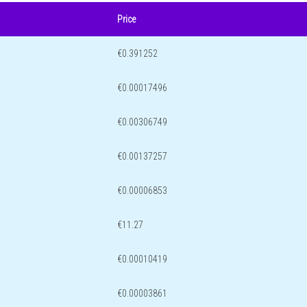
Price
€0.391252
€0.00017496
€0.00306749
€0.00137257
€0.00006853
€11.27
€0.00010419
€0.00003861