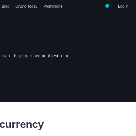
Blog
Crypto Today
Promotions
Log In
mpare its price movements with the
currency