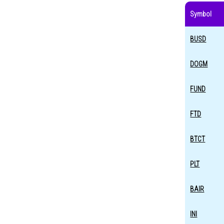
Symbol
BUSD
DOGM
FUND
FTD
BTCT
PLT
BAIR
INI