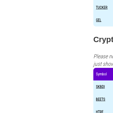
TUCKER
GEL
Cryp
Please n
just sho
Symbol
SKBDI
BEETS
HTRE