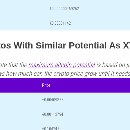
€0.000000469262
€0.00001142
tos With Similar Potential A
ote that the
maximum altcoin potential
is based on ju
ws how much can the crypto price grow until it need
Price
€0.00409377
€0.00112794
€0.104247