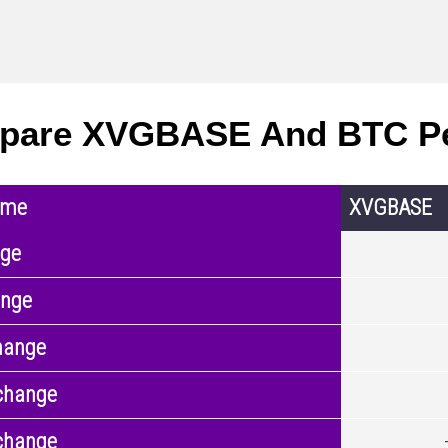
pare XVGBASE And BTC P
ame
XVGBASE
nge
ange
hange
change
change