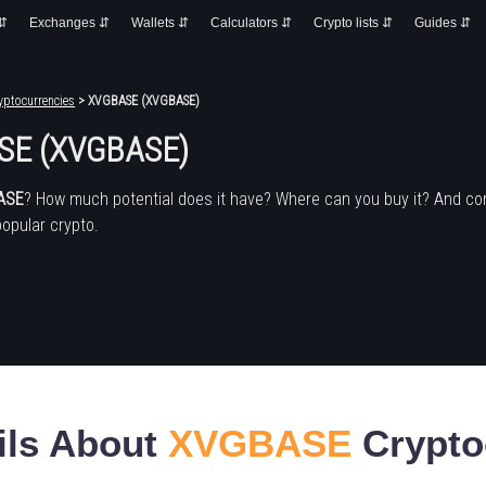
 ⇵
Exchanges ⇵
Wallets ⇵
Calculators ⇵
Crypto lists ⇵
Guides ⇵
yptocurrencies
> XVGBASE (XVGBASE)
SE (XVGBASE)
ASE
? How much potential does it have? Where can you buy it? And co
popular crypto.
ils About
XVGBASE
Crypto