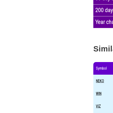
200 day
Year ch
Simil
Symbol
NEKO
WIN
VIZ