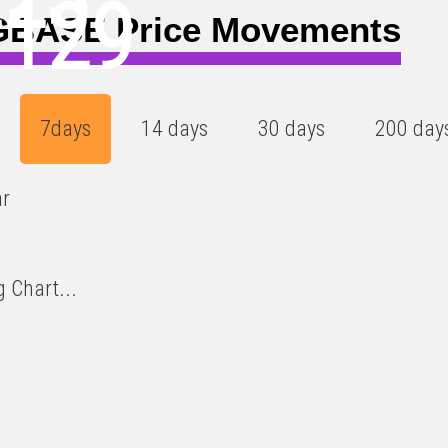
0129
BASE Price Movements
7days
14 days
30 days
200 day
ar
 Chart...