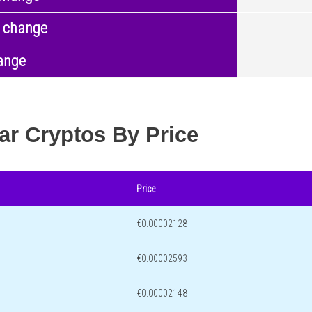
 change
ange
ar Cryptos By Price
Price
€0.00002128
€0.00002593
€0.00002148