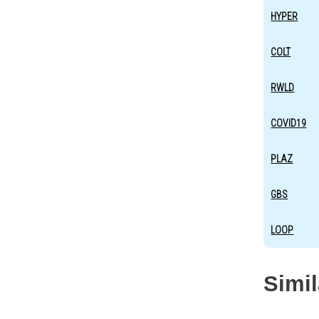
HYPER
COLT
RWLD
COVID19
PLAZ
GBS
LOOP
Simi