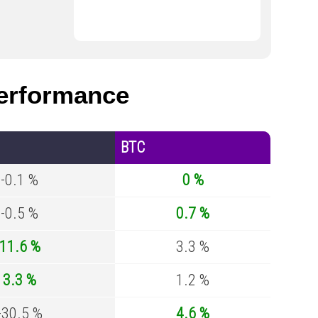
erformance
BTC
-0.1 %
0 %
-0.5 %
0.7 %
11.6 %
3.3 %
3.3 %
1.2 %
-30.5 %
4.6 %