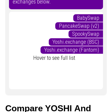
exchanges below.
BabySwap
PancakeSwap (v2)
SpookySwap
Yoshi.exchange (BSC)
Yoshi.exchange (Fantom)
Hover to see full list
Compare YOSHI And