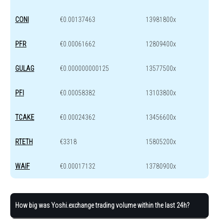
CONI
€0.00137463
13981800x
PFR
€0.00061662
12809400x
GULAG
€0.000000000125
13577500x
PFI
€0.00058382
13103800x
TCAKE
€0.00024362
13456600x
RTETH
€3318
15805200x
WAIF
€0.00017132
13780900x
How big was Yoshi.exchange trading volume within the last 24h?