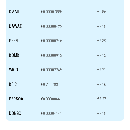
DMAIL
€0.00007885
€1.86
DAWAE
€0.00000422
€2.18
PEEN
€0.00000246
€2.39
BOMB
€0.00000913
€2.15
WIGO
€0.00002245
€2.31
BFIC
€0.211783
€2.16
PERSOA
€0.0000066
€2.27
DONGO
€0.00004141
€2.18