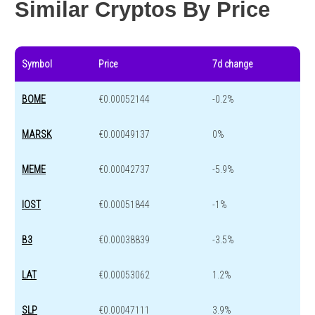
Similar Cryptos By Price
Symbol
Price
7d change
BOME
€0.00052144
-0.2%
MARSK
€0.00049137
0%
MEME
€0.00042737
-5.9%
IOST
€0.00051844
-1%
B3
€0.00038839
-3.5%
LAT
€0.00053062
1.2%
SLP
€0.00047111
3.9%