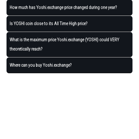
How much has Yoshi.exchange price changed during one year?
Is YOSHI coin close to its All Time High price?
What is the maximum price Yoshi.exchange (YOSHI) could VERY
theoretically reach?
Where can you buy Yoshi.exchange?