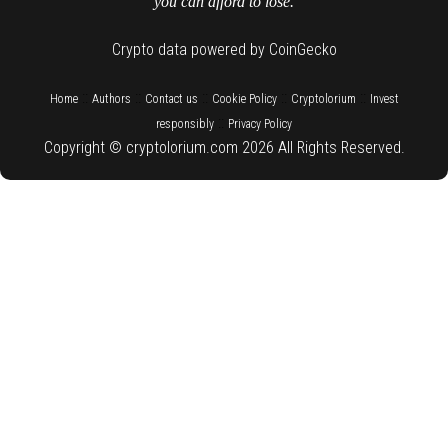
you can afford to lose.
Crypto data powered by CoinGecko
::
::
::
::
::
Home
Authors
Contact us
Cookie Policy
Cryptolorium
Invest
::
responsibly
Privacy Policy
Copyright © cryptolorium.com 2026 All Rights Reserved.