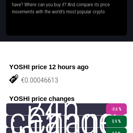
have? Where can you buy it? And compare its price
movements with the world's most popular crypto.
YOSHI price 12 hours ago
€0.00046613
24h
YOSHI price changes
change
Chang
-0.6 %
0.9 %