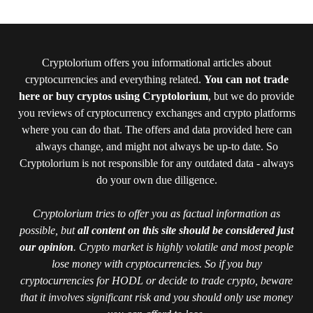
Cryptolorium offers you informational articles about
cryptocurrencies and everything related.
You can not trade
here or buy cryptos using Cryptolorium
, but we do provide
you reviews of cryptocurrency exchanges and crypto platforms
where you can do that. The offers and data provided here can
always change, and might not always be up-to date. So
Cryptolorium is not responsible for any outdated data - always
do your own due diligence.
Cryptolorium tries to offer you as factual information as
possible, but
all content on this site should be considered just
our opinion
. Crypto market is highly volatile and most people
lose money with cryptocurrencies. So if you buy
cryptocurrencies for HODL or decide to trade crypto, beware
that it involves significant risk and you should only use money