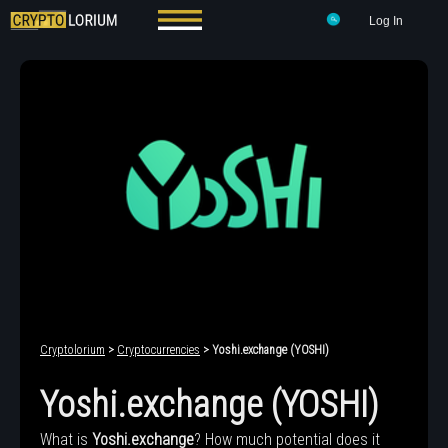
Log In
Cryptolorium
>
Cryptocurrencies
> Yoshi.exchange (YOSHI)
Yoshi.exchange (YOSHI)
What is
Yoshi.exchange
? How much potential does it