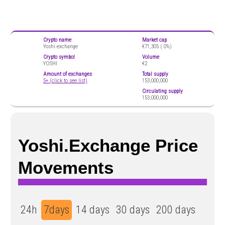
Crypto name
Market cap
Yoshi.exchange
€71,305 (
0%)
Crypto symbol
Volume
YOSHI
€2
Amount of exchanges
Total supply
5+ (click to see list)
153,000,000
Circulating supply
153,000,000
Yoshi.exchange Price
Movements
24h
7days
14 days
30 days
200 days