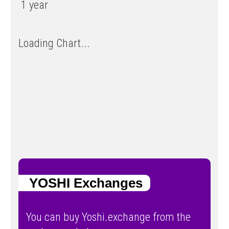
1 year
Loading Chart...
YOSHI Exchanges
You can buy Yoshi.exchange from the