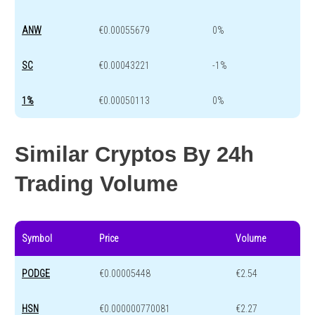
ANW
€0.00055679
0%
SC
€0.00043221
-1%
1%
€0.00050113
0%
Similar Cryptos By 24h
Trading Volume
Symbol
Price
Volume
PODGE
€0.00005448
€2.54
HSN
€0.000000770081
€2.27