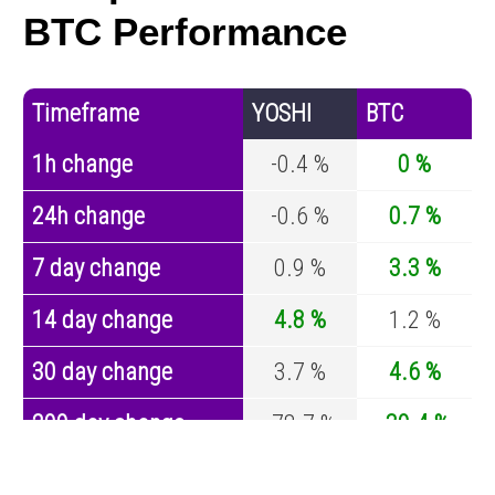
BTC Performance
Timeframe
YOSHI
BTC
1h change
-0.4 %
0 %
24h change
-0.6 %
0.7 %
7 day change
0.9 %
3.3 %
14 day change
4.8 %
1.2 %
30 day change
3.7 %
4.6 %
200 day change
-78.7 %
-30.4 %
Year change
-95.7 %
-44.6 %