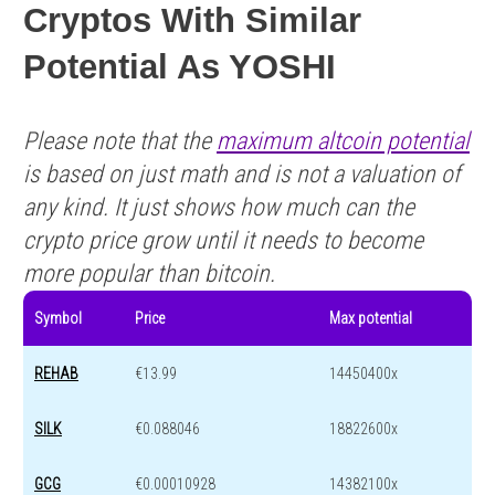
Cryptos With Similar
Potential As YOSHI
Please note that the
maximum altcoin potential
is based on just math and is not a valuation of
any kind. It just shows how much can the
crypto price grow until it needs to become
more popular than bitcoin.
Symbol
Price
Max potential
REHAB
€13.99
14450400x
SILK
€0.088046
18822600x
GCG
€0.00010928
14382100x