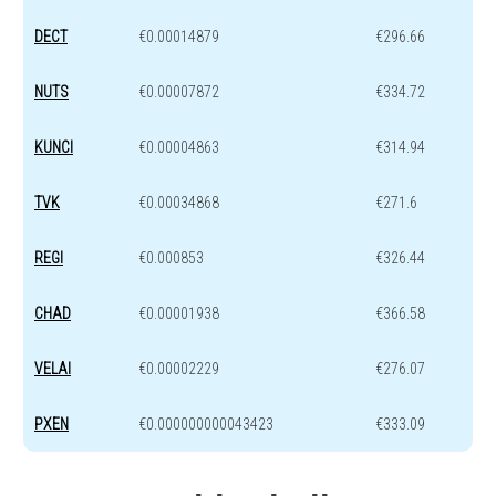
DECT
€0.00014879
€296.66
NUTS
€0.00007872
€334.72
KUNCI
€0.00004863
€314.94
TVK
€0.00034868
€271.6
REGI
€0.000853
€326.44
CHAD
€0.00001938
€366.58
VELAI
€0.00002229
€276.07
PXEN
€0.000000000043423
€333.09