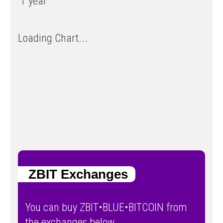
1 year
Loading Chart...
ZBIT Exchanges
You can buy ZBIT•BLUE•BITCOIN from
the exchanges below.