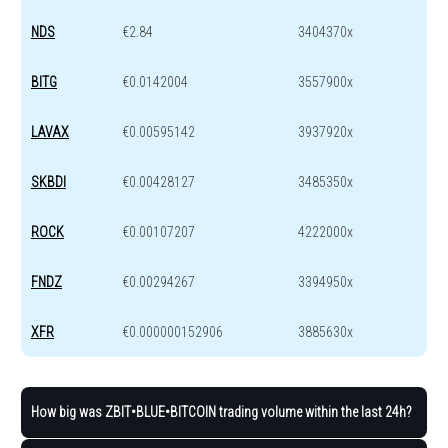
NDS
€2.84
3404370x
BITG
€0.0142004
3557900x
LAVAX
€0.00595142
3937920x
SKBDI
€0.00428127
3485350x
ROCK
€0.00107207
4222000x
FNDZ
€0.00294267
3394950x
XFR
€0.000000152906
3885630x
How big was ZBIT•BLUE•BITCOIN trading volume within the last 24h?