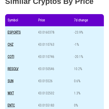
Similar Cryptos By Price
Symbol
Price
7d change
ESPORTS
€0.0160378
-23.9%
CHZ
€0.0110763
-1%
COTI
€0.0110746
-20.1%
RESOLV
€0.0150546
10.2%
SUN
€0.015526
0.6%
WXT
€0.0132502
1.3%
ENTC
€0.0155183
0%