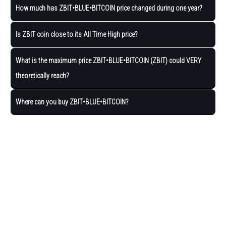
How much has ZBIT•BLUE•BITCOIN price changed during one year?
Is ZBIT coin close to its All Time High price?
What is the maximum price ZBIT•BLUE•BITCOIN (ZBIT) could VERY
theoretically reach?
Where can you buy ZBIT•BLUE•BITCOIN?