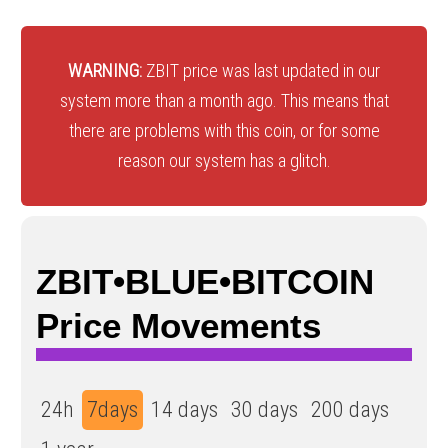
WARNING:
ZBIT price was last updated in our
system more than a month ago. This means that
there are problems with this coin, or for some
reason our system has a glitch.
ZBIT•BLUE•BITCOIN
Price Movements
24h
7days
14 days
30 days
200 days