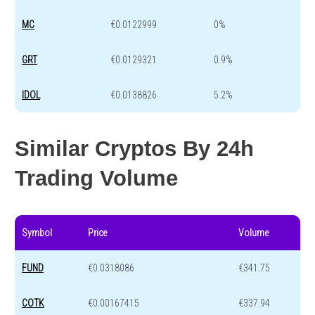
MC
€0.0122999
0%
GRT
€0.0129321
0.9%
IDOL
€0.0138826
5.2%
Similar Cryptos By 24h
Trading Volume
Symbol
Price
Volume
FUND
€0.0318086
€341.75
COTK
€0.00167415
€337.94