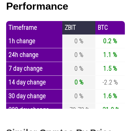
Performance
Timeframe
ZBIT
BTC
1h change
0 %
0.2 %
24h change
0 %
1.1 %
7 day change
0 %
1.5 %
14 day change
0 %
-2.2 %
30 day change
0 %
1.6 %
200 day change
-70.73 %
-31.9 %
Year change
-87.48 %
-42.8 %