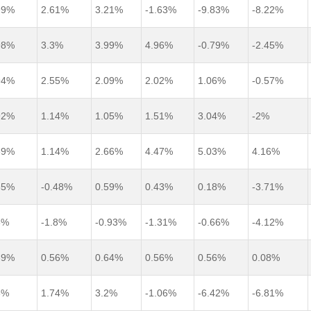
99%
2.61%
3.21%
-1.63%
-9.83%
-8.22%
98%
3.3%
3.99%
4.96%
-0.79%
-2.45%
94%
2.55%
2.09%
2.02%
1.06%
-0.57%
92%
1.14%
1.05%
1.51%
3.04%
-2%
89%
1.14%
2.66%
4.47%
5.03%
4.16%
85%
-0.48%
0.59%
0.43%
0.18%
-3.71%
8%
-1.8%
-0.93%
-1.31%
-0.66%
-4.12%
69%
0.56%
0.64%
0.56%
0.56%
0.08%
6%
1.74%
3.2%
-1.06%
-6.42%
-6.81%