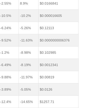
-2.55%
8.9%
$0.0166841
-10.5%
-10.2%
$0.000016605
-6.24%
-5.26%
$0.12113
-9.52%
-11.63%
$0.0000000006376
-1.2%
-8.98%
$0.102985
-6.49%
-8.19%
$0.0012341
-9.88%
-11.97%
$0.00819
-3.89%
-5.05%
$0.0126
-12.4%
-14.65%
$1257.71