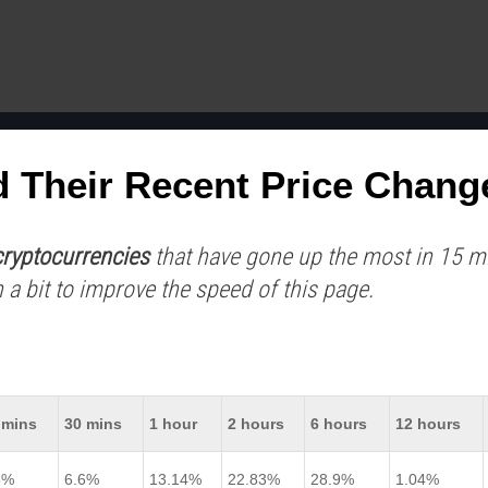
d Their Recent Price Chang
ryptocurrencies
that have gone up the most in 15 min
 a bit to improve the speed of this page.
 mins
30 mins
1 hour
2 hours
6 hours
12 hours
5%
6.6%
13.14%
22.83%
28.9%
1.04%