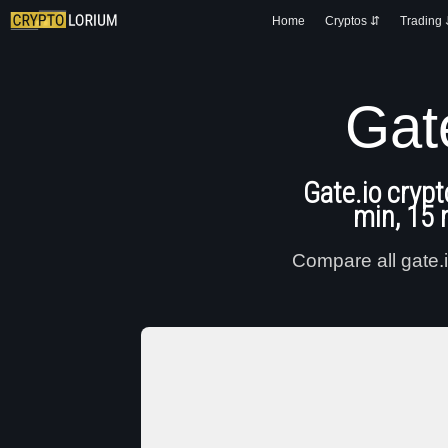
Home
Cryptos ⇵
Trading
Gat
Gate.io crypt
min, 15 
Compare all gate.i