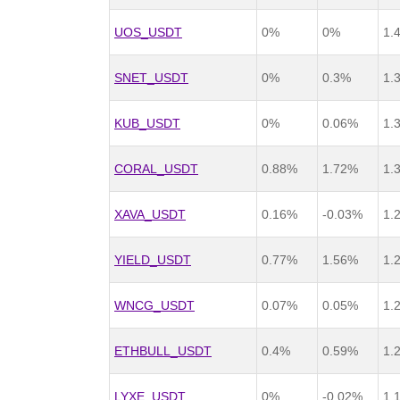
UOS_USDT
0%
0%
1.
SNET_USDT
0%
0.3%
1.
KUB_USDT
0%
0.06%
1.
CORAL_USDT
0.88%
1.72%
1.
XAVA_USDT
0.16%
-0.03%
1.
YIELD_USDT
0.77%
1.56%
1.
WNCG_USDT
0.07%
0.05%
1.
ETHBULL_USDT
0.4%
0.59%
1.
LYXE_USDT
0%
-0.02%
1.