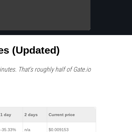
es (updated)
utes. That's roughly half of Gate.io
1 day
2 days
Current price
-35.33%
n/a
$0.009153