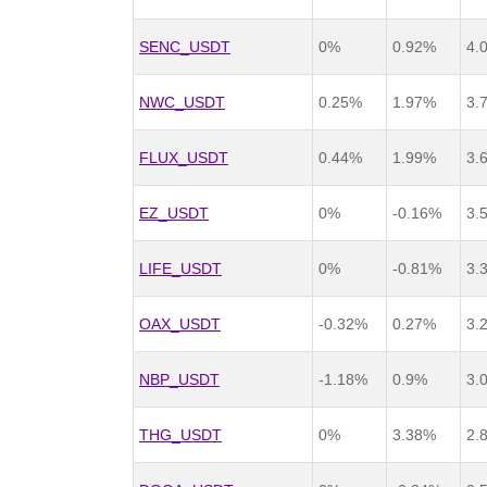
SENC_USDT
0%
0.92%
4.
NWC_USDT
0.25%
1.97%
3.
FLUX_USDT
0.44%
1.99%
3.
EZ_USDT
0%
-0.16%
3.
LIFE_USDT
0%
-0.81%
3.
OAX_USDT
-0.32%
0.27%
3.
NBP_USDT
-1.18%
0.9%
3.
THG_USDT
0%
3.38%
2.