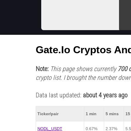
Gate.io Cryptos An
Note:
This page shows currently
700 c
crypto list. I brought the number down
Data last updated:
about 4 years ago
Ticker/pair
1 min
5 mins
15
NODL_USDT
0.67%
2.37%
5.