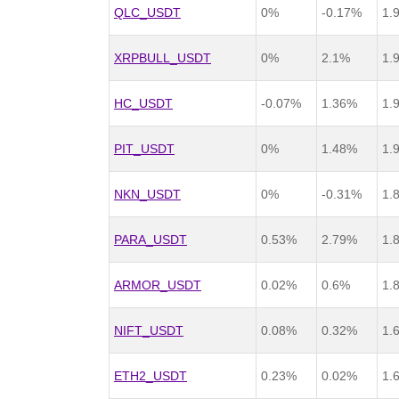
QLC_USDT
0%
-0.17%
1.
XRPBULL_USDT
0%
2.1%
1.
HC_USDT
-0.07%
1.36%
1.
PIT_USDT
0%
1.48%
1.
NKN_USDT
0%
-0.31%
1.
PARA_USDT
0.53%
2.79%
1.
ARMOR_USDT
0.02%
0.6%
1.
NIFT_USDT
0.08%
0.32%
1.
ETH2_USDT
0.23%
0.02%
1.