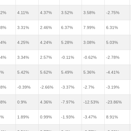
02%
4.11%
4.37%
3.52%
3.58%
-2.75%
78%
3.31%
2.46%
6.37%
7.99%
6.31%
64%
4.25%
4.24%
5.28%
3.08%
5.03%
54%
3.34%
2.57%
-0.11%
-0.62%
-2.78%
3%
5.42%
5.62%
5.49%
5.36%
-4.41%
28%
-0.39%
-2.66%
-3.37%
-2.7%
-3.19%
08%
0.9%
4.36%
-7.97%
-12.53%
-23.86%
8%
1.89%
0.99%
-1.93%
-3.47%
8.91%