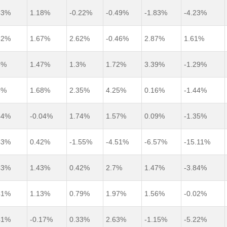
53%
1.18%
-0.22%
-0.49%
-1.83%
-4.23%
52%
1.67%
2.62%
-0.46%
2.87%
1.61%
5%
1.47%
1.3%
1.72%
3.39%
-1.29%
5%
1.68%
2.35%
4.25%
0.16%
-1.44%
44%
-0.04%
1.74%
1.57%
0.09%
-1.35%
43%
0.42%
-1.55%
-4.51%
-6.57%
-15.11%
43%
1.43%
0.42%
2.7%
1.47%
-3.84%
41%
1.13%
0.79%
1.97%
1.56%
-0.02%
41%
-0.17%
0.33%
2.63%
-1.15%
-5.22%