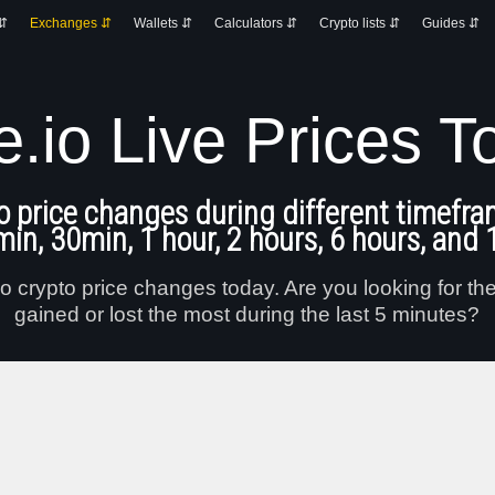
 ⇵
Exchanges ⇵
Wallets ⇵
Calculators ⇵
Crypto lists ⇵
Guides ⇵
e.io Live Prices T
o price changes during different timefra
min, 30min, 1 hour, 2 hours, 6 hours, and 
o crypto price changes today. Are you looking for th
gained or lost the most during the last 5 minutes?