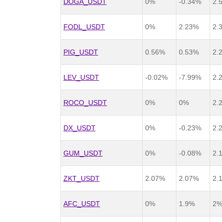
DOGA_USDT
0%
-0.34%
2.
FODL_USDT
0%
2.23%
2.
PIG_USDT
0.56%
0.53%
2.
LEV_USDT
-0.02%
-7.99%
2.
ROCO_USDT
0%
0%
2.
DX_USDT
0%
-0.23%
2.
GUM_USDT
0%
-0.08%
2.
ZKT_USDT
2.07%
2.07%
2.
AFC_USDT
0%
1.9%
2