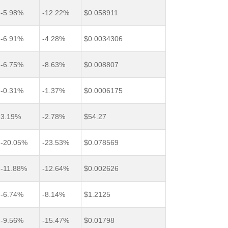
-5.98%
-12.22%
$0.058911
-6.91%
-4.28%
$0.0034306
-6.75%
-8.63%
$0.008807
-0.31%
-1.37%
$0.0006175
3.19%
-2.78%
$54.27
-20.05%
-23.53%
$0.078569
-11.88%
-12.64%
$0.002626
-6.74%
-8.14%
$1.2125
-9.56%
-15.47%
$0.01798