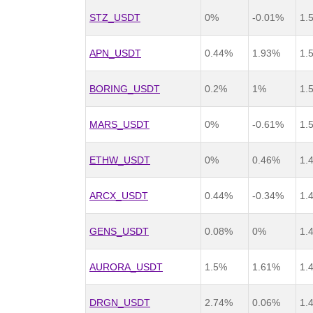
STZ_USDT
0%
-0.01%
1.
APN_USDT
0.44%
1.93%
1.
BORING_USDT
0.2%
1%
1.
MARS_USDT
0%
-0.61%
1.
ETHW_USDT
0%
0.46%
1.
ARCX_USDT
0.44%
-0.34%
1.
GENS_USDT
0.08%
0%
1.
AURORA_USDT
1.5%
1.61%
1.
DRGN_USDT
2.74%
0.06%
1.