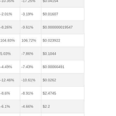
-10.35%
-17.25%
$0.04154
-2.01%
-3.19%
$0.01607
-8.26%
-9.61%
$0.000000019547
104.83%
106.72%
$0.023922
5.03%
-7.86%
$0.1044
-4.49%
-7.43%
$0.00066491
-12.46%
-10.61%
$0.0262
-8.6%
-8.91%
$2.4745
-6.1%
-4.66%
$2.2