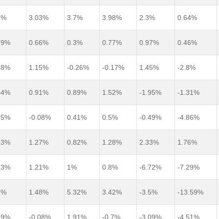
4%
3.03%
3.7%
3.98%
2.3%
0.64%
39%
0.66%
0.3%
0.77%
0.97%
0.46%
38%
1.15%
-0.26%
-0.17%
1.45%
-2.8%
34%
0.91%
0.89%
1.52%
-1.95%
-1.31%
25%
-0.08%
0.41%
0.5%
-0.49%
-4.86%
23%
1.27%
0.82%
1.28%
2.33%
1.76%
23%
1.21%
1%
0.8%
-6.72%
-7.29%
2%
1.48%
5.32%
3.42%
-3.5%
-13.59%
19%
-0.08%
1.91%
-0.7%
-3.09%
-4.51%