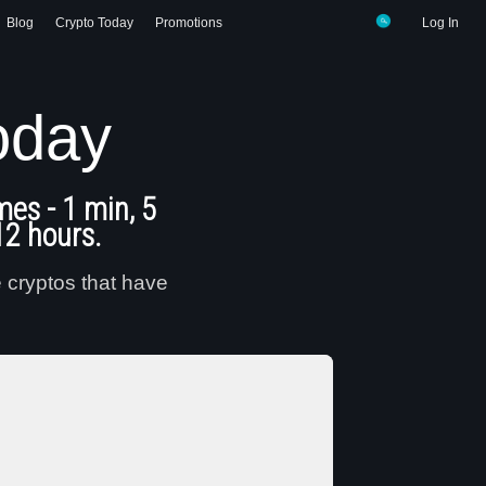
Blog
Crypto Today
Promotions
Log In
oday
mes - 1 min, 5
12 hours.
e cryptos that have