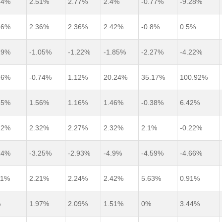
54%
2.51%
2.77%
2.4%
-0.77%
-9.28%
36%
2.36%
2.36%
2.42%
-0.8%
0.5%
29%
-1.05%
-1.22%
-1.85%
-2.27%
-4.22%
26%
-0.74%
1.12%
20.24%
35.17%
100.92%
25%
1.56%
1.16%
1.46%
-0.38%
6.42%
22%
2.32%
2.27%
2.32%
2.1%
-0.22%
14%
-3.25%
-2.93%
-4.9%
-4.59%
-4.66%
11%
2.21%
2.24%
2.42%
5.63%
0.91%
%
1.97%
2.09%
1.51%
0%
3.44%