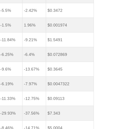
-5.5%
-2.42%
$0.3472
-1.5%
1.96%
$0.001974
-11.84%
-9.21%
$1.5491
-6.25%
-6.4%
$0.072869
-9.6%
-13.67%
$0.3645
-6.19%
-7.97%
$0.0047322
-11.33%
-12.75%
$0.09113
-29.93%
-37.56%
$7.343
-8.46%
-14.71%
$5.0004