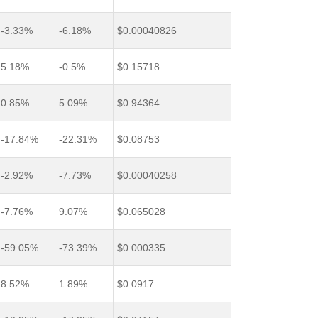
-3.33%
-6.18%
$0.00040826
5.18%
-0.5%
$0.15718
0.85%
5.09%
$0.94364
-17.84%
-22.31%
$0.08753
-2.92%
-7.73%
$0.00040258
-7.76%
9.07%
$0.065028
-59.05%
-73.39%
$0.000335
8.52%
1.89%
$0.0917