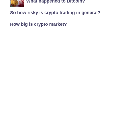
What happened to Bitcoin?
So how risky is crypto trading in general?
How big is crypto market?