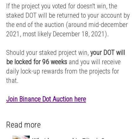
If the project you voted for doesn't win, the
staked DOT will be returned to your account by
the end of the auction (around mid-december
2021, most likely December 18, 2021).
Should your staked project win,
your DOT will
be locked for 96 weeks
and you will receive
daily lock-up rewards from the projects for
that.
Join Binance Dot Auction here
Read more