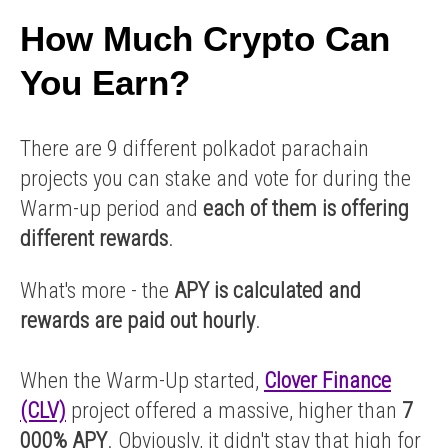
How Much Crypto Can
You Earn?
There are 9 different polkadot parachain
projects you can stake and vote for during the
Warm-up period and
each of them is offering
different rewards
.
What's more - the
APY is calculated and
rewards are paid out hourly
.
When the Warm-Up started,
Clover Finance
(CLV)
project offered a massive, higher than
7
000% APY
. Obviously, it didn't stay that high for