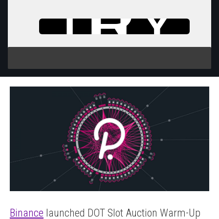
TRY
IT
Binance
launched DOT Slot Auction Warm-Up