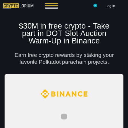
Log In
$30M in free crypto - Take
part in DOT Slot Auction
Warm-Up in Binance
Earn free crypto rewards by staking your
favorite Polkadot parachain projects.