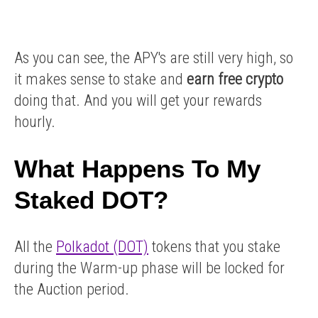
As you can see, the APY's are still very high, so
it makes sense to stake and
earn free crypto
doing that. And you will get your rewards
hourly.
What Happens To My
Staked DOT?
All the
Polkadot (DOT)
tokens that you stake
during the Warm-up phase will be locked for
the Auction period.