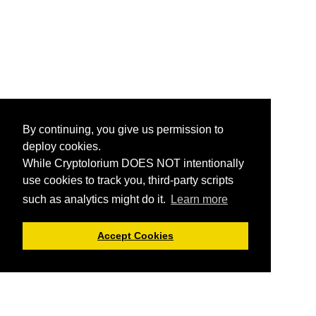
By continuing, you give us permission to
deploy cookies.
While Cryptolorium DOES NOT intentionally
use cookies to track you, third-party scripts
such as analytics might do it.
Learn more
Accept Cookies