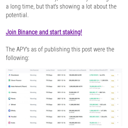
a long time, but that's showing a lot about the
potential.
Join Binance and start staking!
The APY's as of publishing this post were the
following: