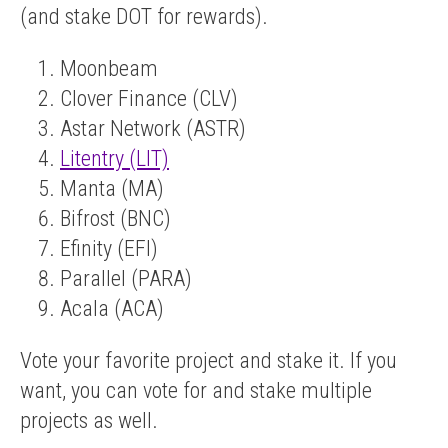
(and stake DOT for rewards).
Moonbeam
Clover Finance (CLV)
Astar Network (ASTR)
Litentry (LIT)
Manta (MA)
Bifrost (BNC)
Efinity (EFI)
Parallel (PARA)
Acala (ACA)
Vote your favorite project and stake it. If you
want, you can vote for and stake multiple
projects as well.