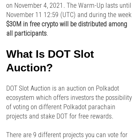
on November 4, 2021. The Warm-Up lasts until
November 11 12:59 (UTC) and during the week
$30M in free crypto will be distributed among
all participants
.
What Is DOT Slot
Auction?
DOT Slot Auction is an auction on Polkadot
ecosystem which offers investors the possibility
of voting on different Polkadot parachain
projects and stake DOT for free rewards.
There are 9 different projects you can vote for