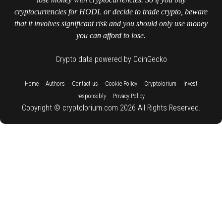
cryptocurrencies for HODL or decide to trade crypto, beware
that it involves significant risk and you should only use money
you can afford to lose.
Crypto data powered by CoinGecko
::
::
::
::
::
Home
Authors
Contact us
Cookie Policy
Cryptolorium
Invest
::
responsibly
Privacy Policy
Copyright © cryptolorium.com 2026 All Rights Reserved.