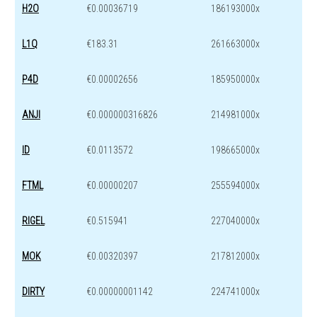
H2O
€0.00036719
186193000x
L1Q
€183.31
261663000x
P4D
€0.00002656
185950000x
ANJI
€0.000000316826
214981000x
ID
€0.0113572
198665000x
FTML
€0.00000207
255594000x
RIGEL
€0.515941
227040000x
MOK
€0.00320397
217812000x
DIRTY
€0.00000001142
224741000x