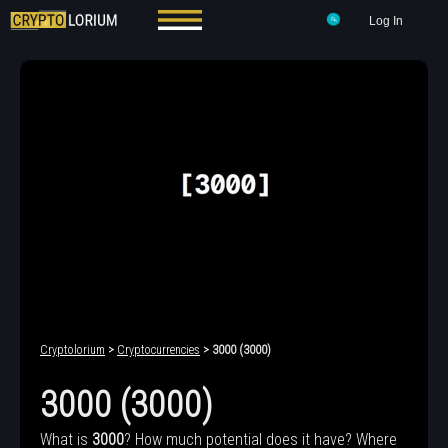
Log In
Cryptolorium
>
Cryptocurrencies
> 3000 (3000)
3000 (3000)
What is
3000
? How much potential does it have? Where