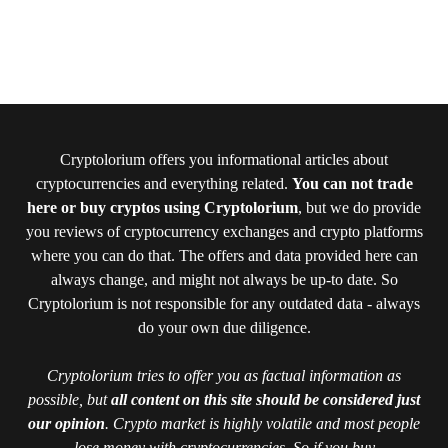
Cryptolorium offers you informational articles about
cryptocurrencies and everything related.
You can not trade
here or buy cryptos using Cryptolorium
, but we do provide
you reviews of cryptocurrency exchanges and crypto platforms
where you can do that. The offers and data provided here can
always change, and might not always be up-to date. So
Cryptolorium is not responsible for any outdated data - always
do your own due diligence.
Cryptolorium tries to offer you as factual information as
possible, but
all content on this site should be considered just
our opinion
. Crypto market is highly volatile and most people
lose money with cryptocurrencies. So if you buy