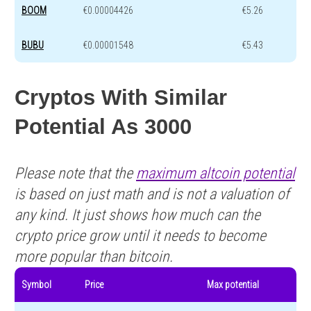
BOOM
€0.00004426
€5.26
BUBU
€0.00001548
€5.43
Cryptos With Similar
Potential As 3000
Please note that the
maximum altcoin potential
is based on just math and is not a valuation of
any kind. It just shows how much can the
crypto price grow until it needs to become
more popular than bitcoin.
Symbol
Price
Max potential