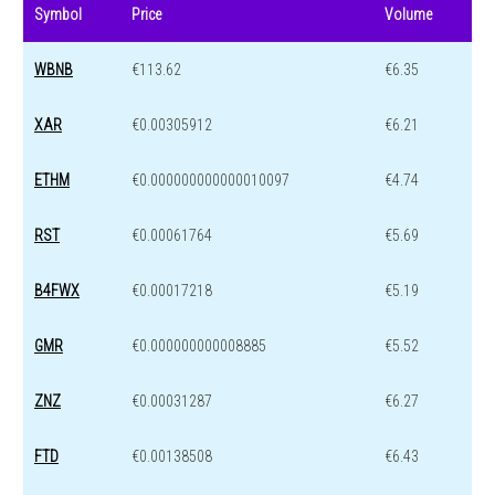
Symbol
Price
Volume
WBNB
€113.62
€6.35
XAR
€0.00305912
€6.21
ETHM
€0.000000000000010097
€4.74
RST
€0.00061764
€5.69
B4FWX
€0.00017218
€5.19
GMR
€0.000000000008885
€5.52
ZNZ
€0.00031287
€6.27
FTD
€0.00138508
€6.43