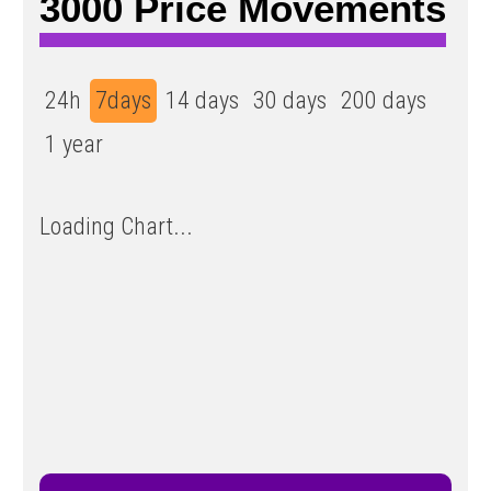
3000 Price Movements
24h
7days
14 days
30 days
200 days
1 year
Loading Chart...