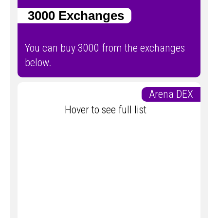
3000 Exchanges
You can buy 3000 from the exchanges
below.
Arena DEX
Hover to see full list