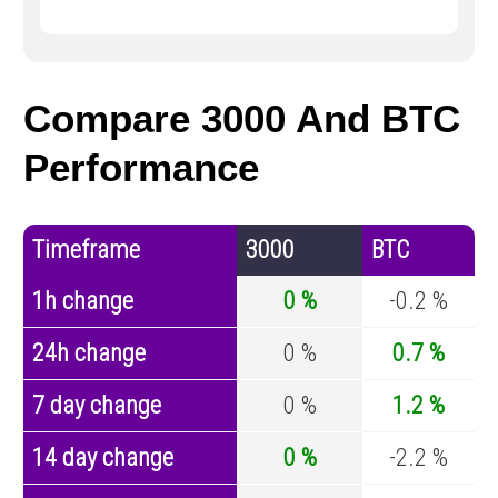
Compare 3000 And BTC
Performance
Timeframe
3000
BTC
1h change
0 %
-0.2 %
24h change
0 %
0.7 %
7 day change
0 %
1.2 %
14 day change
0 %
-2.2 %