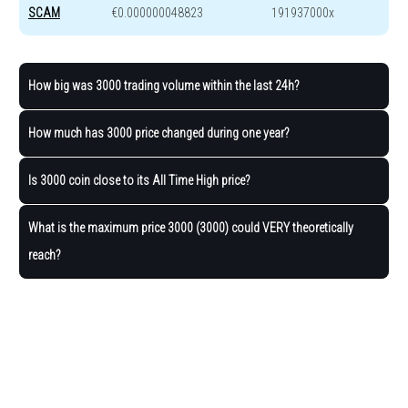
SCAM
€0.000000048823
191937000x
How big was 3000 trading volume within the last 24h?
How much has 3000 price changed during one year?
Is 3000 coin close to its All Time High price?
What is the maximum price 3000 (3000) could VERY theoretically
reach?