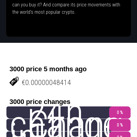
can you buy it? And compare its price movements with
the world's most popular crypto.
3000 price 5 months ago
€0.00000048414
24h
3000 price changes
change
Chang
0 %
0 %