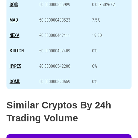
SQID
€0.000000565989
0.00350267%
MAD
€0.000000433523
7.5%
NEXA
€0.000000442411
19.9%
STILTON
€0.000000407409
0%
HYPES
€0.000000542208
0%
GOMD
€0.000000520659
0%
Similar Cryptos By 24h
Trading Volume