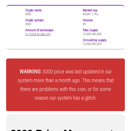
Crypto name
Market cap
3000
€4,841 (
0%)
Crypto symbol
Volume
3000
€6
Amount of exchanges
Total supply
1+ (click to see list)
10,000,000,000
Circulating supply
10,000,000,000
WARNING:
3000 price was last updated in our
system more than a month ago. This means that
there are problems with this coin, or for some
reason our system has a glitch.