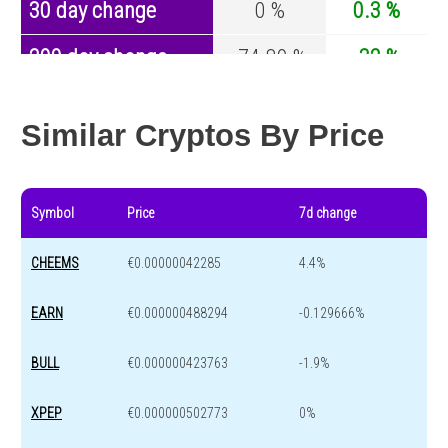
30 day change
0 %
0.3 %
200 day change
-74.89 %
-32 %
Year change
0 %
-43.1 %
Similar Cryptos By Price
Symbol
Price
7d change
CHEEMS
€0.00000042285
4.4%
EARN
€0.000000488294
-0.129666%
BULL
€0.000000423763
-1.9%
XPEP
€0.000000502773
0%