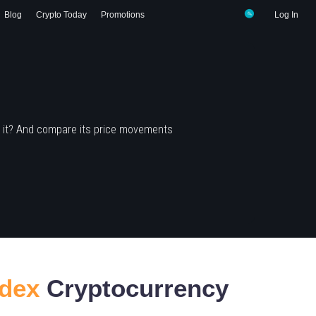
Blog
Crypto Today
Promotions
Log In
 it? And compare its price movements
ndex
Cryptocurrency