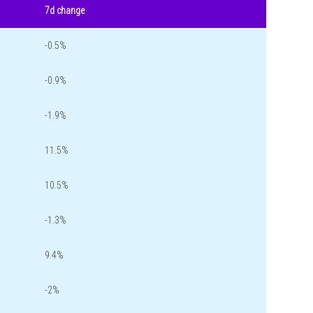
7d change
-0.5%
-0.9%
-1.9%
11.5%
10.5%
-1.3%
9.4%
-2%