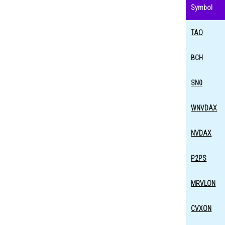
Symbol
TAO
BCH
SN0
WNVDAX
NVDAX
P2PS
MRVLON
CVXON