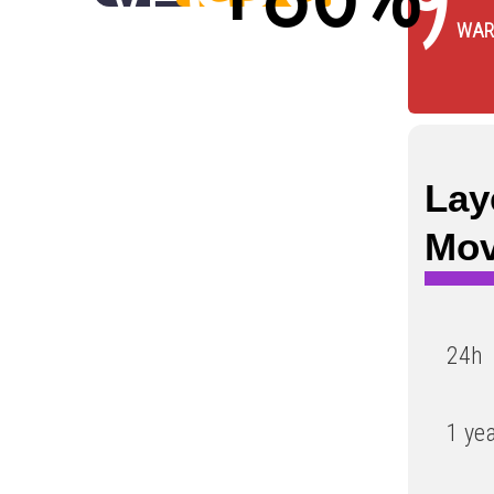
WAR
Low
Lay
Mo
24h
1 ye