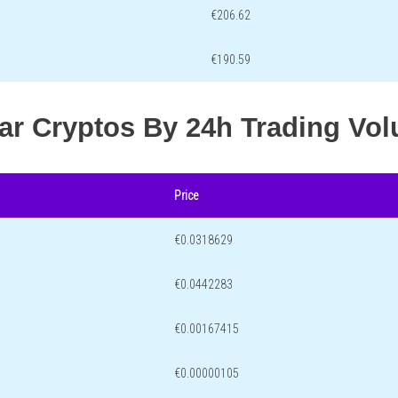
€206.62
€190.59
lar Cryptos By 24h Trading Vo
Price
€0.0318629
€0.0442283
€0.00167415
€0.00000105