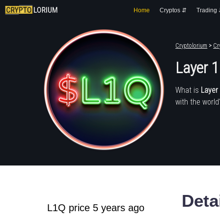
Home
Cryptos ⇵
Trading
Cryptolorium
>
Cr
Layer 1
What is
Layer 
with the world
Deta
L1Q price 5 years ago