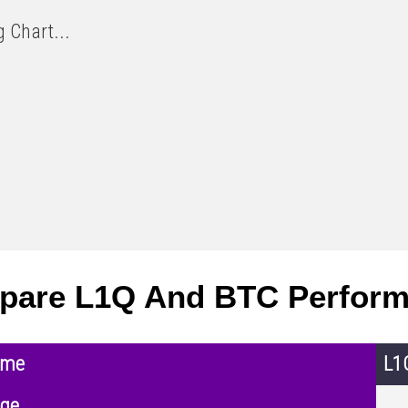
 Chart...
pare L1Q And BTC Perfor
ame
L1
nge