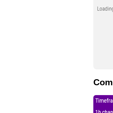
Loading
Com
Timefr
1h cha