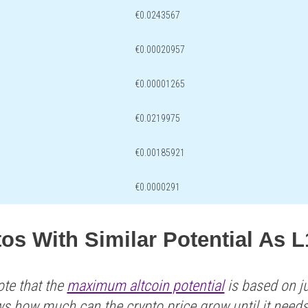
€0.0243567
€0.00020957
€0.00001265
€0.0219975
€0.00185921
€0.0000291
os With Similar Potential As 
ote that the
maximum altcoin potential
is based on ju
ws how much can the crypto price grow until it need