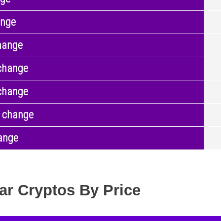
ange
hange
change
change
 change
ange
ar Cryptos By Price