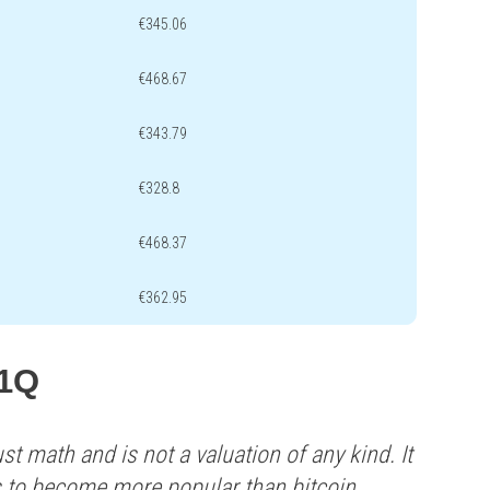
€345.06
€468.67
€343.79
€328.8
€468.37
€362.95
L1Q
st math and is not a valuation of any kind. It
s to become more popular than bitcoin.