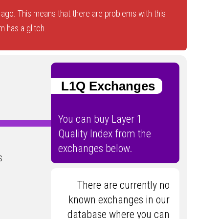
ago. This means that there are problems with this
 has a glitch.
L1Q Exchanges
You can buy Layer 1
Quality Index from the
exchanges below.
s
There are currently no
known exchanges in our
database where you can