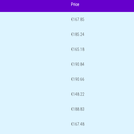
Price
€167.85
€185.24
€165.18
€190.84
€190.66
€148.22
€188.83
€167.48