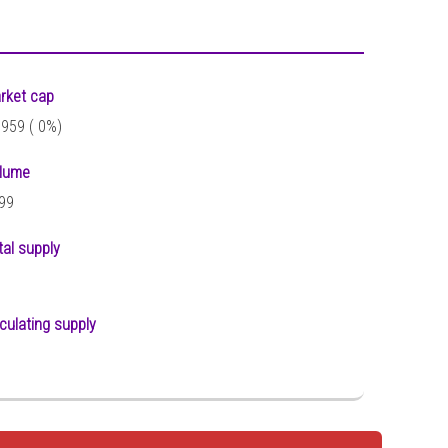
rket cap
,959 (
0%)
lume
99
tal supply
rculating supply