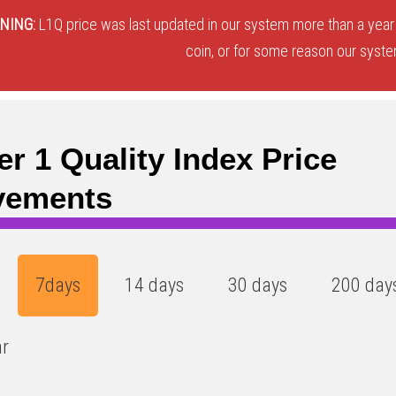
NING:
L1Q price was last updated in our system more than a year 
coin, or for some reason our system
er 1 Quality Index Price
vements
7days
14 days
30 days
200 day
ar