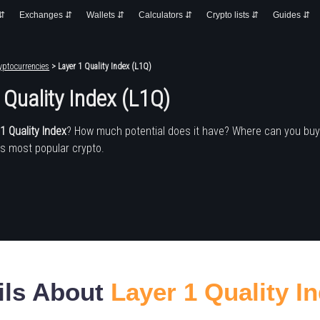
 ⇵
Exchanges ⇵
Wallets ⇵
Calculators ⇵
Crypto lists ⇵
Guides ⇵
yptocurrencies
> Layer 1 Quality Index (L1Q)
 Quality Index (L1Q)
1 Quality Index
? How much potential does it have? Where can you buy
's most popular crypto.
ils About
Layer 1 Quality I