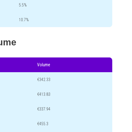
5.5%
10.7%
lume
Volume
€342.33
€413.83
€337.94
€455.3