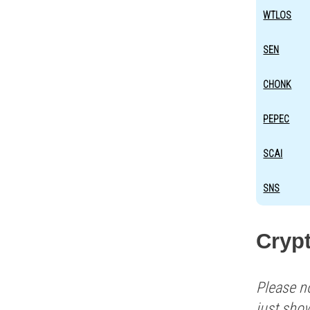
WTLOS
SEN
CHONK
PEPEC
SCAI
SNS
Crypt
Please n
just sho