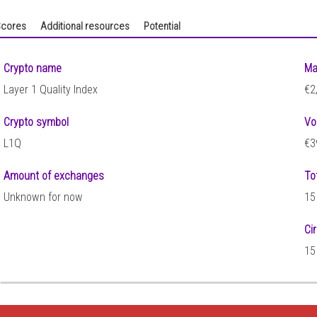
cores
Additional resources
Potential
Crypto name
Ma
Layer 1 Quality Index
€2
Crypto symbol
Vo
L1Q
€3
Amount of exchanges
To
Unknown for now
15
Ci
8
15