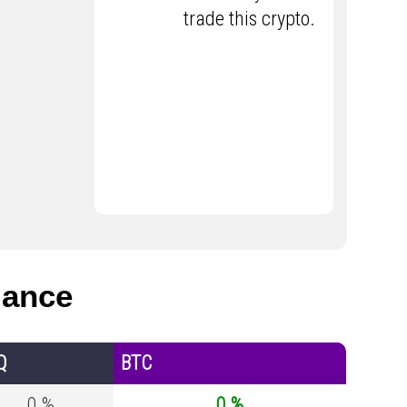
trade this crypto.
mance
Q
BTC
0 %
0 %