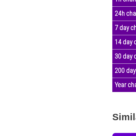
24h ch
7 day c
14 day 
30 day 
200 day
Year ch
Simil