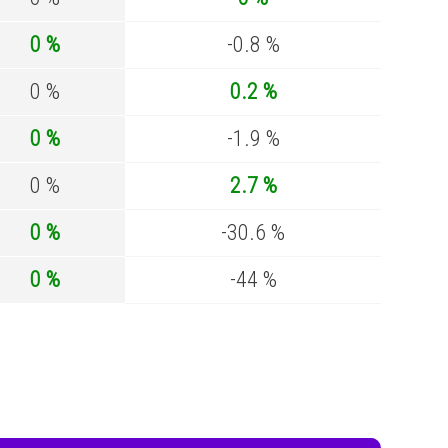
0 %
-0.8 %
0 %
0.2 %
0 %
-1.9 %
0 %
2.7 %
0 %
-30.6 %
0 %
-44 %