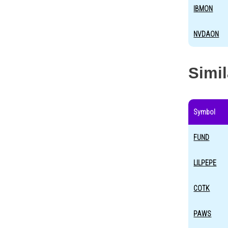
IBMON
NVDAON
Simi
Symbol
FUND
LILPEPE
COTK
PAWS