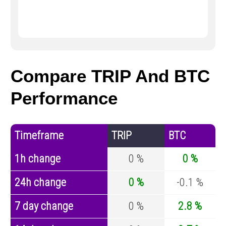
Compare TRIP And BTC
Performance
Timeframe
TRIP
BTC
1h change
0 %
0 %
24h change
0 %
-0.1 %
7 day change
0 %
2.8 %