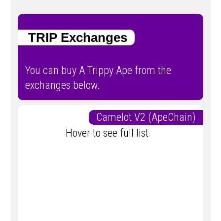
TRIP Exchanges
You can buy A Trippy Ape from the
exchanges below.
Camelot V2 (ApeChain)
Hover to see full list