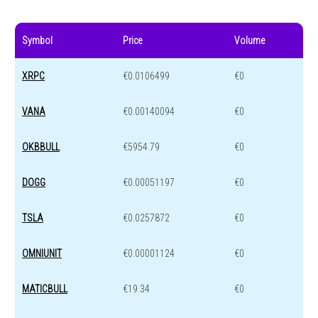
Symbol
Price
Volume
XRPC
€0.0106499
€0
VANA
€0.00140094
€0
OKBBULL
€5954.79
€0
DOGG
€0.00051197
€0
TSLA
€0.0257872
€0
OMNIUNIT
€0.00001124
€0
MATICBULL
€19.34
€0