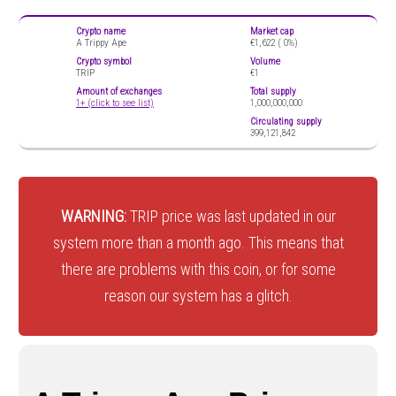
Crypto name
Market cap
A Trippy Ape
€1,622 (
0%)
Crypto symbol
Volume
TRIP
€1
Amount of exchanges
Total supply
1+ (click to see list)
1,000,000,000
Circulating supply
399,121,842
WARNING:
TRIP price was last updated in our
system more than a month ago. This means that
there are problems with this coin, or for some
reason our system has a glitch.