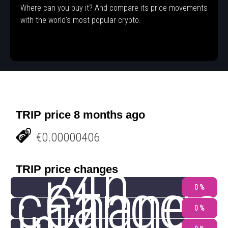
Where can you buy it? And compare its price movements
with the world's most popular crypto.
TRIP price 8 months ago
€0.00000406
24h
TRIP price changes
change
Change
0 %
0 %