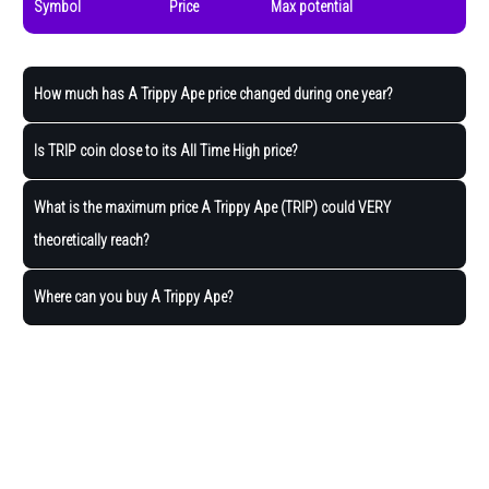
Symbol
Price
Max potential
How much has A Trippy Ape price changed during one year?
Is TRIP coin close to its All Time High price?
What is the maximum price A Trippy Ape (TRIP) could VERY
theoretically reach?
Where can you buy A Trippy Ape?