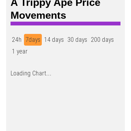
A Trippy Ape Price
Movements
24h
7days
14 days
30 days
200 days
1 year
Loading Chart...