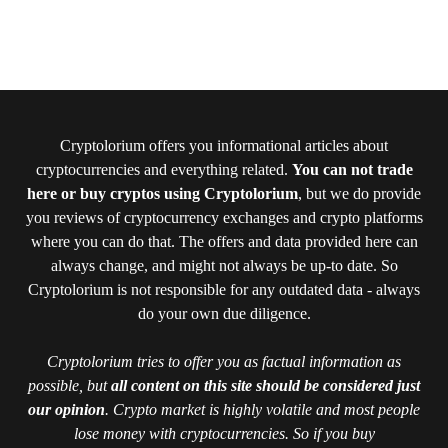
Cryptolorium offers you informational articles about
cryptocurrencies and everything related.
You can not trade
here or buy cryptos using Cryptolorium
, but we do provide
you reviews of cryptocurrency exchanges and crypto platforms
where you can do that. The offers and data provided here can
always change, and might not always be up-to date. So
Cryptolorium is not responsible for any outdated data - always
do your own due diligence.
Cryptolorium tries to offer you as factual information as
possible, but
all content on this site should be considered just
our opinion
. Crypto market is highly volatile and most people
lose money with cryptocurrencies. So if you buy