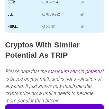
BETR
€0.0178284
€0
BEET
€0.00036822
€0
HTBULL
€1045.83
€0
Cryptos With Similar
Potential As TRIP
Please note that the
maximum altcoin potential
is based on just math and is not a valuation of
any kind. It just shows how much can the
crypto price grow until it needs to become
more popular than bitcoin.