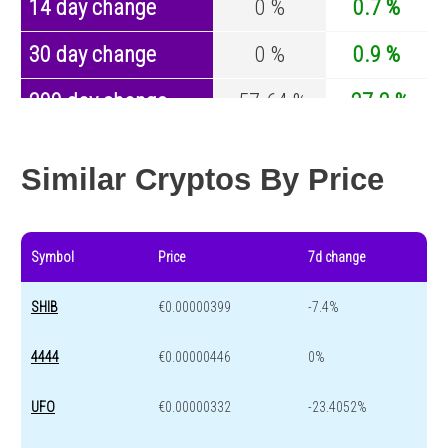
14 day change
0 %
0.7 %
30 day change
0 %
0.9 %
200 day change
-57.64 %
-27.2 %
Year change
-88.73 %
-44.7 %
Similar Cryptos By Price
Symbol
Price
7d change
SHIB
€0.00000399
-7.4%
4444
€0.00000446
0%
UFO
€0.00000332
-23.4052%