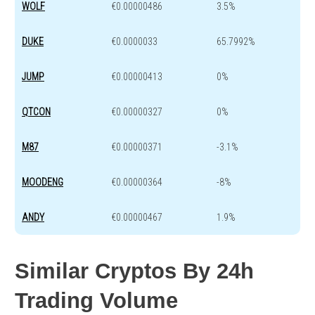
WOLF
€0.00000486
3.5%
DUKE
€0.0000033
65.7992%
JUMP
€0.00000413
0%
QTCON
€0.00000327
0%
M87
€0.00000371
-3.1%
MOODENG
€0.00000364
-8%
ANDY
€0.00000467
1.9%
Similar Cryptos By 24h
Trading Volume