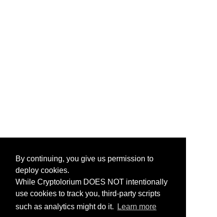
By continuing, you give us permission to
deploy cookies.
While Cryptolorium DOES NOT intentionally
use cookies to track you, third-party scripts
such as analytics might do it.
Learn more