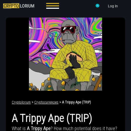
Log In
Cryptolorium
>
Cryptocurrencies
> A Trippy Ape (TRIP)
A Trippy Ape (TRIP)
What is
A Trippy Ape
? How much potential does it have?