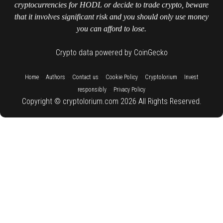
cryptocurrencies for HODL or decide to trade crypto, beware
that it involves significant risk and you should only use money
you can afford to lose.
Crypto data powered by CoinGecko
::
::
::
::
::
Home
Authors
Contact us
Cookie Policy
Cryptolorium
Invest
::
responsibly
Privacy Policy
Copyright © cryptolorium.com 2026 All Rights Reserved.