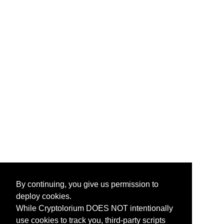
By continuing, you give us permission to
deploy cookies.
While Cryptolorium DOES NOT intentionally
use cookies to track you, third-party scripts