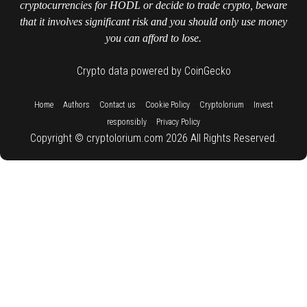
cryptocurrencies for HODL or decide to trade crypto, beware
that it involves significant risk and you should only use money
you can afford to lose.
Crypto data powered by CoinGecko
::
::
::
::
::
Home
Authors
Contact us
Cookie Policy
Cryptolorium
Invest
::
responsibly
Privacy Policy
Copyright © cryptolorium.com 2026 All Rights Reserved.