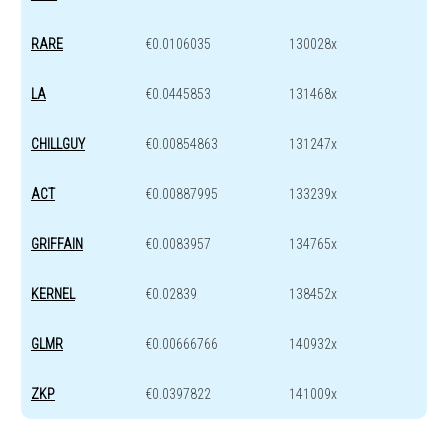
RARE
€0.0106035
130028x
LA
€0.0445853
131468x
CHILLGUY
€0.00854863
131247x
ACT
€0.00887995
133239x
GRIFFAIN
€0.0083957
134765x
KERNEL
€0.02839
138452x
GLMR
€0.00666766
140932x
ZKP
€0.0397822
141009x