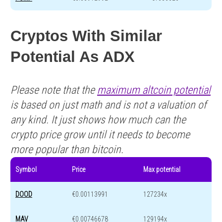
Cryptos With Similar
Potential As ADX
Please note that the
maximum altcoin potential
is based on just math and is not a valuation of
any kind. It just shows how much can the
crypto price grow until it needs to become
more popular than bitcoin.
Symbol
Price
Max potential
DOOD
€0.00113991
127234x
MAV
€0.00746678
129194x