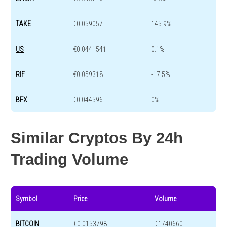
TAKE
€0.059057
145.9%
US
€0.0441541
0.1%
RIF
€0.059318
-17.5%
BFX
€0.044596
0%
Similar Cryptos By 24h
Trading Volume
Symbol
Price
Volume
BITCOIN
€0.0153798
€1740660