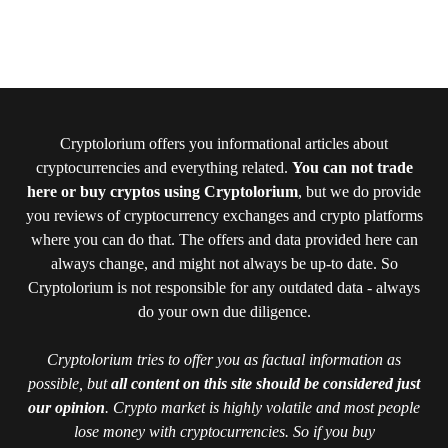
Cryptolorium offers you informational articles about
cryptocurrencies and everything related.
You can not trade
here or buy cryptos using Cryptolorium
, but we do provide
you reviews of cryptocurrency exchanges and crypto platforms
where you can do that. The offers and data provided here can
always change, and might not always be up-to date. So
Cryptolorium is not responsible for any outdated data - always
do your own due diligence.
Cryptolorium tries to offer you as factual information as
possible, but
all content on this site should be considered just
our opinion
. Crypto market is highly volatile and most people
lose money with cryptocurrencies. So if you buy