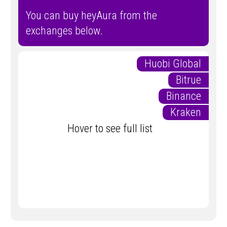
You can buy heyAura from the
exchanges below.
Huobi Global
Bitrue
Binance
Kraken
Hover to see full list