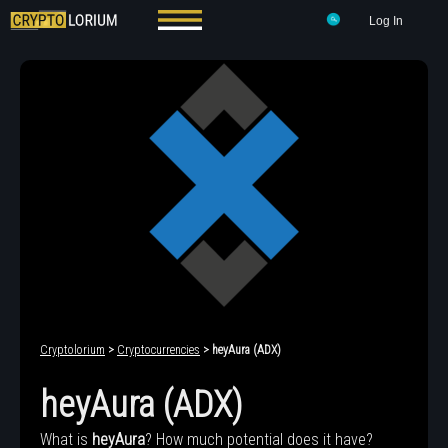
Log In
Cryptolorium
>
Cryptocurrencies
> heyAura (ADX)
heyAura (ADX)
What is
heyAura
? How much potential does it have?