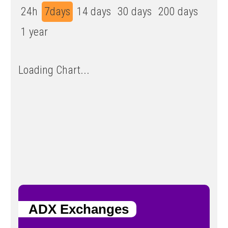
24h
7days
14 days
30 days
200 days
1 year
Loading Chart...
ADX Exchanges