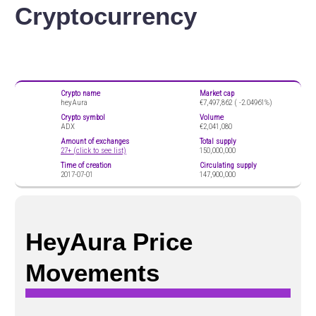
Cryptocurrency
Crypto name
Market cap
heyAura
€7,497,862 (
-2.04961%)
Crypto symbol
Volume
ADX
€2,041,080
Amount of exchanges
Total supply
27+ (click to see list)
150,000,000
Time of creation
Circulating supply
2017-07-01
147,900,000
HeyAura Price
Movements