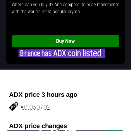
Where can you buy it? And compare its price movements
with the world's most popular crypto.
Buy Now
Binance has ADX coin listed
ADX price 3 hours ago
€0.050702
ADX price changes