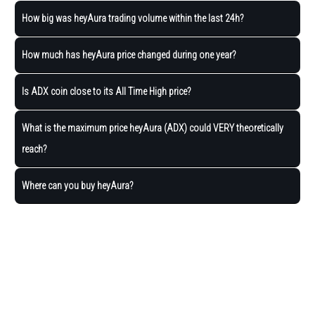
How big was heyAura trading volume within the last 24h?
How much has heyAura price changed during one year?
Is ADX coin close to its All Time High price?
What is the maximum price heyAura (ADX) could VERY theoretically
reach?
Where can you buy heyAura?