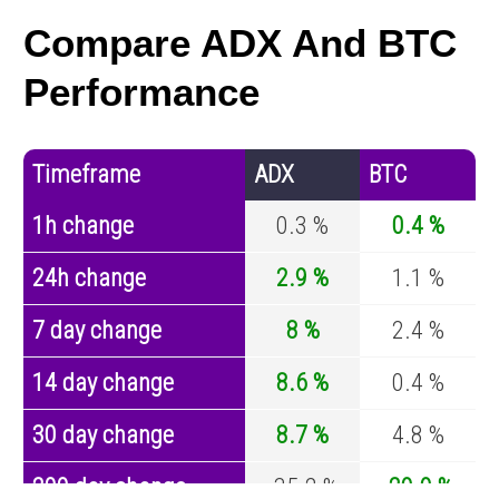
Compare ADX And BTC
Performance
Timeframe
ADX
BTC
1h change
0.3 %
0.4 %
24h change
2.9 %
1.1 %
7 day change
8 %
2.4 %
14 day change
8.6 %
0.4 %
30 day change
8.7 %
4.8 %
200 day change
-35.2 %
-29.9 %