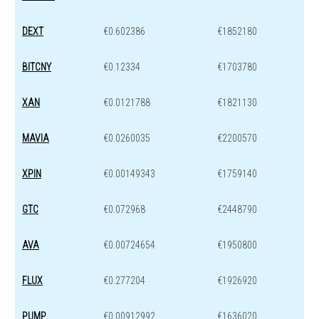
DEXT
€0.602386
€1852180
BITCNY
€0.12334
€1703780
XAN
€0.0121788
€1821130
MAVIA
€0.0260035
€2200570
XPIN
€0.00149343
€1759140
GTC
€0.072968
€2448790
AVA
€0.00724654
€1950800
FLUX
€0.277204
€1926920
PUMP
€0.00912992
€1636020