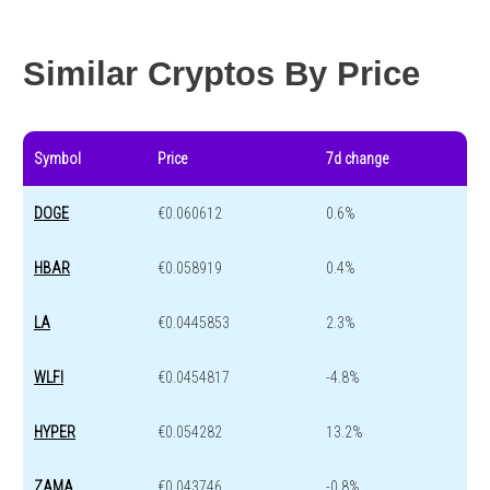
Year change
-53.4 %
-44.1 %
Similar Cryptos By Price
Symbol
Price
7d change
DOGE
€0.060612
0.6%
HBAR
€0.058919
0.4%
LA
€0.0445853
2.3%
WLFI
€0.0454817
-4.8%
HYPER
€0.054282
13.2%
ZAMA
€0.043746
-0.8%