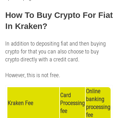
How To Buy Crypto For Fiat
In Kraken?
In addition to depositing fiat and then buying
crypto for that you can also choose to buy
crypto directly with a credit card.
However, this is not free.
Online
Card
banking
Kraken Fee
Processing
processing
fee
fee