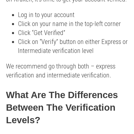
Log in to your account
Click on your name in the top-left corner
Click “Get Verified”
Click on “Verify” button on either Express or
Intermediate verification level
We recommend go through both – express
verification and intermediate verification.
What Are The Differences
Between The Verification
Levels?