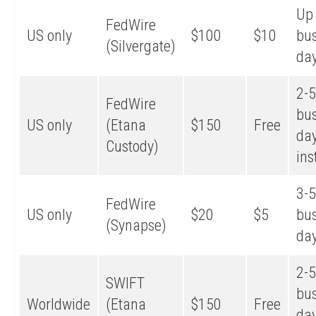
Up 
FedWire
US only
$100
$10
bu
(Silvergate)
da
2-5
FedWire
bu
US only
(Etana
$150
Free
day
Custody)
ins
3-5
FedWire
US only
$20
$5
bu
(Synapse)
da
2-5
SWIFT
bu
Worldwide
(Etana
$150
Free
day