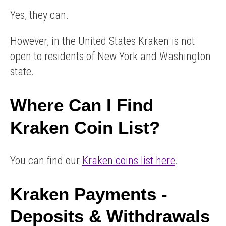
Yes, they can.
However, in the United States Kraken is not
open to residents of New York and Washington
state.
Where Can I Find
Kraken Coin List?
You can find our
Kraken coins list here
.
Kraken Payments -
Deposits & Withdrawals