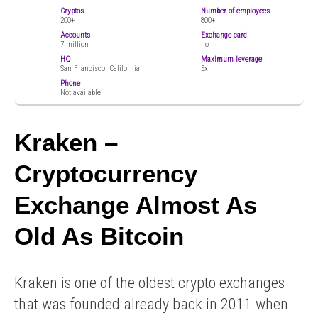
Cryptos
Number of employees
200+
800+
Accounts
Exchange card
7 million
no
HQ
Maximum leverage
San Francisco, California
5x
Phone
Not available
Kraken –
Cryptocurrency
Exchange Almost As
Old As Bitcoin
Kraken is one of the oldest crypto exchanges
that was founded already back in 2011 when