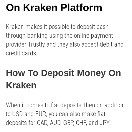
On Kraken Platform
Kraken makes it possible to deposit cash
through banking using the online payment
provider Trustly and they also accept debit and
credit cards.
How To Deposit Money On
Kraken
When it comes to fiat deposits, then on addition
to USD and EUR, you can also make fiat
deposits for CAD, AUD, GBP, CHF, and JPY.