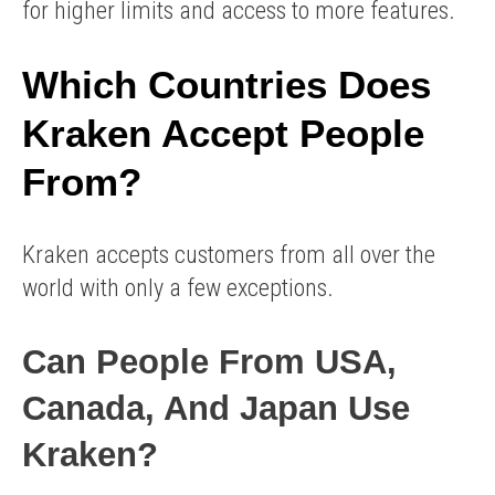
for higher limits and access to more features.
Which Countries Does
Kraken Accept People
From?
Kraken accepts customers from all over the
world with only a few exceptions.
Can People From USA,
Canada, And Japan Use
Kraken?