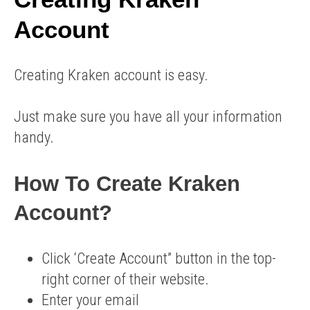
Account
Creating Kraken account is easy.
Just make sure you have all your information
handy.
How To Create Kraken
Account?
Click ‘Create Account” button in the top-
right corner of their website.
Enter your email