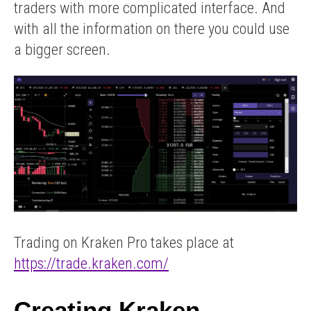
traders with more complicated interface. And
with all the information on there you could use
a bigger screen.
Trading on Kraken Pro takes place at
https://trade.kraken.com/
Creating Kraken