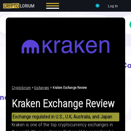
Log In
Cryptolorium
>
Exchanges
> Kraken Exchange Review
Kraken Exchange Review
Exchange regulated in U.S., U.K, Australia, and Japan
Kraken is one of the top cryptocurrency exchanges in