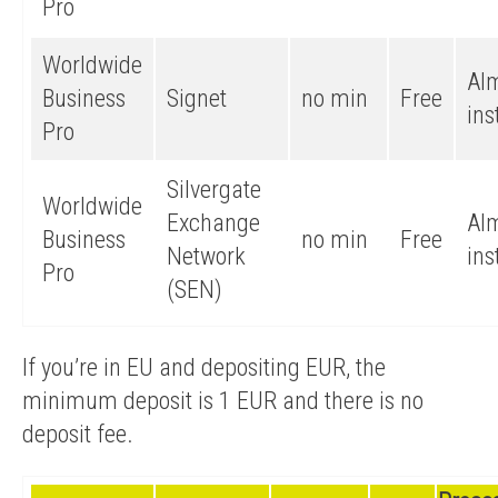
Pro
Worldwide
Al
Business
Signet
no min
Free
ins
Pro
Silvergate
Worldwide
Exchange
Al
Business
no min
Free
Network
ins
Pro
(SEN)
If you’re in EU and depositing EUR, the
minimum deposit is 1 EUR and there is no
deposit fee.