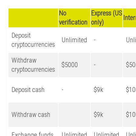
No
Express (US
Inte
verification
only)
Deposit
Unlimited
-
Unl
cryptocurrencies
Withdraw
$5000
-
$50
cryptocurrencies
Deposit cash
-
$9k
$10
Withdraw cash
$9k
$10
Exchange funds
Unlimited
Unlimited
Unl