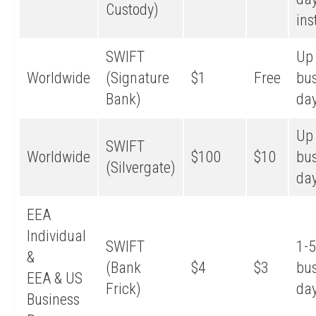
Custody)
ins
SWIFT
Up 
Worldwide
(Signature
$1
Free
bu
Bank)
da
Up 
SWIFT
Worldwide
$100
$10
bu
(Silvergate)
da
EEA
Individual
SWIFT
1-5
&
(Bank
$4
$3
bu
EEA & US
Frick)
da
Business