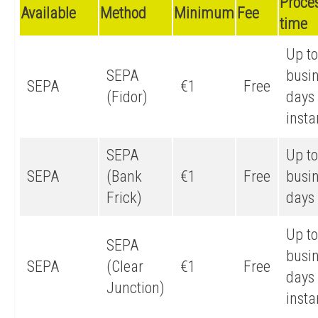
Proce
Available
Method
Minimum
Fee
time
Up to
SEPA
busi
SEPA
€1
Free
(Fidor)
days 
insta
SEPA
Up to
SEPA
(Bank
€1
Free
busi
Frick)
days
Up to
SEPA
busi
SEPA
(Clear
€1
Free
days 
Junction)
insta