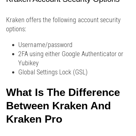
Kraken offers the following account security
options:
Username/password
2FA using either Google Authenticator or
Yubikey
Global Settings Lock (GSL)
What Is The Difference
Between Kraken And
Kraken Pro