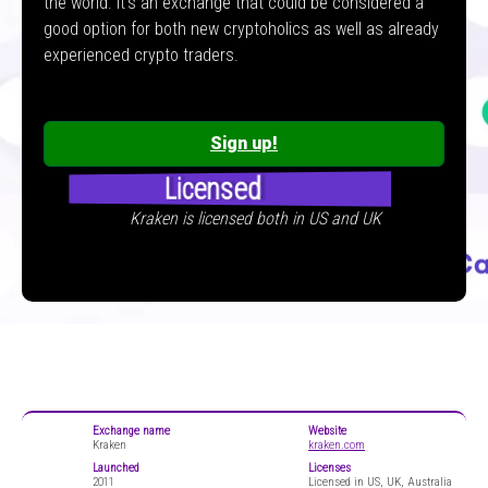
the world. It’s an exchange that could be considered a
good option for both new cryptoholics as well as already
experienced crypto traders.
Sign up!
Licensed
Kraken is licensed both in US and UK
Exchange name
Website
Kraken
kraken.com
Launched
Licenses
2011
Licensed in US, UK, Australia