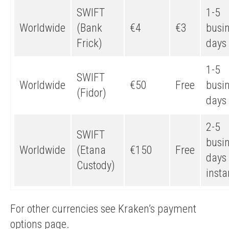
SWIFT
1-5
Worldwide
(Bank
€4
€3
busi
Frick)
days
1-5
SWIFT
Worldwide
€50
Free
busi
(Fidor)
days
2-5
SWIFT
busi
Worldwide
(Etana
€150
Free
days 
Custody)
insta
For other currencies see Kraken’s payment
options page.