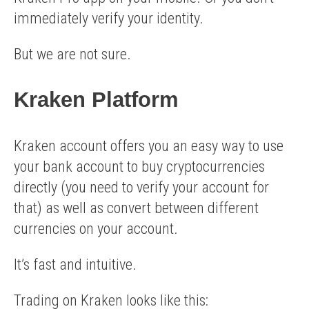
immediately verify your identity.
But we are not sure.
Kraken Platform
Kraken account offers you an easy way to use
your bank account to buy cryptocurrencies
directly (you need to verify your account for
that) as well as convert between different
currencies on your account.
It’s fast and intuitive.
Trading on Kraken looks like this: