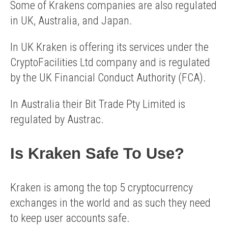
Some of Krakens companies are also regulated
in UK, Australia, and Japan.
In UK Kraken is offering its services under the
CryptoFacilities Ltd company and is regulated
by the UK Financial Conduct Authority (FCA).
In Australia their Bit Trade Pty Limited is
regulated by Austrac.
Is Kraken Safe To Use?
Kraken is among the top 5 cryptocurrency
exchanges in the world and as such they need
to keep user accounts safe.