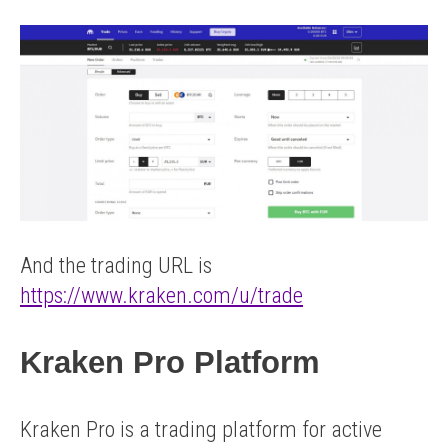
And the trading URL is
https://www.kraken.com/u/trade
Kraken Pro Platform
Kraken Pro is a trading platform for active