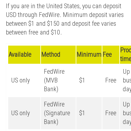
If you are in the United States, you can deposit
USD through FedWire. Minimum deposit varies
between $1 and $150 and deposit fee varies
between free and $10.
Pro
Available
Method
Minimum
Fee
tim
FedWire
Up 
US only
(MVB
$1
Free
bu
Bank)
da
FedWire
Up 
US only
(Signature
$1
Free
bu
Bank)
da