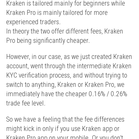
Kraken is tailored mainly for beginners while
Kraken Pro is mainly tailored for more
experienced traders.
In theory the two offer different fees, Kraken
Pro being significantly cheaper.
However, in our case, as we just created Kraken
account, went through the intermediate Kraken
KYC verification process, and without trying to
switch to anything, Kraken or Kraken Pro, we
immediately have the cheaper 0.16% / 0.26%
trade fee level.
So we have a feeling that the fee differences
might kick in only if you use Kraken app or
Kraken Pro app on your mobile. Or you don’t