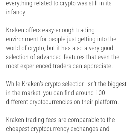
everything related to crypto was still in its
infancy.
Kraken offers easy-enough trading
environment for people just getting into the
world of crypto, but it has also a very good
selection of advanced features that even the
most experienced traders can appreciate.
While Kraken’s crypto selection isn’t the biggest
in the market, you can find around 100
different cryptocurrencies on their platform.
Kraken trading fees are comparable to the
cheapest cryptocurrency exchanges and