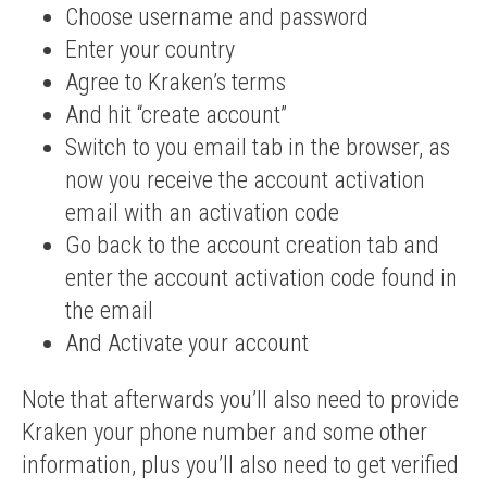
Choose username and password
Enter your country
Agree to Kraken’s terms
And hit “create account”
Switch to you email tab in the browser, as
now you receive the account activation
email with an activation code
Go back to the account creation tab and
enter the account activation code found in
the email
And Activate your account
Note that afterwards you’ll also need to provide
Kraken your phone number and some other
information, plus you’ll also need to get verified