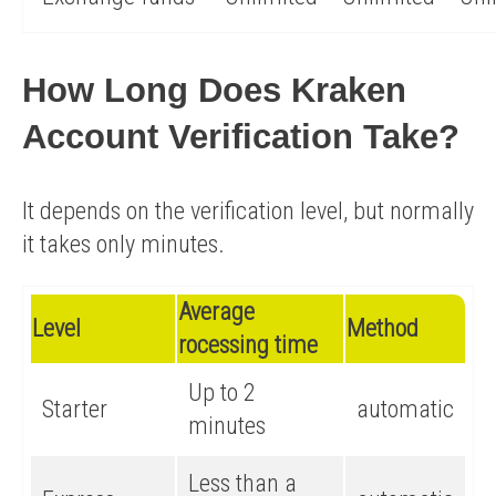
How Long Does Kraken
Account Verification Take?
It depends on the verification level, but normally
it takes only minutes.
Average
Level
Method
rocessing time
Up to 2
Starter
automatic
minutes
Less than a