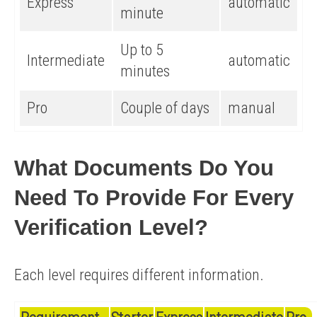
Express
automatic
minute
Up to 5
Intermediate
automatic
minutes
Pro
Couple of days
manual
What Documents Do You
Need To Provide For Every
Verification Level?
Each level requires different information.