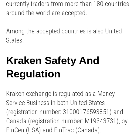
currently traders from more than 180 countries
around the world are accepted.
Among the accepted countries is also United
States.
Kraken Safety And
Regulation
Kraken exchange is regulated as a Money
Service Business in both United States
(registration number: 31000176593851) and
Canada (registration number: M19343731), by
FinCen (USA) and FinTrac (Canada).