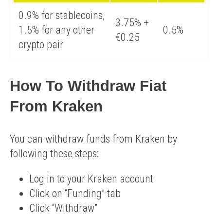
0.9% for stablecoins,
3.75% +
1.5% for any other
0.5%
€0.25
crypto pair
How To Withdraw Fiat
From Kraken
You can withdraw funds from Kraken by
following these steps:
​Log in to your Kraken account
Click on “Funding” tab
Click “Withdraw”