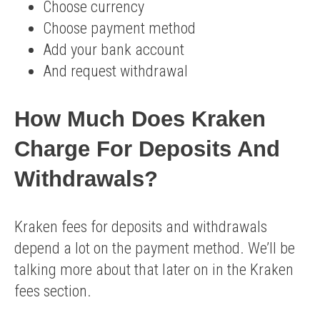
Choose currency
Choose payment method
Add your bank account
And request withdrawal
How Much Does Kraken
Charge For Deposits And
Withdrawals?
Kraken fees for deposits and withdrawals
depend a lot on the payment method. We’ll be
talking more about that later on in the Kraken
fees section.