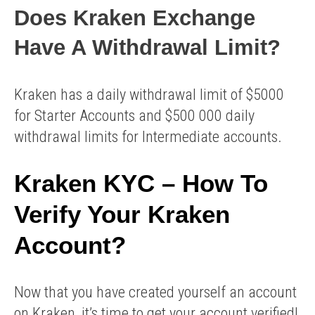
Does Kraken Exchange
Have A Withdrawal Limit?
Kraken has a daily withdrawal limit of $5000
for Starter Accounts and $500 000 daily
withdrawal limits for Intermediate accounts.
Kraken KYC – How To
Verify Your Kraken
Account?
Now that you have created yourself an account
on Kraken, it’s time to get your account verified!