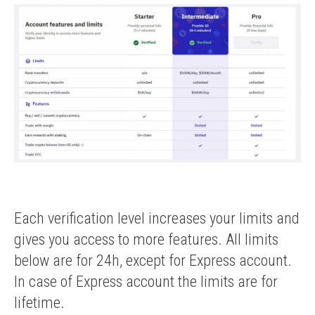
Each verification level increases your limits and
gives you access to more features. All limits
below are for 24h, except for Express account.
In case of Express account the limits are for
lifetime.