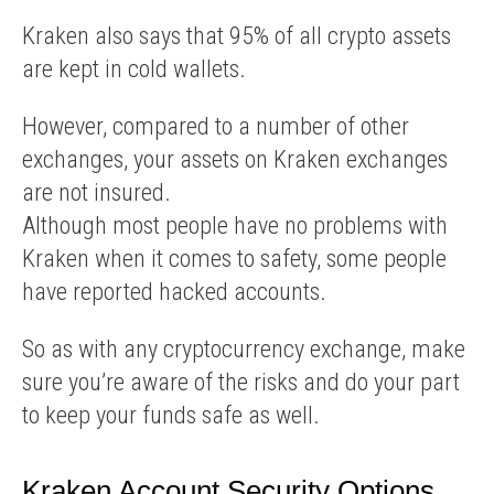
Kraken also says that 95% of all crypto assets
are kept in cold wallets.
However, compared to a number of other
exchanges, your assets on Kraken exchanges
are not insured.
Although most people have no problems with
Kraken when it comes to safety, some people
have reported hacked accounts.
So as with any cryptocurrency exchange, make
sure you’re aware of the risks and do your part
to keep your funds safe as well.
Kraken Account Security Options