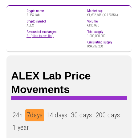
Crypto name
Market cap
ALEX Lab
€1,602,643 (
0.16375%)
Crypto symbol
Volume
ALEX
€133,996
Amount of exchanges
Total supply
6+ (click to see list)
1,000,000,000
Circulating supply
969,739,238
ALEX Lab Price
Movements
24h
7days
14 days
30 days
200 days
1 year