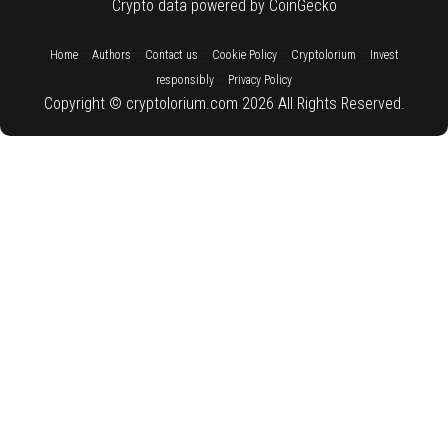
Crypto data powered by CoinGecko
::
::
::
::
::
Home
Authors
Contact us
Cookie Policy
Cryptolorium
Invest
::
responsibly
Privacy Policy
Copyright © cryptolorium.com 2026 All Rights Reserved.