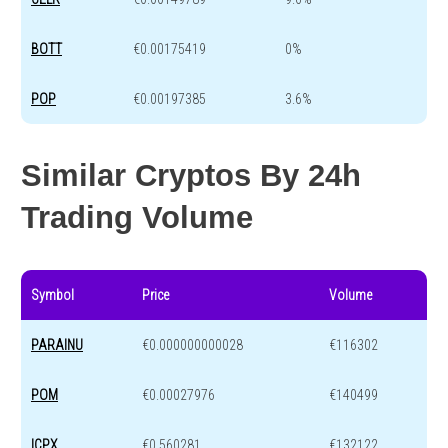
BOTT
€0.00175419
0%
POP
€0.00197385
3.6%
Similar Cryptos By 24h
Trading Volume
Symbol
Price
Volume
PARAINU
€0.000000000028
€116302
POM
€0.00027976
€140499
ICPX
€0.560281
€132122