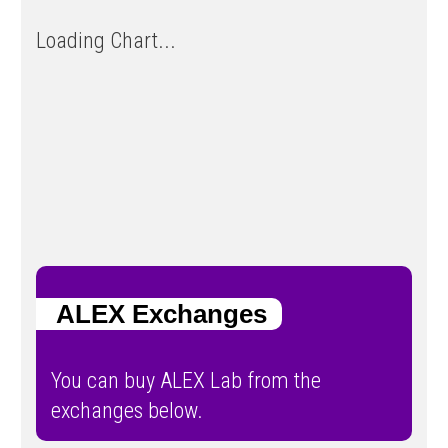
Loading Chart...
ALEX Exchanges
You can buy ALEX Lab from the
exchanges below.