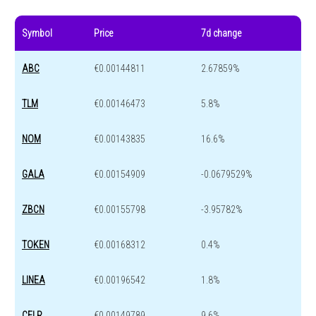
Symbol
Price
7d change
ABC
€0.00144811
2.67859%
TLM
€0.00146473
5.8%
NOM
€0.00143835
16.6%
GALA
€0.00154909
-0.0679529%
ZBCN
€0.00155798
-3.95782%
TOKEN
€0.00168312
0.4%
LINEA
€0.00196542
1.8%
CELR
€0.00149789
9.6%