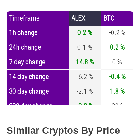
Timeframe
ALEX
BTC
1h change
0.2 %
-0.2 %
24h change
0.1 %
0.2 %
7 day change
14.8 %
0 %
14 day change
-6.2 %
-0.4 %
30 day change
-2.1 %
1.8 %
200 day change
-9.9 %
-32 %
Year change
-82.4 %
-43.8 %
Similar Cryptos By Price