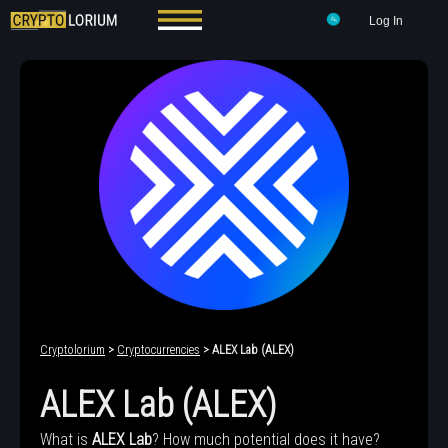
Log In
Cryptolorium
>
Cryptocurrencies
> ALEX Lab (ALEX)
ALEX Lab (ALEX)
What is
ALEX Lab
? How much potential does it have?