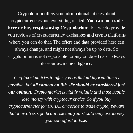
Cryptolorium offers you informational articles about
cryptocurrencies and everything related.
You can not trade
here or buy cryptos using Cryptolorium
, but we do provide
you reviews of cryptocurrency exchanges and crypto platforms
where you can do that. The offers and data provided here can
always change, and might not always be up-to date. So
Cryptolorium is not responsible for any outdated data - always
do your own due diligence.
Cryptolorium tries to offer you as factual information as
possible, but
all content on this site should be considered just
our opinion
. Crypto market is highly volatile and most people
lose money with cryptocurrencies. So if you buy
cryptocurrencies for HODL or decide to trade crypto, beware
that it involves significant risk and you should only use money
you can afford to lose.