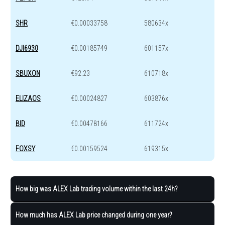
SHR
€0.00033758
580634x
DJI6930
€0.00185749
601157x
SBUXON
€92.23
610718x
ELIZAOS
€0.00024827
603876x
BID
€0.00478166
611724x
FOXSY
€0.00159524
619315x
How big was ALEX Lab trading volume within the last 24h?
How much has ALEX Lab price changed during one year?