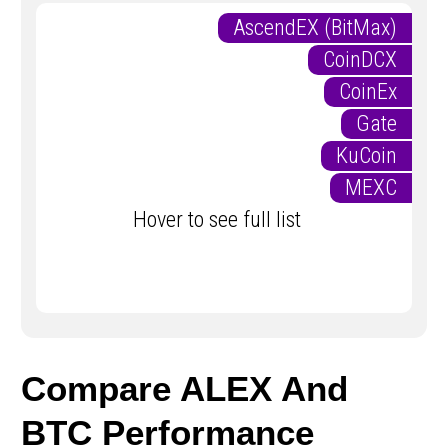
AscendEX (BitMax)
CoinDCX
CoinEx
Gate
KuCoin
MEXC
Hover to see full list
Compare ALEX And
BTC Performance