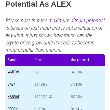
Potential As ALEX
Please note that the
maximum altcoin potential
is based on just math and is not a valuation of
any kind. It just shows how much can the
crypto price grow until it needs to become
more popular than bitcoin.
Symbol
Price
Max potential
WMTON
€97.8
566888x
SN27
€0.42808
570108x
KARRAT
€0.00220137
580933x
PEPON
€123.94
581641x