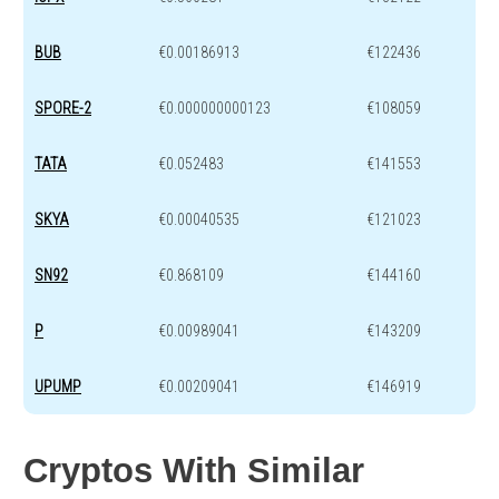
BUB
€0.00186913
€122436
SPORE-2
€0.000000000123
€108059
TATA
€0.052483
€141553
SKYA
€0.00040535
€121023
SN92
€0.868109
€144160
P
€0.00989041
€143209
UPUMP
€0.00209041
€146919
Cryptos With Similar