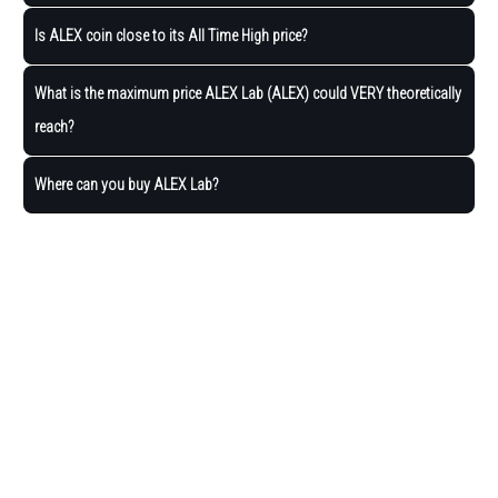
Is ALEX coin close to its All Time High price?
What is the maximum price ALEX Lab (ALEX) could VERY theoretically
reach?
Where can you buy ALEX Lab?