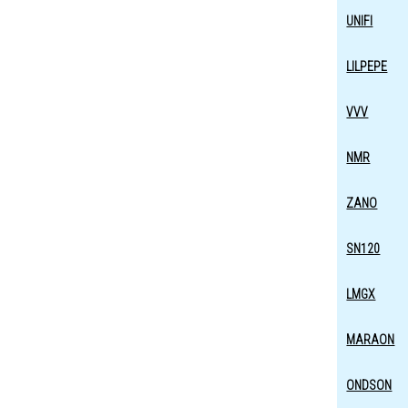
UNIFI
LILPEPE
VVV
NMR
ZANO
SN120
LMGX
MARAON
ONDSON