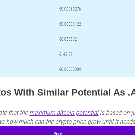
€0.00010276
€0.00006122
€0.056562
€149.67
€0.00060304
os With Similar Potential As 
ote that the
maximum altcoin potential
is based on ju
ws how much can the crypto price grow until it need
Price