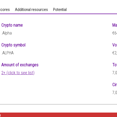
cores
Additional resources
Potential
Crypto name
Ma
.Alpha
€6
Crypto symbol
Vo
.ALPHA
€2
Amount of exchanges
To
2+ (click to see list)
7,
Ci
7,
2