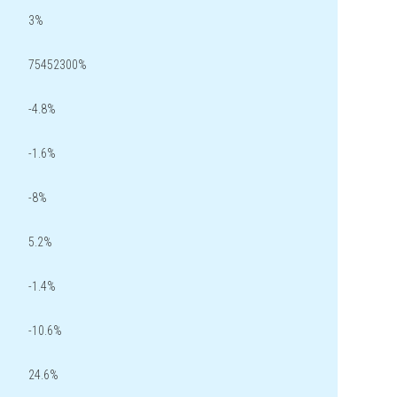
3%
75452300%
-4.8%
-1.6%
-8%
5.2%
-1.4%
-10.6%
24.6%