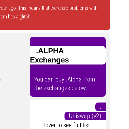
ear ago. This means that there are problems with
tem has a glitch.
.ALPHA
Exchanges
You can buy .Alpha from
s
the exchanges below.
.
Uniswap (v2)
Hover to see full list