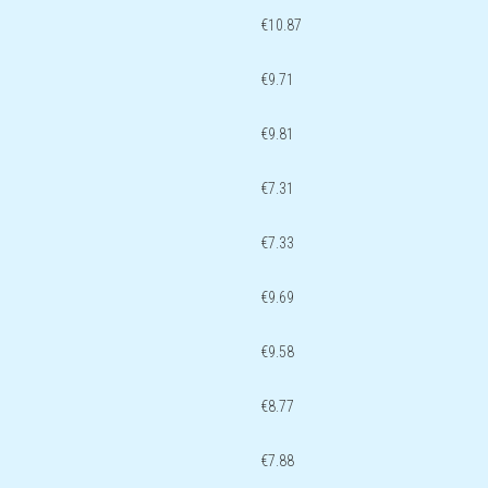
€10.87
€9.71
€9.81
€7.31
€7.33
€9.69
€9.58
€8.77
€7.88