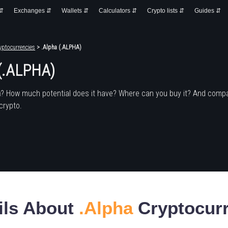
 ⇵
Exchanges ⇵
Wallets ⇵
Calculators ⇵
Crypto lists ⇵
Guides ⇵
yptocurrencies
> .Alpha (.ALPHA)
 (.ALPHA)
a
? How much potential does it have? Where can you buy it? And compa
crypto.
ils About
.Alpha
Cryptocur