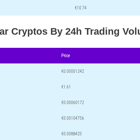
€10.74
lar Cryptos By 24h Trading Vo
Price
€0.00001242
€1.61
€0.00060172
€0.00104756
€0.0088425