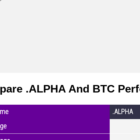
pare .ALPHA And BTC Per
ame
.ALPHA
nge