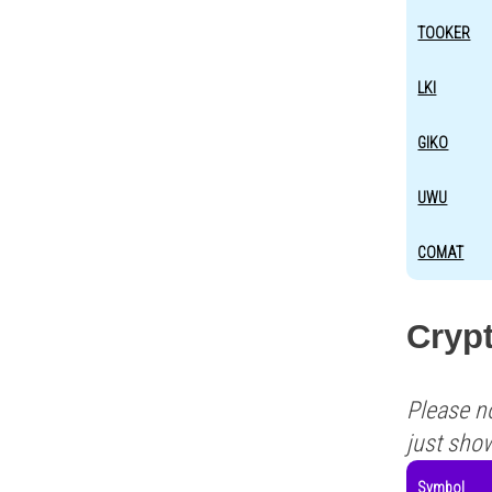
TOOKER
LKI
GIKO
UWU
COMAT
Crypt
Please n
just sho
Symbol