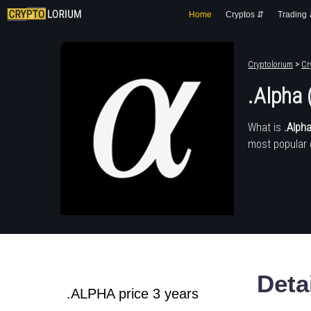
Home
Cryptos ⇵
Trading
Cryptolorium
>
Cr
.Alpha
What is
.Alph
most popular 
Deta
.ALPHA price 3 years