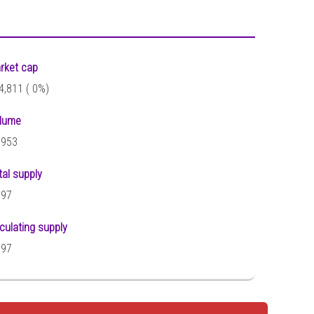
rket cap
4,811 (
0%)
lume
,953
tal supply
097
rculating supply
097