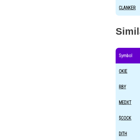
CLANKER
Simi
Symbol
OKIE
RBY
MEDXT
$COCK
DITH