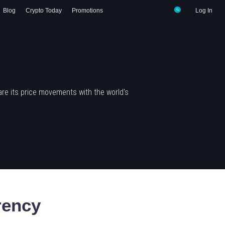
Blog
Crypto Today
Promotions
Log In
re its price movements with the world's
rency