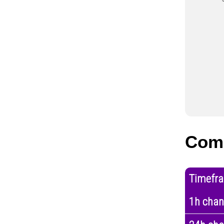
Com
Timefr
1h cha