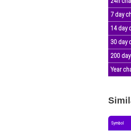
24h ch
7 day c
14 day 
30 day 
200 day
Year ch
Simil
Symbol