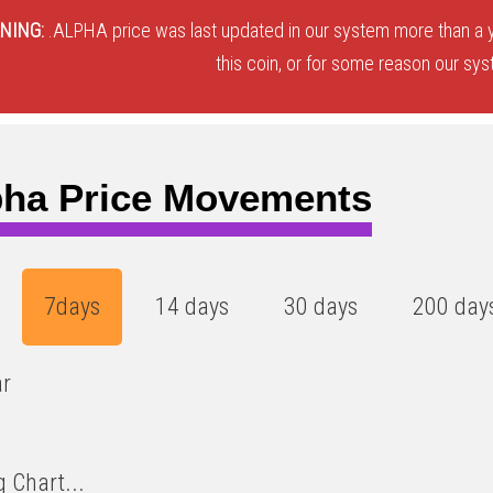
NING:
.ALPHA price was last updated in our system more than a y
this coin, or for some reason our sys
pha Price Movements
7days
14 days
30 days
200 day
ar
 Chart...