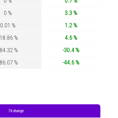
0 %
0.7 %
0 %
3.3 %
0.01 %
1.2 %
-18.86 %
4.6 %
-84.32 %
-30.4 %
-86.07 %
-44.6 %
7d change