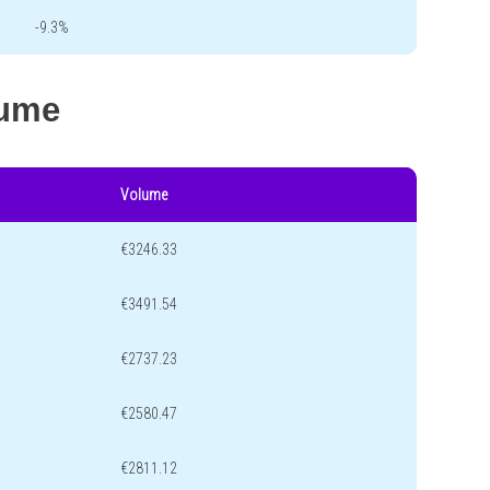
-9.3%
lume
Volume
€3246.33
€3491.54
€2737.23
€2580.47
€2811.12