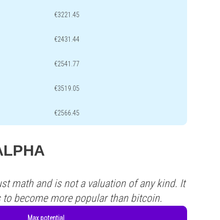
€3221.45
€2431.44
€2541.77
€3519.05
€2566.45
.ALPHA
st math and is not a valuation of any kind. It
s to become more popular than bitcoin.
Max potential