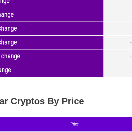
ange
hange
change
change
 change
ange
ar Cryptos By Price
Price