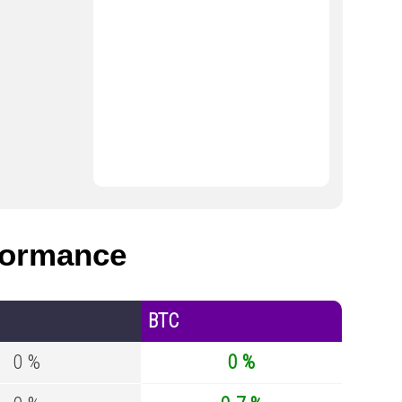
formance
BTC
0 %
0 %