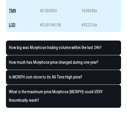
TMN
€0.003053
7639330x
LQD
€0.00106158
6922210x
How big was Morphose trading volume within the last 24h?
How much has Morphose price changed during one year?
Is MORPH coin close to its All Time High price?
What is the maximum price Morphose (MORPH) could VERY
theoretically reach?