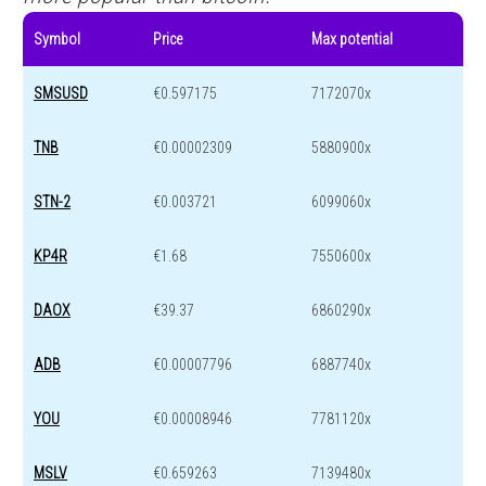
Symbol
Price
Max potential
SMSUSD
€0.597175
7172070x
TNB
€0.00002309
5880900x
STN-2
€0.003721
6099060x
KP4R
€1.68
7550600x
DAOX
€39.37
6860290x
ADB
€0.00007796
6887740x
YOU
€0.00008946
7781120x
MSLV
€0.659263
7139480x