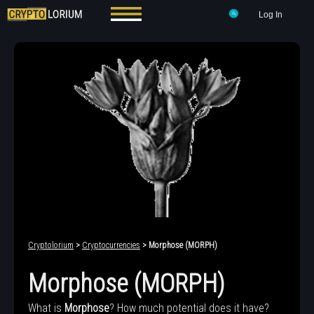
Log In
Cryptolorium
>
Cryptocurrencies
> Morphose (MORPH)
Morphose (MORPH)
What is
Morphose
? How much potential does it have?