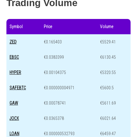
Trading Volume
Symbol
Price
Volume
ZED
€0.165403
€5529.41
EBSC
€0.0383399
€6130.45
HYPER
€0.00104375
€5320.55
SAFEBTC
€0.000000004971
€5600.5
GAW
€0.00078741
€5611.69
JOCX
€0.0365378
€6021.64
LOAN
€0.000000532793
€6459.47