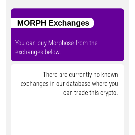
MORPH Exchanges
You can buy Morphose from the
exchanges below.
There are currently no known
exchanges in our database where you
can trade this crypto.