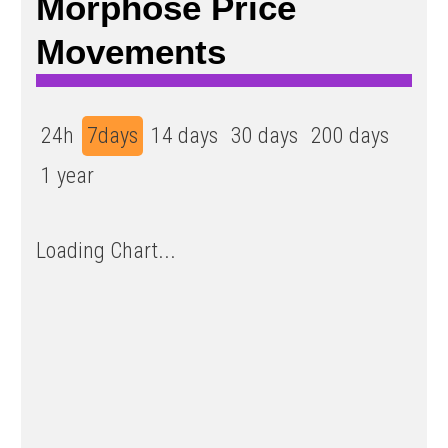
Morphose Price
Movements
24h
7days
14 days
30 days
200 days
1 year
Loading Chart...