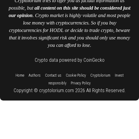
Cryptolorium tries to offer you as factual information as
possible, but
all content on this site should be considered just
our opinion
. Crypto market is highly volatile and most people
lose money with cryptocurrencies. So if you buy
cryptocurrencies for HODL or decide to trade crypto, beware
that it involves significant risk and you should only use money
you can afford to lose.
Crypto data powered by CoinGecko
::
::
::
::
::
Home
Authors
Contact us
Cookie Policy
Cryptolorium
Invest
::
responsibly
Privacy Policy
Copyright © cryptolorium.com 2026 All Rights Reserved.