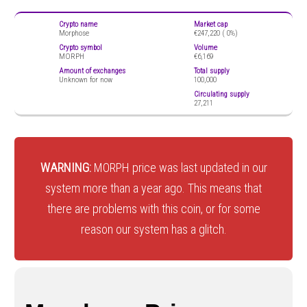
Crypto name
Market cap
Morphose
€247,220 (
0%)
Crypto symbol
Volume
MORPH
€6,169
Amount of exchanges
Total supply
Unknown for now
100,000
Circulating supply
27,211
WARNING:
MORPH price was last updated in our
system more than a year ago. This means that
there are problems with this coin, or for some
reason our system has a glitch.