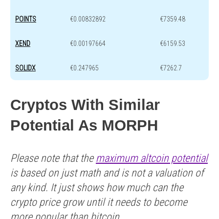
POINTS
€0.00832892
€7359.48
XEND
€0.00197664
€6159.53
SOLIDX
€0.247965
€7262.7
Cryptos With Similar
Potential As MORPH
Please note that the
maximum altcoin potential
is based on just math and is not a valuation of
any kind. It just shows how much can the
crypto price grow until it needs to become
more popular than bitcoin.