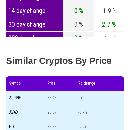
14 day change
0 %
-1.9 %
30 day change
0 %
2.7 %
200 day change
0 %
-30.6 %
Year change
0 %
-44 %
Similar Cryptos By Price
Symbol
Price
7d change
ALPINE
€6.97
0%
AVAX
€5.59
-0.7%
ETC
€5.66
-2.2%