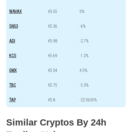
WAVAX
€5.55
0%
SN53
€5.36
-6%
ADI
€5.98
-2.7%
KCS
€5.69
-1.2%
GMX
€5.54
4.5%
TBC
€5.75
-5.3%
TAP
€5.8
-22.0626%
Similar Cryptos By 24h