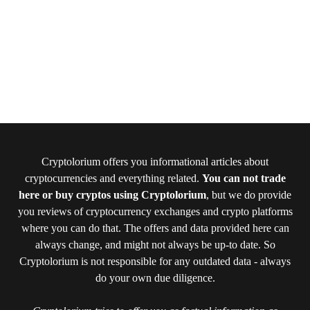
Cryptolorium offers you informational articles about
cryptocurrencies and everything related.
You can not trade
here or buy cryptos using Cryptolorium
, but we do provide
you reviews of cryptocurrency exchanges and crypto platforms
where you can do that. The offers and data provided here can
always change, and might not always be up-to date. So
Cryptolorium is not responsible for any outdated data - always
do your own due diligence.