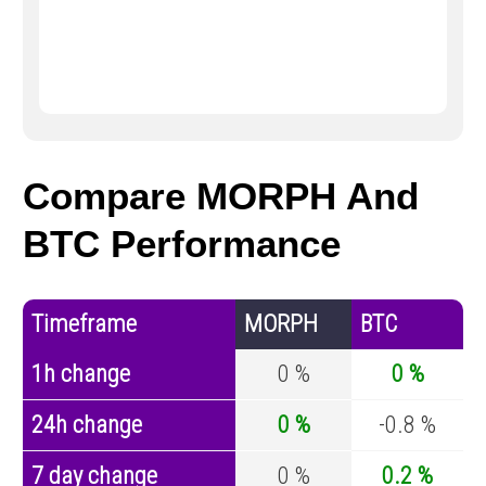
Compare MORPH And
BTC Performance
Timeframe
MORPH
BTC
1h change
0 %
0 %
24h change
0 %
-0.8 %
7 day change
0 %
0.2 %