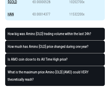
$GOLD
€0.00000528
10202700x
HAN
€0.00014377
11532200x
How big was Amino [OLD] trading volume within the last 24h?
How much has Amino [OLD] price changed during one year?
Is AMO coin close to its All Time High price?
What is the maximum price Amino [OLD] (AMO) could VERY
theoretically reach?