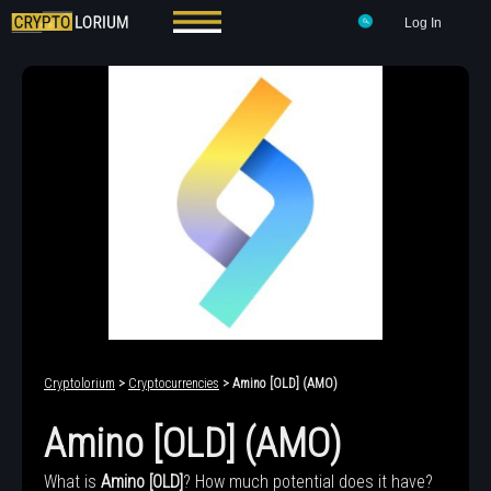
Log In
Cryptolorium
>
Cryptocurrencies
> Amino [OLD] (AMO)
Amino [OLD] (AMO)
What is
Amino [OLD]
? How much potential does it have?