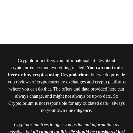
Cryptolorium offers you informational articles about
cryptocurrencies and everything related.
You can not trade
here or buy cryptos using Cryptolorium
, but we do provide
you reviews of cryptocurrency exchanges and crypto platforms
where you can do that. The offers and data provided here can
always change, and might not always be up-to date. So
Cryptolorium is not responsible for any outdated data - always
do your own due diligence.
Cryptolorium tries to offer you as factual information as
possible, but
all content on this site should be considered just