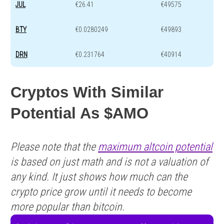
JUL
€26.41
€49575
BTY
€0.0280249
€49893
DRN
€0.231764
€40914
Cryptos With Similar
Potential As $AMO
Please note that the
maximum altcoin potential
is based on just math and is not a valuation of
any kind. It just shows how much can the
crypto price grow until it needs to become
more popular than bitcoin.