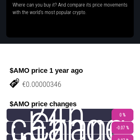
Where can you buy it? And compare its price movements
with the world's most popular crypto.
$AMO price 1 year ago
€0.00000346
24h
$AMO price changes
change
Chang
0 %
-0.07 %