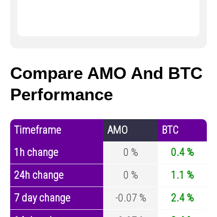
Compare AMO And BTC
Performance
Timeframe
AMO
BTC
1h change
0 %
0.4 %
24h change
0 %
1.1 %
7 day change
-0.07 %
2.4 %