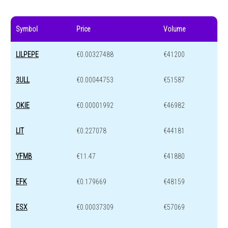
Symbol
Price
Volume
LILPEPE
€0.00327488
€41200
3ULL
€0.00044753
€51587
OKIE
€0.00001992
€46982
LIT
€0.227078
€44181
YFMB
€11.47
€41880
EFK
€0.179669
€48159
ESX
€0.00037309
€57069