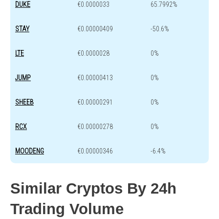
DUKE
€0.0000033
65.7992%
STAY
€0.00000409
-50.6%
LTE
€0.0000028
0%
JUMP
€0.00000413
0%
SHEEB
€0.00000291
0%
RCX
€0.00000278
0%
MOODENG
€0.00000346
-6.4%
Similar Cryptos By 24h
Trading Volume