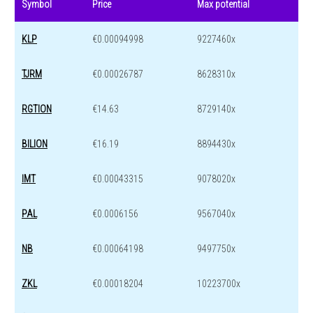
Symbol
Price
Max potential
KLP
€0.00094998
9227460x
TJRM
€0.00026787
8628310x
RGTION
€14.63
8729140x
BILION
€16.19
8894430x
IMT
€0.00043315
9078020x
PAL
€0.0006156
9567040x
NB
€0.00064198
9497750x
ZKL
€0.00018204
10223700x