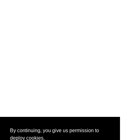
By continuing, you give us permission to
deploy cookies.