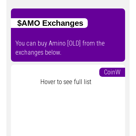
$AMO Exchanges
You can buy Amino [OLD] from the
exchanges below.
CoinW
Hover to see full list