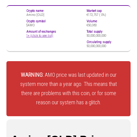
Crypto name
Market cap
Amino [OLD]
€172,757 (
0%)
Crypto symbol
Volume
$AMO
€50,060
Amount of exchanges
Total supply
1+ (click to see list)
50,000,000,000
Circulating supply
50,000,000,000
WARNING:
AMO price was last updated in our
system more than a year ago. This means that
there are problems with this coin, or for some
reason our system has a glitch.