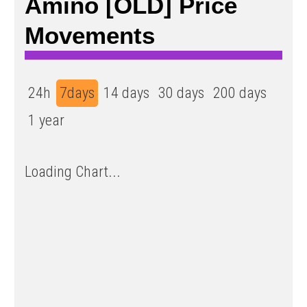
Amino [OLD] Price
Movements
24h
7days
14 days
30 days
200 days
1 year
Loading Chart...