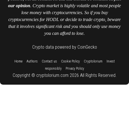
our opinion
. Crypto market is highly volatile and most people
lose money with cryptocurrencies. So if you buy
cryptocurrencies for HODL or decide to trade crypto, beware
that it involves significant risk and you should only use money
you can afford to lose.
Crypto data powered by CoinGecko
::
::
::
::
::
Home
Authors
Contact us
Cookie Policy
Cryptolorium
Invest
::
responsibly
Privacy Policy
Copyright © cryptolorium.com 2026 All Rights Reserved.