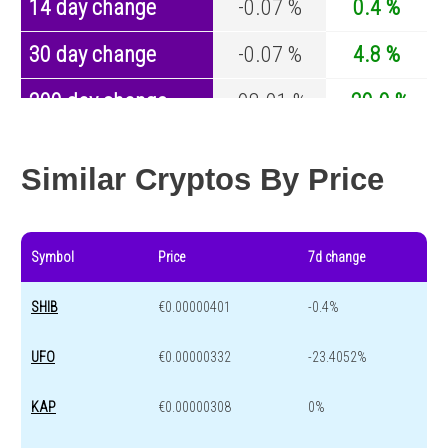
14 day change
-0.07 %
0.4 %
30 day change
-0.07 %
4.8 %
200 day change
-98.01 %
-29.9 %
Year change
-98.57 %
-44.1 %
Similar Cryptos By Price
Symbol
Price
7d change
SHIB
€0.00000401
-0.4%
UFO
€0.00000332
-23.4052%
KAP
€0.00000308
0%