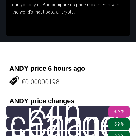
can you buy it? And compare its price movements with
the world's most popular crypto.
ANDY price 6 hours ago
€0.00000198
24h
ANDY price changes
change
Chang
-0.2 %
5.9 %