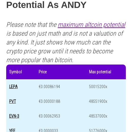
Potential As ANDY
Please note that the
maximum altcoin potential
is based on just math and is not a valuation of
any kind. It just shows how much can the
crypto price grow until it needs to become
more popular than bitcoin.
Symbol
Price
Max potential
LEPA
€0.00086194
50015200x
PVT
€0.00000188
48551900x
EVN-3
€0.00062953
48537000x
YEE
€0.0000033
51776000x