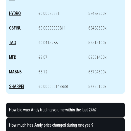
HYDRO
€0.00029991
52487200x
CBFINU
€0.00000000811
63483600x
TAO
€0.0415288
56515100x
MFB
€9.87
62031400x
MABNB
€6.12
66704500x
SHARPEI
€0.000000143838
57720100x
How big was Andy trading volume within the last 24h?
How much has Andy price changed during one year?