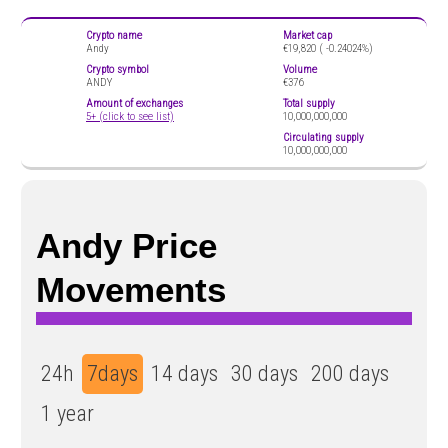
Crypto name
Market cap
Andy
€19,820 (
-0.24024%)
Crypto symbol
Volume
ANDY
€376
Amount of exchanges
Total supply
5+ (click to see list)
10,000,000,000
Circulating supply
10,000,000,000
Andy Price
Movements
24h
7days
14 days
30 days
200 days
1 year