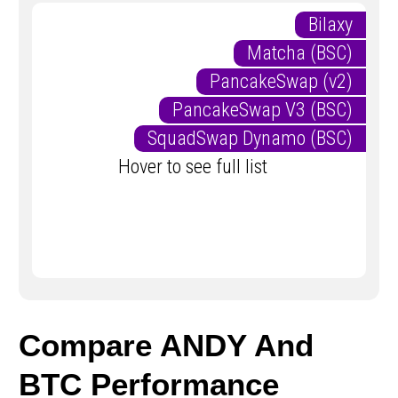
Bilaxy
Matcha (BSC)
PancakeSwap (v2)
PancakeSwap V3 (BSC)
SquadSwap Dynamo (BSC)
Hover to see full list
Compare ANDY And
BTC Performance