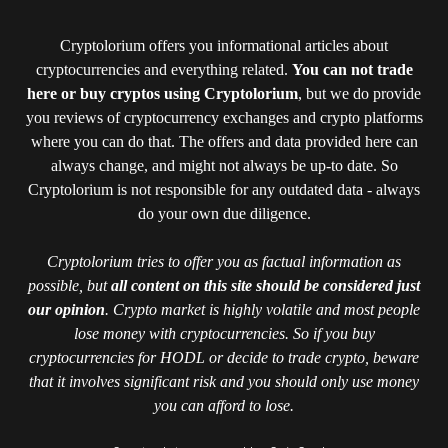
Cryptolorium offers you informational articles about
cryptocurrencies and everything related.
You can not trade
here or buy cryptos using Cryptolorium
, but we do provide
you reviews of cryptocurrency exchanges and crypto platforms
where you can do that. The offers and data provided here can
always change, and might not always be up-to date. So
Cryptolorium is not responsible for any outdated data - always
do your own due diligence.
Cryptolorium tries to offer you as factual information as
possible, but
all content on this site should be considered just
our opinion
. Crypto market is highly volatile and most people
lose money with cryptocurrencies. So if you buy
cryptocurrencies for HODL or decide to trade crypto, beware
that it involves significant risk and you should only use money
you can afford to lose.