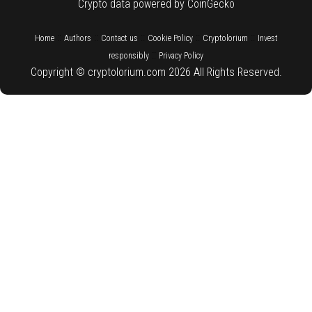
Crypto data powered by CoinGecko
::
::
::
::
::
Home
Authors
Contact us
Cookie Policy
Cryptolorium
Invest
::
responsibly
Privacy Policy
Copyright © cryptolorium.com 2026 All Rights Reserved.