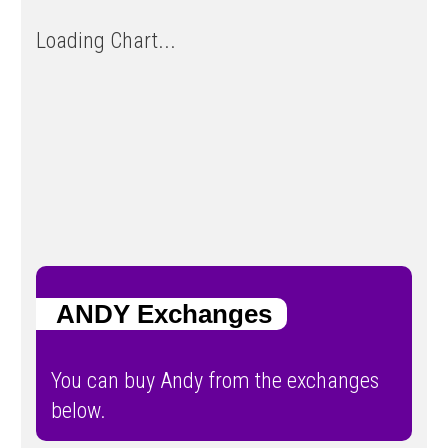
Loading Chart...
ANDY Exchanges
You can buy Andy from the exchanges
below.