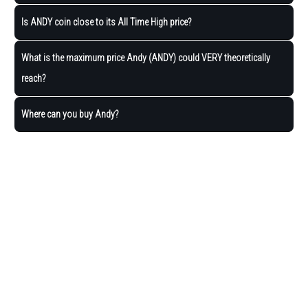
Is ANDY coin close to its All Time High price?
What is the maximum price Andy (ANDY) could VERY theoretically
reach?
Where can you buy Andy?