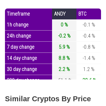
Timeframe
ANDY
BTC
1h change
0 %
-0.1 %
24h change
-0.2 %
-0.4 %
7 day change
5.9 %
-0.8 %
14 day change
8.8 %
-1.4 %
30 day change
2.2 %
1.2 %
200 day change
-51.1 %
-32.6 %
Year change
-61.9 %
-44.2 %
Similar Cryptos By Price