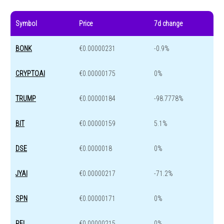
Symbol
Price
7d change
BONK
€0.00000231
-0.9%
CRYPTOAI
€0.00000175
0%
TRUMP
€0.00000184
-98.7778%
BIT
€0.00000159
5.1%
DSE
€0.0000018
0%
JYAI
€0.00000217
-71.2%
SPN
€0.00000171
0%
REL
€0.00000215
0%