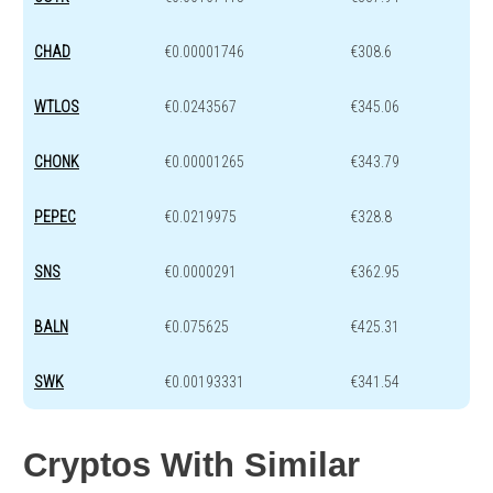
CHAD
€0.00001746
€308.6
WTLOS
€0.0243567
€345.06
CHONK
€0.00001265
€343.79
PEPEC
€0.0219975
€328.8
SNS
€0.0000291
€362.95
BALN
€0.075625
€425.31
SWK
€0.00193331
€341.54
Cryptos With Similar