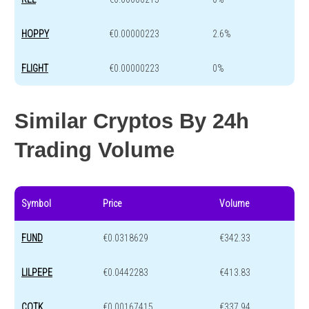
HOPPY
€0.00000223
2.6%
FLIGHT
€0.00000223
0%
Similar Cryptos By 24h
Trading Volume
Symbol
Price
Volume
FUND
€0.0318629
€342.33
LILPEPE
€0.0442283
€413.83
COTK
€0.00167415
€337.94