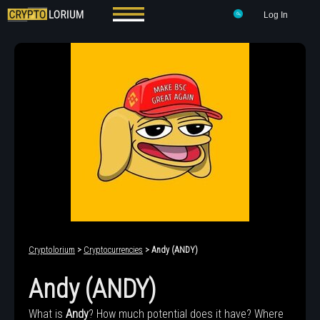
Log In
Cryptolorium
>
Cryptocurrencies
> Andy (ANDY)
Andy (ANDY)
What is
Andy
? How much potential does it have? Where