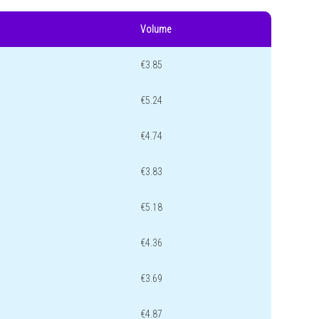
Volume
€3.85
€5.24
€4.74
€3.83
€5.18
€4.36
€3.69
€4.87