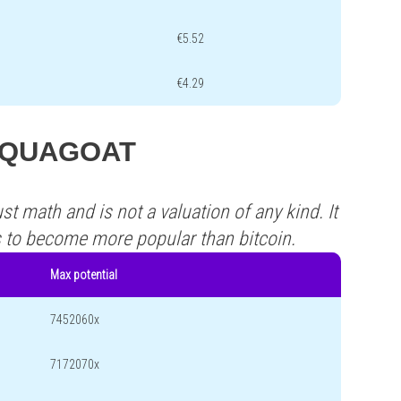
€5.52
€4.29
s AQUAGOAT
st math and is not a valuation of any kind. It
s to become more popular than bitcoin.
Max potential
7452060x
7172070x