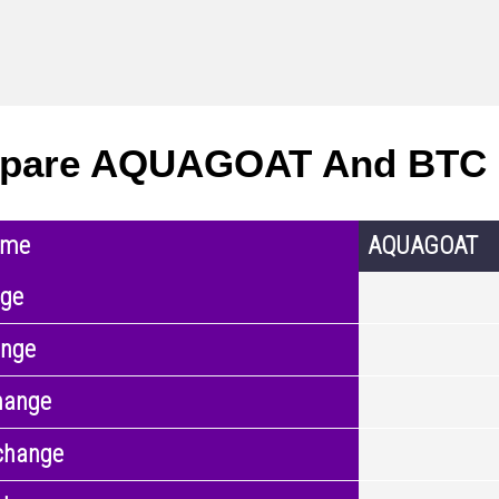
pare AQUAGOAT And BTC 
ame
AQUAGOAT
nge
ange
hange
change