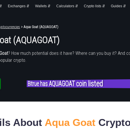
 ⇵
Exchanges ⇵
Wallets ⇵
Calculators ⇵
Crypto lists ⇵
Guides ⇵
yptocurrencies
> Aqua Goat (AQUAGOAT)
oat (AQUAGOAT)
Goat
? How much potential does it have? Where can you buy it? And c
popular crypto.
Bitrue has AQUAGOAT coin listed
ils About
Aqua Goat
Crypto