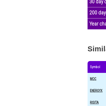
30 day 
200 day
Year ch
Simil
Symbol
MOC
ENERGYX
RISITA