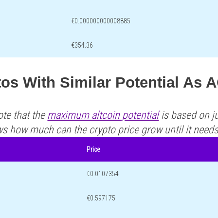
€0.000000000008885
€354.36
tos With Similar Potential A
ote that the
maximum altcoin potential
is based on ju
ws how much can the crypto price grow until it need
Price
€0.0107354
€0.597175