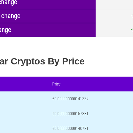
change
 change
ange
ar Cryptos By Price
Price
€0.000000000141332
€0.000000000157331
€0.000000000140731