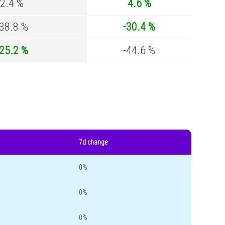
2.4 %
4.6 %
-38.8 %
-30.4 %
-25.2 %
-44.6 %
7d change
0%
0%
0%