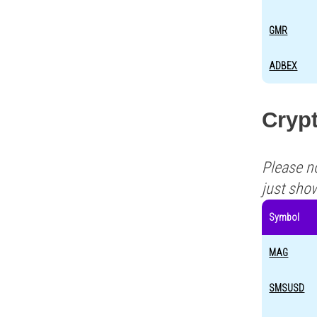
GMR
ADBEX
Cryp
Please n
just sho
Symbol
MAG
SMSUSD