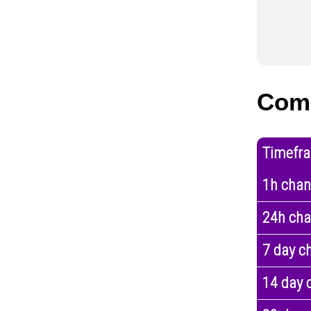
Com
Timefr
1h cha
24h ch
7 day c
14 day 