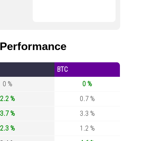
Performance
BTC
0 %
0 %
2.2 %
0.7 %
3.7 %
3.3 %
2.3 %
1.2 %