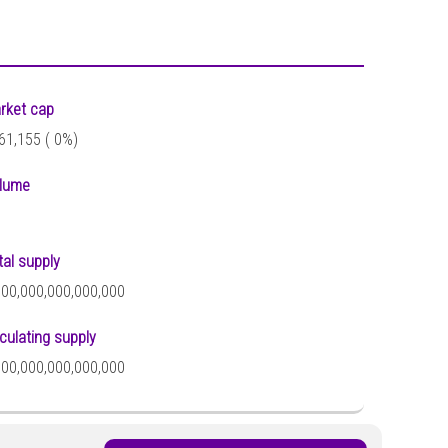
rket cap
61,155 (
0%)
lume
tal supply
000,000,000,000,000
rculating supply
000,000,000,000,000