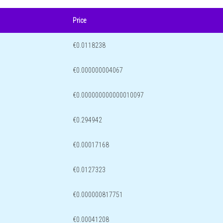
Price
€0.0118238
€0.000000004067
€0.000000000000010097
€0.294942
€0.00017168
€0.0127323
€0.000000817751
€0.00041208