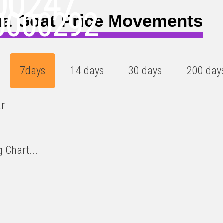
00247
0000292
a Goat Price Movements
7days
14 days
30 days
200 day
ar
 Chart...