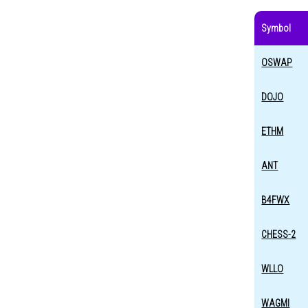
Symbol
OSWAP
DOJO
ETHM
ANT
B4FWX
CHESS-2
WLLO
WAGMI