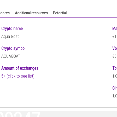
cores
Additional resources
Potential
Crypto name
Ma
Aqua Goat
€1
Crypto symbol
Vo
AQUAGOAT
€5
Amount of exchanges
To
5+ (click to see list)
1,
Ci
1,