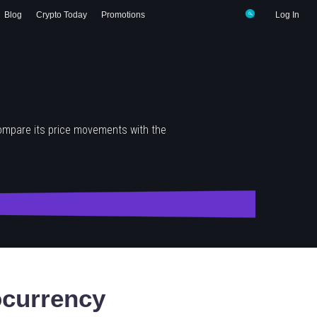
Blog
Crypto Today
Promotions
Log In
ompare its price movements with the
currency