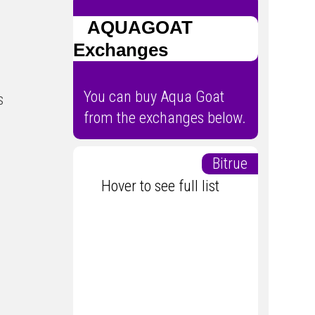
AQUAGOAT
Exchanges
You can buy Aqua Goat
s
from the exchanges below.
Bitrue
Hover to see full list