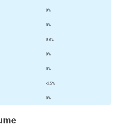
0%
0%
0.8%
0%
0%
-2.5%
0%
lume