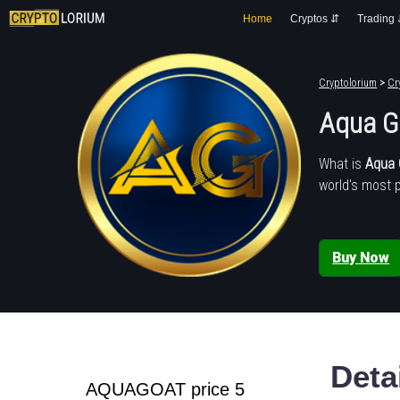
Home
Cryptos ⇵
Trading
Cryptolorium
>
Cr
Aqua G
What is
Aqua 
world's most 
Buy Now
Deta
AQUAGOAT price 5