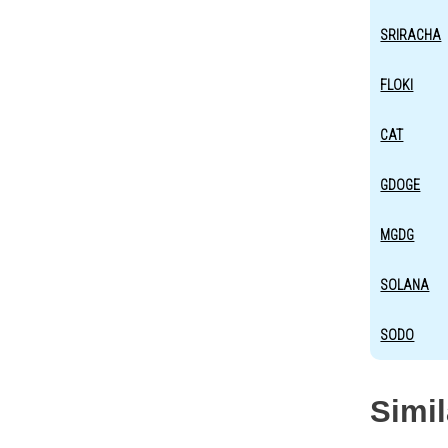
SRIRACHA
FLOKI
CAT
GDOGE
MGDG
SOLANA
SODO
Simi