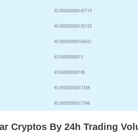
€0.000000000187719
€0.000000000192152
€0.000000000164551
€0.00000000013
€0.000000000185
€0.00000000017338
€0.00000000017398
lar Cryptos By 24h Trading Vo