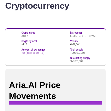
Cryptocurrency
Crypto name
Market cap
Aria.AI
€4,332,574 (
-0.38078%)
Crypto symbol
Volume
ARIA
€871,362
Amount of exchanges
Total supply
10+ (click to see list)
1,000,000,000
Circulating supply
183,000,000
Aria.AI Price
Movements