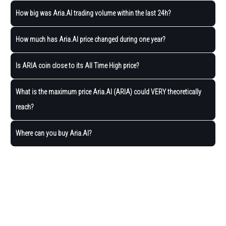
How big was Aria.AI trading volume within the last 24h?
How much has Aria.AI price changed during one year?
Is ARIA coin close to its All Time High price?
What is the maximum price Aria.AI (ARIA) could VERY theoretically
reach?
Where can you buy Aria.AI?