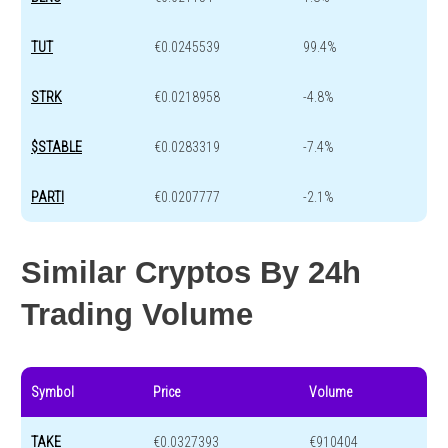
TUT
€0.0245539
99.4%
STRK
€0.0218958
-4.8%
$STABLE
€0.0283319
-7.4%
PARTI
€0.0207777
-2.1%
Similar Cryptos By 24h
Trading Volume
Symbol
Price
Volume
TAKE
€0.0327393
€910404