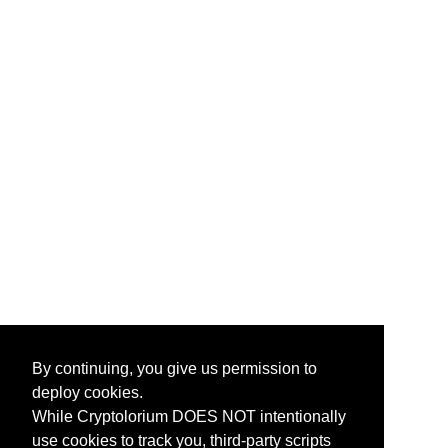
By continuing, you give us permission to
deploy cookies.
While Cryptolorium DOES NOT intentionally
use cookies to track you, third-party scripts