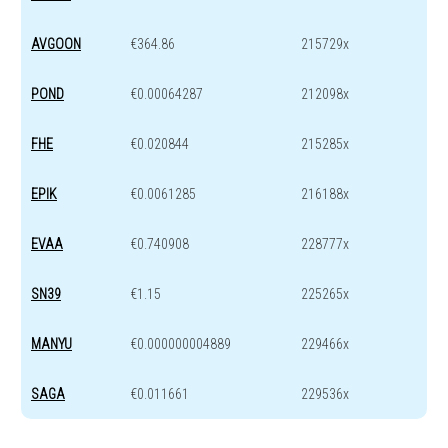
AVGOON
€364.86
215729x
POND
€0.00064287
212098x
FHE
€0.020844
215285x
EPIK
€0.0061285
216188x
EVAA
€0.740908
228777x
SN39
€1.15
225265x
MANYU
€0.000000004889
229466x
SAGA
€0.011661
229536x