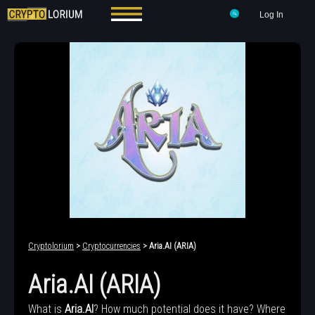
Log In
Cryptolorium
>
Cryptocurrencies
> Aria.AI (ARIA)
Aria.AI (ARIA)
What is
Aria.AI
? How much potential does it have? Where