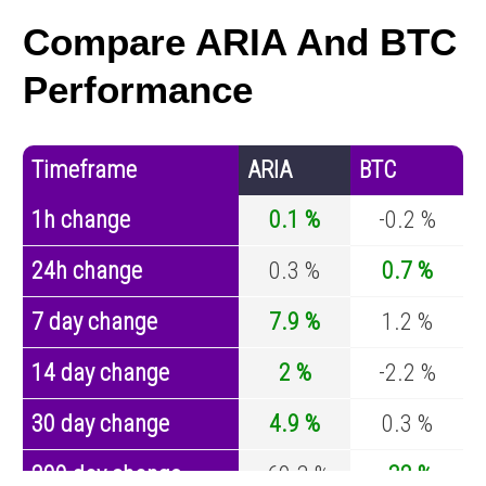
Compare ARIA And BTC
Performance
Timeframe
ARIA
BTC
1h change
0.1 %
-0.2 %
24h change
0.3 %
0.7 %
7 day change
7.9 %
1.2 %
14 day change
2 %
-2.2 %
30 day change
4.9 %
0.3 %
200 day change
-69.3 %
-32 %