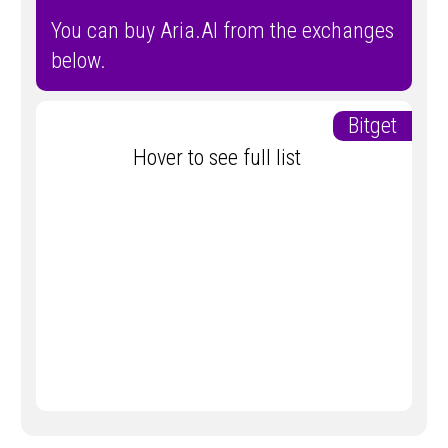
You can buy Aria.AI from the exchanges
below.
Bitget
Hover to see full list