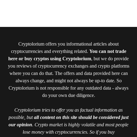
Cryptolorium offers you informational articles about
cryptocurrencies and everything related.
You can not trade
here or buy cryptos using Cryptolorium
, but we do provide
you reviews of cryptocurrency exchanges and crypto platforms
where you can do that. The offers and data provided here can
always change, and might not always be up-to date. So
Cryptolorium is not responsible for any outdated data - always
do your own due diligence.
Cryptolorium tries to offer you as factual information as
possible, but
all content on this site should be considered just
our opinion
. Crypto market is highly volatile and most people
lose money with cryptocurrencies. So if you buy