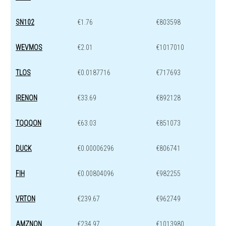
SN102
€1.76
€803598
WEVMOS
€2.01
€1017010
TLOS
€0.0187716
€717693
IRENON
€33.69
€892128
TQQQON
€63.03
€851073
DUCK
€0.00006296
€806741
FIH
€0.00804096
€982255
VRTON
€239.67
€962749
AMZNON
€234.97
€1013980