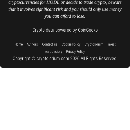
cryptocurrencies for HODL or decide to trade crypto, beware
that it involves significant risk and you should only use money
you can afford to lose.
Crypto data powered by CoinGecko
::
::
::
::
::
Home
Authors
Contact us
Cookie Policy
Cryptolorium
Invest
::
responsibly
Privacy Policy
Copyright © cryptolorium.com 2026 All Rights Reserved.