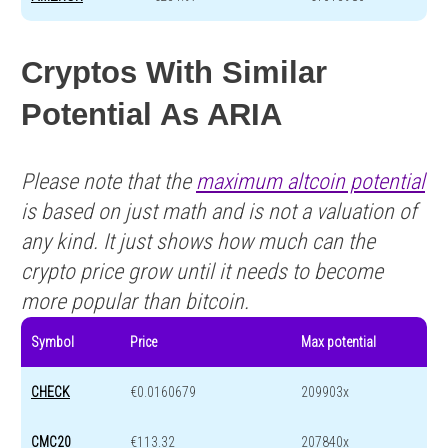
Cryptos With Similar
Potential As ARIA
Please note that the
maximum altcoin potential
is based on just math and is not a valuation of
any kind. It just shows how much can the
crypto price grow until it needs to become
more popular than bitcoin.
Symbol
Price
Max potential
CHECK
€0.0160679
209903x
CMC20
€113.32
207840x