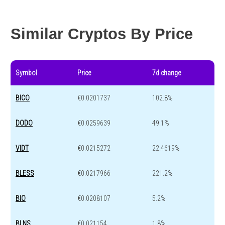
Year change
0 %
-43.1 %
Similar Cryptos By Price
Symbol
Price
7d change
BICO
€0.0201737
102.8%
DODO
€0.0259639
49.1%
VIDT
€0.0215272
22.4619%
BLESS
€0.0217966
221.2%
BIO
€0.0208107
5.2%
BLNS
€0.021154
1.8%