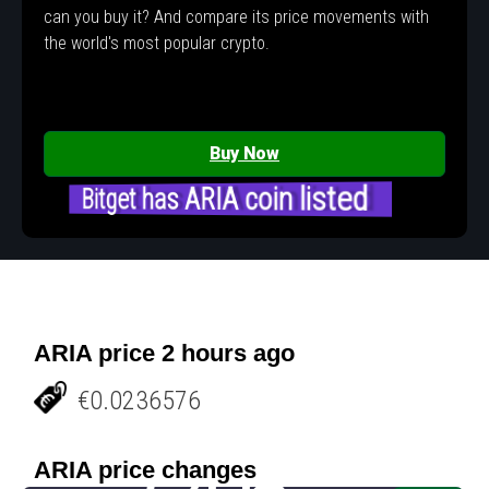
can you buy it? And compare its price movements with
the world's most popular crypto.
Buy Now
Bitget has ARIA coin listed
ARIA price 2 hours ago
€0.0236576
ARIA price changes