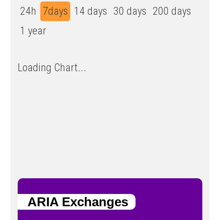
24h
7days
14 days
30 days
200 days
1 year
Loading Chart...
ARIA Exchanges