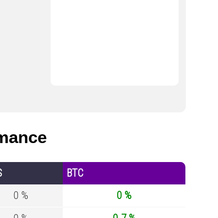
mance
S
BTC
0 %
0 %