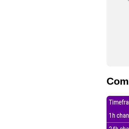
Com
Timefr
1h cha