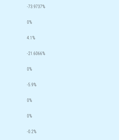
-73.9737%
0%
4.1%
-21.6066%
0%
-5.9%
0%
0%
-0.2%