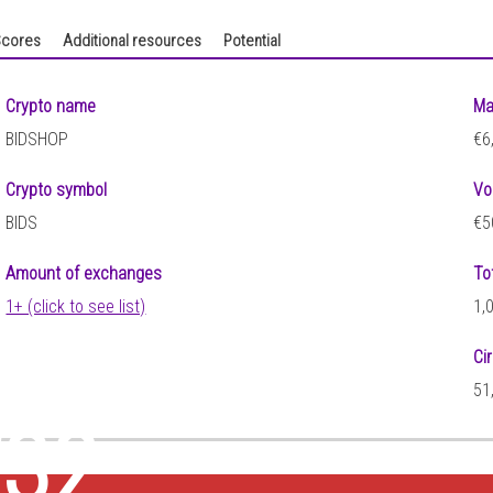
cores
Additional resources
Potential
Crypto name
Ma
BIDSHOP
€6
Crypto symbol
Vo
BIDS
€5
Amount of exchanges
To
1+ (click to see list)
1,
Ci
5
51
132