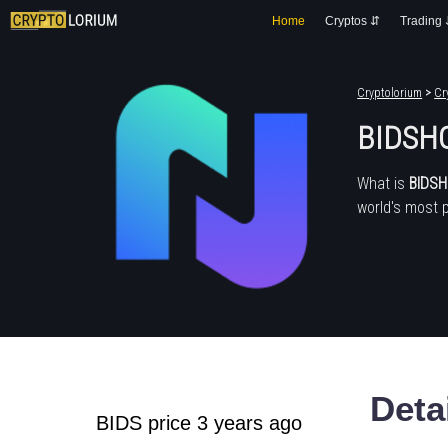
Home
Cryptos ⇵
Trading
Cryptolorium
>
Cr
BIDSHO
What is
BIDS
world's most 
Deta
BIDS price 3 years ago