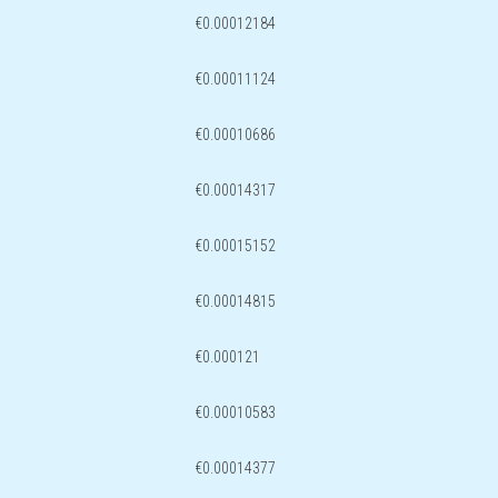
€0.00012184
€0.00011124
€0.00010686
€0.00014317
€0.00015152
€0.00014815
€0.000121
€0.00010583
€0.00014377