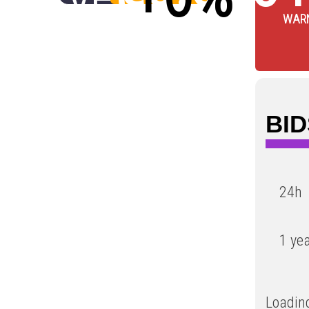
WAR
Low
BID
24h
1 ye
Loading