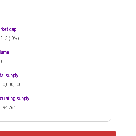
rket cap
,813 (
0%)
lume
0
tal supply
000,000,000
rculating supply
,594,264