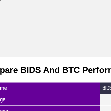
pare BIDS And BTC Perfor
ame
BID
nge