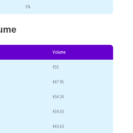
0%
lume
Volume
€55
€47.95
€54.24
€59.53
€43.63