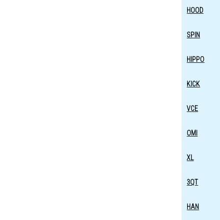
HOOD
SPIN
HIPPO
KICK
VCE
OMI
XL
3QT
HAN