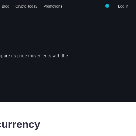
Blog
Crypto Today
Promotions
Log In
mpare its price movements with the
urrency