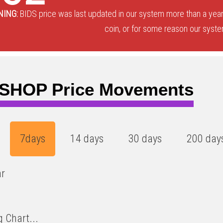
NING:
BIDS price was last updated in our system more than a year
coin, or for some reason our system
SHOP Price Movements
7days
14 days
30 days
200 day
ar
 Chart...