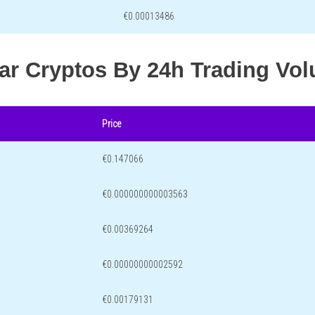
€0.00013486
lar Cryptos By 24h Trading Vo
Price
€0.147066
€0.000000000003563
€0.00369264
€0.00000000002592
€0.00179131