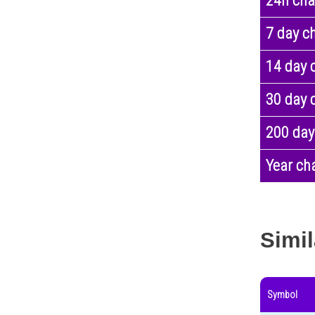
24h ch
7 day c
14 day 
30 day 
200 day
Year ch
Simil
Symbol