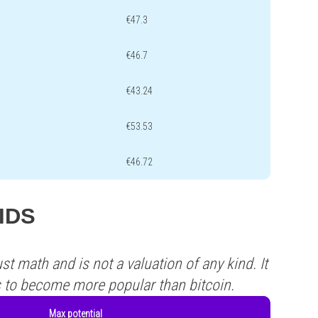
€47.3
€46.7
€43.24
€53.53
€46.72
BIDS
st math and is not a valuation of any kind. It
s to become more popular than bitcoin.
Max potential