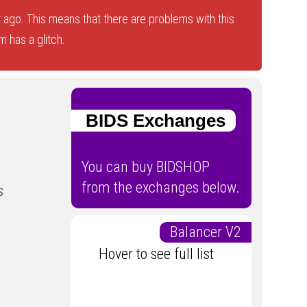
 ago. This means that there are problems with this
 has a glitch.
BIDS Exchanges
You can buy BIDSHOP
from the exchanges below.
s
Balancer V2
Hover to see full list