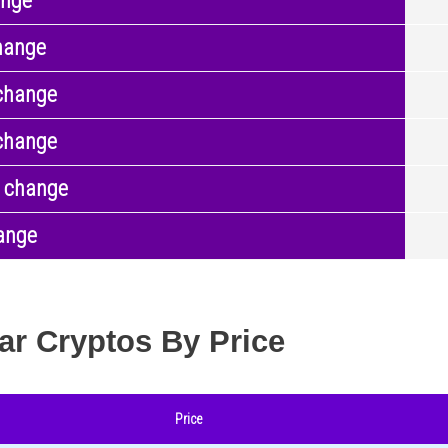
ange
hange
change
change
 change
ange
ar Cryptos By Price
Price