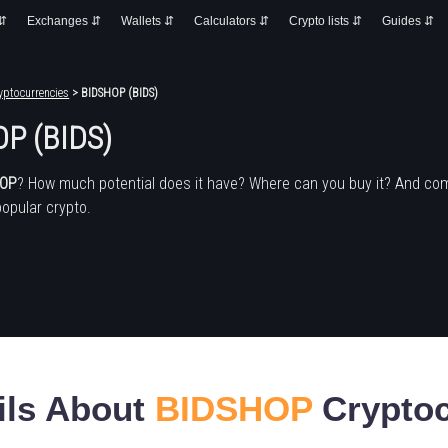
 ⇵
Exchanges ⇵
Wallets ⇵
Calculators ⇵
Crypto lists ⇵
Guides ⇵
yptocurrencies
> BIDSHOP (BIDS)
P (BIDS)
HOP
? How much potential does it have? Where can you buy it? And co
popular crypto.
ils About
BIDSHOP
Cryptoc