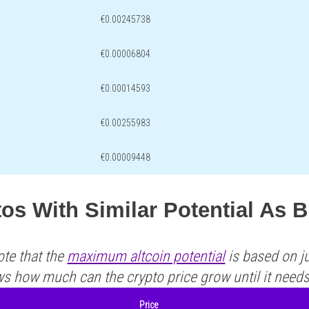
€0.00245738
€0.00006804
€0.00014593
€0.00255983
€0.00009448
os With Similar Potential As 
ote that the
maximum altcoin potential
is based on ju
ws how much can the crypto price grow until it need
Price