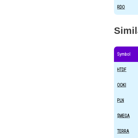
RDO
Simi
Symbol
HTDF
OOKI
PLN
$MEGA
TERRA