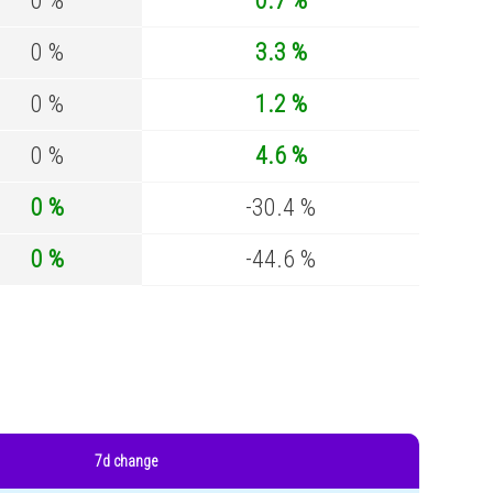
0 %
0.7 %
0 %
3.3 %
0 %
1.2 %
0 %
4.6 %
0 %
-30.4 %
0 %
-44.6 %
7d change