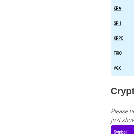
KRA
SPH
XRPC
TRIO
VGX
Crypt
Please n
just sho
Symbol