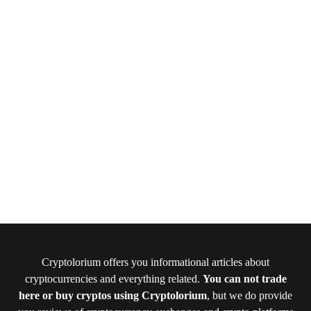
Cryptolorium offers you informational articles about
cryptocurrencies and everything related.
You can not trade
here or buy cryptos using Cryptolorium
, but we do provide