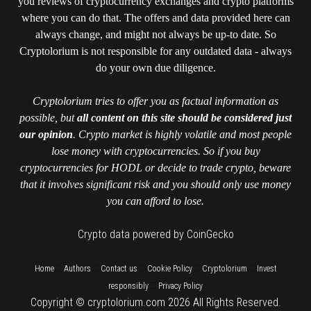
you reviews of cryptocurrency exchanges and crypto platforms
where you can do that. The offers and data provided here can
always change, and might not always be up-to date. So
Cryptolorium is not responsible for any outdated data - always
do your own due diligence.
Cryptolorium tries to offer you as factual information as
possible, but
all content on this site should be considered just
our opinion
. Crypto market is highly volatile and most people
lose money with cryptocurrencies. So if you buy
cryptocurrencies for HODL or decide to trade crypto, beware
that it involves significant risk and you should only use money
you can afford to lose.
Crypto data powered by CoinGecko
::
::
::
::
::
Home
Authors
Contact us
Cookie Policy
Cryptolorium
Invest
::
responsibly
Privacy Policy
Copyright © cryptolorium.com 2026 All Rights Reserved.