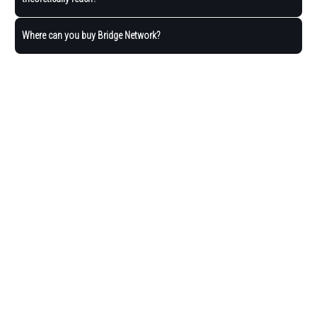
Where can you buy Bridge Network?