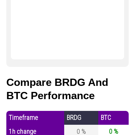
Compare BRDG And
BTC Performance
Timeframe
BRDG
BTC
1h change
0 %
0 %