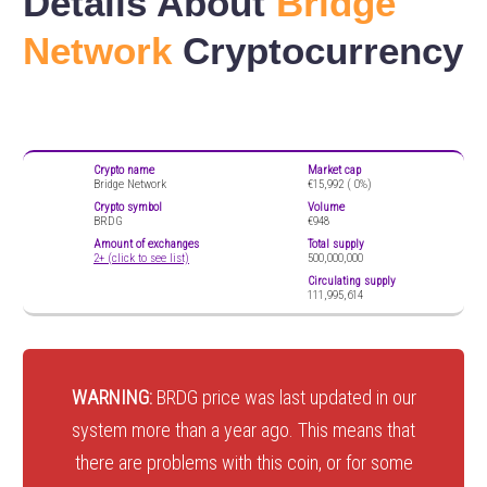
Details About
Bridge
Network
Cryptocurrency
Crypto name
Market cap
Bridge Network
€15,992 (
0%)
Crypto symbol
Volume
BRDG
€948
Amount of exchanges
Total supply
2+ (click to see list)
500,000,000
Circulating supply
111,995,614
WARNING:
BRDG price was last updated in our
system more than a year ago. This means that
there are problems with this coin, or for some