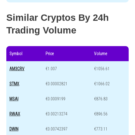
Similar Cryptos By 24h
Trading Volume
Symbol
Price
Volume
AM3CRV
€1.007
€1056.61
STMX
€0.00002821
€1066.02
MSAI
€0.0009199
€876.83
RWAX
€0.00213274
€896.56
DWIN
€0.00742397
€773.11