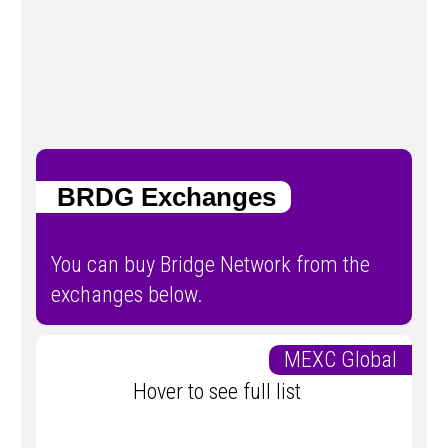
BRDG Exchanges
You can buy Bridge Network from the
exchanges below.
MEXC Global
Hover to see full list