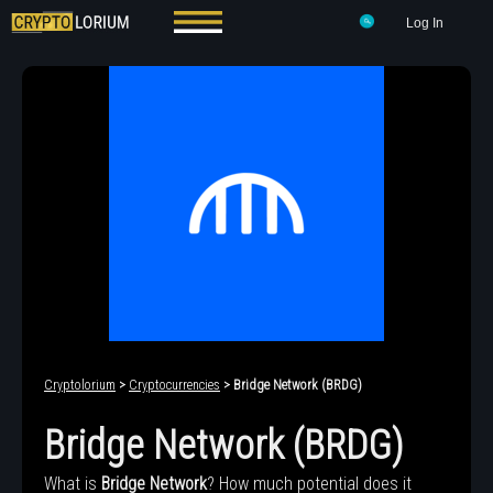
Log In
Cryptolorium
>
Cryptocurrencies
> Bridge Network (BRDG)
Bridge Network (BRDG)
What is
Bridge Network
? How much potential does it