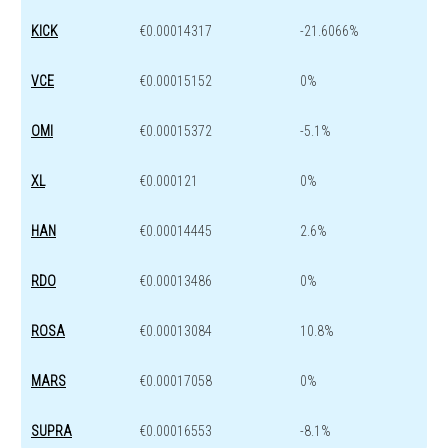
KICK
€0.00014317
-21.6066%
VCE
€0.00015152
0%
OMI
€0.00015372
-5.1%
XL
€0.000121
0%
HAN
€0.00014445
2.6%
RDO
€0.00013486
0%
ROSA
€0.00013084
10.8%
MARS
€0.00017058
0%
SUPRA
€0.00016553
-8.1%