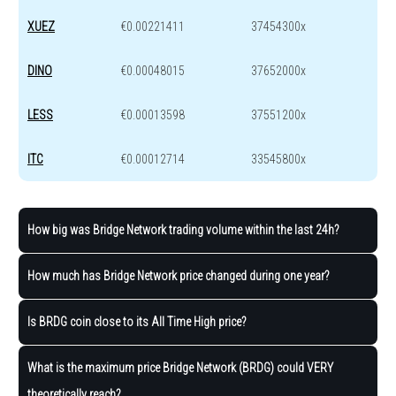
XUEZ
€0.00221411
37454300x
DINO
€0.00048015
37652000x
LESS
€0.00013598
37551200x
ITC
€0.00012714
33545800x
How big was Bridge Network trading volume within the last 24h?
How much has Bridge Network price changed during one year?
Is BRDG coin close to its All Time High price?
What is the maximum price Bridge Network (BRDG) could VERY
theoretically reach?