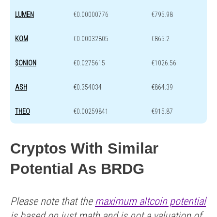
LUMEN
€0.00000776
€795.98
KOM
€0.00032805
€865.2
$ONION
€0.0275615
€1026.56
ASH
€0.354034
€864.39
THEO
€0.00259841
€915.87
Cryptos With Similar
Potential As BRDG
Please note that the
maximum altcoin potential
is based on just math and is not a valuation of