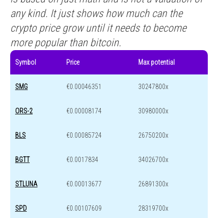
any kind. It just shows how much can the
crypto price grow until it needs to become
more popular than bitcoin.
Symbol
Price
Max potential
SMG
€0.00046351
30247800x
ORS-2
€0.00008174
30980000x
BLS
€0.00085724
26750200x
BGTT
€0.0017834
34026700x
STLUNA
€0.00013677
26891300x
SPD
€0.00107609
28319700x