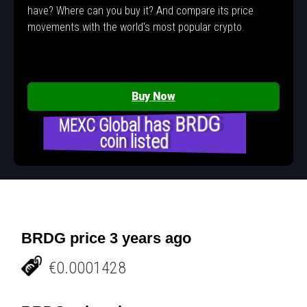
have? Where can you buy it? And compare its price
movements with the world's most popular crypto.
Buy Now
MEXC Global has BRDG
coin listed
BRDG price 3 years ago
€0.0001428