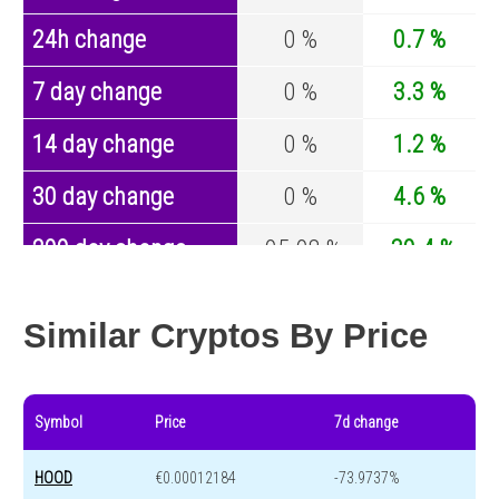
24h change
0 %
0.7 %
7 day change
0 %
3.3 %
14 day change
0 %
1.2 %
30 day change
0 %
4.6 %
200 day change
-95.98 %
-30.4 %
Year change
-99.31 %
-44.6 %
Similar Cryptos By Price
Symbol
Price
7d change
HOOD
€0.00012184
-73.9737%