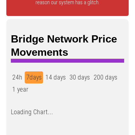
reason our system has a glitch.
Bridge Network Price
Movements
24h
7days
14 days
30 days
200 days
1 year
Loading Chart...