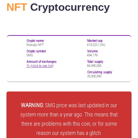
NFT
Cryptocurrency
Crypto name
Market cap
Smaugs NFT
€16,223 (
0%)
Crypto symbol
Volume
SMG
€94,179
Amount of exchanges
Total supply
7+ (click to see list)
84,960,000
Circulating supply
35,000,000
WARNING:
SMG price was last updated in our
system more than a year ago. This means that
there are problems with this coin, or for some
reason our system has a glitch.