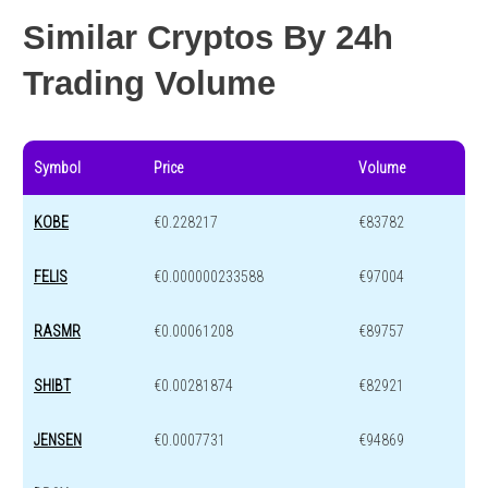
Similar Cryptos By 24h
Trading Volume
Symbol
Price
Volume
KOBE
€0.228217
€83782
FELIS
€0.000000233588
€97004
RASMR
€0.00061208
€89757
SHIBT
€0.00281874
€82921
JENSEN
€0.0007731
€94869