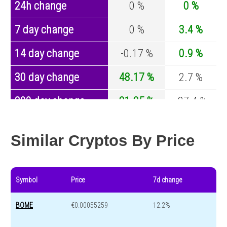
24h change
0 %
0 %
7 day change
0 %
3.4 %
14 day change
-0.17 %
0.9 %
30 day change
48.17 %
2.7 %
200 day change
21.35 %
-27.4 %
Year change
-95.86 %
-44.5 %
Similar Cryptos By Price
Symbol
Price
7d change
BOME
€0.00055259
12.2%