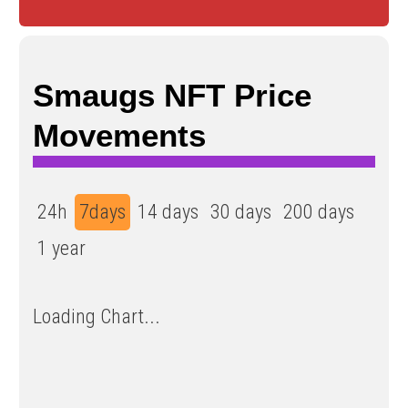
Smaugs NFT Price
Movements
24h
7days
14 days
30 days
200 days
1 year
Loading Chart...