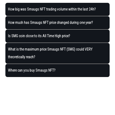
How big was Smaugs NFT trading volume within the last 24h?
How much has Smaugs NFT price changed during one year?
Is SMG coin close to its All Time High price?
What is the maximum price Smaugs NFT (SMG) could VERY
theoretically reach?
Where can you buy Smaugs NFT?