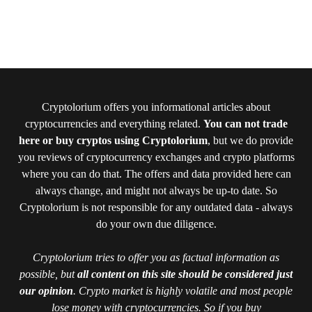
Cryptolorium offers you informational articles about
cryptocurrencies and everything related.
You can not trade
here or buy cryptos using Cryptolorium
, but we do provide
you reviews of cryptocurrency exchanges and crypto platforms
where you can do that. The offers and data provided here can
always change, and might not always be up-to date. So
Cryptolorium is not responsible for any outdated data - always
do your own due diligence.
Cryptolorium tries to offer you as factual information as
possible, but
all content on this site should be considered just
our opinion
. Crypto market is highly volatile and most people
lose money with cryptocurrencies. So if you buy