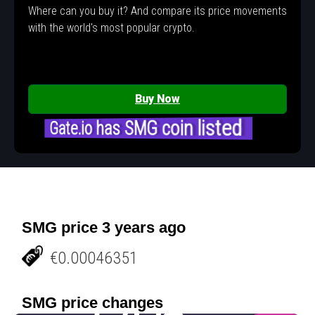
Where can you buy it? And compare its price movements
with the world's most popular crypto.
Buy Now
Gate.io has SMG coin listed
SMG price 3 years ago
€0.00046351
SMG price changes