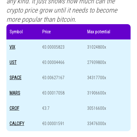
any kind. It just shows how much can the
crypto price grow until it needs to become
more popular than bitcoin.
Symbol
Price
Max potential
VIX
€0.00005823
31024800x
UST
€0.00004466
27939800x
SPACE
€0.00627167
34317700x
MARS
€0.00017058
31906600x
CROF
€3.7
30516600x
CALCIFY
€0.00001591
33476000x