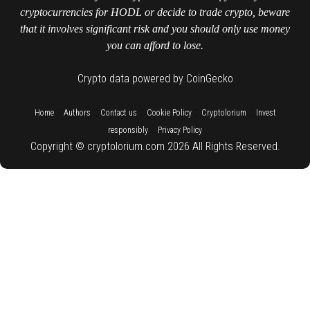
cryptocurrencies for HODL or decide to trade crypto, beware
that it involves significant risk and you should only use money
you can afford to lose.
Crypto data powered by CoinGecko
::
::
::
::
::
Home
Authors
Contact us
Cookie Policy
Cryptolorium
Invest
::
responsibly
Privacy Policy
Copyright © cryptolorium.com 2026 All Rights Reserved.