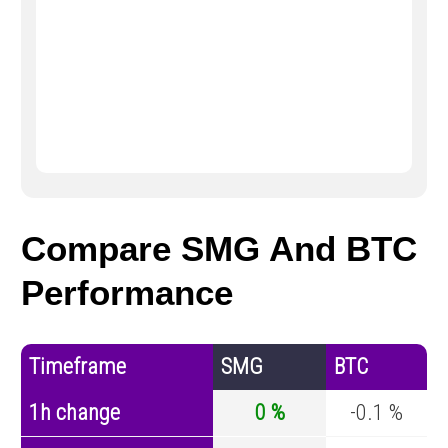
Compare SMG And BTC
Performance
Timeframe
SMG
BTC
1h change
0 %
-0.1 %