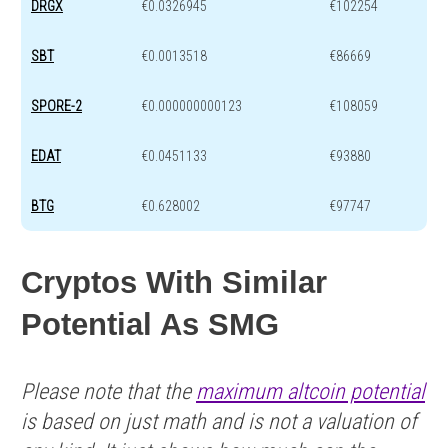
DRGX
€0.0326945
€102254
SBT
€0.0013518
€86669
SPORE-2
€0.000000000123
€108059
EDAT
€0.0451133
€93880
BTG
€0.628002
€97747
Cryptos With Similar
Potential As SMG
Please note that the
maximum altcoin potential
is based on just math and is not a valuation of