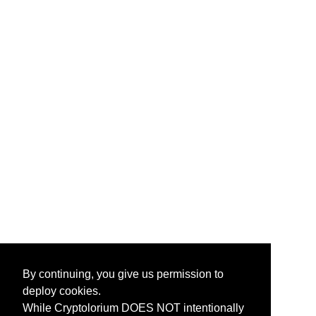
By continuing, you give us permission to
deploy cookies.
While Cryptolorium DOES NOT intentionally