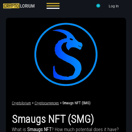
Log In
Cryptolorium
>
Cryptocurrencies
> Smaugs NFT (SMG)
Smaugs NFT (SMG)
What is
Smaugs NFT
? How much potential does it have?