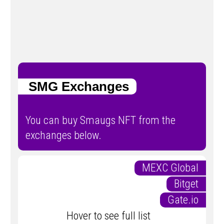
SMG Exchanges
You can buy Smaugs NFT from the
exchanges below.
MEXC Global
Bitget
Gate.io
Hover to see full list