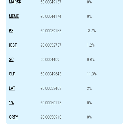
MARSK
€0.00049137
0%
MEME
€0.00044174
0%
B3
€0.00039158
-3.7%
IOST
€0.00052737
1.2%
SC
€0.0004409
0.8%
SLP
€0.00049643
11.3%
LAT
€0.00053463
2%
1%
€0.00050113
0%
ORFY
€0.00050918
0%