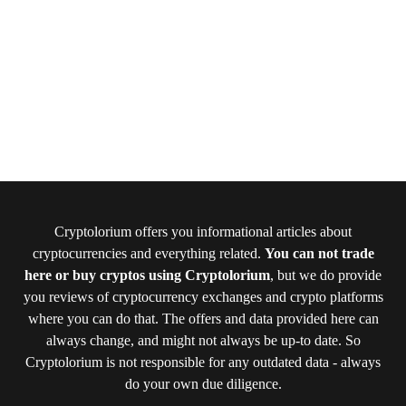
Cryptolorium offers you informational articles about
cryptocurrencies and everything related.
You can not trade
here or buy cryptos using Cryptolorium
, but we do provide
you reviews of cryptocurrency exchanges and crypto platforms
where you can do that. The offers and data provided here can
always change, and might not always be up-to date. So
Cryptolorium is not responsible for any outdated data - always
do your own due diligence.