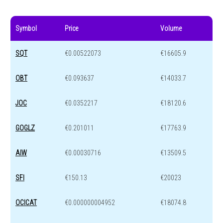
Symbol
Price
Volume
SQT
€0.00522073
€16605.9
OBT
€0.093637
€14033.7
JOC
€0.0352217
€18120.6
GOGLZ
€0.201011
€17763.9
AIW
€0.00030716
€13509.5
SFI
€150.13
€20023
OCICAT
€0.000000004952
€18074.8