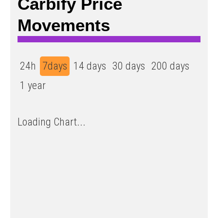
Carbify Price
Movements
24h
7days
14 days
30 days
200 days
1 year
Loading Chart...