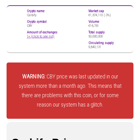
Crypto name
Market cap
Carbify
€1,674,110 (
0%)
Crypto symbol
Volume
CBY
€16,761
Amount of exchanges
Total supply
1+ (click to see list)
50,000,000
Circulating supply
9,840,131
WARNING:
CBY price was last updated in our
system more than a month ago. This means that
there are problems with this coin, or for some
reason our system has a glitch.