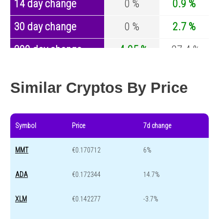
14 day change
0 %
0.9 %
30 day change
0 %
2.7 %
200 day change
-4.95 %
-27.4 %
Year change
-71.72 %
-44.5 %
Similar Cryptos By Price
Symbol
Price
7d change
MMT
€0.170712
6%
ADA
€0.172344
14.7%
XLM
€0.142277
-3.7%