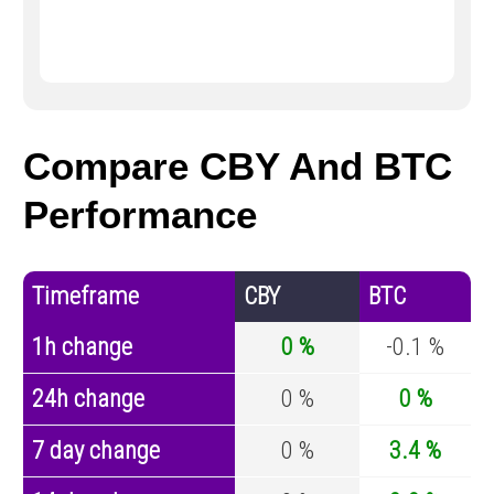
Compare CBY And BTC
Performance
Timeframe
CBY
BTC
1h change
0 %
-0.1 %
24h change
0 %
0 %
7 day change
0 %
3.4 %