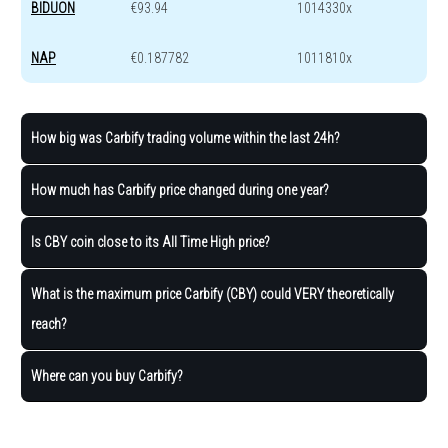
BIDUON
€93.94
1014330x
NAP
€0.187782
1011810x
How big was Carbify trading volume within the last 24h?
How much has Carbify price changed during one year?
Is CBY coin close to its All Time High price?
What is the maximum price Carbify (CBY) could VERY theoretically
reach?
Where can you buy Carbify?