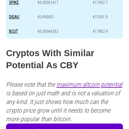
SPIKE
€0.00001417
€17402.7
DIGAU
€0.490051
€15391.9
BCUT
€0.00064262
€17852.9
Cryptos With Similar
Potential As CBY
Please note that the
maximum altcoin potential
is based on just math and is not a valuation of
any kind. It just shows how much can the
crypto price grow until it needs to become
more popular than bitcoin.