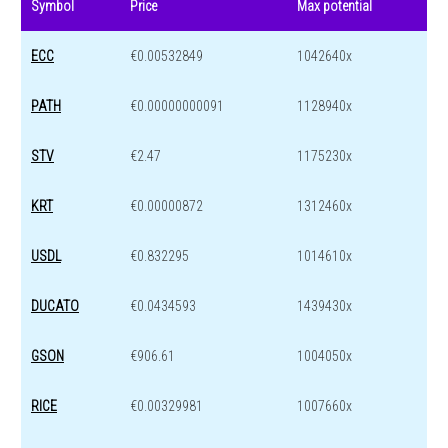
Symbol
Price
Max potential
ECC
€0.00532849
1042640x
PATH
€0.00000000091
1128940x
STV
€2.47
1175230x
KRT
€0.00000872
1312460x
USDL
€0.832295
1014610x
DUCATO
€0.0434593
1439430x
GSON
€906.61
1004050x
RICE
€0.00329981
1007660x