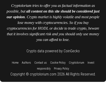
Cryptolorium tries to offer you as factual information as
possible, but
all content on this site should be considered just
our opinion
. Crypto market is highly volatile and most people
lose money with cryptocurrencies. So if you buy
cryptocurrencies for HODL or decide to trade crypto, beware
that it involves significant risk and you should only use money
you can afford to lose.
Crypto data powered by CoinGecko
::
::
::
::
::
Home
Authors
Contact us
Cookie Policy
Cryptolorium
Invest
::
responsibly
Privacy Policy
Copyright © cryptolorium.com 2026 All Rights Reserved.