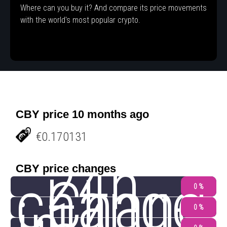
Where can you buy it? And compare its price movements
with the world's most popular crypto.
CBY price 10 months ago
€0.170131
24h
CBY price changes
change
Chang
0 %
0 %