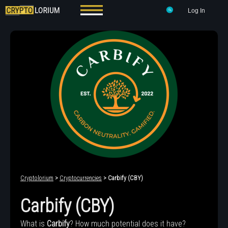
Log In
Cryptolorium
>
Cryptocurrencies
> Carbify (CBY)
Carbify (CBY)
What is
Carbify
? How much potential does it have?