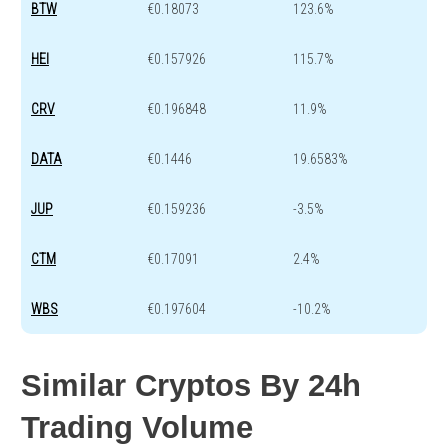
BTW
€0.18073
123.6%
HEI
€0.157926
115.7%
CRV
€0.196848
11.9%
DATA
€0.1446
19.6583%
JUP
€0.159236
-3.5%
CTM
€0.17091
2.4%
WBS
€0.197604
-10.2%
Similar Cryptos By 24h
Trading Volume