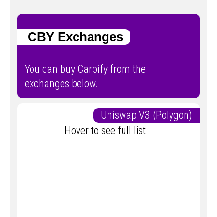
CBY Exchanges
You can buy Carbify from the
exchanges below.
Uniswap V3 (Polygon)
Hover to see full list