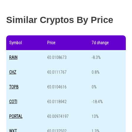
Year change
-94.1 %
-43.1 %
Similar Cryptos By Price
Symbol
Price
7d change
RAIN
€0.0108673
-8.3%
CHZ
€0.0111767
0.8%
TOPB
€0.0104616
0%
COTI
€0.0118942
-18.4%
PORTAL
€0.00974197
13%
WXT
€0.0132502
1.3%