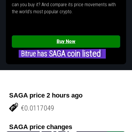
can you buy it? And compare its price movements with
the world's most popular crypto.
Buy Now
Bitrue has SAGA coin listed
SAGA price 2 hours ago
€0.0117049
SAGA price changes