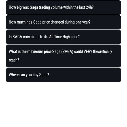
How big was Saga trading volume within the last 24h?
How much has Saga price changed during one year?
Is SAGA coin close to its All Time High price?
What is the maximum price Saga (SAGA) could VERY theoretically
reach?
Where can you buy Saga?