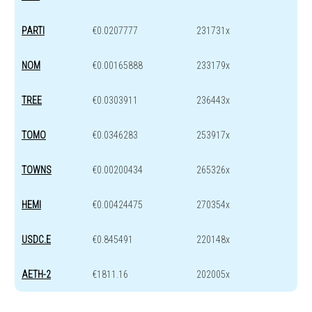
PARTI
€0.0207777
231731x
NOM
€0.00165888
233179x
TREE
€0.0303911
236443x
TOMO
€0.0346283
253917x
TOWNS
€0.00200434
265326x
HEMI
€0.00424475
270354x
USDC.E
€0.845491
220148x
AETH-2
€1811.16
202005x