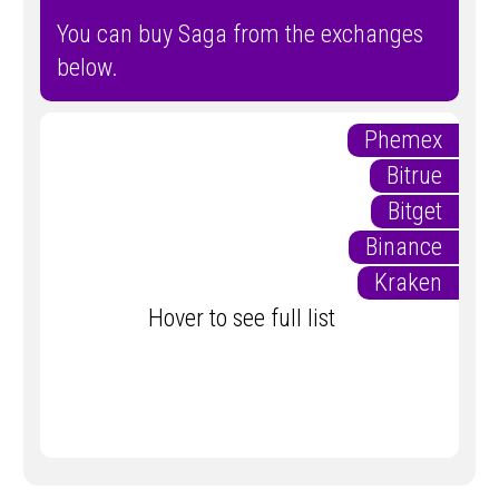
You can buy Saga from the exchanges
below.
Phemex
Bitrue
Bitget
Binance
Kraken
Hover to see full list