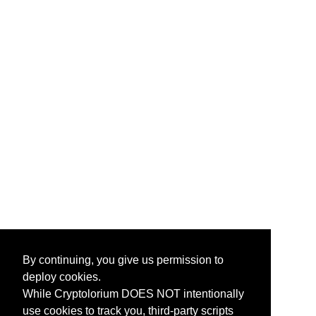
By continuing, you give us permission to
deploy cookies.
While Cryptolorium DOES NOT intentionally
use cookies to track you, third-party scripts