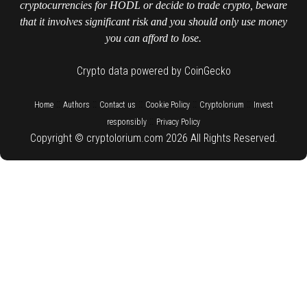
cryptocurrencies for HODL or decide to trade crypto, beware
that it involves significant risk and you should only use money
you can afford to lose.
Crypto data powered by CoinGecko
::
::
::
::
::
Home
Authors
Contact us
Cookie Policy
Cryptolorium
Invest
::
responsibly
Privacy Policy
Copyright © cryptolorium.com 2026 All Rights Reserved.