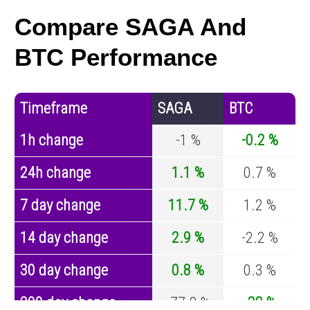
Compare SAGA And
BTC Performance
Timeframe
SAGA
BTC
1h change
-1 %
-0.2 %
24h change
1.1 %
0.7 %
7 day change
11.7 %
1.2 %
14 day change
2.9 %
-2.2 %
30 day change
0.8 %
0.3 %
200 day change
-77.8 %
-32 %