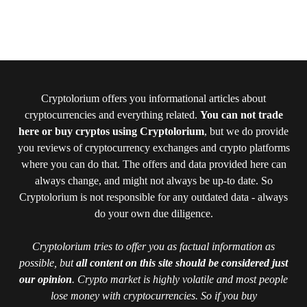
Cryptolorium offers you informational articles about
cryptocurrencies and everything related.
You can not trade
here or buy cryptos using Cryptolorium
, but we do provide
you reviews of cryptocurrency exchanges and crypto platforms
where you can do that. The offers and data provided here can
always change, and might not always be up-to date. So
Cryptolorium is not responsible for any outdated data - always
do your own due diligence.
Cryptolorium tries to offer you as factual information as
possible, but
all content on this site should be considered just
our opinion
. Crypto market is highly volatile and most people
lose money with cryptocurrencies. So if you buy