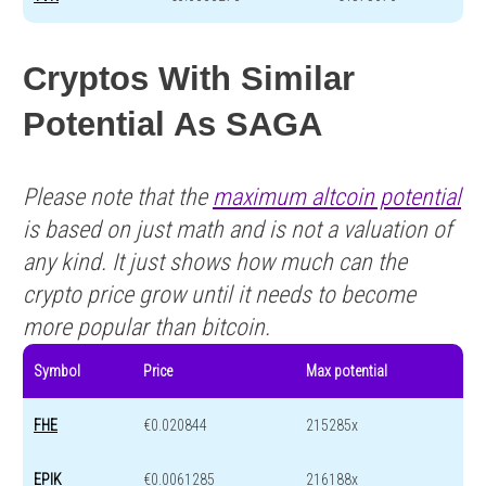
Cryptos With Similar
Potential As SAGA
Please note that the
maximum altcoin potential
is based on just math and is not a valuation of
any kind. It just shows how much can the
crypto price grow until it needs to become
more popular than bitcoin.
Symbol
Price
Max potential
FHE
€0.020844
215285x
EPIK
€0.0061285
216188x