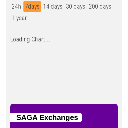
24h
7days
14 days
30 days
200 days
1 year
Loading Chart...
SAGA Exchanges