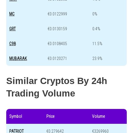
MC
€0.0122999
0%
GRT
€0.0130159
0.4%
C98
€0.0108405
11.5%
MUBARAK
€0.0120271
23.9%
Similar Cryptos By 24h
Trading Volume
Symbol
Price
Volume
PATRIOT
€0.279642
€3269960