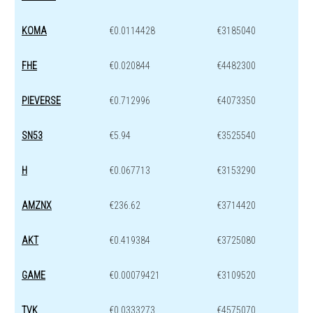
KOMA
€0.0114428
€3185040
FHE
€0.020844
€4482300
PIEVERSE
€0.712996
€4073350
SN53
€5.94
€3525540
H
€0.067713
€3153290
AMZNX
€236.62
€3714420
AKT
€0.419384
€3725080
GAME
€0.00079421
€3109520
TVK
€0.0333273
€4575070