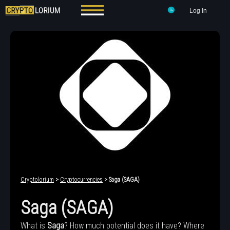
Log In
Cryptolorium
>
Cryptocurrencies
> Saga (SAGA)
Saga (SAGA)
What is
Saga
? How much potential does it have? Where