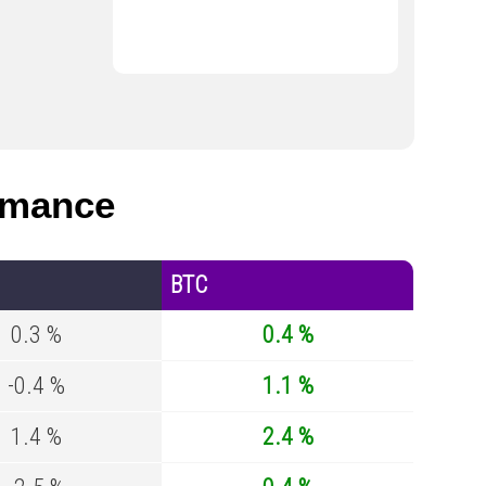
rmance
BTC
0.3 %
0.4 %
-0.4 %
1.1 %
1.4 %
2.4 %