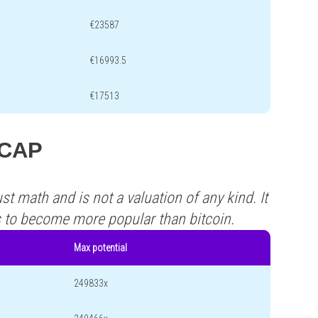
€23587
€16993.5
€17513
LCAP
st math and is not a valuation of any kind. It
s to become more popular than bitcoin.
Max potential
249833x