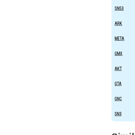
SN53
ARK
META
GMX
AKT
GTA
GNC
SN3