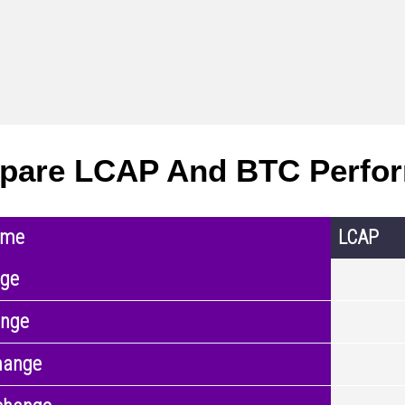
pare LCAP And BTC Perfo
ame
LCAP
nge
ange
hange