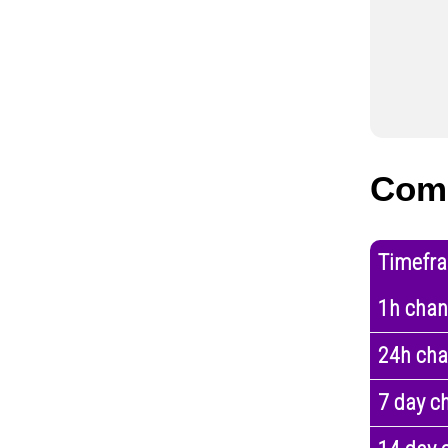
Com
Timefr
1h cha
24h ch
7 day c