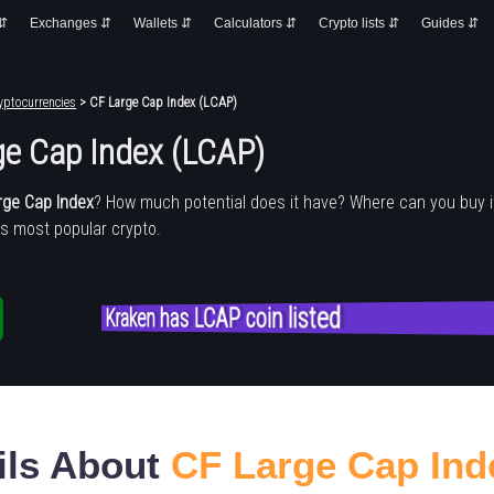
 ⇵
Exchanges ⇵
Wallets ⇵
Calculators ⇵
Crypto lists ⇵
Guides ⇵
yptocurrencies
> CF Large Cap Index (LCAP)
ge Cap Index (LCAP)
rge Cap Index
? How much potential does it have? Where can you buy 
's most popular crypto.
Kraken has LCAP coin listed
ils About
CF Large Cap Ind