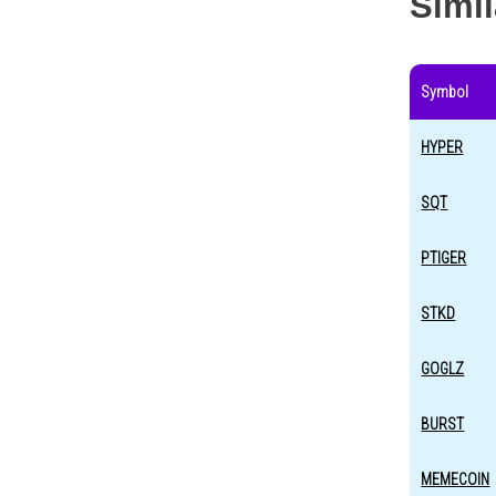
Simi
Symbol
HYPER
SQT
PTIGER
STKD
GOGLZ
BURST
MEMECOIN