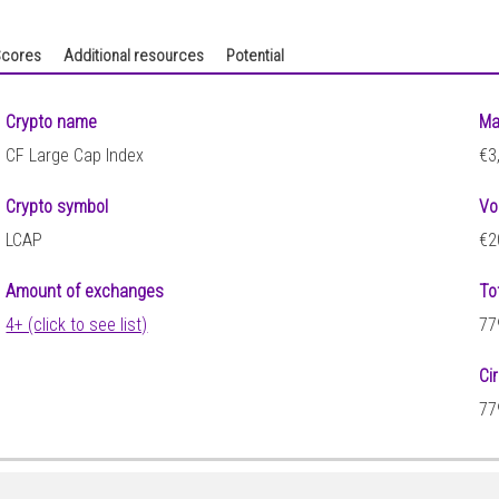
cores
Additional resources
Potential
Crypto name
Ma
CF Large Cap Index
€3
Crypto symbol
Vo
LCAP
€2
Amount of exchanges
To
4+ (click to see list)
77
Ci
77