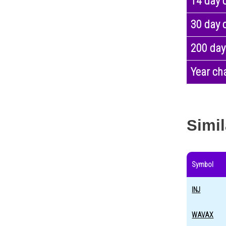
14 day 
30 day 
200 day
Year ch
Simil
Symbol
INJ
WAVAX