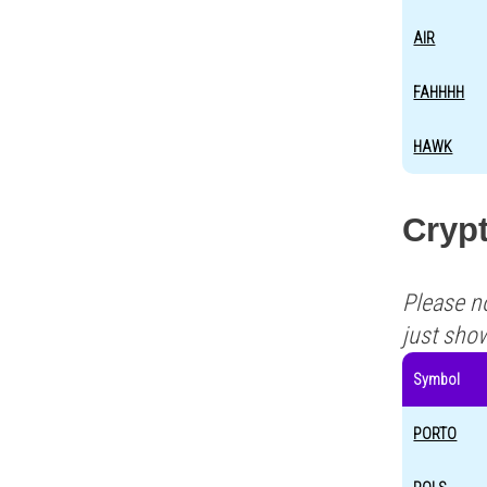
AIR
FAHHHH
HAWK
Crypt
Please n
just sho
Symbol
PORTO