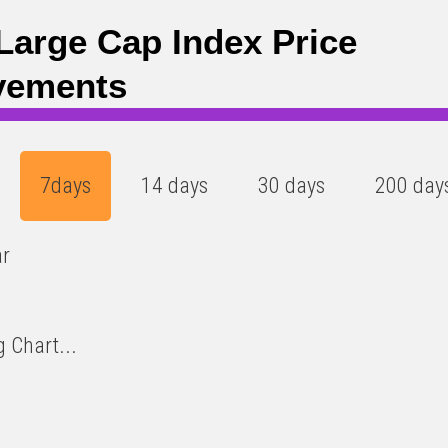
Large Cap Index Price
vements
7days
14 days
30 days
200 day
ar
 Chart...