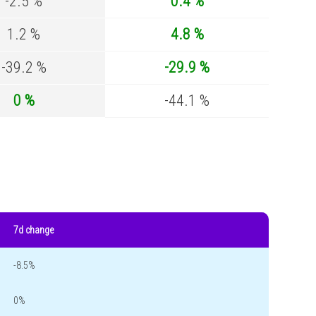
-2.5 %
0.4 %
1.2 %
4.8 %
-39.2 %
-29.9 %
0 %
-44.1 %
7d change
-8.5%
0%