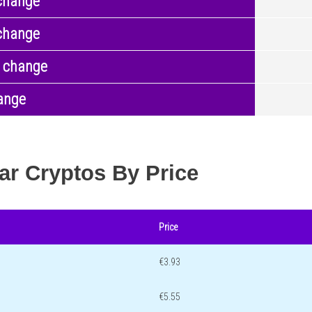
change
change
 change
ange
ar Cryptos By Price
Price
€3.93
€5.55