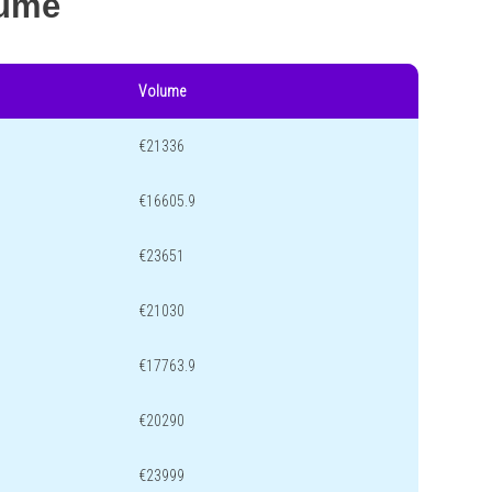
lume
Volume
€21336
€16605.9
€23651
€21030
€17763.9
€20290
€23999