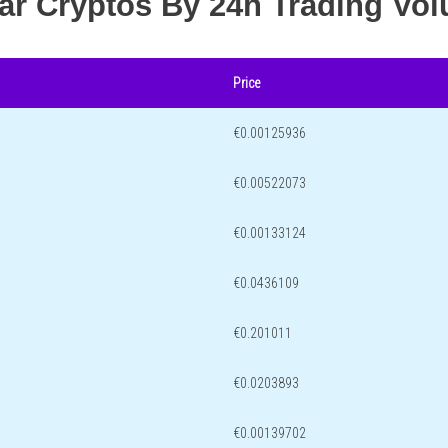
lar Cryptos By 24h Trading Vo
Price
€0.00125936
€0.00522073
€0.00133124
€0.0436109
€0.201011
€0.0203893
€0.00139702