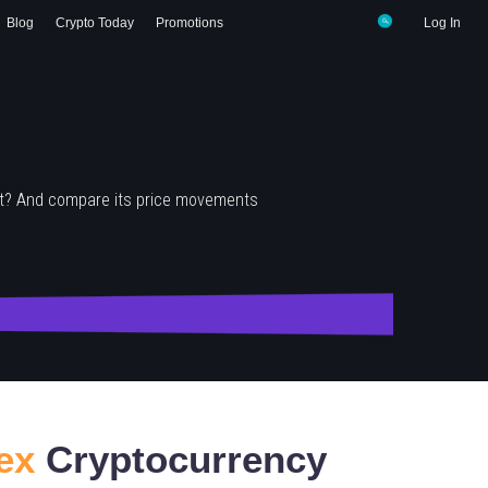
Blog
Crypto Today
Promotions
Log In
it? And compare its price movements
ex
Cryptocurrency