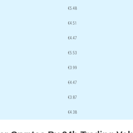
€5.48
€4.51
€4.47
€5.53
€3.99
€4.47
€3.87
€4.38