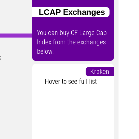
LCAP Exchanges
You can buy CF Large Cap
Index from the exchanges
below.
s
Kraken
Hover to see full list