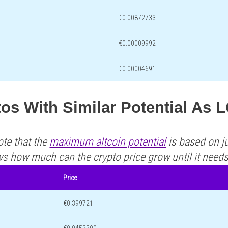
€0.00872733
€0.00009992
€0.00004691
os With Similar Potential As 
ote that the
maximum altcoin potential
is based on ju
ws how much can the crypto price grow until it need
Price
€0.399721