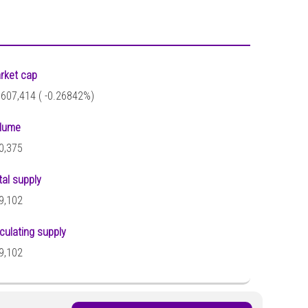
rket cap
,607,414 (
-0.26842%)
lume
0,375
tal supply
9,102
rculating supply
9,102