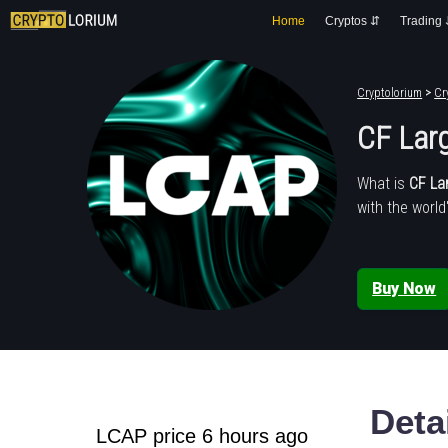
Home
Cryptos ⇵
Trading
Cryptolorium
>
Cr
CF Lar
What is
CF La
with the world
Buy Now
Deta
LCAP price 6 hours ago