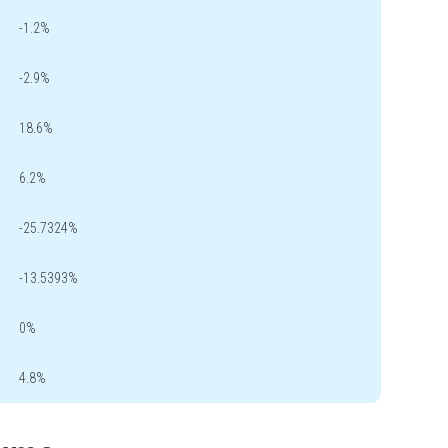
-1.2%
-2.9%
18.6%
6.2%
-25.7324%
-13.5393%
0%
4.8%