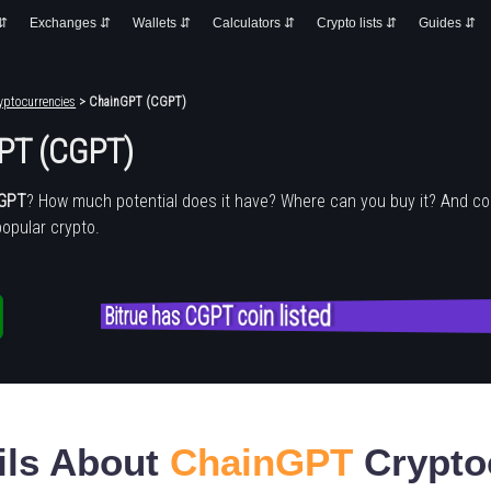
 ⇵
Exchanges ⇵
Wallets ⇵
Calculators ⇵
Crypto lists ⇵
Guides ⇵
yptocurrencies
> ChainGPT (CGPT)
PT (CGPT)
nGPT
? How much potential does it have? Where can you buy it? And c
popular crypto.
Bitrue has CGPT coin listed
ils About
ChainGPT
Crypto