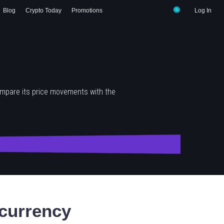
Blog
Crypto Today
Promotions
Log In
ompare its price movements with the
currency