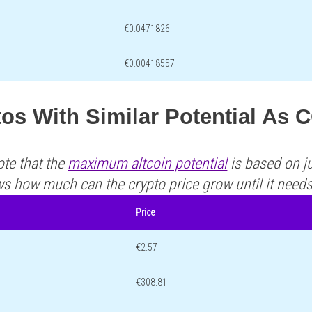
€0.0471826
€0.00418557
os With Similar Potential As
ote that the
maximum altcoin potential
is based on ju
ws how much can the crypto price grow until it need
Price
€2.57
€308.81