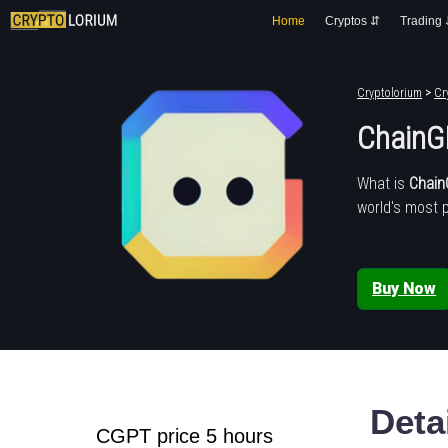
Home
Cryptos ⇵
Trading
Cryptolorium
>
Cr
ChainG
What is
Chai
world's most 
Buy Now
Deta
CGPT price 5 hours