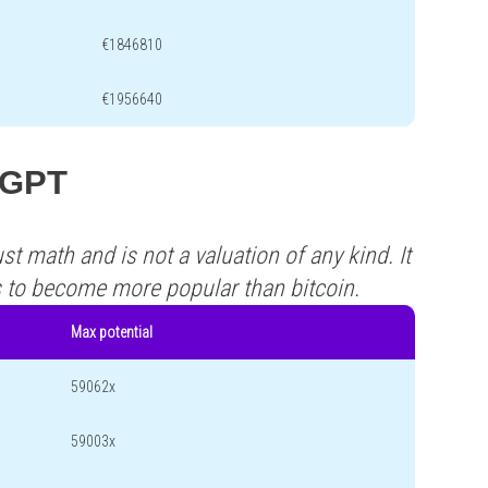
€1846810
€1956640
 CGPT
st math and is not a valuation of any kind. It
s to become more popular than bitcoin.
Max potential
59062x
59003x