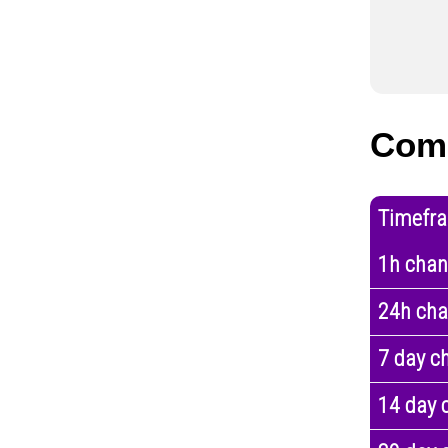
Com
Timefr
1h cha
24h ch
7 day c
14 day 