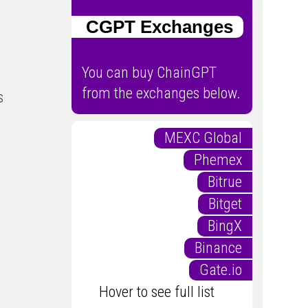
CGPT Exchanges
You can buy ChainGPT
from the exchanges below.
s
MEXC Global
Phemex
Bitrue
Bitget
BingX
Binance
Gate.io
Hover to see full list