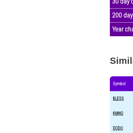
30 day 
200 day
Year ch
Simil
Symbol
BLESS
KMNO
DODO