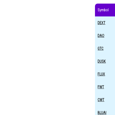
Symbol
DEXT
DAO
GTC
DUSK
FLUX
FWT
CWT
BLUAI