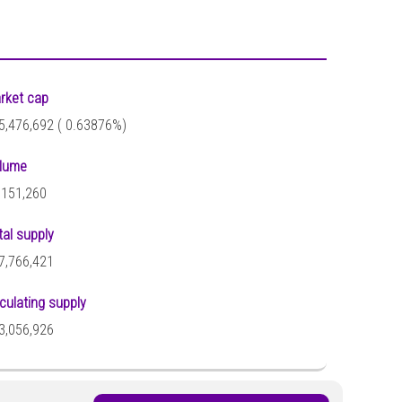
rket cap
5,476,692 (
0.63876%)
lume
,151,260
tal supply
7,766,421
rculating supply
3,056,926