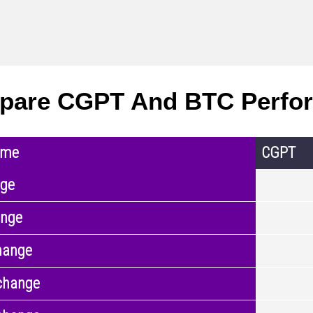
pare CGPT And BTC Perfo
ame
CGPT
nge
ange
hange
change