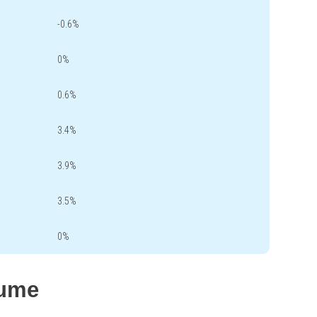
-0.6%
0%
0.6%
3.4%
3.9%
3.5%
0%
lume