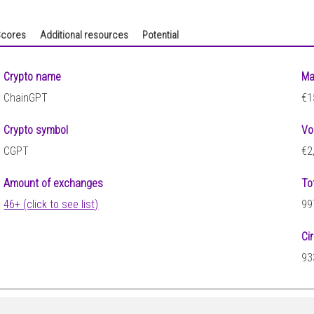
cores
Additional resources
Potential
Crypto name
Ma
ChainGPT
€1
Crypto symbol
Vo
CGPT
€2
Amount of exchanges
To
46+ (click to see list)
99
Ci
93