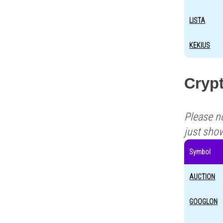
LISTA
KEKIUS
Crypt
Please n
just sho
Symbol
AUCTION
GOOGLON