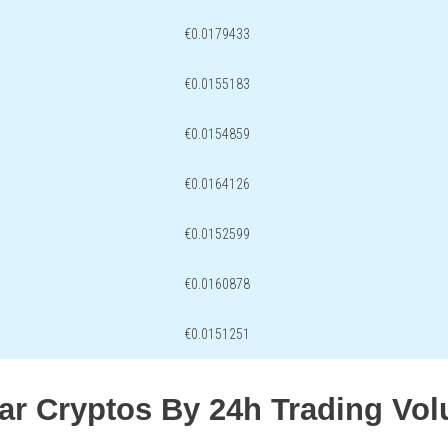
€0.0179433
€0.0155183
€0.0154859
€0.0164126
€0.0152599
€0.0160878
€0.0151251
lar Cryptos By 24h Trading Vo