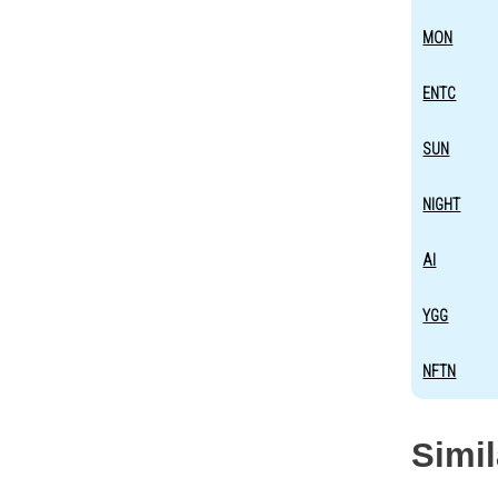
MON
ENTC
SUN
NIGHT
AI
YGG
NFTN
Simi