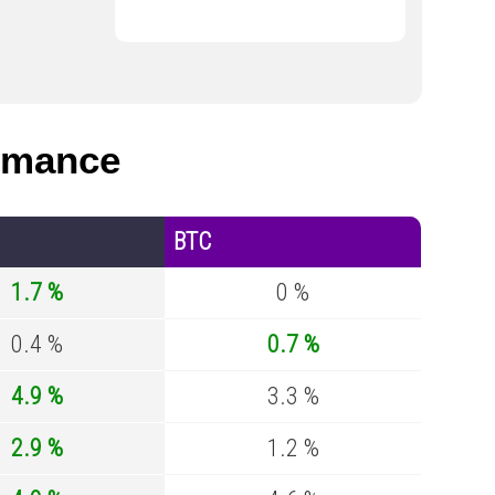
rmance
BTC
1.7 %
0 %
0.4 %
0.7 %
4.9 %
3.3 %
2.9 %
1.2 %