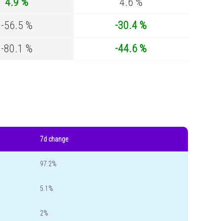
4.9 %
4.6 %
-56.5 %
-30.4 %
-80.1 %
-44.6 %
7d change
97.2%
5.1%
2%