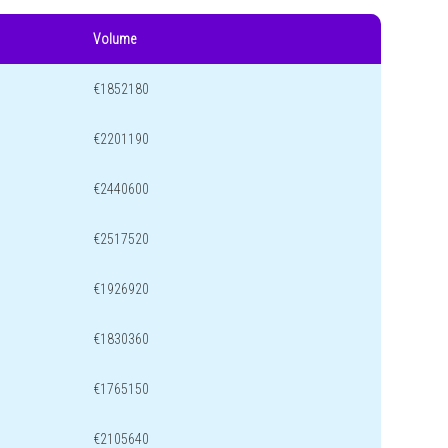
Volume
€1852180
€2201190
€2440600
€2517520
€1926920
€1830360
€1765150
€2105640