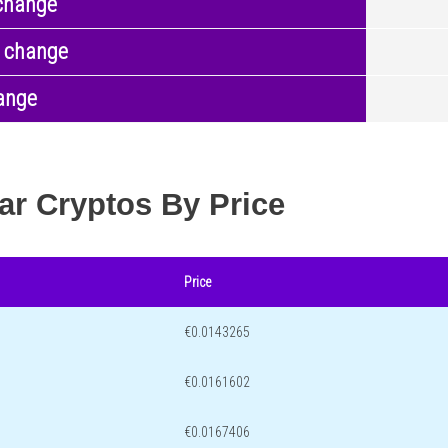
change
 change
ange
ar Cryptos By Price
Price
€0.0143265
€0.0161602
€0.0167406