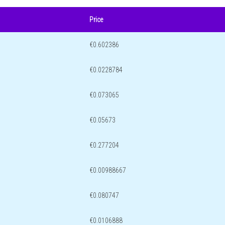
Price
€0.602386
€0.0228784
€0.073065
€0.05673
€0.277204
€0.00988667
€0.080747
€0.0106888