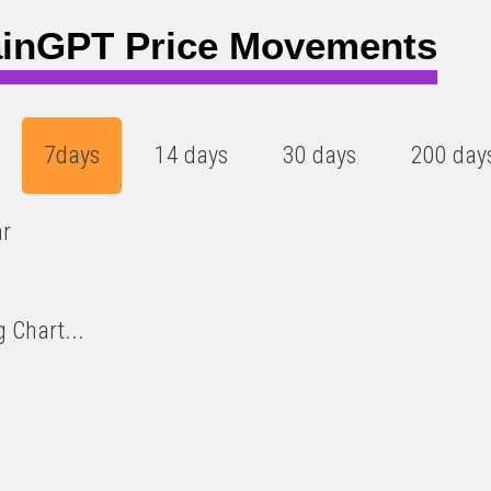
0
inGPT Price Movements
7days
14 days
30 days
200 day
ar
 Chart...