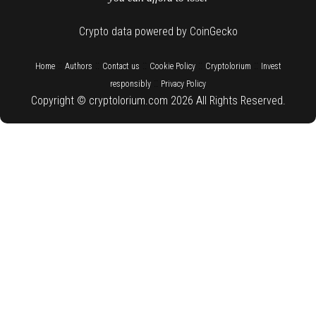
Crypto data powered by CoinGecko
::
::
::
::
::
Home
Authors
Contact us
Cookie Policy
Cryptolorium
Invest
::
responsibly
Privacy Policy
Copyright © cryptolorium.com 2026 All Rights Reserved.