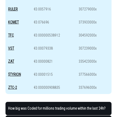
RULER
€0.0057916
307279000x
KOMET
€0.076696
373933000x
TFC
€0.000000538912
304592000x
VST
€0.00079338
307239000x
ZAT
€0.00000821
335423000x
$TYRION
€0.00001515
377566000x
ZTC-2
€0.000000908835
337696000x
How big was Coded for millions trading volume within the last 24h?