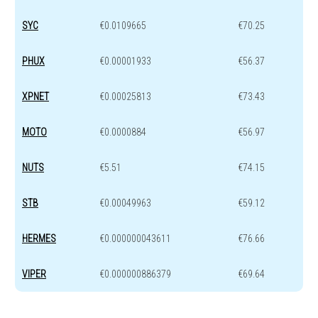
SYC
€0.0109665
€70.25
PHUX
€0.00001933
€56.37
XPNET
€0.00025813
€73.43
MOTO
€0.0000884
€56.97
NUTS
€5.51
€74.15
STB
€0.00049963
€59.12
HERMES
€0.000000043611
€76.66
VIPER
€0.000000886379
€69.64