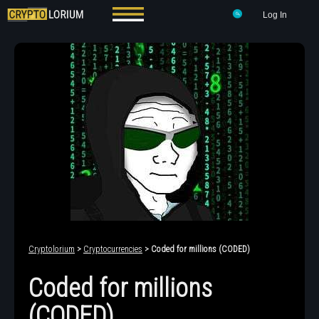
Log In
Cryptolorium
>
Cryptocurrencies
> Coded for millions (CODED)
Coded for millions
(CODED)