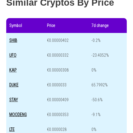
Similar Cryptos By Price
Symbol
Price
7d change
SHIB
€0.00000402
-0.2%
UFO
€0.00000332
-23.4052%
KAP
€0.00000308
0%
DUKE
€0.0000033
65.7992%
STAY
€0.00000409
-50.6%
MOODENG
€0.00000353
-9.1%
LTE
€0.0000028
0%