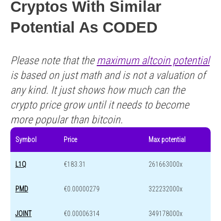
Cryptos With Similar
Potential As CODED
Please note that the
maximum altcoin potential
is based on just math and is not a valuation of
any kind. It just shows how much can the
crypto price grow until it needs to become
more popular than bitcoin.
Symbol
Price
Max potential
L1Q
€183.31
261663000x
PMD
€0.00000279
322232000x
JOINT
€0.00006314
349178000x