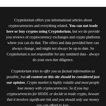
Cryptolorium offers you informational articles about
cryptocurrencies and everything related.
You can not trade
here or buy cryptos using Cryptolorium
, but we do provide
you reviews of cryptocurrency exchanges and crypto platforms
where you can do that. The offers and data provided here can
always change, and might not always be up-to date. So
Cryptolorium is not responsible for any outdated data - always
do your own due diligence.
Cryptolorium tries to offer you as factual information as
possible, but
all content on this site should be considered just
our opinion
. Crypto market is highly volatile and most people
lose money with cryptocurrencies. So if you buy
cryptocurrencies for HODL or decide to trade crypto, beware
that it involves significant risk and you should only use money
you can afford to lose.