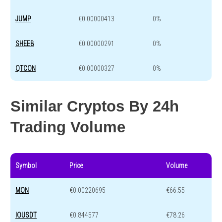
JUMP
€0.00000413
0%
SHEEB
€0.00000291
0%
QTCON
€0.00000327
0%
Similar Cryptos By 24h
Trading Volume
Symbol
Price
Volume
MON
€0.00220695
€66.55
IOUSDT
€0.844577
€78.26