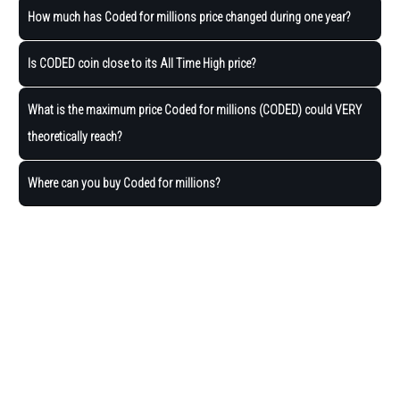
How much has Coded for millions price changed during one year?
Is CODED coin close to its All Time High price?
What is the maximum price Coded for millions (CODED) could VERY
theoretically reach?
Where can you buy Coded for millions?