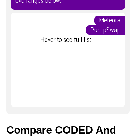
exchanges below.
Meteora
PumpSwap
Hover to see full list
Compare CODED And