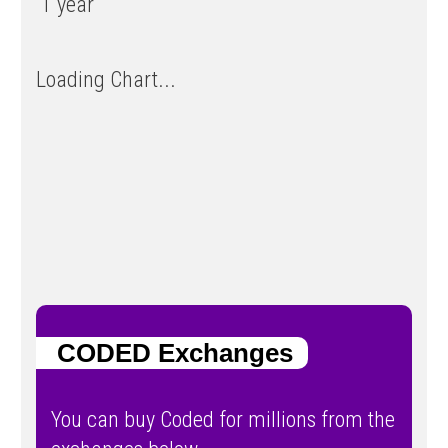
1 year
Loading Chart...
CODED Exchanges
You can buy Coded for millions from the