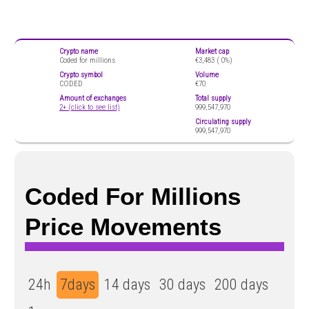
Crypto name
Market cap
Coded for millions
€3,483 (
0%)
Crypto symbol
Volume
CODED
€70
Amount of exchanges
Total supply
2+ (click to see list)
999,547,970
Circulating supply
999,547,970
Coded For Millions
Price Movements
24h
7days
14 days
30 days
200 days