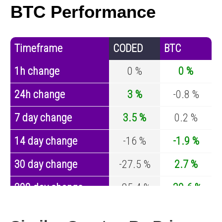
BTC Performance
Timeframe
CODED
BTC
1h change
0 %
0 %
24h change
3 %
-0.8 %
7 day change
3.5 %
0.2 %
14 day change
-16 %
-1.9 %
30 day change
-27.5 %
2.7 %
200 day change
-85.4 %
-30.6 %
Year change
0 %
-44 %