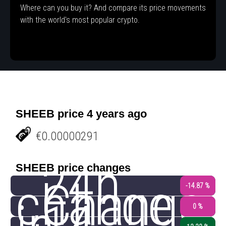
Where can you buy it? And compare its price movements
with the world's most popular crypto.
SHEEB price 4 years ago
€0.00000291
24h
SHEEB price changes
change
Change
-14.87 %
0 %