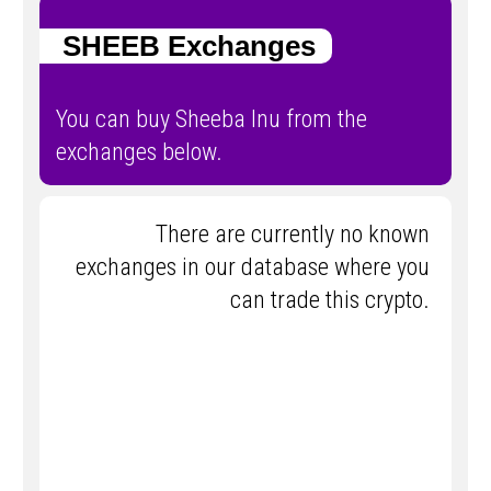
SHEEB Exchanges
You can buy Sheeba Inu from the
exchanges below.
There are currently no known
exchanges in our database where you
can trade this crypto.