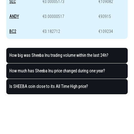
SLC
€0.00005173
€109082
ANDY
€0.00000517
€93915
BC2
€0.182712
€109234
How big was Sheeba Inu trading volume within the last 24h?
How much has Sheeba Inu price changed during one year?
Is SHEEBA coin close to its All Time High price?