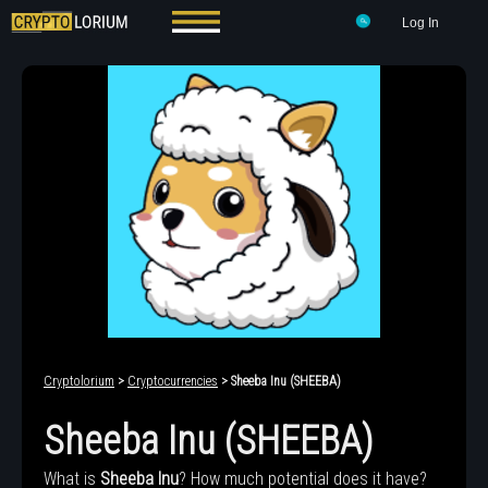
Log In
Cryptolorium
>
Cryptocurrencies
> Sheeba Inu (SHEEBA)
Sheeba Inu (SHEEBA)
What is
Sheeba Inu
? How much potential does it have?