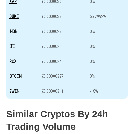
KAP
€0.00000308
0%
DUKE
€0.0000033
65.7992%
INSN
€0.00000238
0%
LTE
€0.0000028
0%
RCX
€0.00000278
0%
QTCON
€0.00000327
0%
$WEN
€0.00000311
-18%
Similar Cryptos By 24h
Trading Volume