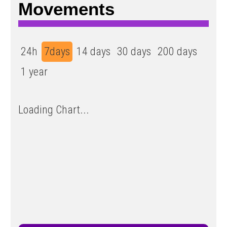
Movements
24h
7days
14 days
30 days
200 days
1 year
Loading Chart...