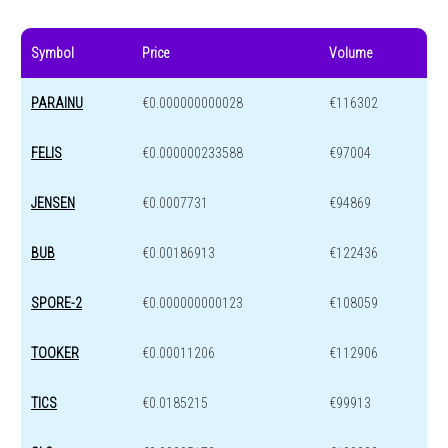
Symbol
Price
Volume
PARAINU
€0.000000000028
€116302
FELIS
€0.000000233588
€97004
JENSEN
€0.0007731
€94869
BUB
€0.00186913
€122436
SPORE-2
€0.000000000123
€108059
TOOKER
€0.00011206
€112906
TICS
€0.0185215
€99913