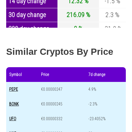
14 day change
12.32 %
-1.5 %
30 day change
216.09 %
2.3 %
200 day change
0 %
-31.9 %
Year change
0 %
-43.2 %
Similar Cryptos By Price
Symbol
Price
7d change
PEPE
€0.00000247
4.9%
BONK
€0.00000245
-2.3%
UFO
€0.00000332
-23.4052%