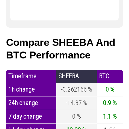
Compare SHEEBA And
BTC Performance
Timeframe
SHEEBA
BTC
1h change
-0.262166 %
0 %
24h change
-14.87 %
0.9 %
7 day change
0 %
1.1 %