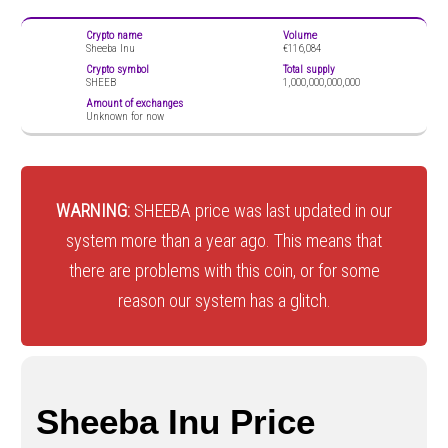
Crypto name
Volume
Sheeba Inu
€116,084
Crypto symbol
Total supply
SHEEB
1,000,000,000,000
Amount of exchanges
Unknown for now
WARNING:
SHEEBA price was last updated in our
system more than a year ago. This means that
there are problems with this coin, or for some
reason our system has a glitch.
Sheeba Inu Price