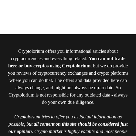
Cryptolorium offers you informational articles about
cryptocurrencies and everything related.
You can not trade
here or buy cryptos using Cryptolorium
, but we do provide
you reviews of cryptocurrency exchanges and crypto platforms
where you can do that. The offers and data provided here can
always change, and might not always be up-to date. So
Cryptolorium is not responsible for any outdated data - always
do your own due diligence.
Cryptolorium tries to offer you as factual information as
possible, but
all content on this site should be considered just
our opinion
. Crypto market is highly volatile and most people