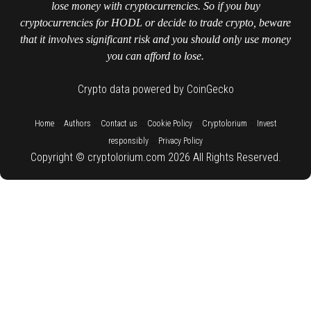
lose money with cryptocurrencies. So if you buy
cryptocurrencies for HODL or decide to trade crypto, beware
that it involves significant risk and you should only use money
you can afford to lose.
Crypto data powered by CoinGecko
::
::
::
::
::
Home
Authors
Contact us
Cookie Policy
Cryptolorium
Invest
::
responsibly
Privacy Policy
Copyright © cryptolorium.com 2026 All Rights Reserved.