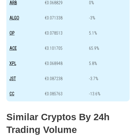
ARB
€0.068829
0%
ALGO
€0.071338
-3%
OP
€0.078513
5.1%
ACE
€0.101705
65.9%
XPL
€0.068948
5.8%
JST
€0.087238
-3.7%
CC
€0.085763
-13.6%
Similar Cryptos By 24h
Trading Volume