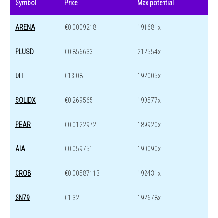
Symbol
Price
Max potential
ARENA
€0.0009218
191681x
PLUSD
€0.856633
212554x
DIT
€13.08
192005x
SOLIDX
€0.269565
199577x
PEAR
€0.0122972
189920x
AIA
€0.059751
190090x
CROB
€0.00587113
192431x
SN79
€1.32
192678x