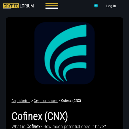
Log In
Cryptolorium
>
Cryptocurrencies
> Cofinex (CNX)
Cofinex (CNX)
What is
Cofinex
? How much potential does it have?