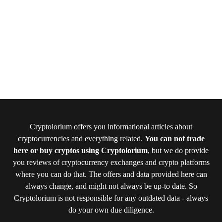
Cryptolorium offers you informational articles about
cryptocurrencies and everything related.
You can not trade
here or buy cryptos using Cryptolorium
, but we do provide
you reviews of cryptocurrency exchanges and crypto platforms
where you can do that. The offers and data provided here can
always change, and might not always be up-to date. So
Cryptolorium is not responsible for any outdated data - always
do your own due diligence.