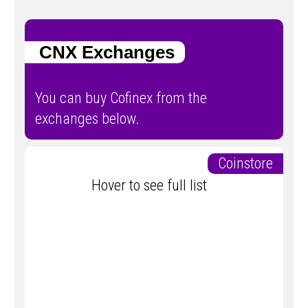
CNX Exchanges
You can buy Cofinex from the
exchanges below.
Coinstore
Hover to see full list