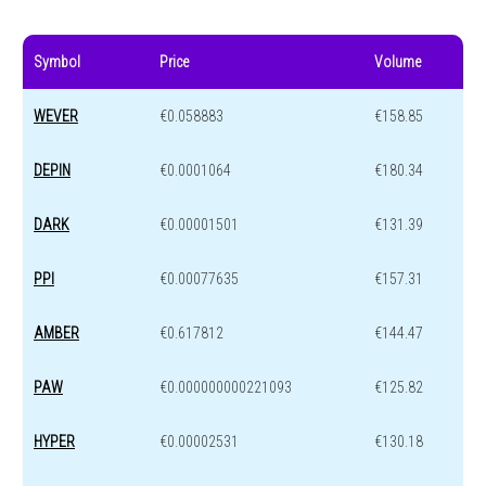
Symbol
Price
Volume
WEVER
€0.058883
€158.85
DEPIN
€0.0001064
€180.34
DARK
€0.00001501
€131.39
PPI
€0.00077635
€157.31
AMBER
€0.617812
€144.47
PAW
€0.000000000221093
€125.82
HYPER
€0.00002531
€130.18