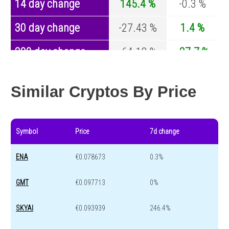
14 day change
145.4 %
-0.3 %
30 day change
-27.43 %
1.4 %
200 day change
-64.18 %
-27.7 %
Year change
0 %
-44.9 %
Similar Cryptos By Price
Symbol
Price
7d change
ENA
€0.078673
0.3%
GMT
€0.097713
0%
SKYAI
€0.093939
246.4%