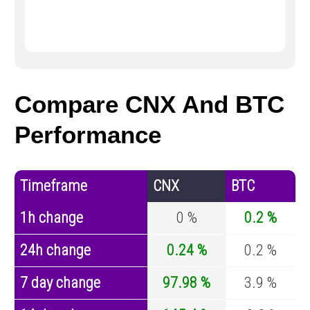
Compare CNX And BTC
Performance
Timeframe
CNX
BTC
1h change
0 %
0.2 %
24h change
0.24 %
0.2 %
7 day change
97.98 %
3.9 %