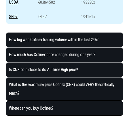
USDA
€0.864502
193330x
SN97
€4.47
194161x
How big was Cofinex trading volume within the last 24h?
How much has Cofinex price changed during one year?
Is CNX coin close to its All Time High price?
What is the maximum price Cofinex (CNX) could VERY theoretically
reach?
Where can you buy Cofinex?