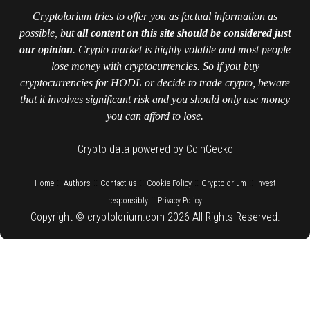
Cryptolorium tries to offer you as factual information as
possible, but
all content on this site should be considered just
our opinion
. Crypto market is highly volatile and most people
lose money with cryptocurrencies. So if you buy
cryptocurrencies for HODL or decide to trade crypto, beware
that it involves significant risk and you should only use money
you can afford to lose.
Crypto data powered by CoinGecko
::
::
::
::
::
Home
Authors
Contact us
Cookie Policy
Cryptolorium
Invest
::
responsibly
Privacy Policy
Copyright © cryptolorium.com 2026 All Rights Reserved.