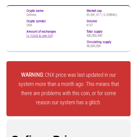
Crypto name
Market cap
Cofinex
€5,591,317 (
0.23584%)
Crypto symbol
Volume
CNX
€157
Amount of exchanges
Total supply
1+ (click to see list)
500,000,000
Circulating supply
65,000,000
WARNING:
CNX price was last updated in our
system more than a month ago. This means that
there are problems with this coin, or for some
reason our system has a glitch.