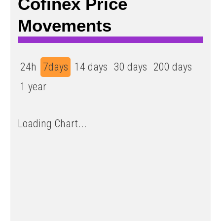
Cofinex Price
Movements
24h
7days
14 days
30 days
200 days
1 year
Loading Chart...