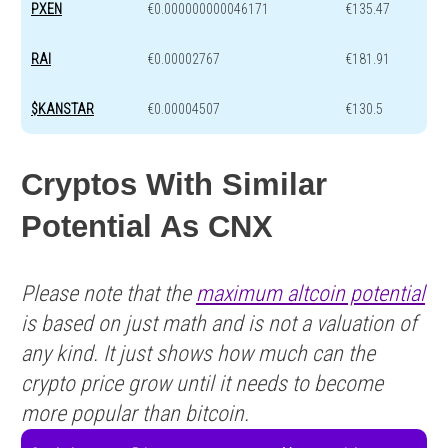
PXEN
€0.000000000046171
€135.47
RAI
€0.00002767
€181.91
$KANSTAR
€0.00004507
€130.5
Cryptos With Similar
Potential As CNX
Please note that the
maximum altcoin potential
is based on just math and is not a valuation of
any kind. It just shows how much can the
crypto price grow until it needs to become
more popular than bitcoin.