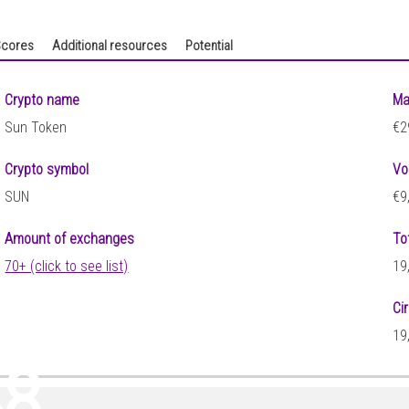
cores
Additional resources
Potential
Crypto name
Ma
Sun Token
€2
Crypto symbol
Vo
SUN
€9
Amount of exchanges
To
70+ (click to see list)
19
Ci
19
48