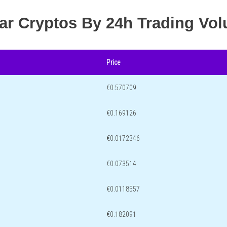
lar Cryptos By 24h Trading Vo
Price
€0.570709
€0.169126
€0.0172346
€0.073514
€0.0118557
€0.182091