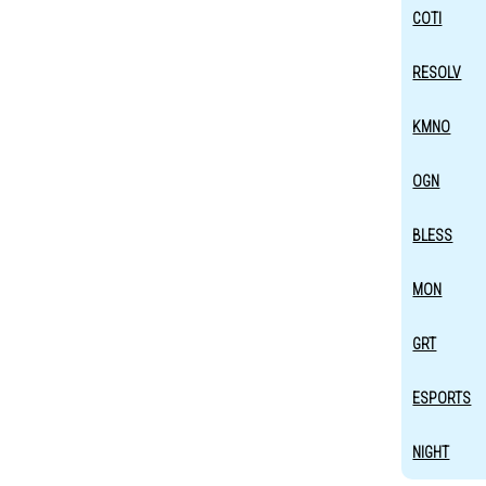
COTI
RESOLV
KMNO
OGN
BLESS
MON
GRT
ESPORTS
NIGHT