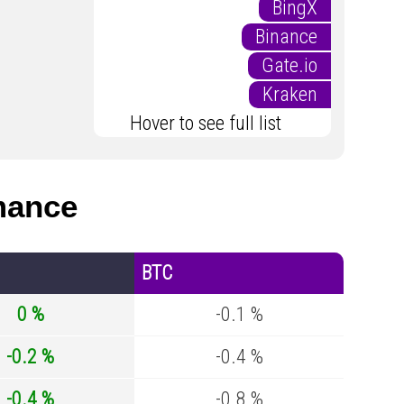
BingX
Binance
Gate.io
Kraken
Hover to see full list
mance
BTC
0 %
-0.1 %
-0.2 %
-0.4 %
-0.4 %
-0.8 %