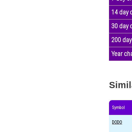
14 day 
30 day 
200 day
Year ch
Simil
Symbol
DODO