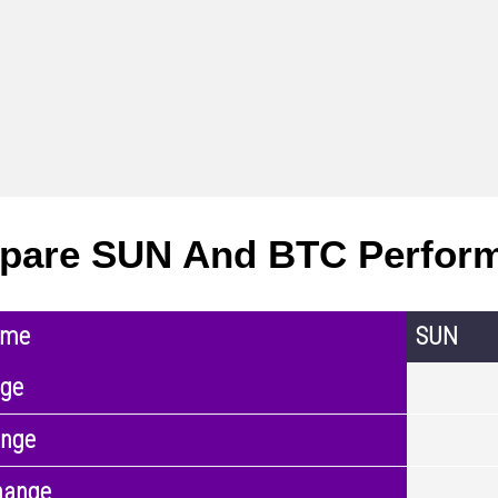
pare SUN And BTC Perfor
ame
SUN
nge
ange
hange