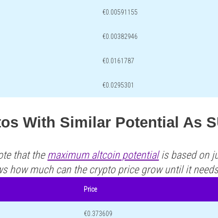
€0.00591155
€0.00382946
€0.0161787
€0.0295301
os With Similar Potential As 
ote that the
maximum altcoin potential
is based on ju
ws how much can the crypto price grow until it need
Price
€0.373609