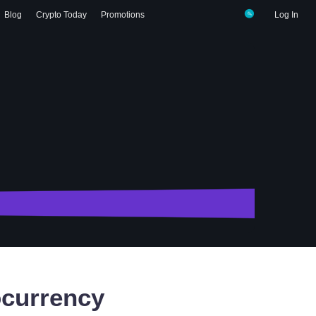
Blog
Crypto Today
Promotions
Log In
currency