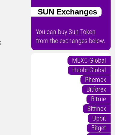
SUN Exchanges
You can buy Sun Token
from the exchanges below.
s
MEXC Global
Huobi Global
Phemex
Bitforex
Bitrue
Bitfinex
Upbit
Bitget