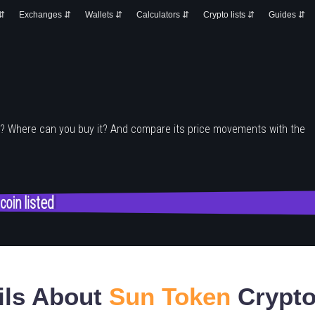
 ⇵
Exchanges ⇵
Wallets ⇵
Calculators ⇵
Crypto lists ⇵
Guides ⇵
e? Where can you buy it? And compare its price movements with the
 coin listed
ils About
Sun Token
Crypto