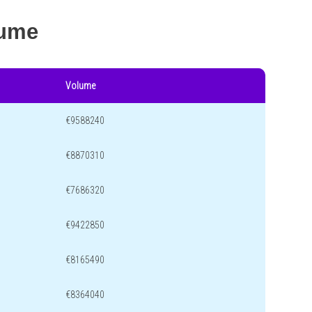
lume
Volume
€9588240
€8870310
€7686320
€9422850
€8165490
€8364040