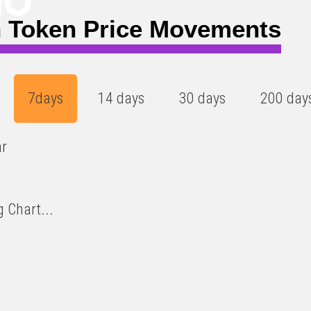
)
 Token Price Movements
7days
14 days
30 days
200 day
ar
 Chart...