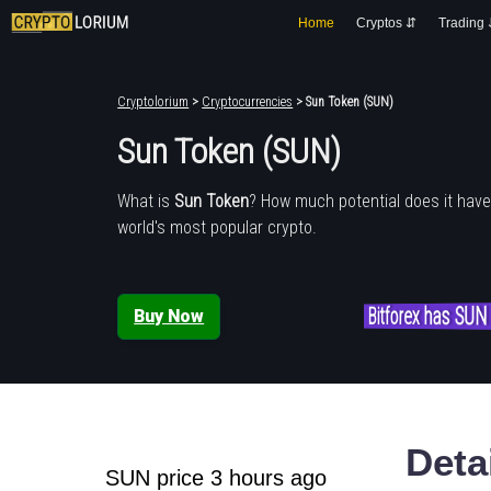
Home
Cryptos ⇵
Trading
Cryptolorium
>
Cryptocurrencies
> Sun Token (SUN)
Sun Token (SUN)
What is
Sun Token
? How much potential does it hav
world's most popular crypto.
Bitforex has SUN
Buy Now
Deta
SUN price 3 hours ago