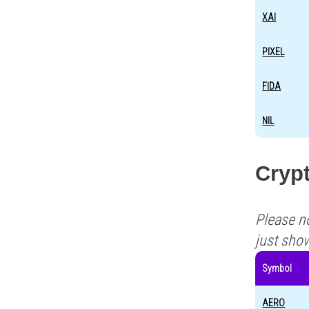
XAI
PIXEL
FIDA
NIL
Crypt
Please n
just sho
Symbol
AERO