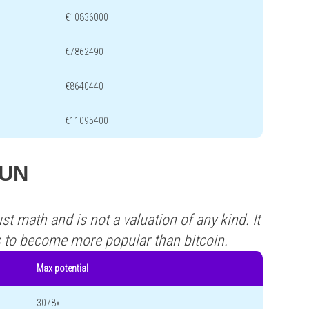
€10836000
€7862490
€8640440
€11095400
SUN
st math and is not a valuation of any kind. It
s to become more popular than bitcoin.
Max potential
3078x