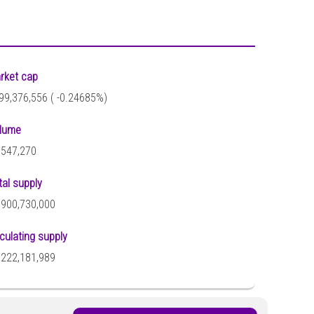
rket cap
99,376,556 (
-0.24685%)
lume
,547,270
tal supply
,900,730,000
rculating supply
,222,181,989