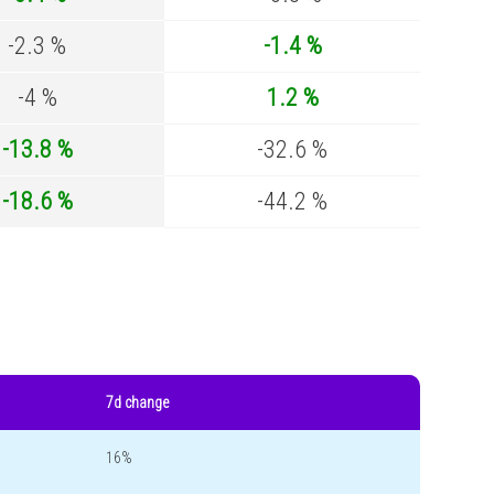
-2.3 %
-1.4 %
-4 %
1.2 %
-13.8 %
-32.6 %
-18.6 %
-44.2 %
7d change
16%