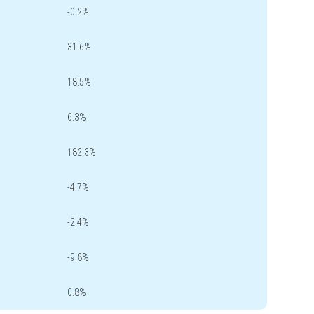
-0.2%
31.6%
18.5%
6.3%
182.3%
-4.7%
-2.4%
-9.8%
0.8%