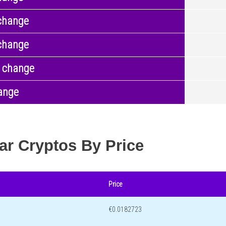
change
change
 change
ange
ar Cryptos By Price
Price
€0.0182723