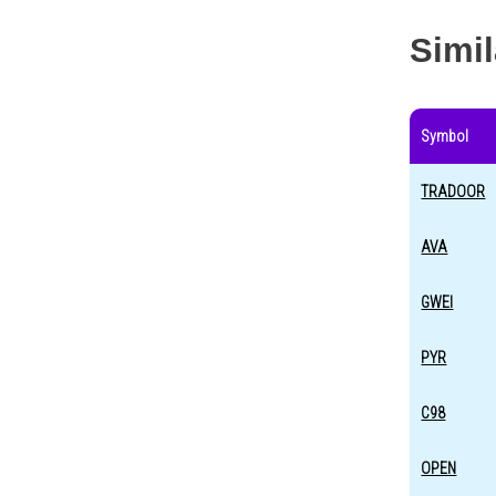
Simi
Symbol
TRADOOR
AVA
GWEI
PYR
C98
OPEN