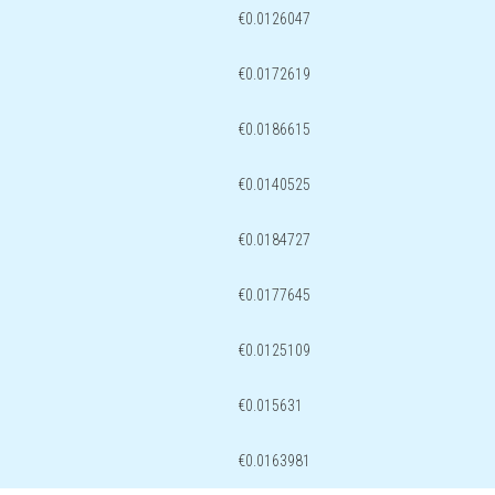
€0.0126047
€0.0172619
€0.0186615
€0.0140525
€0.0184727
€0.0177645
€0.0125109
€0.015631
€0.0163981