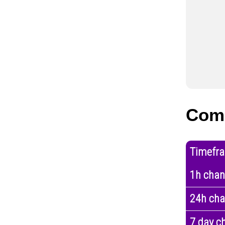
Com
Timefr
1h cha
24h ch
7 day c