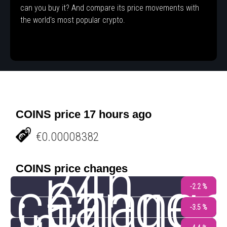
can you buy it? And compare its price movements with
the world's most popular crypto.
COINS price 17 hours ago
€0.00008382
24h
COINS price changes
change
Chang
-2.2 %
-3.5 %