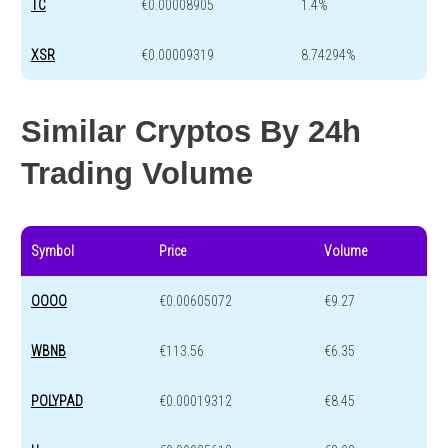
TC
€0.00008905
1.4%
XSR
€0.00009319
8.74294%
Similar Cryptos By 24h
Trading Volume
Symbol
Price
Volume
OOOO
€0.00605072
€9.27
WBNB
€113.56
€6.35
POLYPAD
€0.00019312
€8.45