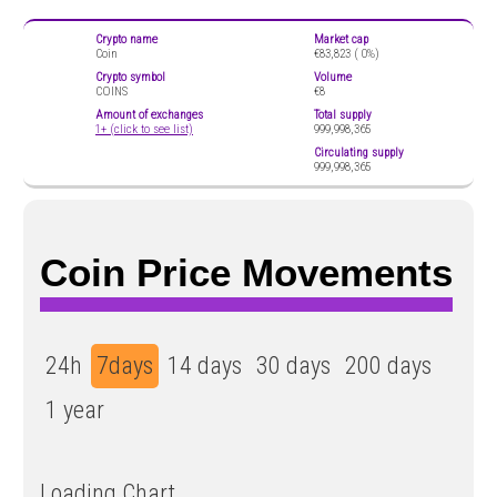
Crypto name
Market cap
Coin
€83,823 (
0%)
Crypto symbol
Volume
COINS
€8
Amount of exchanges
Total supply
1+ (click to see list)
999,998,365
Circulating supply
999,998,365
Coin Price Movements
24h
7days
14 days
30 days
200 days
1 year
Loading Chart...