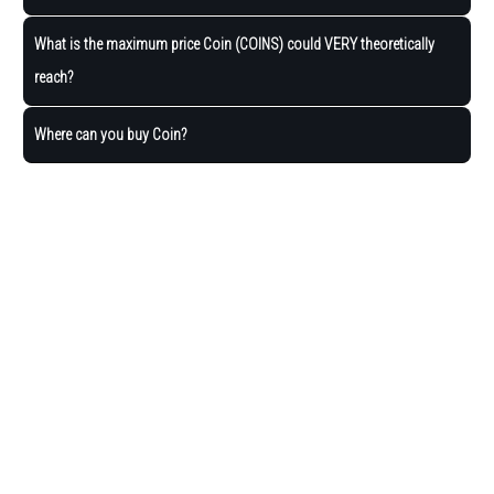
What is the maximum price Coin (COINS) could VERY theoretically
reach?
Where can you buy Coin?