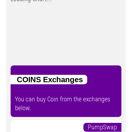
COINS Exchanges
You can buy Coin from the exchanges
below.
PumpSwap