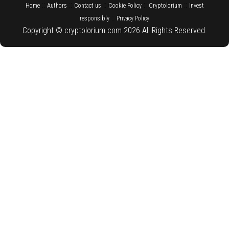
::
::
::
::
::
Home
Authors
Contact us
Cookie Policy
Cryptolorium
Invest
::
responsibly
Privacy Policy
Copyright © cryptolorium.com 2026 All Rights Reserved.