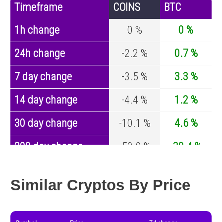
Timeframe
COINS
BTC
1h change
0 %
0 %
24h change
-2.2 %
0.7 %
7 day change
-3.5 %
3.3 %
14 day change
-4.4 %
1.2 %
30 day change
-10.1 %
4.6 %
200 day change
-50.9 %
-30.4 %
Year change
-32.6 %
-44.6 %
Similar Cryptos By Price