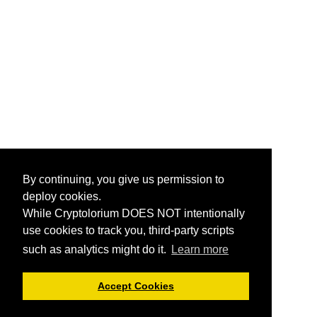
By continuing, you give us permission to
deploy cookies.
While Cryptolorium DOES NOT intentionally
use cookies to track you, third-party scripts
such as analytics might do it.
Learn more
Accept Cookies