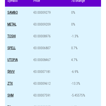
Symbol
Price
7d change
SAMBO
€0.00009279
0%
METAL
€0.00009209
0%
TOSHI
€0.00008976
-1.3%
SPELL
€0.00006807
0.7%
UTOPIA
€0.00008467
4.7%
$RVV
€0.00007181
-6.9%
ZTX
€0.00009612
-13.3%
SHM
€0.00007591
-5.45575%