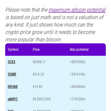
Please note that the
maximum altcoin potential
is based on just math and is not a valuation of
any kind. It just shows how much can the
crypto price grow until it needs to become
more popular than bitcoin.
Symbol
Price
Max potential
SCEX
€6098.17
10870300x
SXMR
€214.29
12414100x
REHAB
€13.99
14450400x
μMAYC
€0.00521055
11742200x