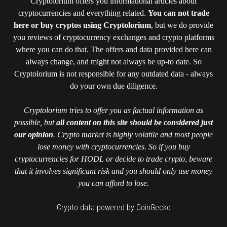
Cryptolorium offers you informational articles about
cryptocurrencies and everything related.
You can not trade
here or buy cryptos using Cryptolorium
, but we do provide
you reviews of cryptocurrency exchanges and crypto platforms
where you can do that. The offers and data provided here can
always change, and might not always be up-to date. So
Cryptolorium is not responsible for any outdated data - always
do your own due diligence.
Cryptolorium tries to offer you as factual information as
possible, but
all content on this site should be considered just
our opinion
. Crypto market is highly volatile and most people
lose money with cryptocurrencies. So if you buy
cryptocurrencies for HODL or decide to trade crypto, beware
that it involves significant risk and you should only use money
you can afford to lose.
Crypto data powered by CoinGecko