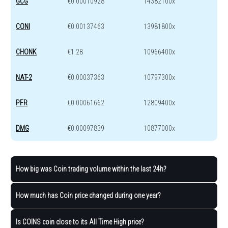
GCG
€0.00010928
14382100x
CONI
€0.00137463
13981800x
CHONK
€1.28
10966400x
NAT-2
€0.00037363
10797300x
PFR
€0.00061662
12809400x
DMG
€0.00097839
10877000x
How big was Coin trading volume within the last 24h?
How much has Coin price changed during one year?
Is COINS coin close to its All Time High price?