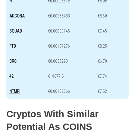
H
€0.00005618
€8.98
ARCONA
€0.00355483
€8.69
SQUAD
€0.00000745
€7.45
FTD
€0.00137276
€8.25
CRC
€0.00352931
€6.79
42
€19677.8
€7.74
NTMPI
€0.00162066
€7.52
Cryptos With Similar
Potential As COINS