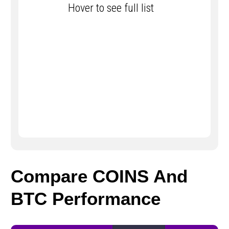
Hover to see full list
Compare COINS And
BTC Performance