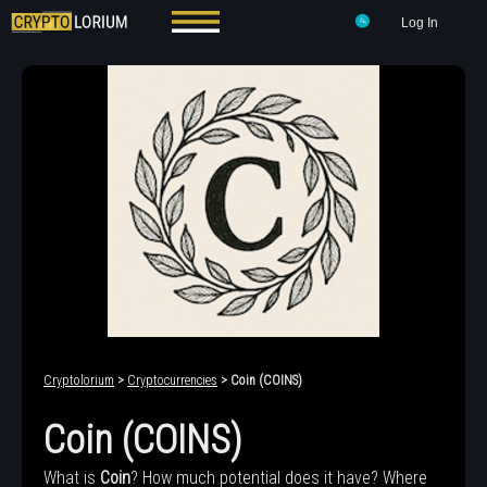
Log In
Cryptolorium
>
Cryptocurrencies
> Coin (COINS)
Coin (COINS)
What is
Coin
? How much potential does it have? Where