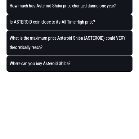
How much has Asteroid Shiba price changed during one year?
Is ASTEROID coin close to its All Time High price?
What is the maximum price Asteroid Shiba (ASTEROID) could VERY
theoretically reach?
Where can you buy Asteroid Shiba?