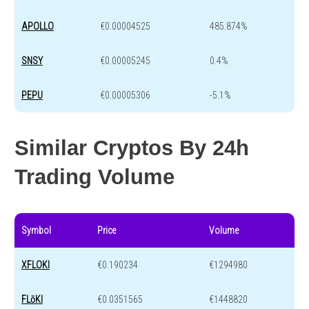
APOLLO
€0.00004525
485.874%
SNSY
€0.00005245
0.4%
PEPU
€0.00005306
-5.1%
Similar Cryptos By 24h
Trading Volume
Symbol
Price
Volume
XFLOKI
€0.190234
€1294980
FLōKI
€0.0351565
€1448820