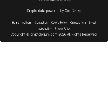
Crypto data powered by CoinGecko
::
::
::
::
::
Home
Authors
Contact us
Cookie Policy
Cryptolorium
Invest
::
responsibly
Privacy Policy
Copyright © cryptolorium.com 2026 All Rights Reserved.