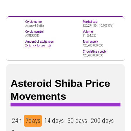
Crypto name
Market cap
Asteroid Shiba
€20,274,554 (
0.10537%)
Crypto symbol
Volume
ASTEROID
€1,584,920
Amount of exchanges
Total supply
2+ (click to see list)
420,690,000,000
Circulating supply
420,690,000,000
Asteroid Shiba Price
Movements
24h
7days
14 days
30 days
200 days