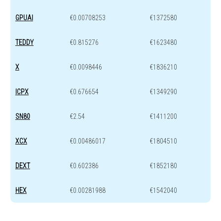
GPUAI
€0.00708253
€1372580
TEDDY
€0.815276
€1623480
X
€0.0098446
€1836210
ICPX
€0.676654
€1349290
SN80
€2.54
€1411200
XCX
€0.00486017
€1804510
DEXT
€0.602386
€1852180
HEX
€0.00281988
€1542040