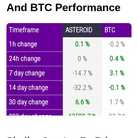
And BTC Performance
Timeframe
ASTEROID
BTC
1h change
0.1 %
-0.2 %
24h change
0 %
0.4 %
7 day change
-14.7 %
3.1 %
14 day change
-32.2 %
-0.1 %
30 day change
6.6 %
1.7 %
200 day change
63508.7 %
-27.7 %
Year change
38354.9 %
-44.2 %