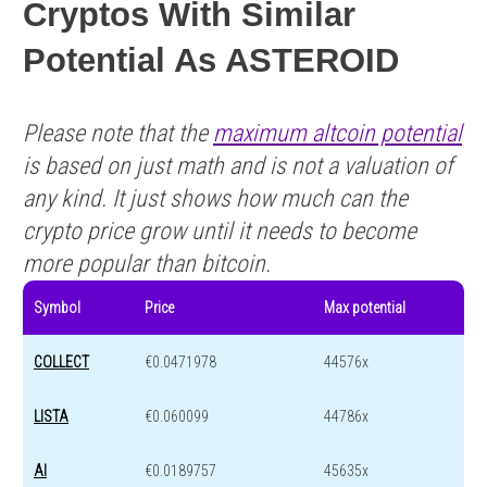
Cryptos With Similar
Potential As ASTEROID
Please note that the
maximum altcoin potential
is based on just math and is not a valuation of
any kind. It just shows how much can the
crypto price grow until it needs to become
more popular than bitcoin.
Symbol
Price
Max potential
COLLECT
€0.0471978
44576x
LISTA
€0.060099
44786x
AI
€0.0189757
45635x