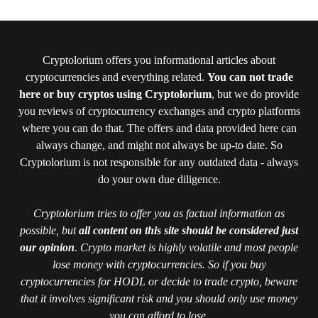
Cryptolorium offers you informational articles about
cryptocurrencies and everything related.
You can not trade
here or buy cryptos using Cryptolorium
, but we do provide
you reviews of cryptocurrency exchanges and crypto platforms
where you can do that. The offers and data provided here can
always change, and might not always be up-to date. So
Cryptolorium is not responsible for any outdated data - always
do your own due diligence.
Cryptolorium tries to offer you as factual information as
possible, but
all content on this site should be considered just
our opinion
. Crypto market is highly volatile and most people
lose money with cryptocurrencies. So if you buy
cryptocurrencies for HODL or decide to trade crypto, beware
that it involves significant risk and you should only use money
you can afford to lose.