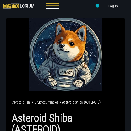
Log In
Cryptolorium
>
Cryptocurrencies
> Asteroid Shiba (ASTEROID)
Asteroid Shiba
(ASTEROID)