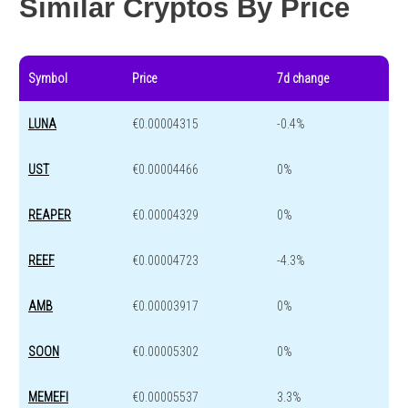
Similar Cryptos By Price
Symbol
Price
7d change
LUNA
€0.00004315
-0.4%
UST
€0.00004466
0%
REAPER
€0.00004329
0%
REEF
€0.00004723
-4.3%
AMB
€0.00003917
0%
SOON
€0.00005302
0%
MEMEFI
€0.00005537
3.3%