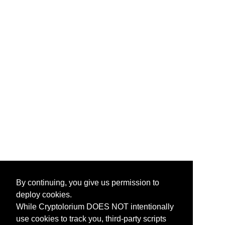
By continuing, you give us permission to
deploy cookies.
While Cryptolorium DOES NOT intentionally
use cookies to track you, third-party scripts