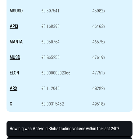
MSUSD
€0.597541
45982x
API3
€0.168396
46463x
MANTA
€0.050764
46575x
MUSD
€0.865259
47619x
ELON
€0.00000002366
47751x
ARX
€0.112049
48282x
G
€0.00315452
49518x
How big was Asteroid Shiba trading volume within the last 24h?