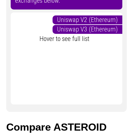
exchanges below.
Uniswap V2 (Ethereum)
Uniswap V3 (Ethereum)
Hover to see full list
Compare ASTEROID