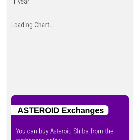
1 year
Loading Chart...
ASTEROID Exchanges
You can buy Asteroid Shiba from the