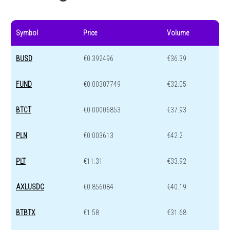
Symbol
Price
Volume
BUSD
€0.392496
€36.39
FUND
€0.00307749
€32.05
BTCT
€0.00006853
€37.93
PLN
€0.003613
€42.2
PLT
€11.31
€33.92
AXLUSDC
€0.856084
€40.19
BTBTX
€1.58
€31.68