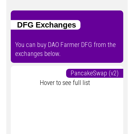
DFG Exchanges
You can buy DAO Farmer DFG from the
exchanges below.
PancakeSwap (v2)
Hover to see full list