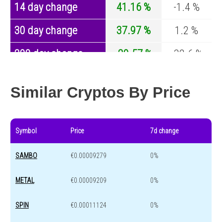
14 day change
41.16 %
-1.4 %
30 day change
37.97 %
1.2 %
200 day change
-29.57 %
-32.6 %
Year change
-96.22 %
-44.2 %
Similar Cryptos By Price
Symbol
Price
7d change
SAMBO
€0.00009279
0%
METAL
€0.00009209
0%
SPIN
€0.00011124
0%