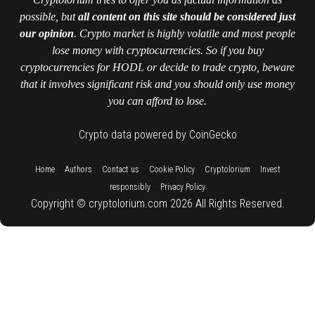
possible, but
all content on this site should be considered just
our opinion
. Crypto market is highly volatile and most people
lose money with cryptocurrencies. So if you buy
cryptocurrencies for HODL or decide to trade crypto, beware
that it involves significant risk and you should only use money
you can afford to lose.
Crypto data powered by CoinGecko
::
::
::
::
::
Home
Authors
Contact us
Cookie Policy
Cryptolorium
Invest
::
responsibly
Privacy Policy
Copyright © cryptolorium.com 2026 All Rights Reserved.