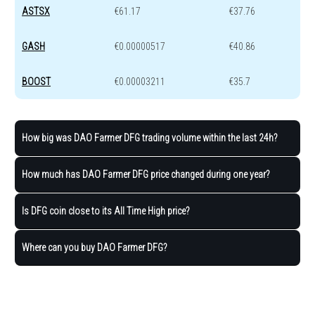
ASTSX
€61.17
€37.76
GASH
€0.00000517
€40.86
BOOST
€0.00003211
€35.7
How big was DAO Farmer DFG trading volume within the last 24h?
How much has DAO Farmer DFG price changed during one year?
Is DFG coin close to its All Time High price?
Where can you buy DAO Farmer DFG?