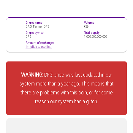
Crypto name
Volume
DAO Farmer DFG
€38
Crypto symbol
Total supply
DFG
1,000,000,000,000
Amount of exchanges
1+ (click to see list)
WARNING:
DFG price was last updated in our
system more than a year ago. This means that
there are problems with this coin, or for some
reason our system has a glitch.