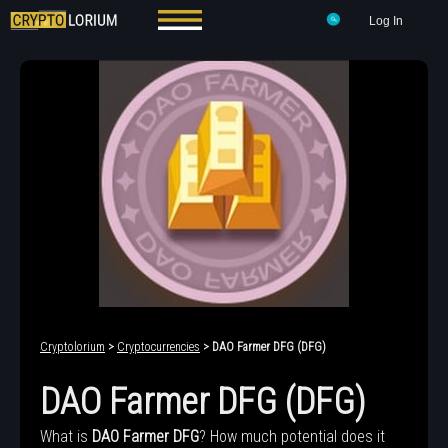
Log In
Cryptolorium
>
Cryptocurrencies
> DAO Farmer DFG (DFG)
DAO Farmer DFG (DFG)
What is
DAO Farmer DFG
? How much potential does it