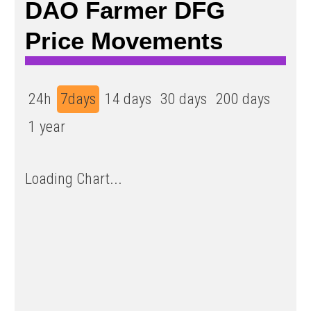
DAO Farmer DFG
Price Movements
24h
7days
14 days
30 days
200 days
1 year
Loading Chart...