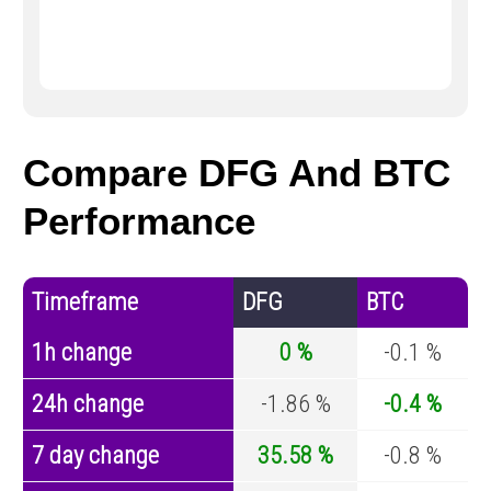
Compare DFG And BTC
Performance
Timeframe
DFG
BTC
1h change
0 %
-0.1 %
24h change
-1.86 %
-0.4 %
7 day change
35.58 %
-0.8 %