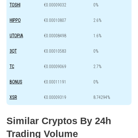
TOSHI
€0.00009032
0%
HIPPO
€0.00010807
2.6%
UTOPIA
€0.00008498
1.6%
3QT
€0.00010583
0%
TC
€0.00009069
2.7%
BONUS
€0.00011191
0%
XSR
€0.00009319
8.74294%
Similar Cryptos By 24h
Trading Volume