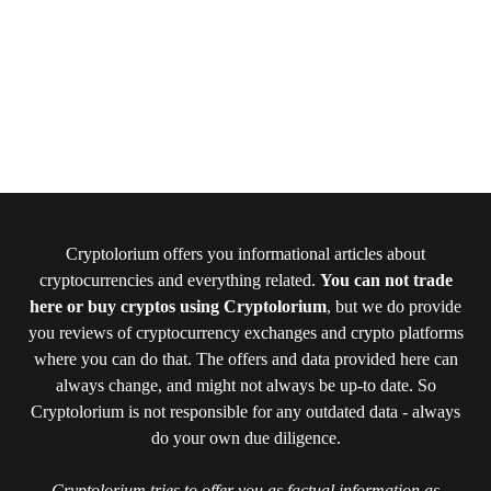
Cryptolorium offers you informational articles about
cryptocurrencies and everything related.
You can not trade
here or buy cryptos using Cryptolorium
, but we do provide
you reviews of cryptocurrency exchanges and crypto platforms
where you can do that. The offers and data provided here can
always change, and might not always be up-to date. So
Cryptolorium is not responsible for any outdated data - always
do your own due diligence.
Cryptolorium tries to offer you as factual information as