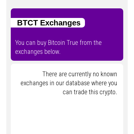
BTCT Exchanges
You can buy Bitcoin True from the
exchanges below.
There are currently no known
exchanges in our database where you
can trade this crypto.