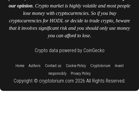
our opinion
. Crypto market is highly volatile and most people
lose money with cryptocurrencies. So if you buy
cryptocurrencies for HODL or decide to trade crypto, beware
that it involves significant risk and you should only use money
you can afford to lose.
Crypto data powered by CoinGecko
::
::
::
::
::
Home
Authors
Contact us
Cookie Policy
Cryptolorium
Invest
::
responsibly
Privacy Policy
Copyright © cryptolorium.com 2026 All Rights Reserved.