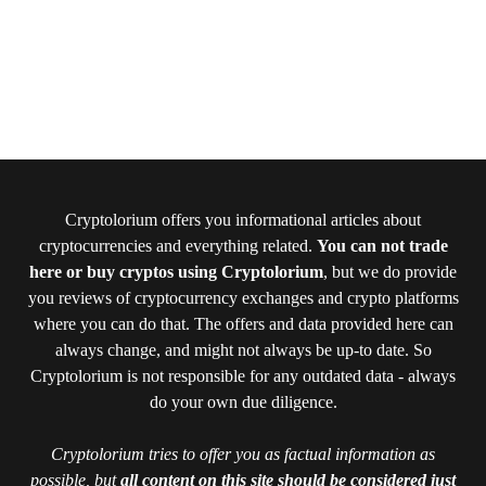
Cryptolorium offers you informational articles about
cryptocurrencies and everything related.
You can not trade
here or buy cryptos using Cryptolorium
, but we do provide
you reviews of cryptocurrency exchanges and crypto platforms
where you can do that. The offers and data provided here can
always change, and might not always be up-to date. So
Cryptolorium is not responsible for any outdated data - always
do your own due diligence.
Cryptolorium tries to offer you as factual information as
possible, but
all content on this site should be considered just