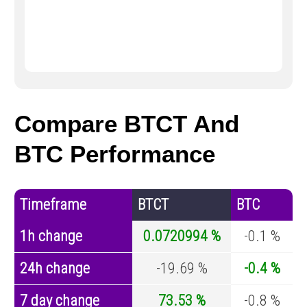
Compare BTCT And
BTC Performance
Timeframe
BTCT
BTC
1h change
0.0720994 %
-0.1 %
24h change
-19.69 %
-0.4 %
7 day change
73.53 %
-0.8 %