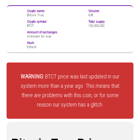
Crypto name
Volume
Bitcoin True
€38
Crypto symbol
Total supply
BTCT
100,000,000
Amount of exchanges
Unknown for now
Hash
Ethash
WARNING:
BTCT price was last updated in our
system more than a year ago. This means that
there are problems with this coin, or for some
reason our system has a glitch.