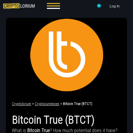
Log In
Cryptolorium
>
Cryptocurrencies
> Bitcoin True (BTCT)
Bitcoin True (BTCT)
What is
Bitcoin True
? How much potential does it have?