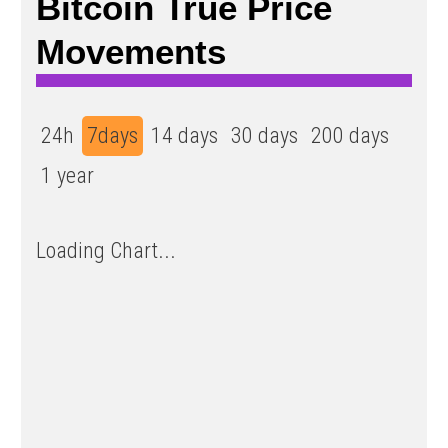
Bitcoin True Price
Movements
24h
7days
14 days
30 days
200 days
1 year
Loading Chart...