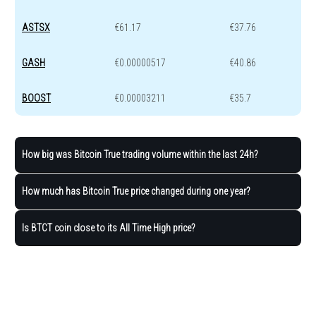
ASTSX
€61.17
€37.76
GASH
€0.00000517
€40.86
BOOST
€0.00003211
€35.7
How big was Bitcoin True trading volume within the last 24h?
How much has Bitcoin True price changed during one year?
Is BTCT coin close to its All Time High price?