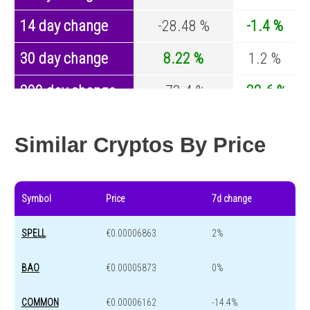
14 day change
-28.48 %
-1.4 %
30 day change
8.22 %
1.2 %
200 day change
-73.4 %
-32.6 %
Year change
-3.77 %
-44.2 %
Similar Cryptos By Price
Symbol
Price
7d change
SPELL
€0.00006863
2%
BAO
€0.00005873
0%
COMMON
€0.00006162
-14.4%