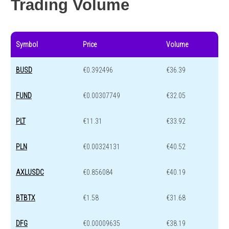
Trading Volume
Symbol
Price
Volume
BUSD
€0.392496
€36.39
FUND
€0.00307749
€32.05
PLT
€11.31
€33.92
PLN
€0.00324131
€40.52
AXLUSDC
€0.856084
€40.19
BTBTX
€1.58
€31.68
DFG
€0.00009635
€38.19