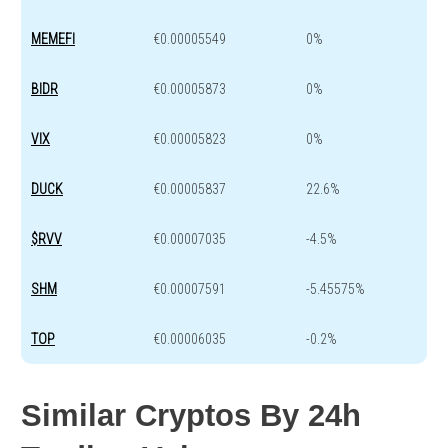
MEMEFI
€0.00005549
0%
BIDR
€0.00005873
0%
VIX
€0.00005823
0%
DUCK
€0.00005837
22.6%
$RVV
€0.00007035
-4.5%
SHM
€0.00007591
-5.45575%
TOP
€0.00006035
-0.2%
Similar Cryptos By 24h