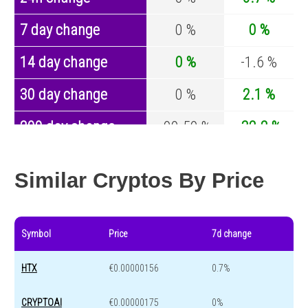
7 day change
0 %
0 %
14 day change
0 %
-1.6 %
30 day change
0 %
2.1 %
200 day change
-99.59 %
-32.2 %
Year change
0 %
-43.4 %
Similar Cryptos By Price
Symbol
Price
7d change
HTX
€0.00000156
0.7%
CRYPTOAI
€0.00000175
0%