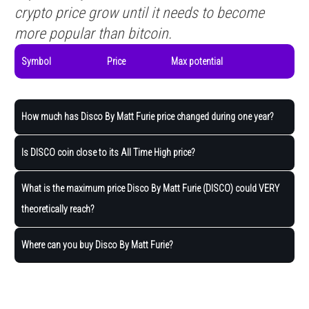
crypto price grow until it needs to become
more popular than bitcoin.
Symbol
Price
Max potential
How much has Disco By Matt Furie price changed during one year?
Is DISCO coin close to its All Time High price?
What is the maximum price Disco By Matt Furie (DISCO) could VERY
theoretically reach?
Where can you buy Disco By Matt Furie?