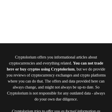
Cryptolorium offers you informational articles about
cryptocurrencies and everything related.
You can not trade
here or buy cryptos using Cryptolorium
, but we do provide
you reviews of cryptocurrency exchanges and crypto platforms
where you can do that. The offers and data provided here can
always change, and might not always be up-to date. So
Cryptolorium is not responsible for any outdated data - always
do your own due diligence.
Cryptolorium tries to offer you as factual information as