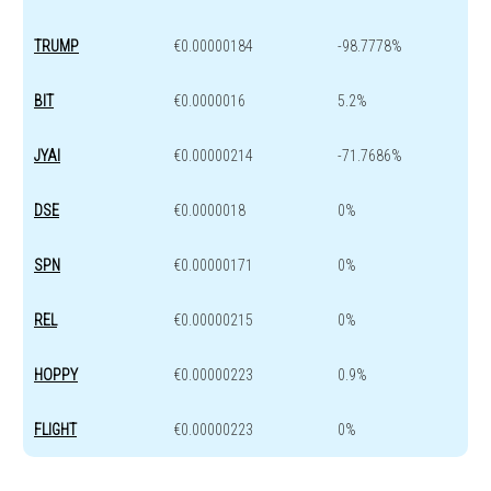
TRUMP
€0.00000184
-98.7778%
BIT
€0.0000016
5.2%
JYAI
€0.00000214
-71.7686%
DSE
€0.0000018
0%
SPN
€0.00000171
0%
REL
€0.00000215
0%
HOPPY
€0.00000223
0.9%
FLIGHT
€0.00000223
0%