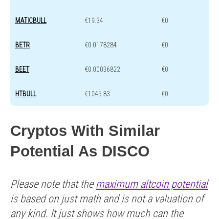
MATICBULL
€19.34
€0
BETR
€0.0178284
€0
BEET
€0.00036822
€0
HTBULL
€1045.83
€0
Cryptos With Similar
Potential As DISCO
Please note that the
maximum altcoin potential
is based on just math and is not a valuation of
any kind. It just shows how much can the