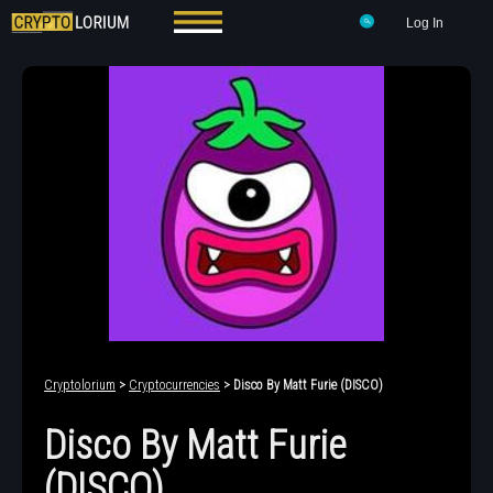
Log In
Cryptolorium
>
Cryptocurrencies
> Disco By Matt Furie (DISCO)
Disco By Matt Furie
(DISCO)