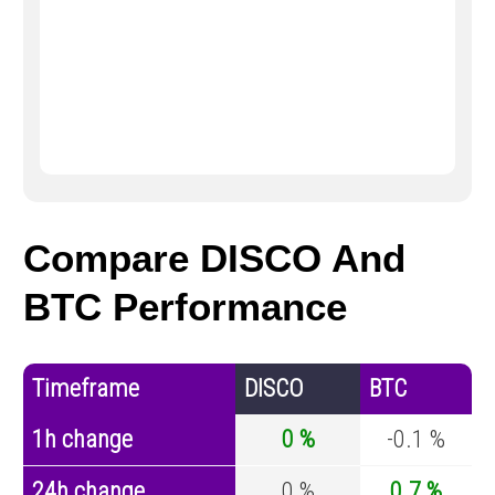
Compare DISCO And
BTC Performance
Timeframe
DISCO
BTC
1h change
0 %
-0.1 %
24h change
0 %
0.7 %