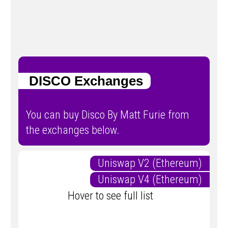
DISCO Exchanges
You can buy Disco By Matt Furie from
the exchanges below.
Uniswap V2 (Ethereum)
Uniswap V4 (Ethereum)
Hover to see full list