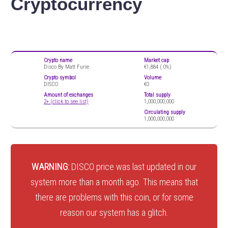
Cryptocurrency
Crypto name
Market cap
Disco By Matt Furie
€1,884 (
0%)
Crypto symbol
Volume
DISCO
€0
Amount of exchanges
Total supply
2+ (click to see list)
1,000,000,000
Circulating supply
1,000,000,000
WARNING:
DISCO price was last updated in our
system more than a month ago. This means that
there are problems with this coin, or for some
reason our system has a glitch.