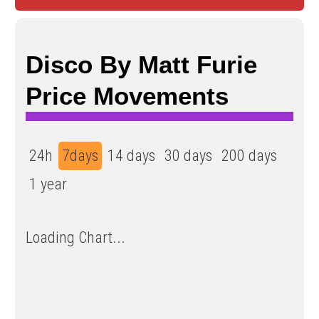
Disco By Matt Furie
Price Movements
24h
7days
14 days
30 days
200 days
1 year
Loading Chart...