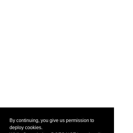
By continuing, you give us permission to
deploy cookies.