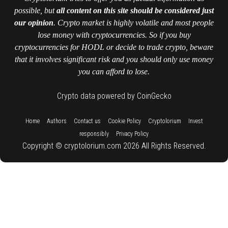
possible, but
all content on this site should be considered just
our opinion
. Crypto market is highly volatile and most people
lose money with cryptocurrencies. So if you buy
cryptocurrencies for HODL or decide to trade crypto, beware
that it involves significant risk and you should only use money
you can afford to lose.
Crypto data powered by CoinGecko
::
::
::
::
::
Home
Authors
Contact us
Cookie Policy
Cryptolorium
Invest
::
responsibly
Privacy Policy
Copyright © cryptolorium.com 2026 All Rights Reserved.