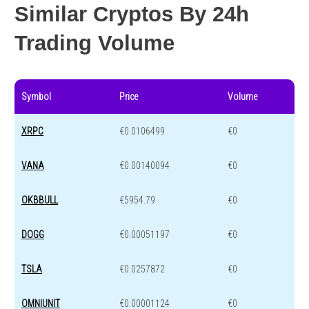
Similar Cryptos By 24h
Trading Volume
Symbol
Price
Volume
XRPC
€0.0106499
€0
VANA
€0.00140094
€0
OKBBULL
€5954.79
€0
DOGG
€0.00051197
€0
TSLA
€0.0257872
€0
OMNIUNIT
€0.00001124
€0