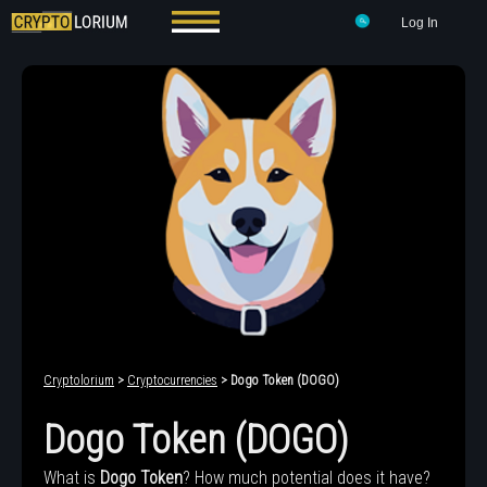
Log In
Cryptolorium
>
Cryptocurrencies
> Dogo Token (DOGO)
Dogo Token (DOGO)
What is
Dogo Token
? How much potential does it have?