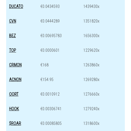
DUCATO
€0.0434593
1439430x
CVN
€0.0444289
1351820x
BEZ
€0.00695783
1656300x
TOP
€0.0000601
1229620x
CRMON
€168
1263860x
ACNON
€154.95
1269280x
OORT
€0.0010912
1276660x
HOOK
€0.00306741
1279240x
$ROAR
€0.00085805
1318600x