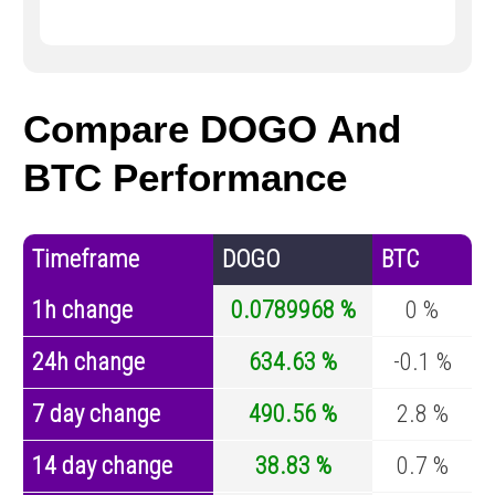
Compare DOGO And
BTC Performance
Timeframe
DOGO
BTC
1h change
0.0789968 %
0 %
24h change
634.63 %
-0.1 %
7 day change
490.56 %
2.8 %
14 day change
38.83 %
0.7 %