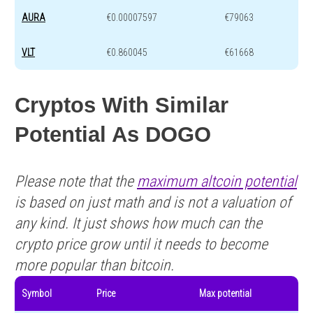
AURA
€0.00007597
€79063
VLT
€0.860045
€61668
Cryptos With Similar
Potential As DOGO
Please note that the
maximum altcoin potential
is based on just math and is not a valuation of
any kind. It just shows how much can the
crypto price grow until it needs to become
more popular than bitcoin.
Symbol
Price
Max potential