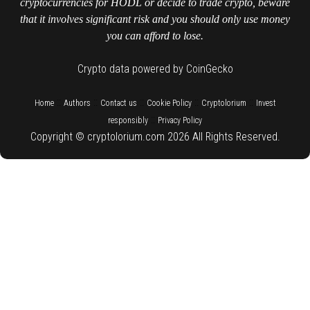
cryptocurrencies for HODL or decide to trade crypto, beware
that it involves significant risk and you should only use money
you can afford to lose.
Crypto data powered by CoinGecko
::
::
::
::
::
Home
Authors
Contact us
Cookie Policy
Cryptolorium
Invest
::
responsibly
Privacy Policy
Copyright © cryptolorium.com 2026 All Rights Reserved.