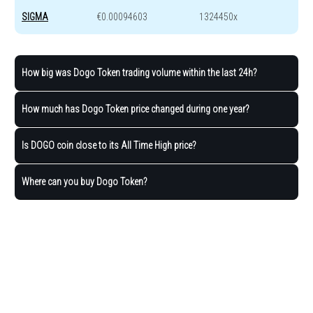
SIGMA
€0.00094603
1324450x
How big was Dogo Token trading volume within the last 24h?
How much has Dogo Token price changed during one year?
Is DOGO coin close to its All Time High price?
Where can you buy Dogo Token?