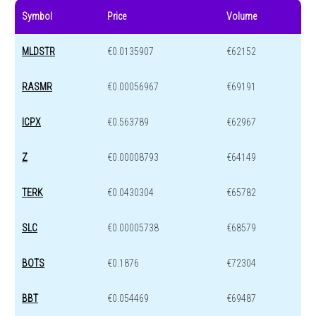
Symbol
Price
Volume
MLDSTR
€0.0135907
€62152
RASMR
€0.00056967
€69191
ICPX
€0.563789
€62967
Z
€0.00008793
€64149
TERK
€0.0430304
€65782
SLC
€0.00005738
€68579
BOTS
€0.1876
€72304
BBT
€0.054469
€69487