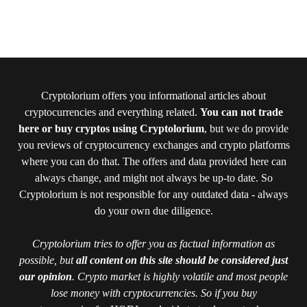
Cryptolorium offers you informational articles about
cryptocurrencies and everything related.
You can not trade
here or buy cryptos using Cryptolorium
, but we do provide
you reviews of cryptocurrency exchanges and crypto platforms
where you can do that. The offers and data provided here can
always change, and might not always be up-to date. So
Cryptolorium is not responsible for any outdated data - always
do your own due diligence.
Cryptolorium tries to offer you as factual information as
possible, but
all content on this site should be considered just
our opinion
. Crypto market is highly volatile and most people
lose money with cryptocurrencies. So if you buy