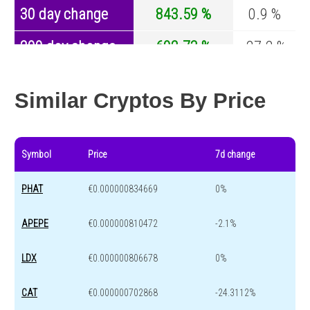
30 day change
843.59 %
0.9 %
200 day change
602.73 %
-27.2 %
Year change
0 %
-44.7 %
Similar Cryptos By Price
Symbol
Price
7d change
PHAT
€0.000000834669
0%
APEPE
€0.000000810472
-2.1%
LDX
€0.000000806678
0%
CAT
€0.000000702868
-24.3112%