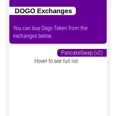
DOGO Exchanges
You can buy Dogo Token from the
exchanges below.
PancakeSwap (v2)
Hover to see full list