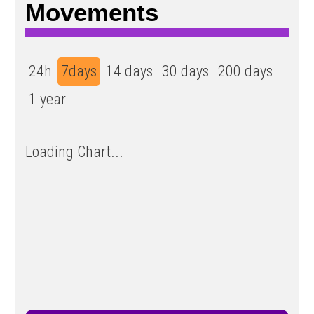
Movements
24h
7days
14 days
30 days
200 days
1 year
Loading Chart...