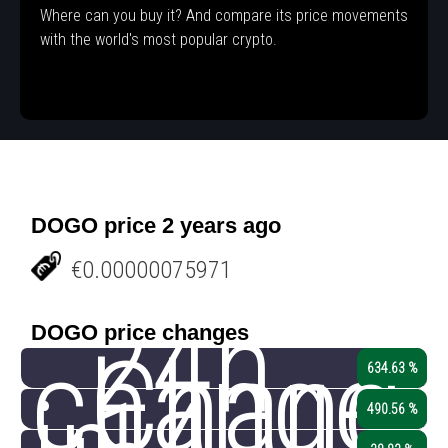
Where can you buy it? And compare its price movements
with the world's most popular crypto.
DOGO price 2 years ago
€0.00000075971
24h
DOGO price changes
change
Chang
634.63 %
490.56 %