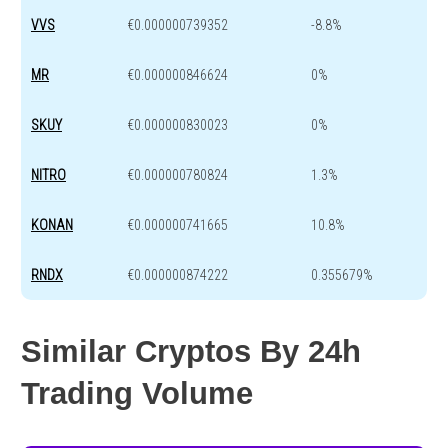
VVS
€0.000000739352
-8.8%
MR
€0.000000846624
0%
SKUY
€0.000000830023
0%
NITRO
€0.000000780824
1.3%
KONAN
€0.000000741665
10.8%
RNDX
€0.000000874222
0.355679%
Similar Cryptos By 24h
Trading Volume