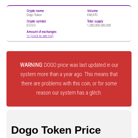
Crypto name
Volume
Dogo Token
€66,970
Crypto symbol
Total supply
DOGO
1,000,000,000,000
Amount of exchanges
1+ (click to see list)
WARNING:
DOGO price was last updated in our
system more than a year ago. This means that
there are problems with this coin, or for some
reason our system has a glitch.
Dogo Token Price