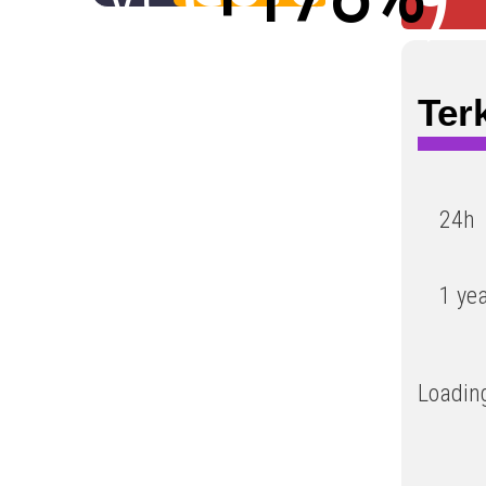
Low
Ter
24h
1 ye
Loading