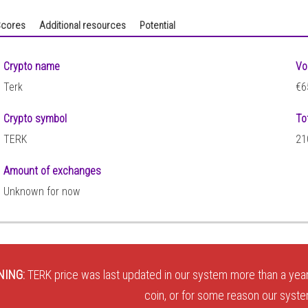
cores
Additional resources
Potential
Crypto name
Vo
Terk
€6
Crypto symbol
To
TERK
21
Amount of exchanges
Unknown for now
NING:
TERK price was last updated in our system more than a year
coin, or for some reason our system