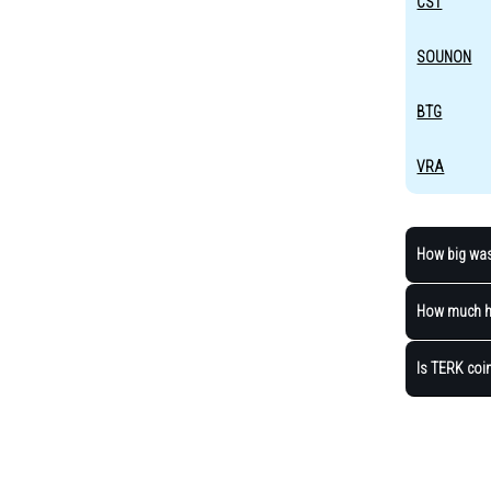
CST
SOUNON
BTG
VRA
How big was 
How much ha
Is TERK coin