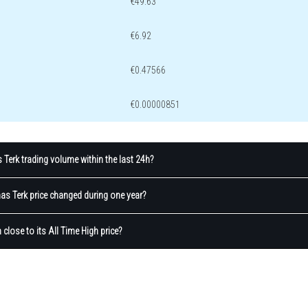
€49.63
€6.92
€0.47566
€0.00000851
Terk trading volume within the last 24h?
s Terk price changed during one year?
 close to its All Time High price?