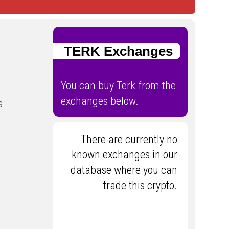
TERK Exchanges
You can buy Terk from the
exchanges below.
s
There are currently no
known exchanges in our
database where you can
trade this crypto.