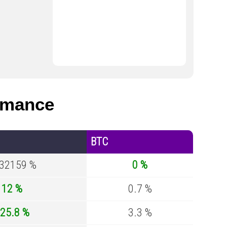
rmance
BTC
.32159 %
0 %
12 %
0.7 %
25.8 %
3.3 %