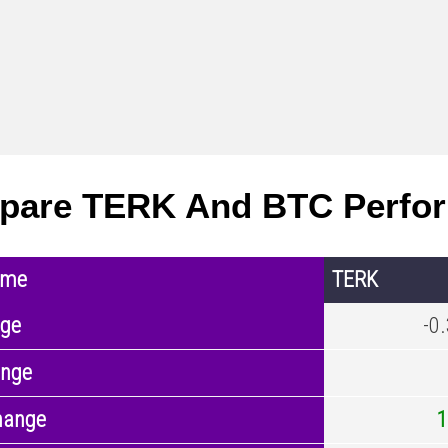
pare TERK And BTC Perfo
ame
TERK
nge
-0
ange
hange
1