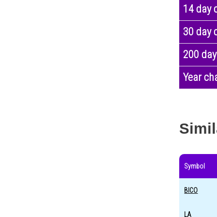
14 day 
30 day 
200 day
Year ch
Simil
Symbol
BICO
LA