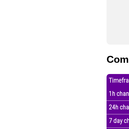
Com
Timefr
1h cha
24h ch
7 day c