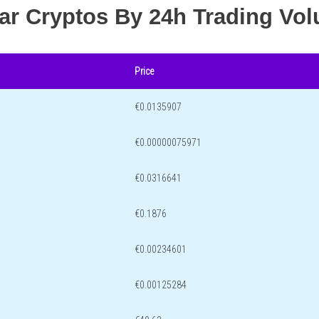
lar Cryptos By 24h Trading Vo
Price
€0.0135907
€0.00000075971
€0.0316641
€0.1876
€0.00234601
€0.00125284