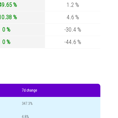
49.65 %
1.2 %
10.38 %
4.6 %
0 %
-30.4 %
0 %
-44.6 %
7d change
347.3%
4.8%