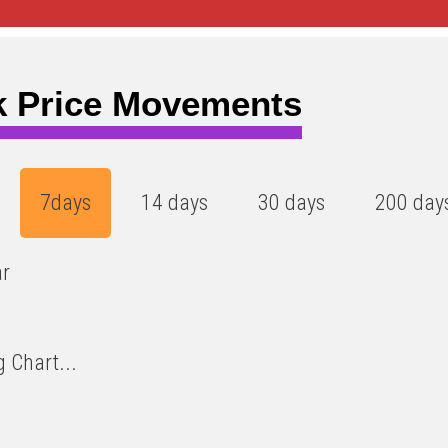
k Price Movements
7days
14 days
30 days
200 day
ar
 Chart...