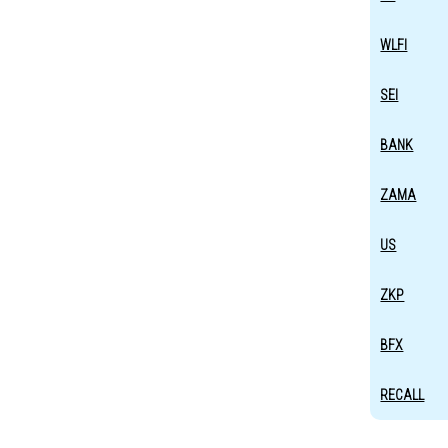
WLFI
SEI
BANK
ZAMA
US
ZKP
BFX
RECALL