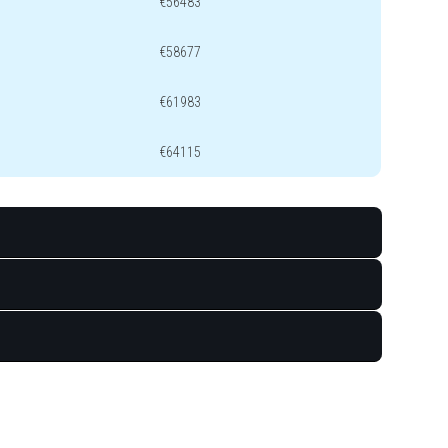
€56483
€58677
€61983
€64115