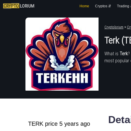
Home
Cryptos ⇵
Trading
Cryptolorium
>
Cr
Terk (
What is
Terk
?
most popular 
Deta
TERK price 5 years ago