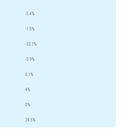
-5.4%
-1.5%
-32.1%
-5.9%
0.1%
4%
0%
24.5%