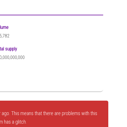
lume
5,782
tal supply
0,000,000,000
 ago. This means that there are problems with this
 has a glitch.