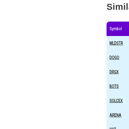
Simi
Symbol
MLDSTR
DOGO
DRGX
BOTS
SOLCEX
ARENA