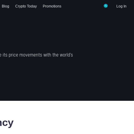
Blog
Crypto Today
Promotions
Log In
 its price movements with the world's
ncy