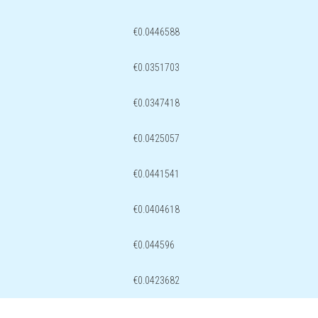
€0.0446588
€0.0351703
€0.0347418
€0.0425057
€0.0441541
€0.0404618
€0.044596
€0.0423682