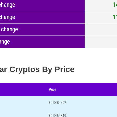
change
1
change
1
 change
ange
ar Cryptos By Price
Price
€0.0485702
€0.0465849