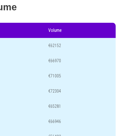
lume
Volume
€62152
€66970
€71005
€72304
€65281
€66946