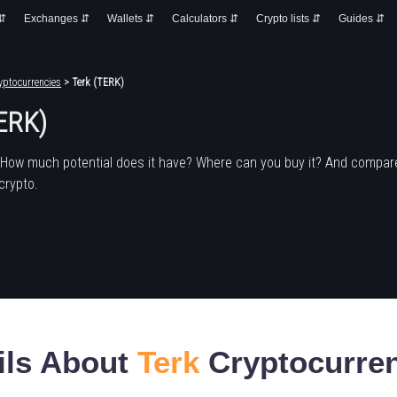
 ⇵
Exchanges ⇵
Wallets ⇵
Calculators ⇵
Crypto lists ⇵
Guides ⇵
yptocurrencies
> Terk (TERK)
TERK)
 How much potential does it have? Where can you buy it? And compare
crypto.
ils About
Terk
Cryptocurre