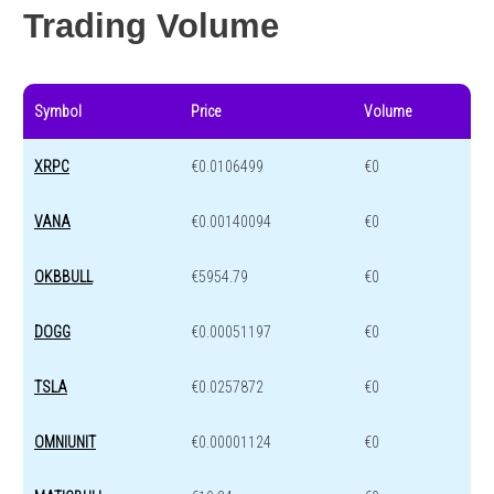
Trading Volume
Symbol
Price
Volume
XRPC
€0.0106499
€0
VANA
€0.00140094
€0
OKBBULL
€5954.79
€0
DOGG
€0.00051197
€0
TSLA
€0.0257872
€0
OMNIUNIT
€0.00001124
€0