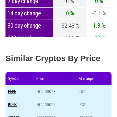
7 day change
0 %
0 %
14 day change
0 %
-0.4 %
30 day change
-32.48 %
1.8 %
200 day change
-77.01 %
-32 %
Year change
0 %
-43.8 %
Similar Cryptos By Price
Symbol
Price
7d change
PEPE
€0.00000243
1.8%
BONK
€0.00000245
-2.3%