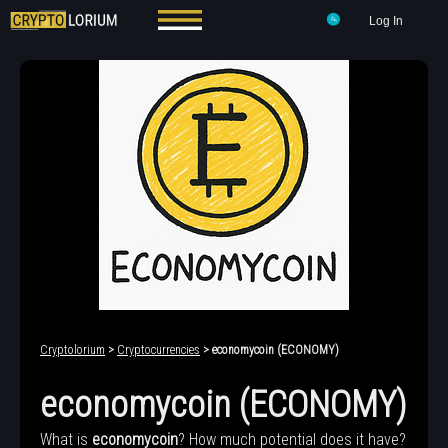
Log In
Cryptolorium
>
Cryptocurrencies
> economycoin (ECONOMY)
economycoin (ECONOMY)
What is
economycoin
? How much potential does it have?