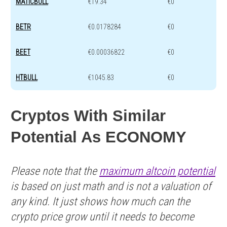
MATICBULL
€19.34
€0
BETR
€0.0178284
€0
BEET
€0.00036822
€0
HTBULL
€1045.83
€0
Cryptos With Similar
Potential As ECONOMY
Please note that the
maximum altcoin potential
is based on just math and is not a valuation of
any kind. It just shows how much can the
crypto price grow until it needs to become