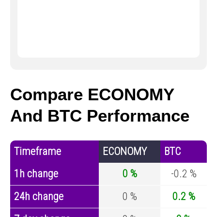
Compare ECONOMY
And BTC Performance
Timeframe
ECONOMY
BTC
1h change
0 %
-0.2 %
24h change
0 %
0.2 %