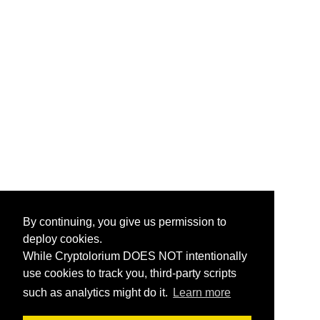
By continuing, you give us permission to
deploy cookies.
While Cryptolorium DOES NOT intentionally
use cookies to track you, third-party scripts
such as analytics might do it.
Learn more