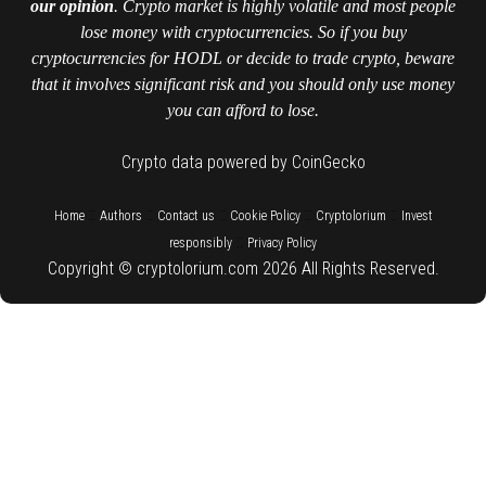
our opinion
. Crypto market is highly volatile and most people
lose money with cryptocurrencies. So if you buy
cryptocurrencies for HODL or decide to trade crypto, beware
that it involves significant risk and you should only use money
you can afford to lose.
Crypto data powered by CoinGecko
::
::
::
::
::
Home
Authors
Contact us
Cookie Policy
Cryptolorium
Invest
::
responsibly
Privacy Policy
Copyright © cryptolorium.com 2026 All Rights Reserved.