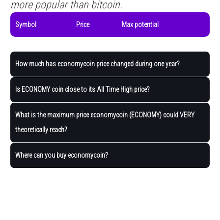
more popular than bitcoin.
Symbol
Price
Max potential
How much has economycoin price changed during one year?
Is ECONOMY coin close to its All Time High price?
What is the maximum price economycoin (ECONOMY) could VERY
theoretically reach?
Where can you buy economycoin?