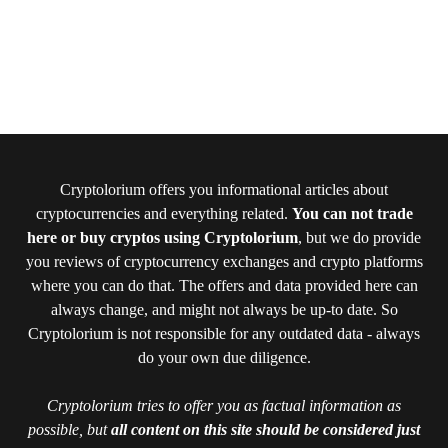
Cryptolorium offers you informational articles about
cryptocurrencies and everything related.
You can not trade
here or buy cryptos using Cryptolorium
, but we do provide
you reviews of cryptocurrency exchanges and crypto platforms
where you can do that. The offers and data provided here can
always change, and might not always be up-to date. So
Cryptolorium is not responsible for any outdated data - always
do your own due diligence.
Cryptolorium tries to offer you as factual information as
possible, but
all content on this site should be considered just