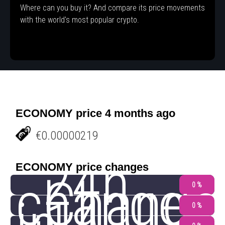
Where can you buy it? And compare its price movements
with the world's most popular crypto.
ECONOMY price 4 months ago
€0.00000219
24h
ECONOMY price changes
change
Change
0 %
0 %