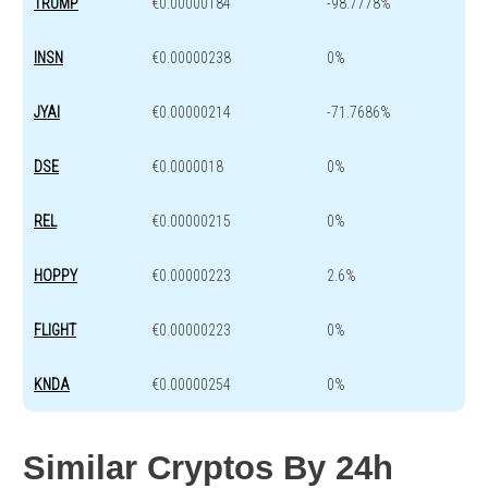
TRUMP
€0.00000184
-98.7778%
INSN
€0.00000238
0%
JYAI
€0.00000214
-71.7686%
DSE
€0.0000018
0%
REL
€0.00000215
0%
HOPPY
€0.00000223
2.6%
FLIGHT
€0.00000223
0%
KNDA
€0.00000254
0%
Similar Cryptos By 24h