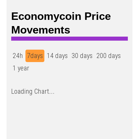
Economycoin Price
Movements
24h
7days
14 days
30 days
200 days
1 year
Loading Chart...