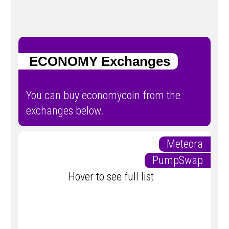
ECONOMY Exchanges
You can buy economycoin from the
exchanges below.
Meteora
PumpSwap
Hover to see full list