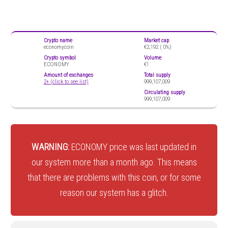
Crypto name
Market cap
economycoin
€2,192 (
0%)
Crypto symbol
Volume
ECONOMY
€1
Amount of exchanges
Total supply
2+ (click to see list)
999,107,009
Circulating supply
999,107,009
WARNING:
ECONOMY price was last updated in
our system more than a month ago. This means
that there are problems with this coin, or for some
reason our system has a glitch.