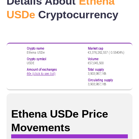
Details About
Ethena
USDe
Cryptocurrency
Crypto name
Market cap
Ethena USDe
€3,376,262,557 (
0.55404%)
Crypto symbol
Volume
USDE
€57,045,500
Amount of exchanges
Total supply
46+ (click to see list)
3,903,987,168
Circulating supply
3,903,987,168
Ethena USDe Price
Movements