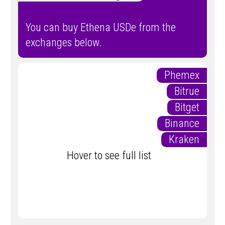
You can buy Ethena USDe from the
exchanges below.
Phemex
Bitrue
Bitget
Binance
Kraken
Hover to see full list