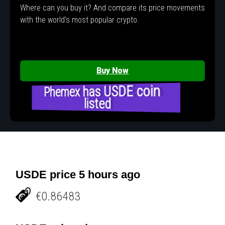
Where can you buy it? And compare its price movements
with the world's most popular crypto.
Buy Now
Phemex has USDE coin
listed
USDE price 5 hours ago
€0.86483