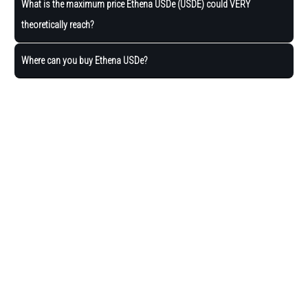
What is the maximum price Ethena USDe (USDE) could VERY
theoretically reach?
Where can you buy Ethena USDe?