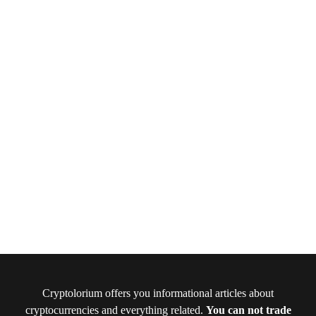
Cryptolorium offers you informational articles about
cryptocurrencies and everything related.
You can not trade