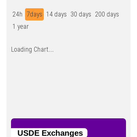
24h
7days
14 days
30 days
200 days
1 year
Loading Chart...
USDE Exchanges