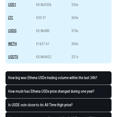
USD1
€0.865056
326x
LTC
€39.37
369x
USDG
€0.86485
374x
WETH
€1657.61
304x
USDT0
€0.864452
321x
How big was Ethena USDe trading volume within the last 24h?
How much has Ethena USDe price changed during one year?
Is USDE coin close to its All Time High price?