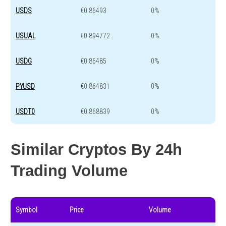
USDS
€0.86493
0%
USUAL
€0.894772
0%
USDG
€0.86485
0%
PYUSD
€0.864831
0%
USDT0
€0.868839
0%
Similar Cryptos By 24h
Trading Volume
Symbol
Price
Volume