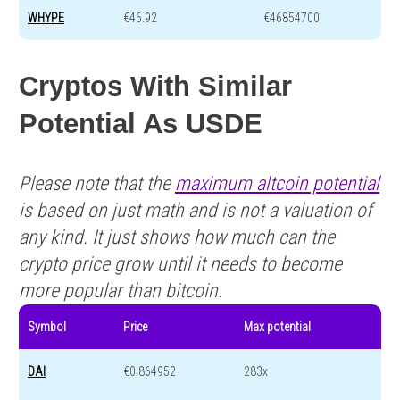
WHYPE
€46.92
€46854700
Cryptos With Similar
Potential As USDE
Please note that the
maximum altcoin potential
is based on just math and is not a valuation of
any kind. It just shows how much can the
crypto price grow until it needs to become
more popular than bitcoin.
Symbol
Price
Max potential
DAI
€0.864952
283x