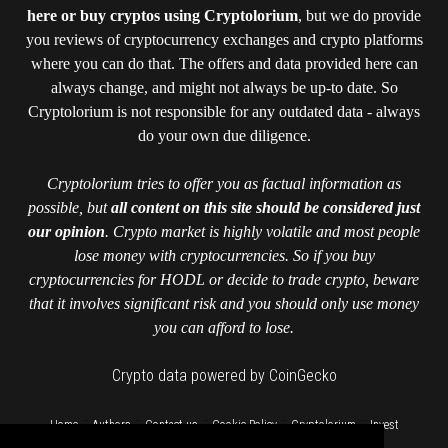
here or buy cryptos using Cryptolorium
, but we do provide
you reviews of cryptocurrency exchanges and crypto platforms
where you can do that. The offers and data provided here can
always change, and might not always be up-to date. So
Cryptolorium is not responsible for any outdated data - always
do your own due diligence.
Cryptolorium tries to offer you as factual information as
possible, but
all content on this site should be considered just
our opinion
. Crypto market is highly volatile and most people
lose money with cryptocurrencies. So if you buy
cryptocurrencies for HODL or decide to trade crypto, beware
that it involves significant risk and you should only use money
you can afford to lose.
Crypto data powered by CoinGecko
::
::
::
::
::
Home
Authors
Contact us
Cookie Policy
Cryptolorium
Invest