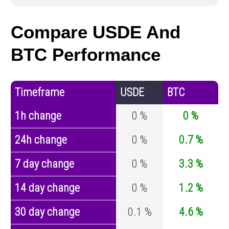
Compare USDE And
BTC Performance
Timeframe
USDE
BTC
1h change
0 %
0 %
24h change
0 %
0.7 %
7 day change
0 %
3.3 %
14 day change
0 %
1.2 %
30 day change
0.1 %
4.6 %