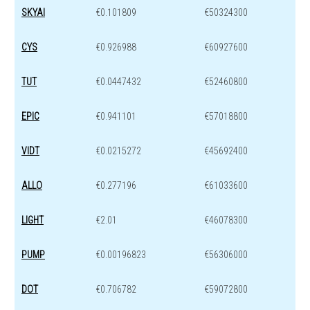
SKYAI
€0.101809
€50324300
CYS
€0.926988
€60927600
TUT
€0.0447432
€52460800
EPIC
€0.941101
€57018800
VIDT
€0.0215272
€45692400
ALLO
€0.277196
€61033600
LIGHT
€2.01
€46078300
PUMP
€0.00196823
€56306000
DOT
€0.706782
€59072800