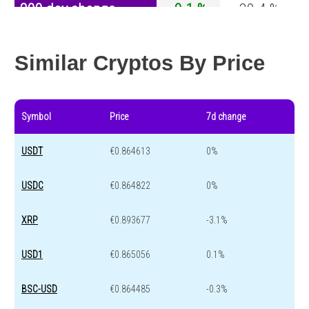
200 day change
-0.1 %
-30.4 %
Year change
-0.1 %
-44.6 %
Similar Cryptos By Price
Symbol
Price
7d change
USDT
€0.864613
0%
USDC
€0.864822
0%
XRP
€0.893677
-3.1%
USD1
€0.865056
0.1%
BSC-USD
€0.864485
-0.3%