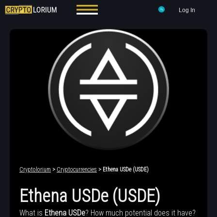
Log In
Cryptolorium
>
Cryptocurrencies
> Ethena USDe (USDE)
Ethena USDe (USDE)
What is
Ethena USDe
? How much potential does it have?