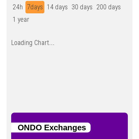
24h
7days
14 days
30 days
200 days
1 year
Loading Chart...
ONDO Exchanges