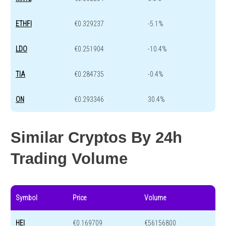
ETHFI
€0.329237
-5.1%
LDO
€0.251904
-10.4%
TIA
€0.284735
-0.4%
ON
€0.293346
30.4%
Similar Cryptos By 24h
Trading Volume
Symbol
Price
Volume
HEI
€0.169709
€56156800