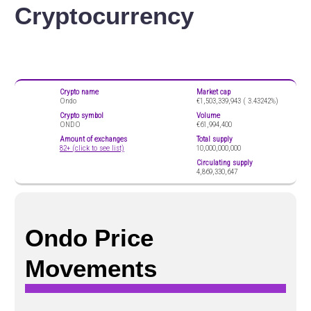
Cryptocurrency
Crypto name
Market cap
Ondo
€1,503,339,943 (
3.43242%)
Crypto symbol
Volume
ONDO
€61,994,400
Amount of exchanges
Total supply
82+ (click to see list)
10,000,000,000
Circulating supply
4,869,330,647
Ondo Price
Movements