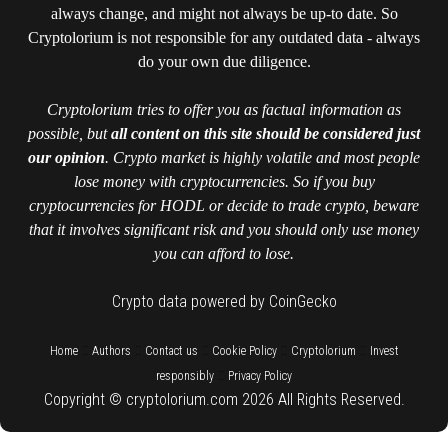
always change, and might not always be up-to date. So
Cryptolorium is not responsible for any outdated data - always
do your own due diligence.
Cryptolorium tries to offer you as factual information as
possible, but
all content on this site should be considered just
our opinion
. Crypto market is highly volatile and most people
lose money with cryptocurrencies. So if you buy
cryptocurrencies for HODL or decide to trade crypto, beware
that it involves significant risk and you should only use money
you can afford to lose.
Crypto data powered by CoinGecko
::
::
::
::
::
Home
Authors
Contact us
Cookie Policy
Cryptolorium
Invest
::
responsibly
Privacy Policy
Copyright © cryptolorium.com 2026 All Rights Reserved.