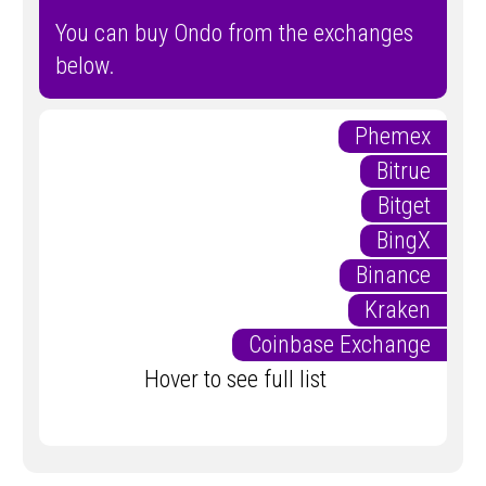
You can buy Ondo from the exchanges
below.
Phemex
Bitrue
Bitget
BingX
Binance
Kraken
Coinbase Exchange
Hover to see full list