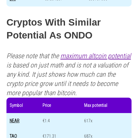
Cryptos With Similar
Potential As ONDO
Please note that the
maximum altcoin potential
is based on just math and is not a valuation of
any kind. It just shows how much can the
crypto price grow until it needs to become
more popular than bitcoin.
Symbol
Price
Max potential
NEAR
€1.4
617x
TAO
€171.31
687x