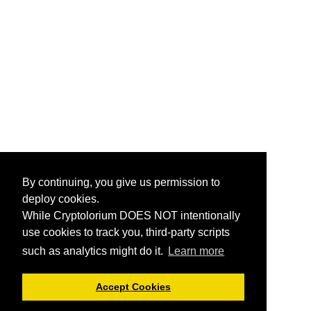
By continuing, you give us permission to
deploy cookies.
While Cryptolorium DOES NOT intentionally
use cookies to track you, third-party scripts
such as analytics might do it.
Learn more
Accept Cookies