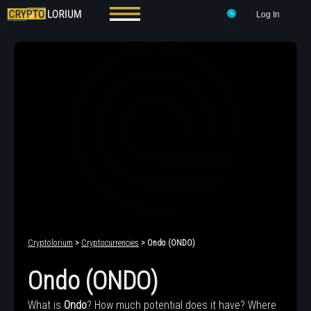
Log In
Cryptolorium
>
Cryptocurrencies
> Ondo (ONDO)
Ondo (ONDO)
What is
Ondo
? How much potential does it have? Where