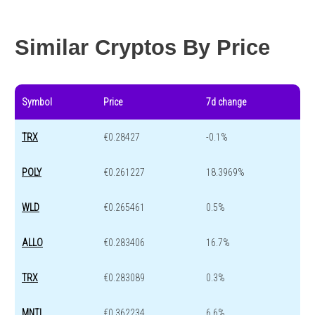
Year change
-64.9 %
-44.4 %
Similar Cryptos By Price
Symbol
Price
7d change
TRX
€0.28427
-0.1%
POLY
€0.261227
18.3969%
WLD
€0.265461
0.5%
ALLO
€0.283406
16.7%
TRX
€0.283089
0.3%
MNTL
€0.362234
6.6%