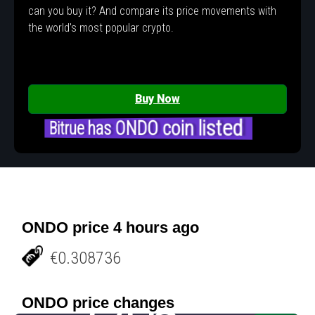
can you buy it? And compare its price movements with
the world's most popular crypto.
Buy Now
Bitrue has ONDO coin listed
ONDO price 4 hours ago
€0.308736
ONDO price changes