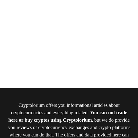
Cryptolorium offers you informational articles about
cryptocurrencies and everything related.
You can not trade
here or buy cryptos using Cryptolorium
, but we do provide
you reviews of cryptocurrency exchanges and crypto platforms
where you can do that. The offers and data provided here can