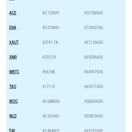
ACE
€0.120091
€55780000
ENA
€0.078401
€72400700
XAUT
€3741.78
€67129600
XMR
€332.59
€69296600
WBTC
€56298
€64957600
TAO
€171.31
€63571000
WOO
€0.688556
€58363000
WLD
€0.265461
€50870600
DAI
€0.864837
€63107600