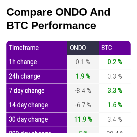
Compare ONDO And
BTC Performance
Timeframe
ONDO
BTC
1h change
0.1 %
0.2 %
24h change
1.9 %
0.3 %
7 day change
-8.4 %
3.3 %
14 day change
-6.7 %
1.6 %
30 day change
11.9 %
3.4 %
200 day change
5 %
-28.4 %