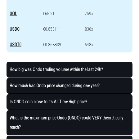
SOL
€65.21
759x
USDC
€0.85011
836x
USDT0
€0.868839
648x
How big was Ondo trading volume within the last 24h?
How much has Ondo price changed during one year?
Is ONDO coin close to its All Time High price?
What is the maximum price Ondo (ONDO) could VERY theoretically
reach?